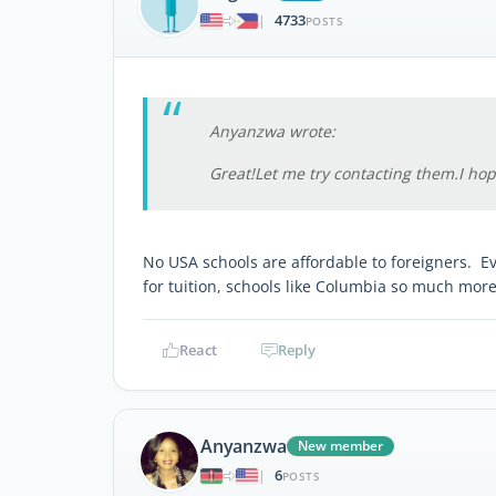
4733
|
POSTS
Anyanzwa wrote:
Great!Let me try contacting them.I hop
No USA schools are affordable to foreigners. Eve
for tuition, schools like Columbia so much more
React
Reply
Anyanzwa
New member
6
|
POSTS