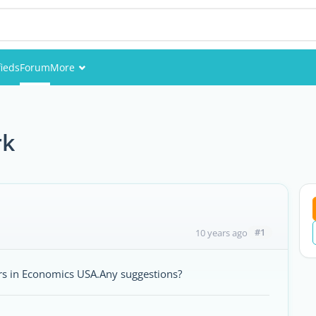
fieds
Forum
More
Events
Members
rk
Pictures
#1
10 years ago
rs in Economics USA.Any suggestions?