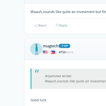
Waauh,sounds like quite an investment but fi
React
Reply
mugtech
ViP
4733
|
POSTS
Anyanzwa wrote:
Waauh,sounds like quite an investment
Good luck