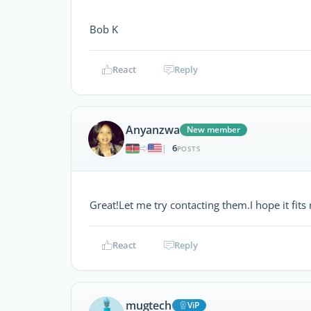
Bob K
React
Reply
Anyanzwa
New member
6
|
POSTS
Great!Let me try contacting them.I hope it fi
React
Reply
mugtech
ViP