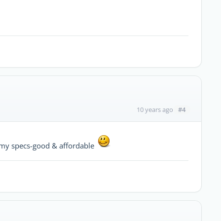
#4
10 years ago
ts my specs-good & affordable