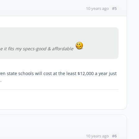
#5
10 years ago
e it fits my specs-good & affordable
n state schools will cost at the least $12,000 a year just
.
#6
10 years ago