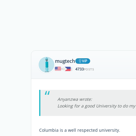
mugtech
ViP
4733
|
POSTS
Anyanzwa wrote:
Looking for a good University to do m
Columbia is a well respected university.