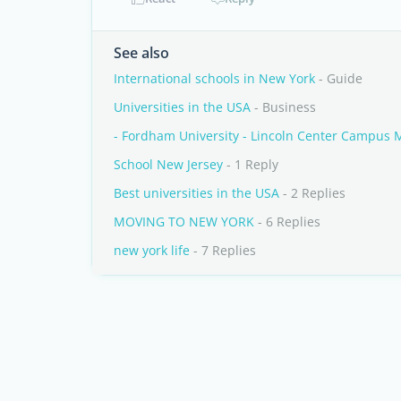
See also
International schools in New York
- Guide
Universities in the USA
- Business
- Fordham University - Lincoln Center Campus
School New Jersey
- 1 Reply
Best universities in the USA
- 2 Replies
MOVING TO NEW YORK
- 6 Replies
new york life
- 7 Replies