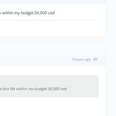
ts within my budget.30,000 usd
#7
10 years ago
 but fits within my budget.30,000 usd