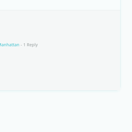
 Manhattan
- 1 Reply