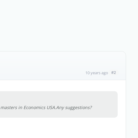
#2
10 years ago
y masters in Economics USA.Any suggestions?