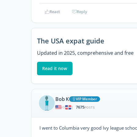
React
Reply
The USA expat guide
Updated in 2025, comprehensive and free
Read it now
Bob K
VIP Member
7675
|
POSTS
I went to Columbia very good Ivy league schoo