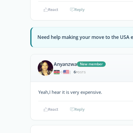
React
Reply
Need help making your move to the USA e
Anyanzwa
New member
6
|
POSTS
Yeah,I hear it is very expensive.
React
Reply