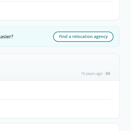
asier?
Find a relocation agency
#8
10 years ago