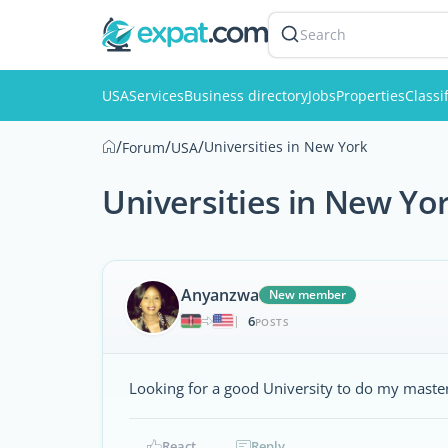
Search
USA
Services
Business directory
Jobs
Properties
Classi
/
/
/
Universities in New York
Forum
USA
Universities in New Yo
Anyanzwa
New member
6
|
POSTS
Looking for a good University to do my maste
React
Reply