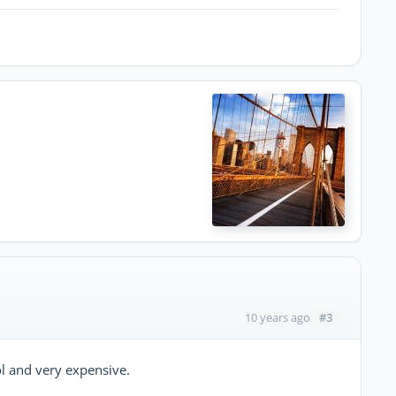
#3
10 years ago
l and very expensive.