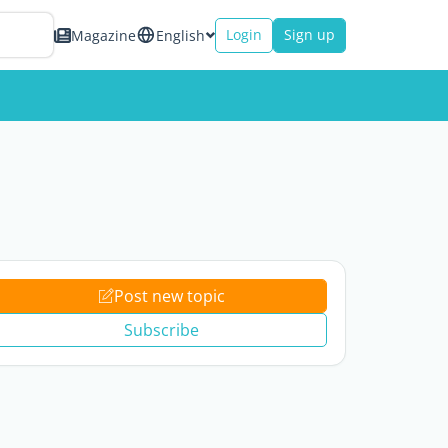
Login
Sign up
Magazine
English
Post new topic
Subscribe