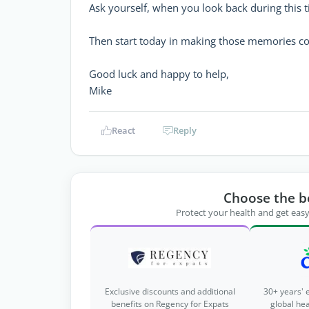
Ask yourself, when you look back during this
Then start today in making those memories c
Good luck and happy to help,
Mike
React
Reply
Choose the b
Protect your health and get easy
Exclusive discounts and additional
30+ years' 
benefits on Regency for Expats
global he