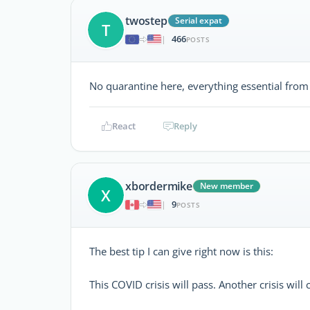
twostep
Serial expat
T
466
|
POSTS
No quarantine here, everything essential from
React
Reply
xbordermike
New member
X
9
|
POSTS
The best tip I can give right now is this:
This COVID crisis will pass. Another crisis will