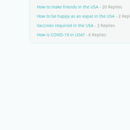
How to make friends in the USA
- 20 Replies
How to be happy as an expat in the USA
- 2 Rep
Vaccines required in the USA
- 2 Replies
How is COVID-19 in USA?
- 6 Replies