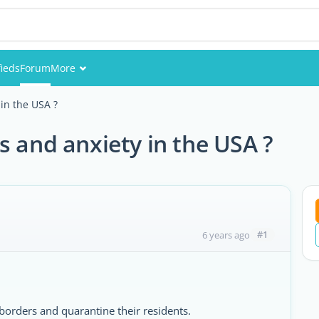
fieds
Forum
More
Events
in the USA ?
Members
s and anxiety in the USA ?
Pictures
#1
6 years ago
borders and quarantine their residents.