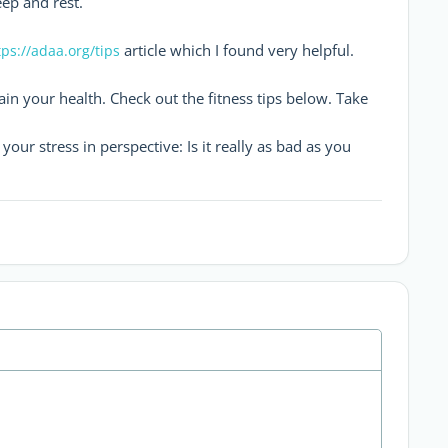
ep and rest.
article which I found very helpful.
tps://adaa.org/tips
ain your health. Check out the fitness tips below. Take
our stress in perspective: Is it really as bad as you