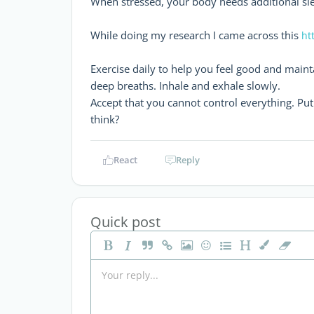
When stressed, your body needs additional sle
While doing my research I came across this
ht
Exercise daily to help you feel good and maint
deep breaths. Inhale and exhale slowly.
Accept that you cannot control everything. Put y
think?
React
Reply
Quick post