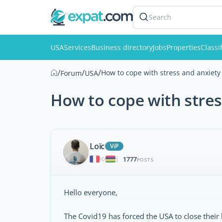
Search
USA
Services
Business directory
Jobs
Properties
Classi
/
/
/
How to cope with stress and anxiety 
Forum
USA
How to cope with stres
Loïc
ViP
1777
|
POSTS
Hello everyone,
The Covid19 has forced the USA to close their 