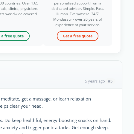
00 countries. Over 1.65
personalized support from a
tals, clinics, physicians
dedicated advisor. Simple. Fast.
ists worldwide covered.
Human. Everywhere. 24/7.
Mondassur - over 20 years of
experience at your service.
 a free quote
Get a free quote
#5
5 years ago
, meditate, get a massage, or learn relaxation
elps clear your head.
s. Do keep healthful, energy-boosting snacks on hand.
e anxiety and trigger panic attacks. Get enough sleep.