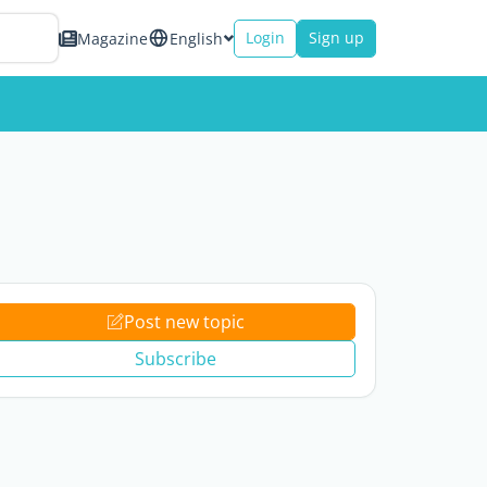
Login
Sign up
Magazine
English
Post new topic
Subscribe