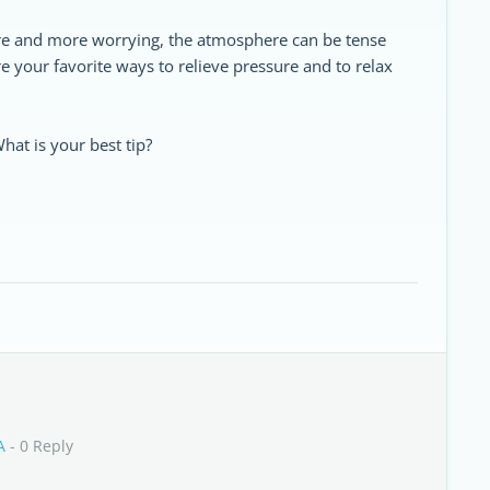
ore and more worrying, the atmosphere can be tense
re your favorite ways to relieve pressure and to relax
hat is your best tip?
A
- 0 Reply