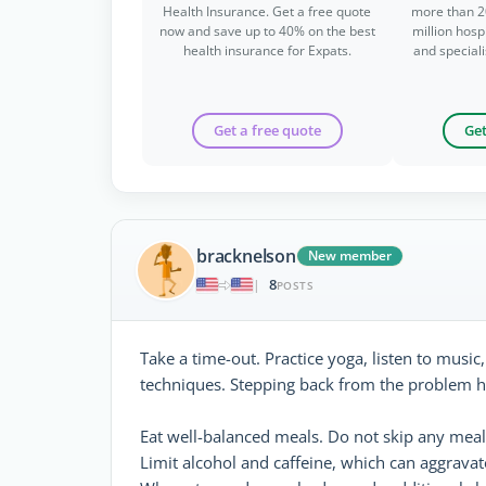
Health Insurance. Get a free quote
more than 2
now and save up to 40% on the best
million hospi
health insurance for Expats.
and special
Get a free quote
Get
bracknelson
New member
8
|
POSTS
Take a time-out. Practice yoga, listen to music
techniques. Stepping back from the problem h
Eat well-balanced meals. Do not skip any meal
Limit alcohol and caffeine, which can aggravat