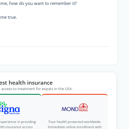
 time, how do you want to remember it?
ome true.
est health insurance
 access to treatment for expats in the USA.
experience in providing
Your health protected worldwide.
alth insurance across
Immediate online enrollment with