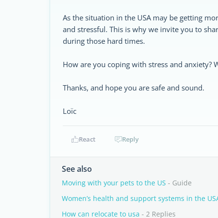
As the situation in the USA may be getting m
and stressful. This is why we invite you to sha
during those hard times.
How are you coping with stress and anxiety? W
Thanks, and hope you are safe and sound.
Loïc
React
Reply
See also
Moving with your pets to the US
- Guide
Women’s health and support systems in the US
How can relocate to usa
- 2 Replies