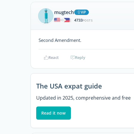
mugtech
ViP
4733
|
POSTS
Second Amendment.
React
Reply
The USA expat guide
Updated in 2025, comprehensive and free
Read it now