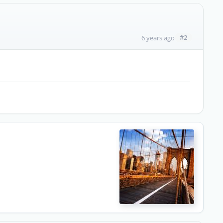
#2
6 years ago