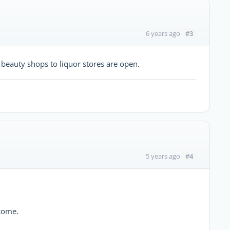
#3
6 years ago
 beauty shops to liquor stores are open.
#4
5 years ago
 come.