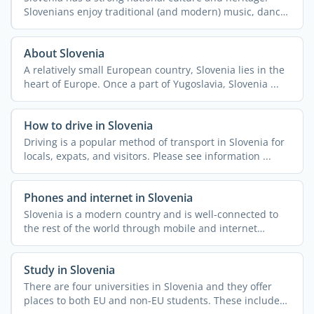
Slovenians enjoy traditional (and modern) music, dance,
and ...
About Slovenia
A relatively small European country, Slovenia lies in the
heart of Europe. Once a part of Yugoslavia, Slovenia ...
How to drive in Slovenia
Driving is a popular method of transport in Slovenia for
locals, expats, and visitors. Please see information ...
Phones and internet in Slovenia
Slovenia is a modern country and is well-connected to
the rest of the world through mobile and internet
access. ...
Study in Slovenia
There are four universities in Slovenia and they offer
places to both EU and non-EU students. These include