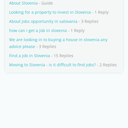
About Slovenia
- Guide
Looking for a property to invest in Slovenia
- 1 Reply
About jobs opportunity in salovania
- 3 Replies
how can i get a job in slovenia
- 1 Reply
We are looking in to buying a house in slovenia any
advice please
- 3 Replies
Find a job in Slovenia
- 15 Replies
Moving to Slovenia - is it difficult to find jobs?
- 2 Replies