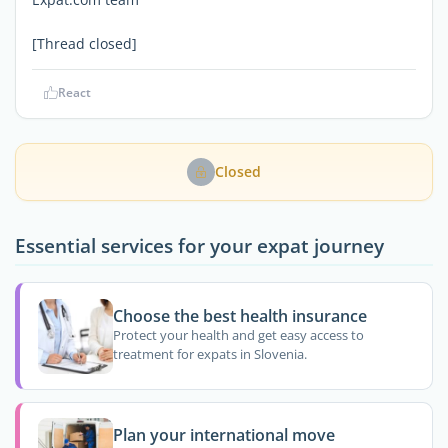
[Thread closed]
React
Closed
Essential services for your expat journey
Choose the best health insurance
Protect your health and get easy access to
treatment for expats in Slovenia.
Plan your international move