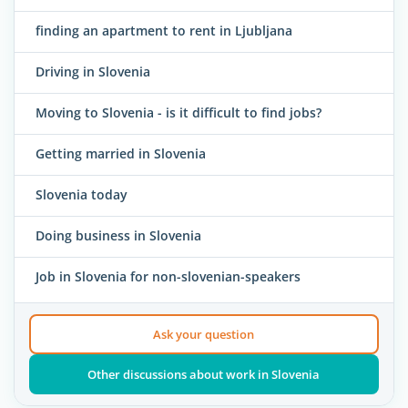
finding an apartment to rent in Ljubljana
Driving in Slovenia
Moving to Slovenia - is it difficult to find jobs?
Getting married in Slovenia
Slovenia today
Doing business in Slovenia
Job in Slovenia for non-slovenian-speakers
Ask your question
Other discussions about work in Slovenia