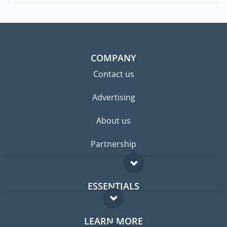
the ...
COMPANY
Contact us
Advertising
About us
Partnership
ESSENTIALS
Expat forum
LEARN MORE
Expat guide