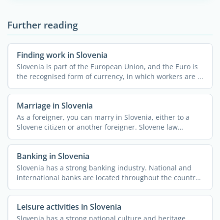
Further reading
Finding work in Slovenia
Slovenia is part of the European Union, and the Euro is
the recognised form of currency, in which workers are ...
Marriage in Slovenia
As a foreigner, you can marry in Slovenia, either to a
Slovene citizen or another foreigner. Slovene law
considers ...
Banking in Slovenia
Slovenia has a strong banking industry. National and
international banks are located throughout the country,
along ...
Leisure activities in Slovenia
Slovenia has a strong national culture and heritage.