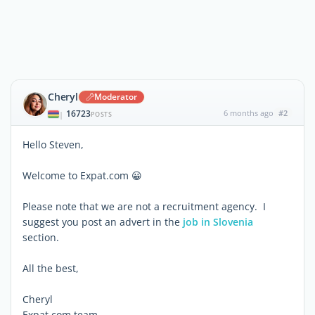
Cheryl
Moderator
16723
6 months ago
#2
|
POSTS
Hello Steven,
Welcome to Expat.com 😀
Please note that we are not a recruitment agency. I
suggest you post an advert in the
job in Slovenia
section.
All the best,
Cheryl
Expat.com team