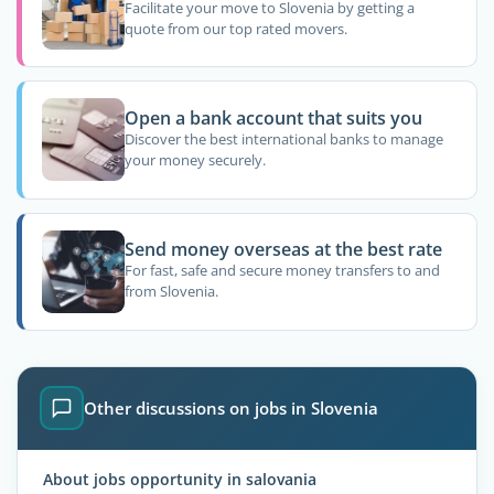
Facilitate your move to Slovenia by getting a
quote from our top rated movers.
Open a bank account that suits you
Discover the best international banks to manage
your money securely.
Send money overseas at the best rate
For fast, safe and secure money transfers to and
from Slovenia.
Other discussions on jobs in Slovenia
About jobs opportunity in salovania