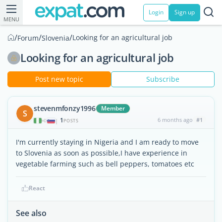
Login
Sign up
MENU
/
/
/
Looking for an agricultural job
Forum
Slovenia
Looking for an agricultural job
Post new topic
Subscribe
stevenmfonzy1996
Member
S
1
6 months ago
#1
|
POSTS
I'm currently staying in Nigeria and I am ready to move
to Slovenia as soon as possible,I have experience in
vegetable farming such as bell peppers, tomatoes etc
React
See also