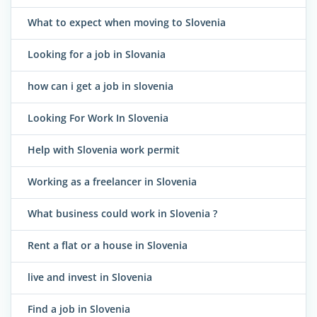
What to expect when moving to Slovenia
Looking for a job in Slovania
how can i get a job in slovenia
Looking For Work In Slovenia
Help with Slovenia work permit
Working as a freelancer in Slovenia
What business could work in Slovenia ?
Rent a flat or a house in Slovenia
live and invest in Slovenia
Find a job in Slovenia