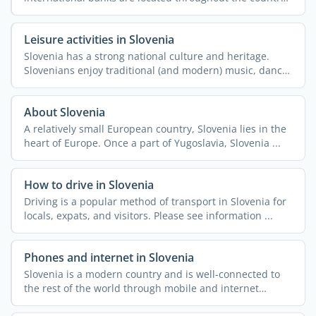
along ...
Leisure activities in Slovenia
Slovenia has a strong national culture and heritage.
Slovenians enjoy traditional (and modern) music, dance,
and ...
About Slovenia
A relatively small European country, Slovenia lies in the
heart of Europe. Once a part of Yugoslavia, Slovenia ...
How to drive in Slovenia
Driving is a popular method of transport in Slovenia for
locals, expats, and visitors. Please see information ...
Phones and internet in Slovenia
Slovenia is a modern country and is well-connected to
the rest of the world through mobile and internet
access. ...