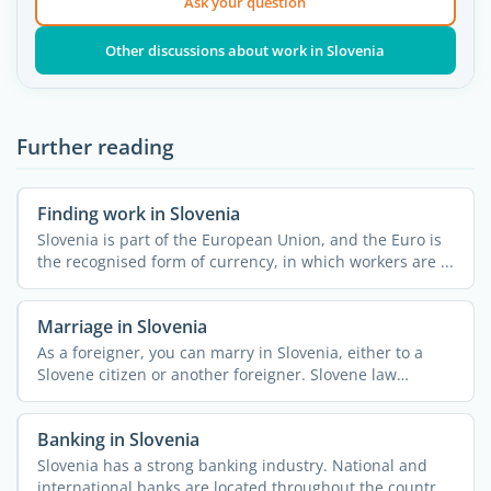
Ask your question
Other discussions about work in Slovenia
Further reading
Finding work in Slovenia
Slovenia is part of the European Union, and the Euro is
the recognised form of currency, in which workers are ...
Marriage in Slovenia
As a foreigner, you can marry in Slovenia, either to a
Slovene citizen or another foreigner. Slovene law
considers ...
Banking in Slovenia
Slovenia has a strong banking industry. National and
international banks are located throughout the country,