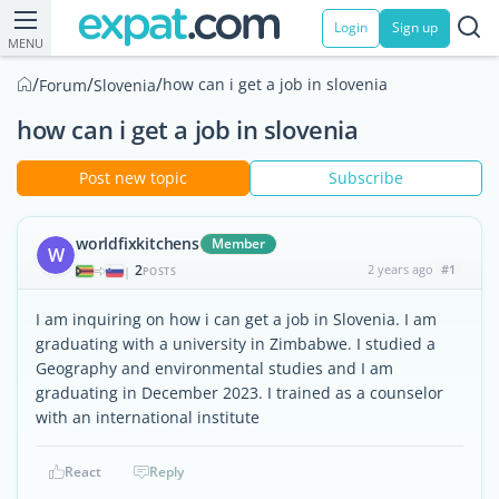
Login
Sign up
MENU
/
/
/
how can i get a job in slovenia
Forum
Slovenia
how can i get a job in slovenia
Post new topic
Subscribe
worldfixkitchens
Member
W
2
2 years ago
#1
|
POSTS
I am inquiring on how i can get a job in Slovenia. I am
graduating with a university in Zimbabwe. I studied a
Geography and environmental studies and I am
graduating in December 2023. I trained as a counselor
with an international institute
React
Reply