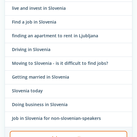
live and invest in Slovenia
Find a job in Slovenia
finding an apartment to rent in Ljubljana
Driving in Slovenia
Moving to Slovenia - is it difficult to find jobs?
Getting married in Slovenia
Slovenia today
Doing business in Slovenia
Job in Slovenia for non-slovenian-speakers