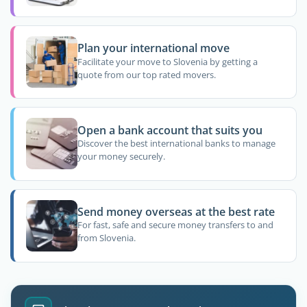
Plan your international move
Facilitate your move to Slovenia by getting a
quote from our top rated movers.
Open a bank account that suits you
Discover the best international banks to manage
your money securely.
Send money overseas at the best rate
For fast, safe and secure money transfers to and
from Slovenia.