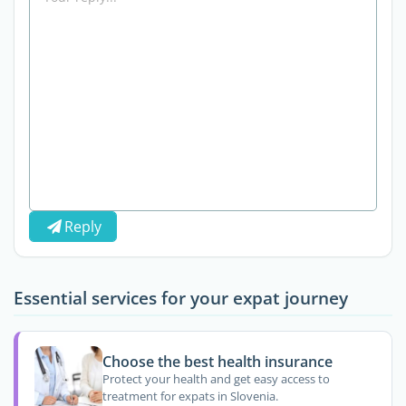
Reply
Essential services for your expat journey
Choose the best health insurance
Protect your health and get easy access to
treatment for expats in Slovenia.