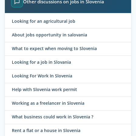
Other discussions on jobs in Slovenia
Looking for an agricultural job
About jobs opportunity in salovania
What to expect when moving to Slovenia
Looking for a job in Slovania
Looking For Work In Slovenia
Help with Slovenia work permit
Working as a freelancer in Slovenia
What business could work in Slovenia ?
Rent a flat or a house in Slovenia