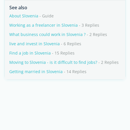
See also
About Slovenia
- Guide
Working as a freelancer in Slovenia
- 3 Replies
What business could work in Slovenia ?
- 2 Replies
live and invest in Slovenia
- 6 Replies
Find a job in Slovenia
- 15 Replies
Moving to Slovenia - is it difficult to find jobs?
- 2 Replies
Getting married in Slovenia
- 14 Replies