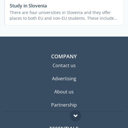
Study in Slovenia
There are four universities in Slovenia and they offer
places to both EU and non-EU students. These include
the ...
COMPANY
Contact us
Advertising
About us
Partnership