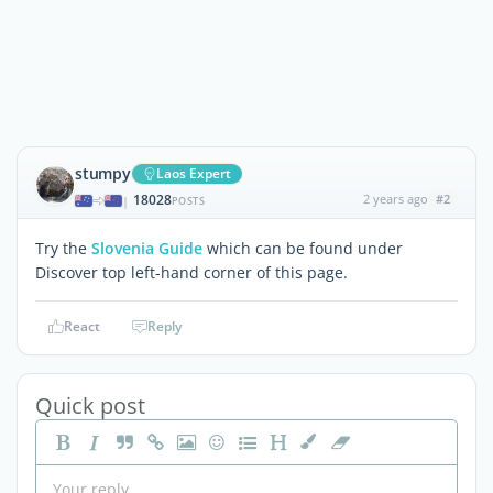
stumpy
Laos Expert
18028
2 years ago
#2
|
POSTS
Try the
Slovenia Guide
which can be found under
Discover top left-hand corner of this page.
React
Reply
Quick post