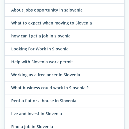
About jobs opportunity in salovania
What to expect when moving to Slovenia
how can i get a job in slovenia
Looking For Work In Slovenia
Help with Slovenia work permit
Working as a freelancer in Slovenia
What business could work in Slovenia ?
Rent a flat or a house in Slovenia
live and invest in Slovenia
Find a job in Slovenia