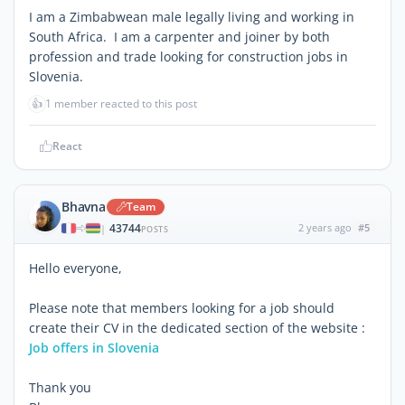
I am a Zimbabwean male legally living and working in
South Africa. I am a carpenter and joiner by both
profession and trade looking for construction jobs in
Slovenia.
👍
1 member reacted to this post
React
Bhavna
Team
43744
2 years ago
#5
|
POSTS
Hello everyone,
Please note that members looking for a job should
create their CV in the dedicated section of the website :
Job offers in Slovenia
Thank you