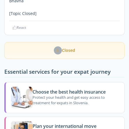
Bhavna
[Topic Closed]
React
Closed
Essential services for your expat journey
Choose the best health insurance
Protect your health and get easy access to
treatment for expats in Slovenia.
Plan your international move