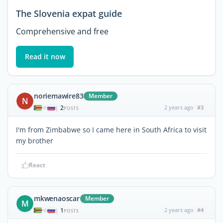
The Slovenia expat guide
Comprehensive and free
Read it now
noriemawire83
Member
N
2
2 years ago
#3
|
POSTS
I'm from Zimbabwe so I came here in South Africa to visit
my brother
React
mkwenaoscar
Member
M
1
2 years ago
#4
|
POSTS