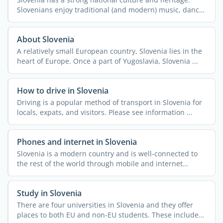
Slovenians enjoy traditional (and modern) music, dance,
and ...
About Slovenia
A relatively small European country, Slovenia lies in the
heart of Europe. Once a part of Yugoslavia, Slovenia ...
How to drive in Slovenia
Driving is a popular method of transport in Slovenia for
locals, expats, and visitors. Please see information ...
Phones and internet in Slovenia
Slovenia is a modern country and is well-connected to
the rest of the world through mobile and internet
access. ...
Study in Slovenia
There are four universities in Slovenia and they offer
places to both EU and non-EU students. These include