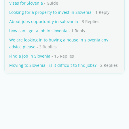
Visas for Slovenia
- Guide
Looking for a property to invest in Slovenia
- 1 Reply
About jobs opportunity in salovania
- 3 Replies
how can i get a job in slovenia
- 1 Reply
We are looking in to buying a house in slovenia any
advice please
- 3 Replies
Find a job in Slovenia
- 15 Replies
Moving to Slovenia - is it difficult to find jobs?
- 2 Replies