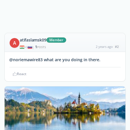
atifaslamsk09
Member
A
1
2 years ago
#2
|
POSTS
@noriemawire83 what are you doing in there.
React