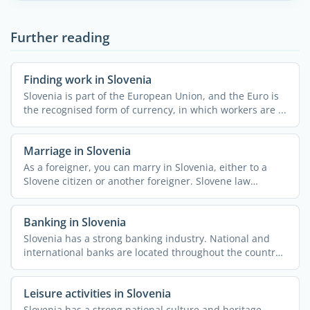
Further reading
Finding work in Slovenia
Slovenia is part of the European Union, and the Euro is
the recognised form of currency, in which workers are ...
Marriage in Slovenia
As a foreigner, you can marry in Slovenia, either to a
Slovene citizen or another foreigner. Slovene law
considers ...
Banking in Slovenia
Slovenia has a strong banking industry. National and
international banks are located throughout the country,
along ...
Leisure activities in Slovenia
Slovenia has a strong national culture and heritage.