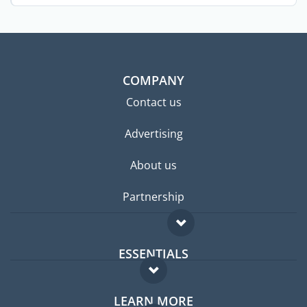
the ...
COMPANY
Contact us
Advertising
About us
Partnership
ESSENTIALS
Expat forum
LEARN MORE
Expat guide