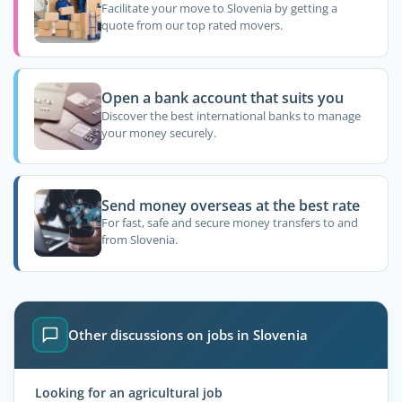
Facilitate your move to Slovenia by getting a
quote from our top rated movers.
Open a bank account that suits you
Discover the best international banks to manage
your money securely.
Send money overseas at the best rate
For fast, safe and secure money transfers to and
from Slovenia.
Other discussions on jobs in Slovenia
Looking for an agricultural job