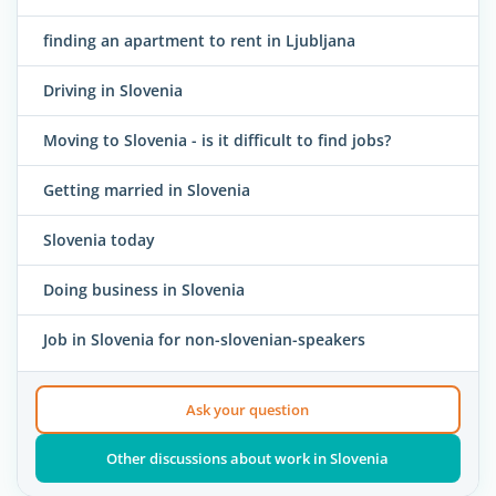
finding an apartment to rent in Ljubljana
Driving in Slovenia
Moving to Slovenia - is it difficult to find jobs?
Getting married in Slovenia
Slovenia today
Doing business in Slovenia
Job in Slovenia for non-slovenian-speakers
Ask your question
Other discussions about work in Slovenia