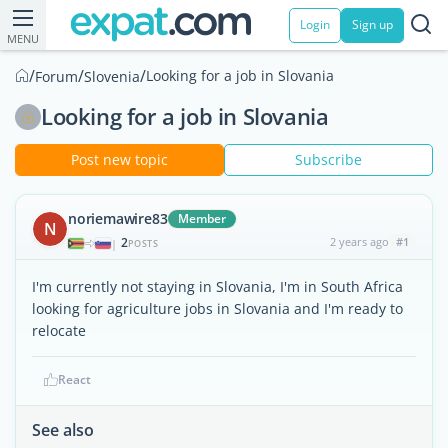
Login
Sign up
MENU
/
/
/
Looking for a job in Slovania
Forum
Slovenia
Looking for a job in Slovania
Post new topic
Subscribe
noriemawire83
Member
N
2
2 years ago
#1
|
POSTS
I'm currently not staying in Slovania, I'm in South Africa
looking for agriculture jobs in Slovania and I'm ready to
relocate
React
See also