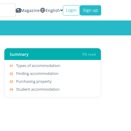
Login
Sign up
Magazine
English
Summary
0% read
Types of accommodation
Finding accommodation
Purchasing property
Student accommodation