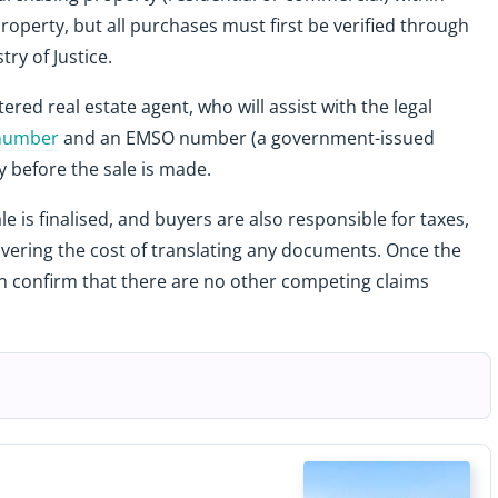
roperty, but all purchases must first be verified through
try of Justice.
red real estate agent, who will assist with the legal
 number
and an EMSO number (a government-issued
y before the sale is made.
e is finalised, and buyers are also responsible for taxes,
covering the cost of translating any documents. Once the
an confirm that there are no other competing claims