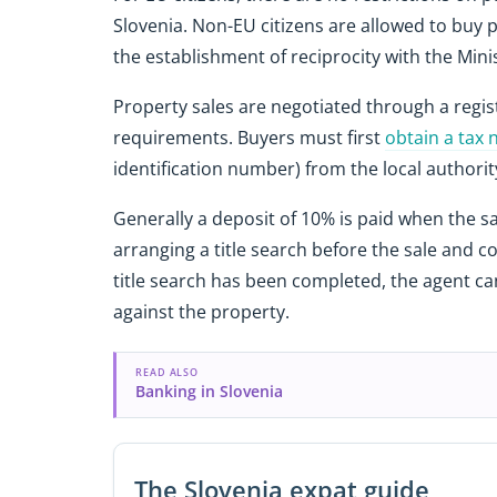
Slovenia. Non-EU citizens are allowed to buy p
the establishment of reciprocity with the Minis
Property sales are negotiated through a registe
requirements. Buyers must first
obtain a tax
identification number) from the local authorit
Generally a deposit of 10% is paid when the sal
arranging a title search before the sale and 
title search has been completed, the agent c
against the property.
READ ALSO
Banking in Slovenia
The Slovenia expat guide