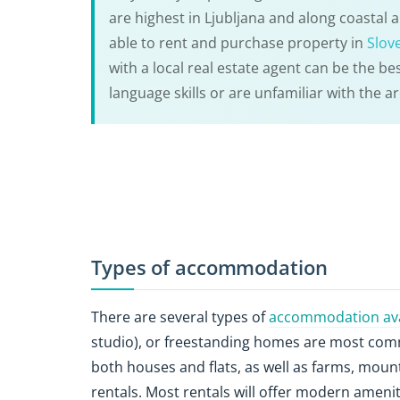
are highest in Ljubljana and along coastal
able to rent and purchase property in
Slov
with a local real estate agent can be the bes
language skills or are unfamiliar with the ar
Types of accommodation
There are several types of
accommodation avai
studio), or freestanding homes are most comm
both houses and flats, as well as farms, moun
rentals. Most rentals will offer modern amen