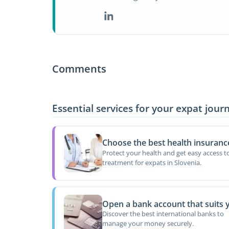
Comments
Essential services for your expat jour
Choose the best health insuranc
Protect your health and get easy access t
treatment for expats in Slovenia.
Open a bank account that suits 
Discover the best international banks to
manage your money securely.