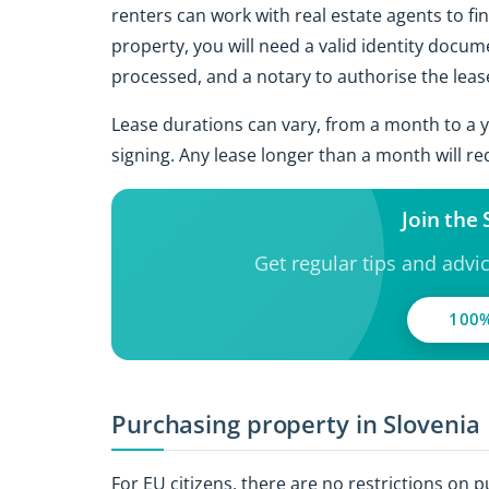
renters can work with real estate agents to fi
property, you will need a valid identity docum
processed, and a notary to authorise the leas
Lease durations can vary, from a month to a y
signing. Any lease longer than a month will re
Join the
Get regular tips and advi
100%
Purchasing property in Slovenia
For EU citizens, there are no restrictions on 