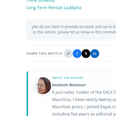
Think Slovenia
Long Term Rentals Ljubljana
We do our best to provide accurate and up to d
ℹ️
in this article, please let us know in the comme
🔗
f
𝕏
in
SHARE THIS ARTICLE
ABOUT THE AUTHOR
Veedushi Bissessur
A journalist, holder of the DALF
Mauritius, I have nearly twenty ye
Mauritian press, I joined Expat.
including five years as editorial