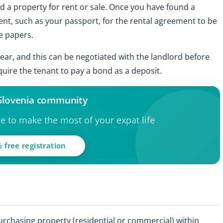
nd a property for rent or sale. Once you have found a
ent, such as your passport, for the rental agreement to be
e papers.
ear, and this can be negotiated with the landlord before
quire the tenant to pay a bond as a deposit.
 Slovenia community
ce to make the most of your expat life
 free registration
purchasing property (residential or commercial) within