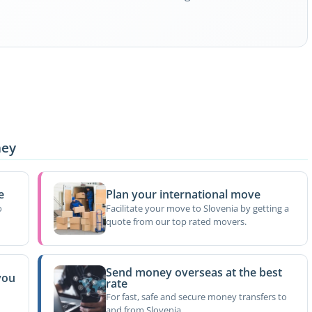
ney
e
Plan your international move
o
Facilitate your move to Slovenia by getting a
quote from our top rated movers.
Send money overseas at the best
you
rate
For fast, safe and secure money transfers to
and from Slovenia.