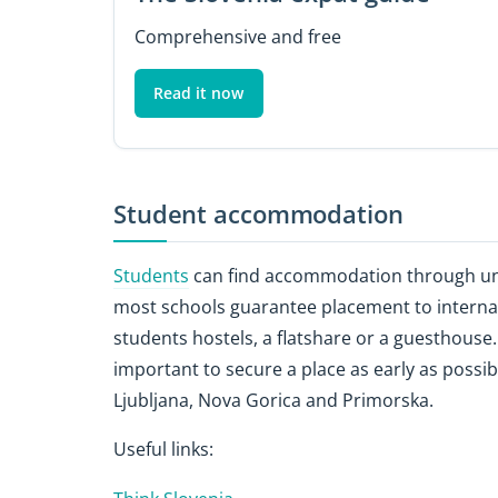
Comprehensive and free
Read it now
Student accommodation
Students
can find accommodation through uni
most schools guarantee placement to internati
students hostels, a flatshare or a guesthouse. 
important to secure a place as early as possib
Ljubljana, Nova Gorica and Primorska.
Useful links: