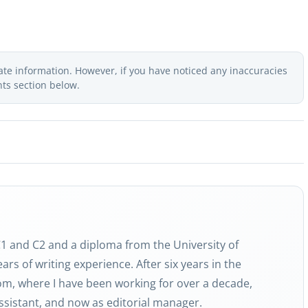
ate information. However, if you have noticed any inaccuracies
nts section below.
 C1 and C2 and a diploma from the University of
ars of writing experience. After six years in the
com, where I have been working for over a decade,
 assistant, and now as editorial manager.