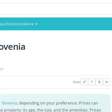
assifieds
Forum
More
Events
ovenia
Members
Pictures
17
Share
🔗
f
𝕏
in
 Slovenia
, depending on your preference. Prices can
e property, its age, the size, and the amenities. Prices