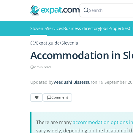
Search
Slovenia
Services
Business directory
Jobs
Properties
Cl
/
/
Expat guide
Slovenia
Accommodation in Sl
2 min read
Updated by
Veedushi Bissessur
on 19 September 20
Comment
There are many
accommodation options in
vary widely, depending on the location of th