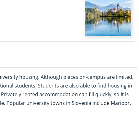
versity housing. Although places on-campus are limited,
onal students. Students are also able to find housing in
Privately rented accommodation can fill quickly, so it is
le. Popular university towns in Slovenia include Maribor,