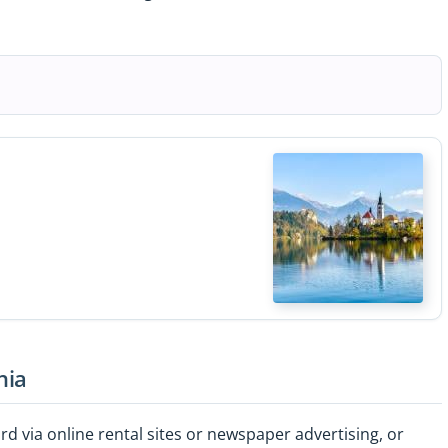
nia
d via online rental sites or newspaper advertising, or