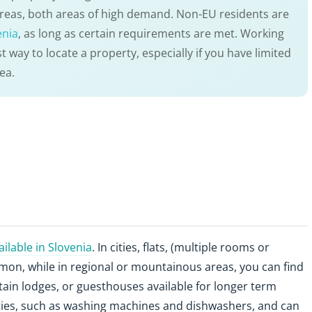
 areas, both areas of high demand. Non-EU residents are
enia
, as long as certain requirements are met. Working
t way to locate a property, especially if you have limited
ea.
lable in Slovenia
. In cities, flats, (multiple rooms or
on, while in regional or mountainous areas, you can find
tain lodges, or guesthouses available for longer term
ities, such as washing machines and dishwashers, and can