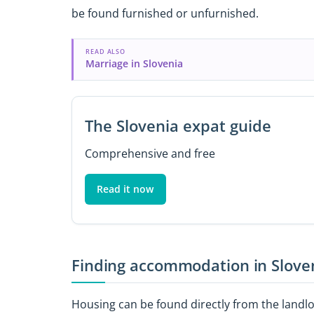
be found furnished or unfurnished.
READ ALSO
Marriage in Slovenia
The Slovenia expat guide
Comprehensive and free
Read it now
Finding accommodation in Slove
Housing can be found directly from the landlor