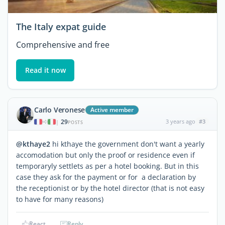
The Italy expat guide
Comprehensive and free
Read it now
Carlo Veronese
Active member
29
3 years ago
#3
|
POSTS
@kthaye2
hi kthaye the government don't want a yearly
accomodation but only the proof or residence even if
temporaryly settlets as per a hotel booking. But in this
case they ask for the payment or for a declaration by
the receptionist or by the hotel director (that is not easy
to have for many reasons)
React
Reply