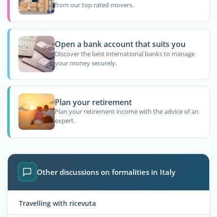
from our top rated movers.
Open a bank account that suits you
Discover the best international banks to manage
your money securely.
Plan your retirement
Plan your retirement income with the advice of an
expert.
Other discussions on formalities in Italy
Travelling with ricevuta