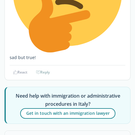
sad but true!
React
Reply
Need help with immigration or administrative
procedures in Italy?
Get in touch with an immigration lawyer