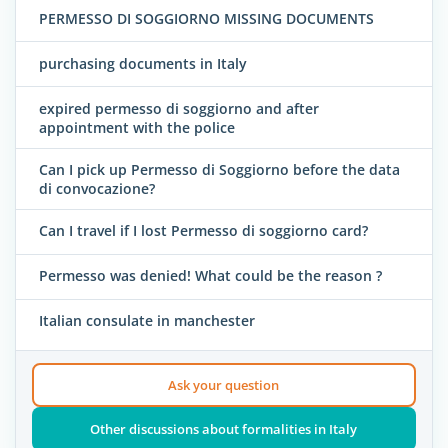
PERMESSO DI SOGGIORNO MISSING DOCUMENTS
purchasing documents in Italy
expired permesso di soggiorno and after
appointment with the police
Can I pick up Permesso di Soggiorno before the data
di convocazione?
Can I travel if I lost Permesso di soggiorno card?
Permesso was denied! What could be the reason ?
Italian consulate in manchester
Ask your question
Other discussions about formalities in Italy