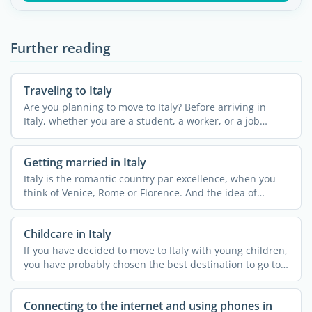
Further reading
Traveling to Italy
Are you planning to move to Italy? Before arriving in
Italy, whether you are a student, a worker, or a job
seeker, ...
Getting married in Italy
Italy is the romantic country par excellence, when you
think of Venice, Rome or Florence. And the idea of
getting ...
Childcare in Italy
If you have decided to move to Italy with young children,
you have probably chosen the best destination to go to.
...
Connecting to the internet and using phones in