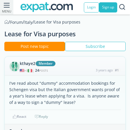
Login
Sign up
MENU
/
/
/
Lease for Visa purposes
Forum
Italy
Lease for Visa purposes
Post new topic
Subscribe
kthaye2
Member
24
3 years ago
#1
|
POSTS
I've read about "dummy" accommodation bookings for
Schengen visa but the Italian government wants proof of
a year's lease when applying for a visa. Is anyone aware
of a way to sign a "dummy" lease?
React
Reply