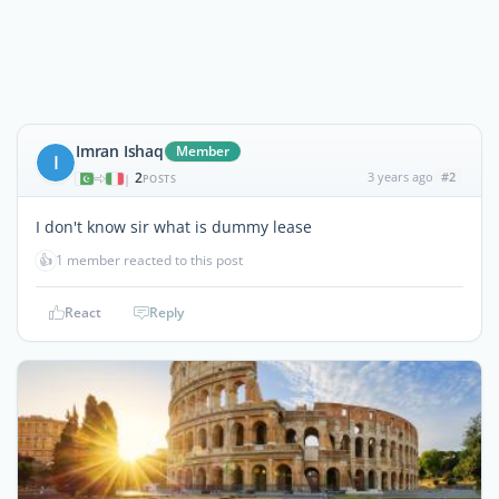
Imran Ishaq
Member
I
2
3 years ago
#2
|
POSTS
I don't know sir what is dummy lease
👍
1 member reacted to this post
React
Reply