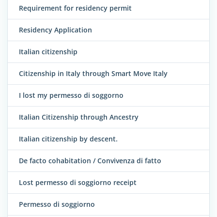
Requirement for residency permit
Residency Application
Italian citizenship
Citizenship in Italy through Smart Move Italy
I lost my permesso di soggorno
Italian Citizenship through Ancestry
Italian citizenship by descent.
De facto cohabitation / Convivenza di fatto
Lost permesso di soggiorno receipt
Permesso di soggiorno