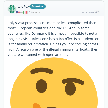
ItaloFox
Member
14
3 years ago
#7
|
POSTS
Italy's visa process is no more or less complicated than
most European countries and the US. And in some
countries, like Denmark, it is almost impossible to get a
long-stay visa unless one has a job offer, is a student, or
is for family reunification. Unless you are coming across
from Africa on one of the illegal immigrants' boats, then
you are welcomed with open arms.....