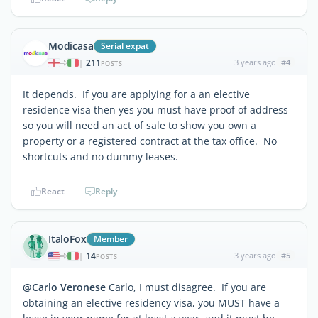
Modicasa
Serial expat
211
3 years ago
#4
|
POSTS
It depends. If you are applying for a an elective
residence visa then yes you must have proof of address
so you will need an act of sale to show you own a
property or a registered contract at the tax office. No
shortcuts and no dummy leases.
React
Reply
ItaloFox
Member
14
3 years ago
#5
|
POSTS
@Carlo Veronese
Carlo, I must disagree. If you are
obtaining an elective residency visa, you MUST have a