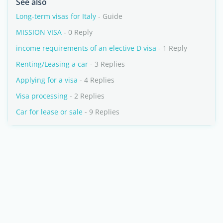
See also
Long-term visas for Italy
- Guide
MISSION VISA
- 0 Reply
income requirements of an elective D visa
- 1 Reply
Renting/Leasing a car
- 3 Replies
Applying for a visa
- 4 Replies
Visa processing
- 2 Replies
Car for lease or sale
- 9 Replies