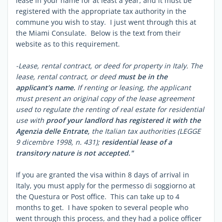
lease in your name for at least a year, and it must be
registered with the appropriate tax authority in the
commune you wish to stay. I just went through this at
the Miami Consulate. Below is the text from their
website as to this requirement.
-Lease, rental contract, or deed for property in Italy. The
lease, rental contract, or deed
must be in the
applicant’s name.
If renting or leasing, the applicant
must present an original copy of the lease agreement
used to regulate the renting of real estate for residential
use with
proof your landlord has registered it with the
Agenzia delle Entrate,
the Italian tax authorities (LEGGE
9 dicembre 1998, n. 431);
residential lease of a
transitory nature is not accepted."
If you are granted the visa within 8 days of arrival in
Italy, you must apply for the permesso di soggiorno at
the Questura or Post office. This can take up to 4
months to get. I have spoken to several people who
went through this process, and they had a police officer