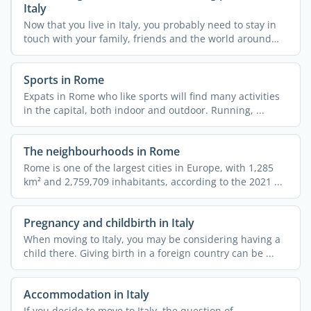
Italy
Now that you live in Italy, you probably need to stay in
touch with your family, friends and the world around
you. ...
Sports in Rome
Expats in Rome who like sports will find many activities
in the capital, both indoor and outdoor. Running, ...
The neighbourhoods in Rome
Rome is one of the largest cities in Europe, with 1,285
km² and 2,759,709 inhabitants, according to the 2021 ...
Pregnancy and childbirth in Italy
When moving to Italy, you may be considering having a
child there. Giving birth in a foreign country can be ...
Accommodation in Italy
If you decide to move to Italy, the question of