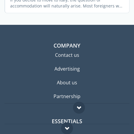
accommodation will naturally arise. Most foreigners who
relocate ...
COMPANY
Contact us
Advertising
About us
Partnership
ESSENTIALS
Expat forum