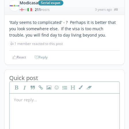
Modicasa
Serial expat
211
3 years ago
#8
|
POSTS
'Italy seems to complicated' - ? Perhaps it is better that
you look somewhere else. If the visa is too much
trouble, you will find day to day living beyond you.
👍
1 member reacted to this post
React
Reply
Quick post