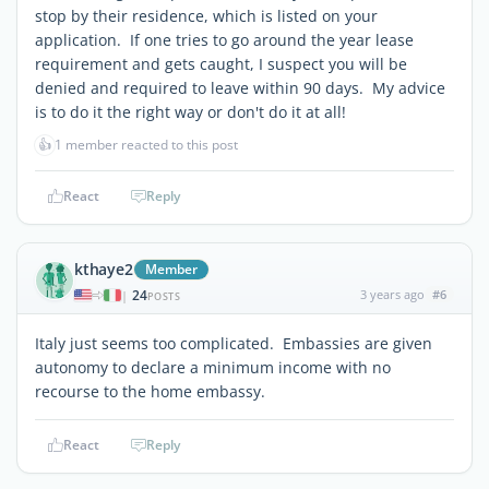
stop by their residence, which is listed on your
application. If one tries to go around the year lease
requirement and gets caught, I suspect you will be
denied and required to leave within 90 days. My advice
is to do it the right way or don't do it at all!
👍
1 member reacted to this post
React
Reply
kthaye2
Member
24
3 years ago
#6
|
POSTS
Italy just seems too complicated. Embassies are given
autonomy to declare a minimum income with no
recourse to the home embassy.
React
Reply