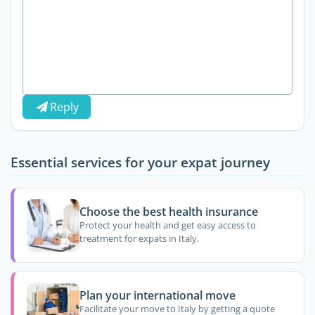
Reply
Essential services for your expat journey
Choose the best health insurance
Protect your health and get easy access to
treatment for expats in Italy.
Plan your international move
Facilitate your move to Italy by getting a quote