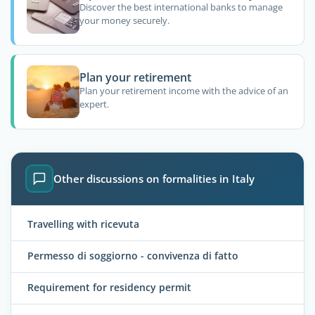
Discover the best international banks to manage
your money securely.
Plan your retirement
Plan your retirement income with the advice of an
expert.
Other discussions on formalities in Italy
Travelling with ricevuta
Permesso di soggiorno - convivenza di fatto
Requirement for residency permit