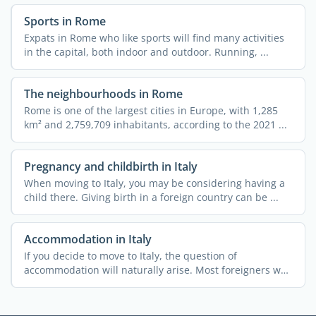
Sports in Rome
Expats in Rome who like sports will find many activities
in the capital, both indoor and outdoor. Running, ...
The neighbourhoods in Rome
Rome is one of the largest cities in Europe, with 1,285
km² and 2,759,709 inhabitants, according to the 2021 ...
Pregnancy and childbirth in Italy
When moving to Italy, you may be considering having a
child there. Giving birth in a foreign country can be ...
Accommodation in Italy
If you decide to move to Italy, the question of
accommodation will naturally arise. Most foreigners who
relocate ...