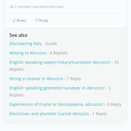
👍
1 member reacted to this post
React
Reply
See also
Discovering Italy
- Guide
Moving to Abruzzo
- 4 Replies
English speaking lawyer/notary/translator Abruzzo?
- 10
Replies
Hiring a cleaner in Abruzzo
- 1 Reply
English speaking geometer/surveyor in Abruzzo?
- 3
Replies
Experiences of Fraine or Gessopalena, Abruzzo?
- 0 Reply
Electrician and plumber Carsoli Abruzzo
- 1 Reply