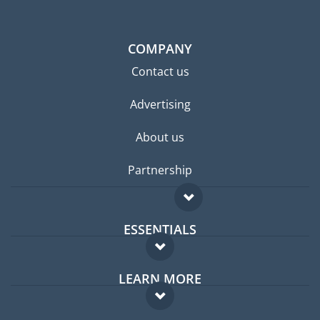
COMPANY
Contact us
Advertising
About us
Partnership
ESSENTIALS
Expat forum
LEARN MORE
Expat guide
FAQ
Jobs abroad