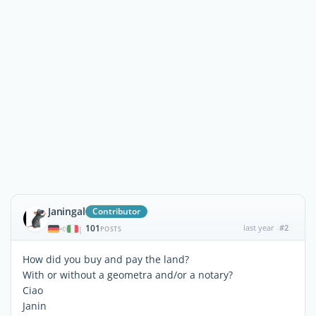
Janingal
Contributor
101
last year
#2
|
POSTS
How did you buy and pay the land?
With or without a geometra and/or a notary?
Ciao
Janin