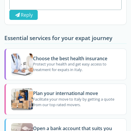
Reply
Essential services for your expat journey
Choose the best health insurance
Protect your health and get easy access to
treatment for expats in Italy.
Plan your international move
Facilitate your move to Italy by getting a quote
from our top rated movers.
Open a bank account that suits you