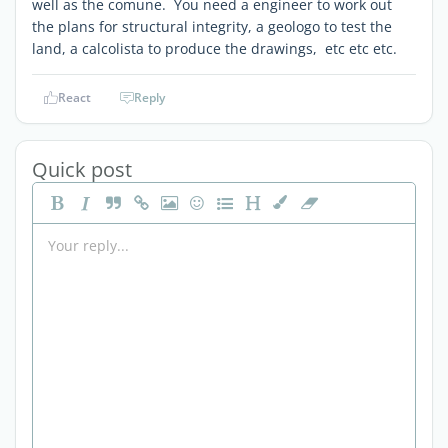
well as the comune. You need a engineer to work out
the plans for structural integrity, a geologo to test the
land, a calcolista to produce the drawings, etc etc etc.
React
Reply
Quick post