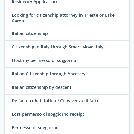
Residency Application
Looking for citizenship attorney in Trieste or Lake
Garda
Italian citizenship
Citizenship in Italy through Smart Move Italy
I lost my permesso di soggorno
Italian Citizenship through Ancestry
Italian citizenship by descent.
De facto cohabitation / Convivenza di fatto
Lost permesso di soggiorno receipt
Permesso di soggiorno