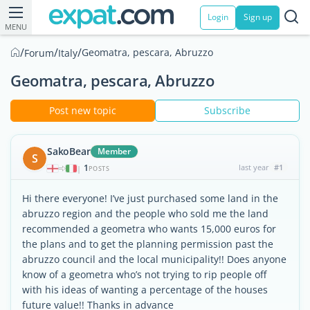
Login
Sign up
MENU
/
/
/
Geomatra, pescara, Abruzzo
Forum
Italy
Geomatra, pescara, Abruzzo
Post new topic
Subscribe
SakoBear
Member
S
1
last year
#1
|
POSTS
Hi there everyone! I’ve just purchased some land in the
abruzzo region and the people who sold me the land
recommended a geometra who wants 15,000 euros for
the plans and to get the planning permission past the
abruzzo council and the local municipality!! Does anyone
know of a geometra who’s not trying to rip people off
with his ideas of wanting a percentage of the houses
future value!! Thanks in advance