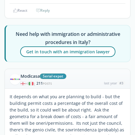
React
Reply
Need help with immigration or administrative
procedures in Italy?
Get in touch with an immigration lawyer
Modicasa
Serial expat
211
last year
#3
|
POSTS
It depends on what you are planning to build - but the
building permit costs a percentage of the overall cost of
the build, so it could well be about right. Ask the
geometra for a break down of costs - a fair amount of
them will be oneri/permissions. Its not just the council,
there's the genio civile, the sovrintendenza (probably) as