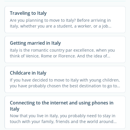
Traveling to Italy
Are you planning to move to Italy? Before arriving in
Italy, whether you are a student, a worker, or a job
seeker, ...
Getting married in Italy
Italy is the romantic country par excellence, when you
think of Venice, Rome or Florence. And the idea of
getting ...
Childcare in Italy
If you have decided to move to Italy with young children,
you have probably chosen the best destination to go to.
...
Connecting to the internet and using phones in
Italy
Now that you live in Italy, you probably need to stay in
touch with your family, friends and the world around
you. ...