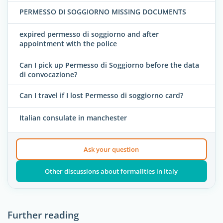
PERMESSO DI SOGGIORNO MISSING DOCUMENTS
expired permesso di soggiorno and after
appointment with the police
Can I pick up Permesso di Soggiorno before the data
di convocazione?
Can I travel if I lost Permesso di soggiorno card?
Italian consulate in manchester
Ask your question
Other discussions about formalities in Italy
Further reading