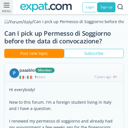
Login
Sign up
MENU
/
/
/
Can I pick up Permesso di Soggiorno before the 
Forum
Italy
Can I pick up Permesso di Soggiorno
before the data di convocazione?
Post new topic
Subscribe
paaablo
Member
P
1
7 years ago
#1
|
POSTS
Hi everybody!
New to this forum. I'm a foreign student living in Italy
and I have a question.
I renewed my permesso di soggiorno and already had
my appointment a few weeks ago for the fingerprints