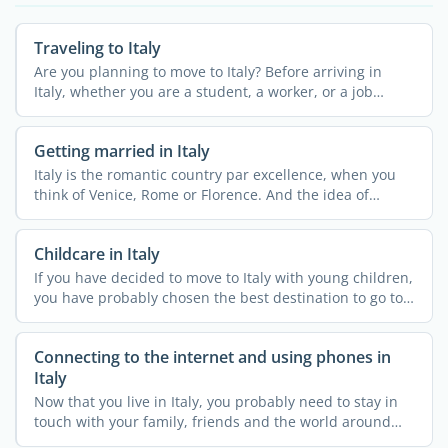
Traveling to Italy
Are you planning to move to Italy? Before arriving in
Italy, whether you are a student, a worker, or a job
seeker, ...
Getting married in Italy
Italy is the romantic country par excellence, when you
think of Venice, Rome or Florence. And the idea of
getting ...
Childcare in Italy
If you have decided to move to Italy with young children,
you have probably chosen the best destination to go to.
...
Connecting to the internet and using phones in
Italy
Now that you live in Italy, you probably need to stay in
touch with your family, friends and the world around
you. ...