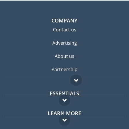
COMPANY
Contact us
Advertising
About us
Partnership
ESSENTIALS
Expat forum
LEARN MORE
Expat guide
FAQ
Jobs abroad