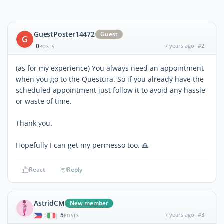
GuestPoster14472
Guest
G
0
7 years ago
#2
POSTS
(as for my experience) You always need an appointment
when you go to the Questura. So if you already have the
scheduled appointment just follow it to avoid any hassle
or waste of time.
Thank you.
Hopefully I can get my permesso too. 🙏
React
Reply
AstridCM
New member
5
7 years ago
#3
|
POSTS