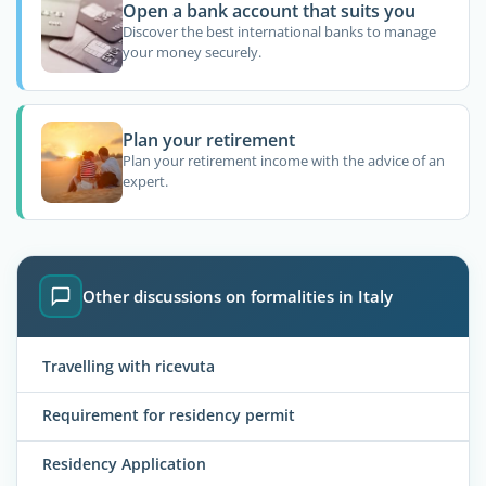
Open a bank account that suits you
Discover the best international banks to manage
your money securely.
Plan your retirement
Plan your retirement income with the advice of an
expert.
Other discussions on formalities in Italy
Travelling with ricevuta
Requirement for residency permit
Residency Application