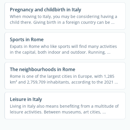
Pregnancy and childbirth in Italy
When moving to Italy, you may be considering having a
child there. Giving birth in a foreign country can be ...
Sports in Rome
Expats in Rome who like sports will find many activities
in the capital, both indoor and outdoor. Running, ...
The neighbourhoods in Rome
Rome is one of the largest cities in Europe, with 1,285
km² and 2,759,709 inhabitants, according to the 2021 ...
Leisure in Italy
Living in Italy also means benefiting from a multitude of
leisure activities. Between museums, art cities, ...