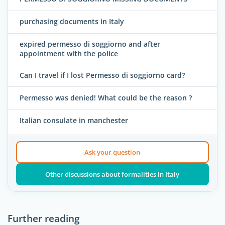
purchasing documents in Italy
expired permesso di soggiorno and after
appointment with the police
Can I travel if I lost Permesso di soggiorno card?
Permesso was denied! What could be the reason ?
Italian consulate in manchester
Ask your question
Other discussions about formalities in Italy
Further reading