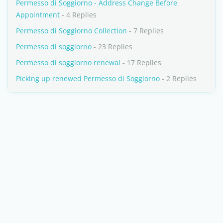
Permesso di Soggiorno - Address Change Before
Appointment
- 4 Replies
Permesso di Soggiorno Collection
- 7 Replies
Permesso di soggiorno
- 23 Replies
Permesso di soggiorno renewal
- 17 Replies
Picking up renewed Permesso di Soggiorno
- 2 Replies