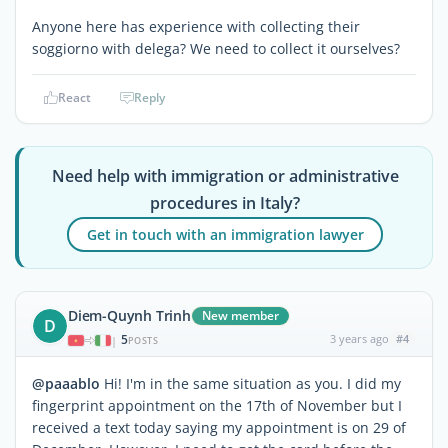
Anyone here has experience with collecting their
soggiorno with delega? We need to collect it ourselves?
React
Reply
Need help with immigration or administrative
procedures in Italy?
Get in touch with an immigration lawyer
Diem-Quynh Trinh
New member
D
5
3 years ago
#4
|
POSTS
@paaablo
Hi! I'm in the same situation as you. I did my
fingerprint appointment on the 17th of November but I
received a text today saying my appointment is on 29 of