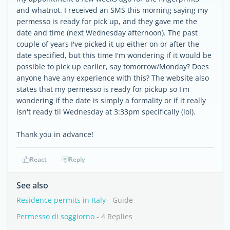
and whatnot. I received an SMS this morning saying my
permesso is ready for pick up, and they gave me the
date and time (next Wednesday afternoon). The past
couple of years I've picked it up either on or after the
date specified, but this time I'm wondering if it would be
possible to pick up earlier, say tomorrow/Monday? Does
anyone have any experience with this? The website also
states that my permesso is ready for pickup so I'm
wondering if the date is simply a formality or if it really
isn't ready til Wednesday at 3:33pm specifically (lol).
Thank you in advance!
React
Reply
See also
Residence permits in Italy
- Guide
Permesso di soggiorno
- 4 Replies