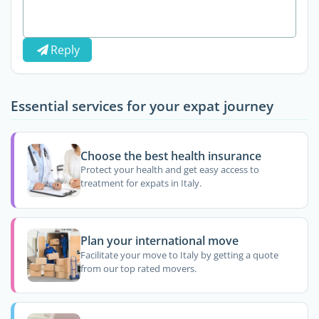
Reply
Essential services for your expat journey
Choose the best health insurance
Protect your health and get easy access to
treatment for expats in Italy.
Plan your international move
Facilitate your move to Italy by getting a quote
from our top rated movers.