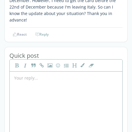
December. However, I need to get the card before the
22nd of December because I'm leaving Italy. So can I
know the update about your situation? Thank you in
advance!
React
Reply
Quick post