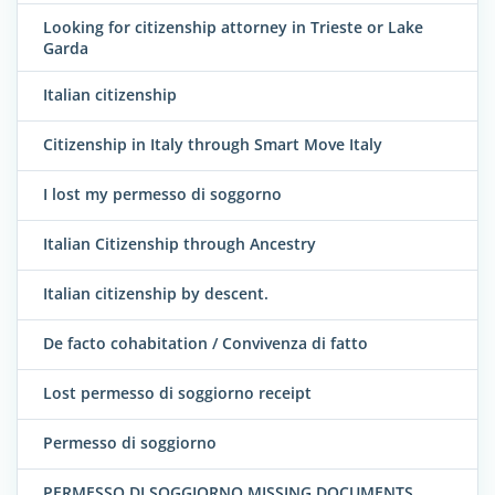
Looking for citizenship attorney in Trieste or Lake
Garda
Italian citizenship
Citizenship in Italy through Smart Move Italy
I lost my permesso di soggorno
Italian Citizenship through Ancestry
Italian citizenship by descent.
De facto cohabitation / Convivenza di fatto
Lost permesso di soggiorno receipt
Permesso di soggiorno
PERMESSO DI SOGGIORNO MISSING DOCUMENTS