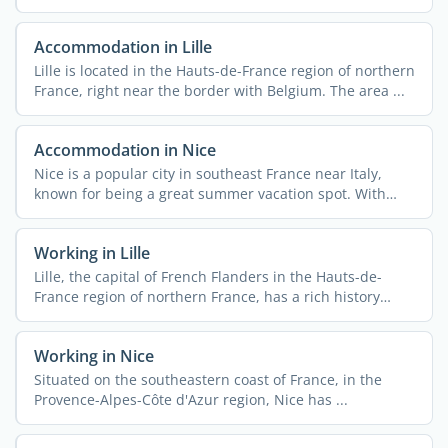
Accommodation in Lille
Lille is located in the Hauts-de-France region of northern
France, right near the border with Belgium. The area ...
Accommodation in Nice
Nice is a popular city in southeast France near Italy,
known for being a great summer vacation spot. With
340,000 ...
Working in Lille
Lille, the capital of French Flanders in the Hauts-de-
France region of northern France, has a rich history
rooted ...
Working in Nice
Situated on the southeastern coast of France, in the
Provence-Alpes-Côte d'Azur region, Nice has ...