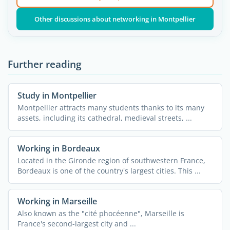
Other discussions about networking in Montpellier
Further reading
Study in Montpellier
Montpellier attracts many students thanks to its many
assets, including its cathedral, medieval streets, ...
Working in Bordeaux
Located in the Gironde region of southwestern France,
Bordeaux is one of the country's largest cities. This ...
Working in Marseille
Also known as the "cité phocéenne", Marseille is
France's second-largest city and ...