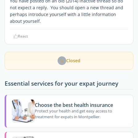
You have posted on an old (2014) inactive thread so do
not expect a reply. You should open a new thread and
perhaps introduce yourself with a little information
about yourself.
React
Closed
Essential services for your expat journey
Choose the best health insurance
Protect your health and get easy access to
treatment for expats in Montpellier.