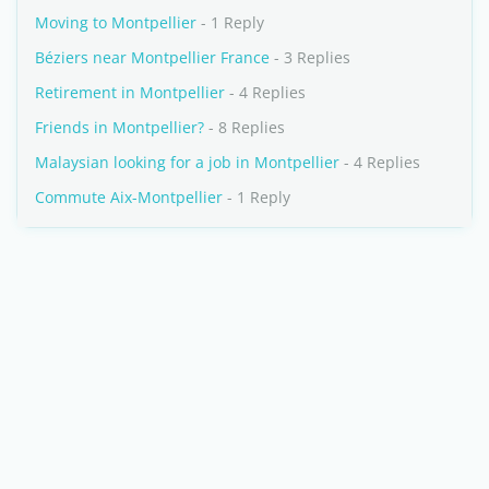
Moving to Montpellier
- 1 Reply
Béziers near Montpellier France
- 3 Replies
Retirement in Montpellier
- 4 Replies
Friends in Montpellier?
- 8 Replies
Malaysian looking for a job in Montpellier
- 4 Replies
Commute Aix-Montpellier
- 1 Reply