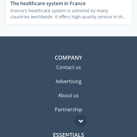
The healthcare system in France
France's healthcare system is admired by many
countries worldwide. It offers high-quality service in the
...
COMPANY
Contact us
Advertising
About us
Partnership
ESSENTIALS