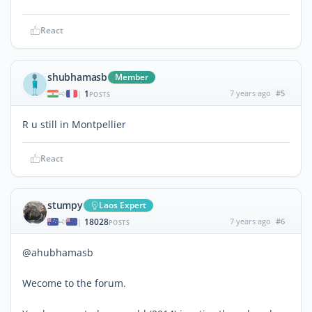
React
shubhamasb
Member
1
7 years ago
#5
|
POSTS
R u still in Montpellier
React
stumpy
Laos Expert
18028
7 years ago
#6
|
POSTS
@ahubhamasb
Wecome to the forum.