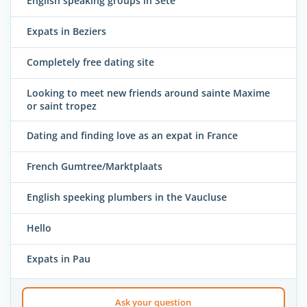
English speaking groups in Sete
Expats in Beziers
Completely free dating site
Looking to meet new friends around sainte Maxime
or saint tropez
Dating and finding love as an expat in France
French Gumtree/Marktplaats
English speeking plumbers in the Vaucluse
Hello
Expats in Pau
Ask your question