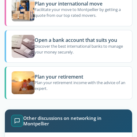
Plan your international move
Facilitate your move to Montpellier by getting a
quote from our top rated movers.
Open a bank account that suits you
Discover the best international banks to manage
your money securely.
Plan your retirement
Plan your retirement income with the advice of an
expert.
Other discussions on networking in
Montpellier