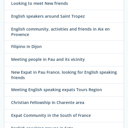
Looking to meet New friends
English speakers around Saint Tropez
English community, activities and friends in Aix en
Provence
Filipino in Dijon
Meeting people in Pau and its vicinity
New Expat in Pau France, looking for English speaking
friends
Meeting English speaking expats Tours Region
Christian Fellowship In Charente area
Expat Community in the South of France