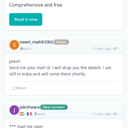
Comprehensive and free
Read it now
sweet_maddi2002
Guest
S
0
11 years ago
#3
POSTS
Jalesh
Send me your mail id. I will drop you the details. I am
still in India and will come there shortly.
React
jaleshwara
New member
J
5
11 years ago
#4
|
POSTS
*** mail me soon