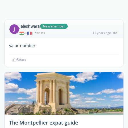
jaleshwara
New member
J
5
11 years ago
#2
|
POSTS
ya ur number
React
The Montpellier expat guide