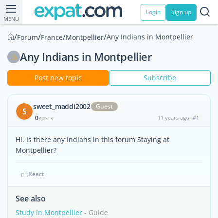
Login
Sign up
MENU
/
/
/
/
Any Indians in Montpellier
Forum
France
Montpellier
Any Indians in Montpellier
Post new topic
Subscribe
sweet_maddi2002
Guest
S
0
11 years ago
#1
POSTS
Hi. Is there any Indians in this forum Staying at
Montpellier?
React
See also
Study in Montpellier
- Guide