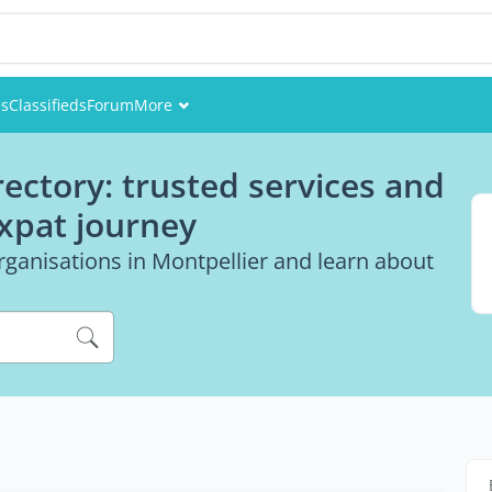
es
Classifieds
Forum
More
Events
rectory: trusted services and
Members
expat journey
Pictures
rganisations in Montpellier and learn about