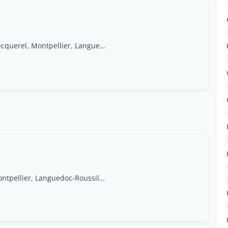
1095, avenue Henri Becquerel, Montpellier, Languedoc-Roussillon Region
45 Impasse Louis Ferdinand Herold,34070, Montpellier, Languedoc-Roussillon