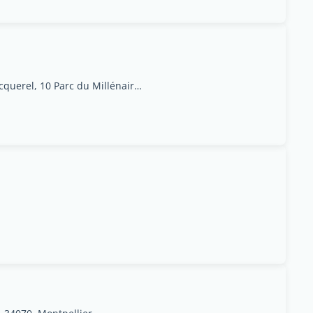
1025 avenue Henri Becquerel, 10 Parc du Millénaire - 34000 Montpellier