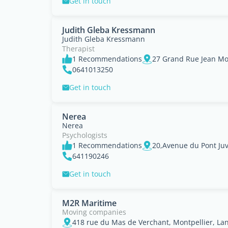
Get in touch
Judith Gleba Kressmann
Judith Gleba Kressmann
Therapist
1 Recommendations
0641013250
Get in touch
Nerea
Nerea
Psychologists
1 Recommendations
641190246
Get in touch
M2R Maritime
Moving companies
418 rue du Mas de Verchant, Montpellier, La