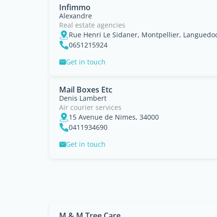
Infimmo
Alexandre
Real estate agencies
Rue Henri Le Sidaner, Montpellier, Languedo
0651215924
Get in touch
Mail Boxes Etc
Denis Lambert
Air courier services
15 Avenue de Nimes, 34000
0411934690
Get in touch
M & M Tree Care