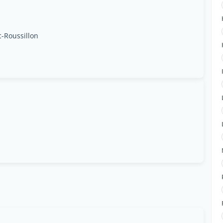
c-Roussillon