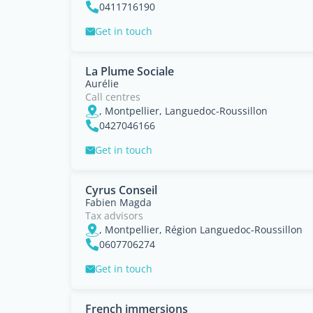
0411716190
Get in touch
La Plume Sociale
Aurélie
Call centres
, Montpellier, Languedoc-Roussillon
0427046166
Get in touch
Cyrus Conseil
Fabien Magda
Tax advisors
, Montpellier, Région Languedoc-Roussillon
0607706274
Get in touch
French immersions