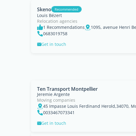
Skeno
Recommended
Louis Bézert
Relocation agencies
1 Recommendations
0683019758
Get in touch
Ten Transport Montpellier
Jeremie Argente
Moving companies
0033467073341
Get in touch