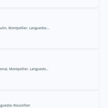
27 Grand Rue Jean Moulin, Montpellier, Languedoc-Roussillon Region
20,Avenue du Pont Juvenal, Montpellier, Languedoc-Rosellón
nguedoc-Roussillon