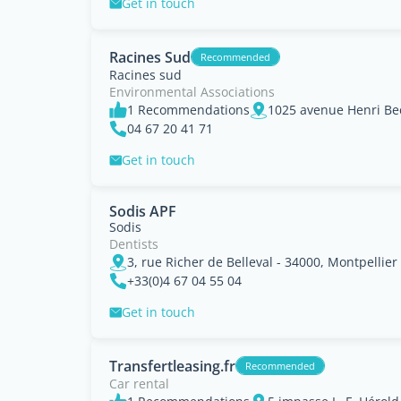
Get in touch
Racines Sud
Recommended
Racines sud
Environmental Associations
1 Recommendations
04 67 20 41 71
Get in touch
Sodis APF
Sodis
Dentists
3, rue Richer de Belleval - 34000, Montpellier
+33(0)4 67 04 55 04
Get in touch
Transfertleasing.fr
Recommended
Car rental