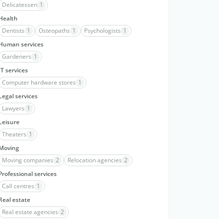
Delicatessen
1
Health
Dentists
1
Osteopaths
1
Psychologists
1
Human services
Gardeners
1
IT services
Computer hardware stores
1
Legal services
Lawyers
1
Leisure
Theaters
1
Moving
Moving companies
2
Relocation agencies
2
Professional services
Call centres
1
Real estate
Real estate agencies
2