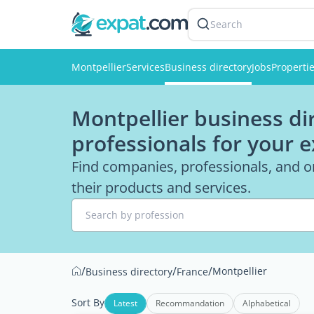
Search
Montpellier
Services
Business directory
Jobs
Properti
Montpellier business di
professionals for your 
Find companies, professionals, and o
their products and services.
Search by profession
/
/
/
Montpellier
Business directory
France
Sort By
Latest
Recommandation
Alphabetical