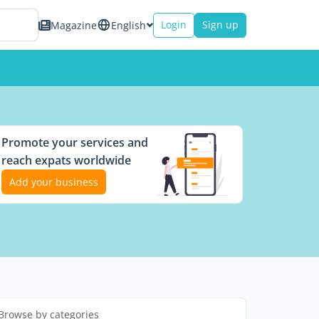
Login
Sign up
Magazine
English
Promote your services and
reach expats worldwide
Add your business
Browse by categories