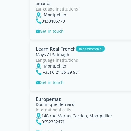
amanda
Language institutions
, Montpellier
0430405779
Get in touch
Learn Real French
Recommended
Mays Al Sabbagh
Language institutions
, Montpellier
(+33) 6 21 35 39 95
Get in touch
Europemat
Dominique Bernard
International calls
148 rue Marius Carrieu, Montpellier
0652352471