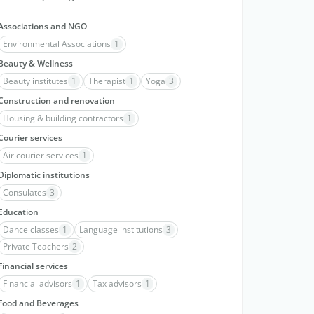
Associations and NGO
Environmental Associations
1
Beauty & Wellness
Beauty institutes
1
Therapist
1
Yoga
3
Construction and renovation
Housing & building contractors
1
Courier services
Air courier services
1
Diplomatic institutions
Consulates
3
Education
Dance classes
1
Language institutions
3
Private Teachers
2
Financial services
Financial advisors
1
Tax advisors
1
Food and Beverages