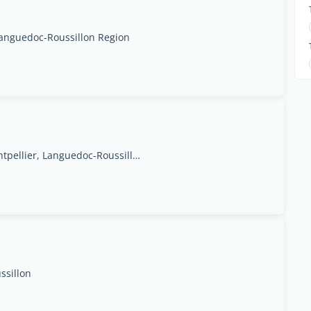
Languedoc-Roussillon Region
Goolfy,34 Rue du Mas Saint-Pierre,34070, Montpellier, Languedoc-Roussillon Region
ssillon