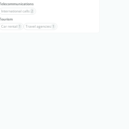
Telecommunications
International calls
2
Tourism
Car rental
1
Travel agencies
1