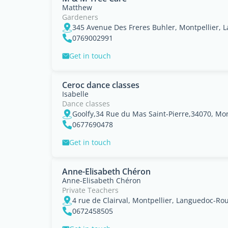
Matthew
Gardeners
345 Avenue Des Freres Buhler, Montpellier, 
0769002991
Get in touch
Ceroc dance classes
Isabelle
Dance classes
0677690478
Get in touch
Anne-Elisabeth Chéron
Anne-Elisabeth Chéron
Private Teachers
4 rue de Clairval, Montpellier, Languedoc-Rou
0672458505