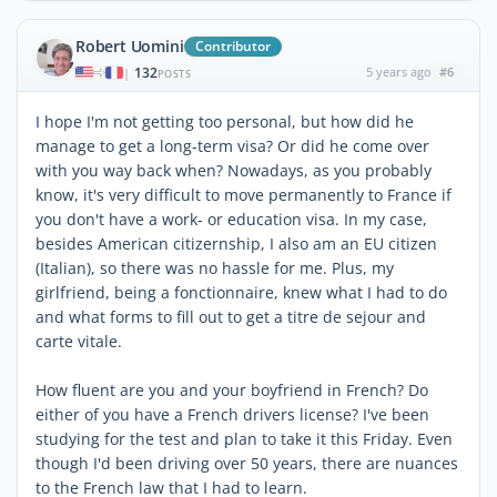
Robert Uomini
Contributor
132
5 years ago
#6
|
POSTS
I hope I'm not getting too personal, but how did he
manage to get a long-term visa? Or did he come over
with you way back when? Nowadays, as you probably
know, it's very difficult to move permanently to France if
you don't have a work- or education visa. In my case,
besides American citizernship, I also am an EU citizen
(Italian), so there was no hassle for me. Plus, my
girlfriend, being a fonctionnaire, knew what I had to do
and what forms to fill out to get a titre de sejour and
carte vitale.
How fluent are you and your boyfriend in French? Do
either of you have a French drivers license? I've been
studying for the test and plan to take it this Friday. Even
though I'd been driving over 50 years, there are nuances
to the French law that I had to learn.