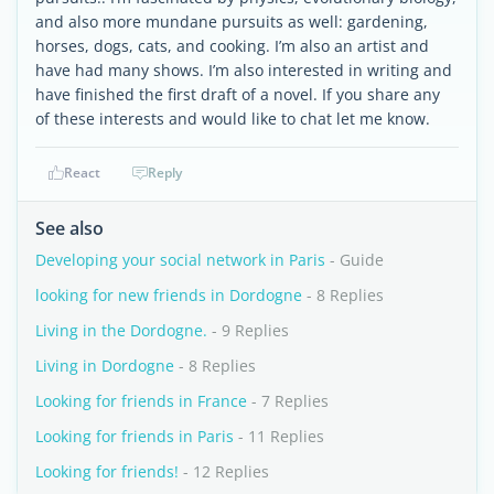
and also more mundane pursuits as well: gardening,
horses, dogs, cats, and cooking. I’m also an artist and
have had many shows. I’m also interested in writing and
have finished the first draft of a novel. If you share any
of these interests and would like to chat let me know.
React
Reply
See also
Developing your social network in Paris
- Guide
looking for new friends in Dordogne
- 8 Replies
Living in the Dordogne.
- 9 Replies
Living in Dordogne
- 8 Replies
Looking for friends in France
- 7 Replies
Looking for friends in Paris
- 11 Replies
Looking for friends!
- 12 Replies