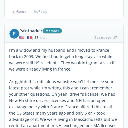
React
Reply
Painthacker
Member
P
13
5 years ago
#7
|
POSTS
I'm a widow and my husband and I moved to France
back in 2003. We first had to get a long stay visa while
we were still US residents. They wouldn’t grant a visa if
we were already living in france.
Arrgghhh this ridiculous website won’t let me see your
latest post while I’m writing this and I can’t remember
your other questions. Oh yeah, driver's license. We had
New Ha shire drivers licenses and NH has an open
exchange policy with France. France offered this to all
the US States many years ago and only 6 or 7 took
advantage of it. We were living in Massachusetts but we
rented an apartment in NH, exchanged our MA licenses