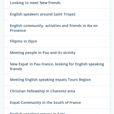
Looking to meet New friends
English speakers around Saint Tropez
English community, activities and friends in Aix en
Provence
Filipino in Dijon
Meeting people in Pau and its vicinity
New Expat in Pau France, looking for English speaking
friends
Meeting English speaking expats Tours Region
Christian Fellowship In Charente area
Expat Community in the South of France
English speaking groups in Sete