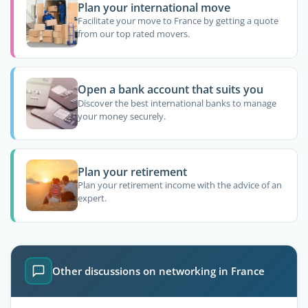
Plan your international move
Facilitate your move to France by getting a quote
from our top rated movers.
Open a bank account that suits you
Discover the best international banks to manage
your money securely.
Plan your retirement
Plan your retirement income with the advice of an
expert.
Other discussions on networking in France