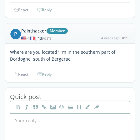
React
Reply
Painthacker
Member
P
13
4 years ago
#11
|
POSTS
Where are you located? I’m in the southern part of
Dordogne, south of Bergerac.
React
Reply
Quick post