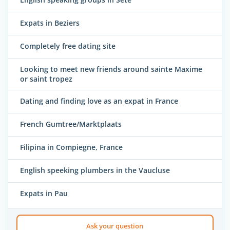
Expats in Beziers
Completely free dating site
Looking to meet new friends around sainte Maxime
or saint tropez
Dating and finding love as an expat in France
French Gumtree/Marktplaats
Filipina in Compiegne, France
English speeking plumbers in the Vaucluse
Expats in Pau
Ask your question