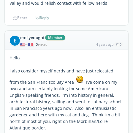
Valley and would relish contact with fellow nerds
React
Reply
emilyvought
Member
E
2
4 years ago
#10
|
POSTS
Hello,
I also consider myself nerdy and have just relocated
from the San Francisco Bay Area
I’ve come on my
own and am certainly looking for some American/
English-speaking friends. I’m into history in general,
architectural history, sailing and went to culinary school
in San Francisco years ago now. Also, an enthusiastic
gardener and here with my cat and dog. Think I’m a bit
north of most of you, right on the Morbihan/Loire-
Atlantique border.