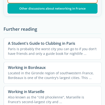
Other discussions about networking in France
Further reading
A Student's Guide to Clubbing in Paris
Paris is probably the worst city you can go to if you don't
have friends and only a guide book for nightlife ...
Working in Bordeaux
Located in the Gironde region of southwestern France,
Bordeaux is one of the country's largest cities. This ...
Working in Marseille
Also known as the "cité phocéenne", Marseille is
France's second-largest city and ...