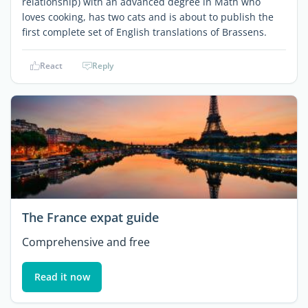
relationship) with an advanced degree in Math who
loves cooking, has two cats and is about to publish the
first complete set of English translations of Brassens.
React
Reply
The France expat guide
Comprehensive and free
Read it now