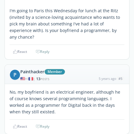
I'm going to Paris this Wednesday for lunch at the Ritz
(invited by a science-loving acquaintance who wants to
pick my brain about something I've had a lot of
experience with). Is your boyfriend a programmer, by
any chance?
React
Reply
Painthacker
Member
P
13
5 years ago
#5
|
POSTS
No, my boyfriend is an electrical engineer, although he
of course knows several programming languages. I
worked as a programmer for Digital back in the days
when they still existed.
React
Reply