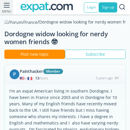
Login
Sign up
MENU
/
/
/
Dordogne widow looking for nerdy women frie
Forum
France
Dordogne widow looking for nerdy
women friends 🤓
Post new topic
Subscribe
Painthacker
Member
P
13
5 years ago
#1
|
POSTS
I'm an expat American living in southern Dordogne, I
have been in France since 2003 and in Dordogne for 10
years. Many of my English friends have recently moved
back to the UK. I still have friends but I miss having
someone who shares my interests. I have a degree in
English and mathematics and I also have varying nerdy
pursuits.. I’m fascinated by physics, evolutionary biology,