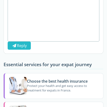
Reply
Essential services for your expat journey
Choose the best health insurance
Protect your health and get easy access to
treatment for expats in France.