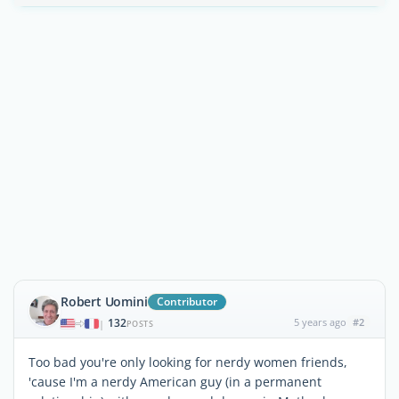
Robert Uomini
Contributor
132
5 years ago
#2
|
POSTS
Too bad you're only looking for nerdy women friends,
'cause I'm a nerdy American guy (in a permanent