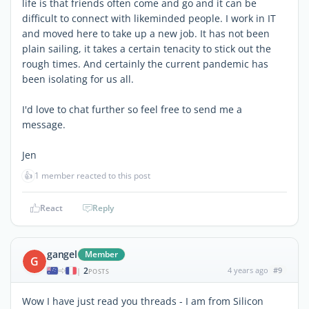
life is that friends often come and go and it can be
difficult to connect with likeminded people. I work in IT
and moved here to take up a new job. It has not been
plain sailing, it takes a certain tenacity to stick out the
rough times. And certainly the current pandemic has
been isolating for us all.
I'd love to chat further so feel free to send me a
message.
Jen
👍
1 member reacted to this post
React
Reply
gangel
Member
G
2
4 years ago
#9
|
POSTS
Wow I have just read you threads - I am from Silicon