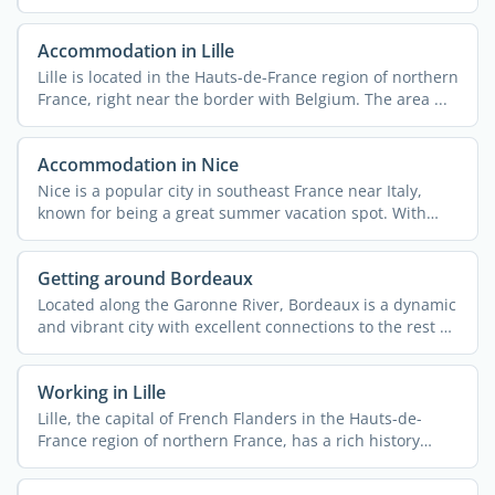
Accommodation in Lille
Lille is located in the Hauts-de-France region of northern
France, right near the border with Belgium. The area ...
Accommodation in Nice
Nice is a popular city in southeast France near Italy,
known for being a great summer vacation spot. With
340,000 ...
Getting around Bordeaux
Located along the Garonne River, Bordeaux is a dynamic
and vibrant city with excellent connections to the rest of
...
Working in Lille
Lille, the capital of French Flanders in the Hauts-de-
France region of northern France, has a rich history
rooted ...