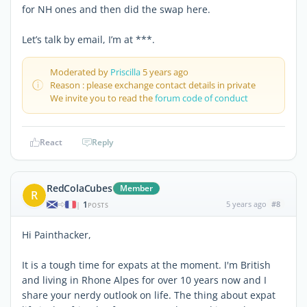
for NH ones and then did the swap here.
Let’s talk by email, I’m at ***.
Moderated by
Priscilla
5 years ago
Reason : please exchange contact details in private
We invite you to read the
forum code of conduct
React
Reply
RedColaCubes
Member
R
1
5 years ago
#8
|
POSTS
Hi Painthacker,
It is a tough time for expats at the moment. I'm British
and living in Rhone Alpes for over 10 years now and I
share your nerdy outlook on life. The thing about expat