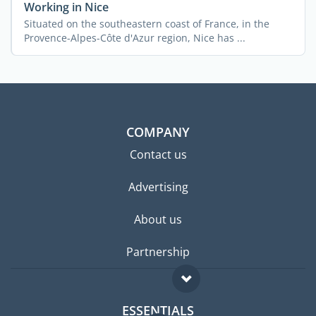
Working in Nice
Situated on the southeastern coast of France, in the
Provence-Alpes-Côte d'Azur region, Nice has ...
COMPANY
Contact us
Advertising
About us
Partnership
ESSENTIALS