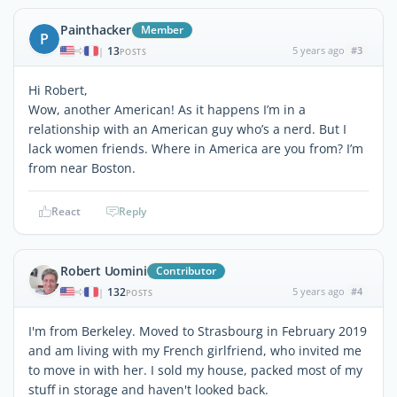
Painthacker
Member
P
13
5 years ago
#3
|
POSTS
Hi Robert,
Wow, another American! As it happens I’m in a
relationship with an American guy who’s a nerd. But I
lack women friends. Where in America are you from? I’m
from near Boston.
React
Reply
Robert Uomini
Contributor
132
5 years ago
#4
|
POSTS
I'm from Berkeley. Moved to Strasbourg in February 2019
and am living with my French girlfriend, who invited me
to move in with her. I sold my house, packed most of my
stuff in storage and haven't looked back.