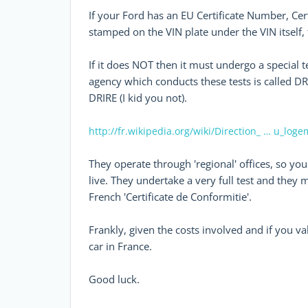
If your Ford has an EU Certificate Number, Cert
stamped on the VIN plate under the VIN itself
If it does NOT then it must undergo a special t
agency which conducts these tests is called DR
DRIRE (I kid you not).
http://fr.wikipedia.org/wiki/Direction_ … u_log
They operate through 'regional' offices, so yo
live. They undertake a very full test and they 
French 'Certificate de Conformitie'.
Frankly, given the costs involved and if you va
car in France.
Good luck.