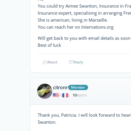
You could try Aimee Swanton, Insurance in Fr
Insurance expert, specialising in arranging Fr
She is american, living in Marseille.
You can reach her on Internations.org
Will get back to you with email details as soo
Best of luck
React
Reply
citronr
Member
10
|
POSTS
Thank you, Patricia. I will look forward to he
Swanton.