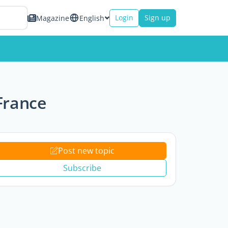
Login
Sign up
Magazine
English
 France
Post new topic
Subscribe