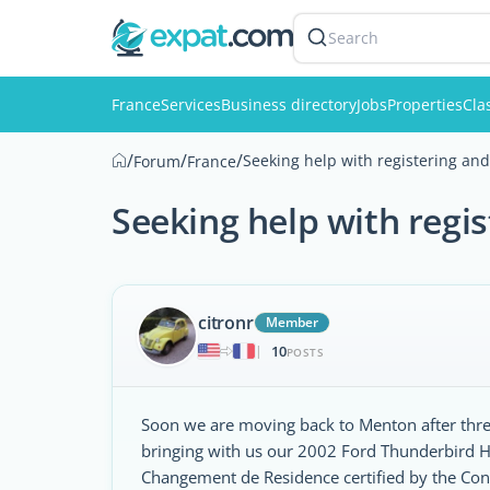
Search
France
Services
Business directory
Jobs
Properties
Cla
/
/
/
Seeking help with registering and
Forum
France
Seeking help with regis
citronr
Member
10
|
POSTS
Soon we are moving back to Menton after three
bringing with us our 2002 Ford Thunderbird Har
Changement de Residence certified by the Con