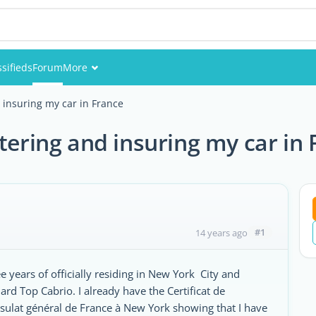
ssifieds
Forum
More
Events
 insuring my car in France
Members
tering and insuring my car in
Pictures
#1
14 years ago
 years of officially residing in New York City and
d Top Cabrio. I already have the Certificat de
sulat général de France à New York showing that I have