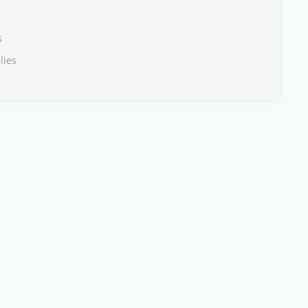
s
lies