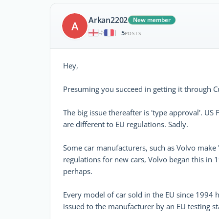
Arkan2202
New member
A
5
|
POSTS
Hey,
Presuming you succeed in getting it through C
The big issue thereafter is 'type approval'. US
are different to EU regulations. Sadly.
Some car manufacturers, such as Volvo make 'W
regulations for new cars, Volvo began this in 
perhaps.
Every model of car sold in the EU since 1994 h
issued to the manufacturer by an EU testing sta