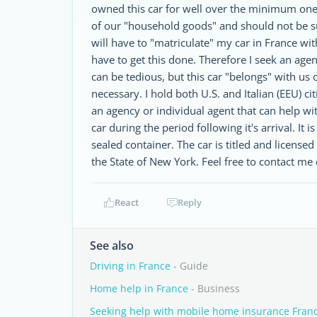
owned this car for well over the minimum one y
of our "household goods" and should not be sub
will have to "matriculate" my car in France wit
have to get this done. Therefore I seek an agen
can be tedious, but this car "belongs" with us
necessary. I hold both U.S. and Italian (EEU) ci
an agency or individual agent that can help with
car during the period following it's arrival. It 
sealed container. The car is titled and license
the State of New York. Feel free to contact me
React
Reply
See also
Driving in France
- Guide
Home help in France
- Business
Seeking help with mobile home insurance Fran