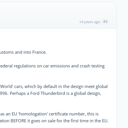
#2
14 years ago
ustoms and into France.
 Federal regulations on car emissions and crash testing
orld' cars, which by default in the design meet global
1996. Perhaps a Ford Thunderbird is a global design,
as an EU 'homologation' certificate number, this is
tion BEFORE it goes on sale for the first time in the EU.