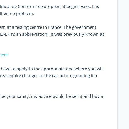
ificat de Conformité Européen, it begins Exxx. It is
, then no problem.
est, at a testing centre in France. The government
EAL (it's an abbreviation), it was previously known as
ement
u have to apply to the appropriate one where you will
may require changes to the car before granting it a
lue your sanity, my advice would be sell it and buy a