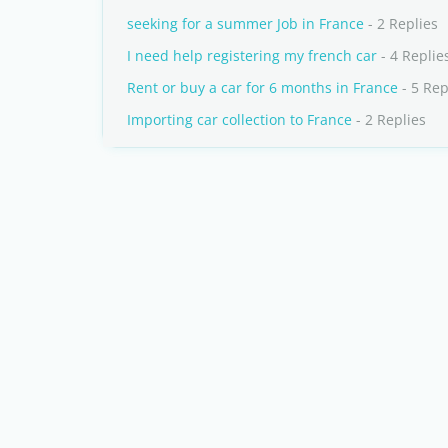
seeking for a summer Job in France
- 2 Replies
I need help registering my french car
- 4 Replie
Rent or buy a car for 6 months in France
- 5 Rep
Importing car collection to France
- 2 Replies