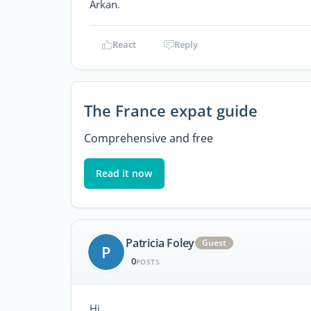
Arkan.
React
Reply
The France expat guide
Comprehensive and free
Read it now
Patricia Foley
Guest
P
0
POSTS
Hi,