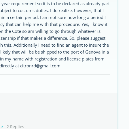
ear requirement so it is to be declared as already part
ject to customs duties. I do realize, however, that I
hin a certain period. I am not sure how long a period I
cy that can help me with that procedure. Yes, I know it
 on the Côte so am willing to go through whatever is
tizenship if that makes a difference. So, please suggest
 this. Additionally I need to find an agent to insure the
is likely that will be be shipped to the port of Genova in a
d in my name with registration and license plates from
 directly at citronrd@gmail.com
ce
- 2 Replies