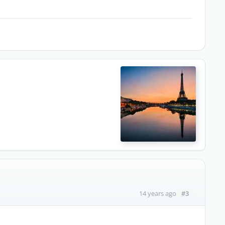
#3
14 years ago