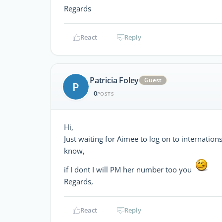
Regards
React
Reply
Patricia Foley
Guest
P
0
POSTS
Hi,
Just waiting for Aimee to log on to internation
know,
if I dont I will PM her number too you
Regards,
React
Reply