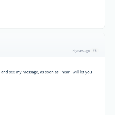
#5
14 years ago
s and see my message, as soon as I hear I will let you