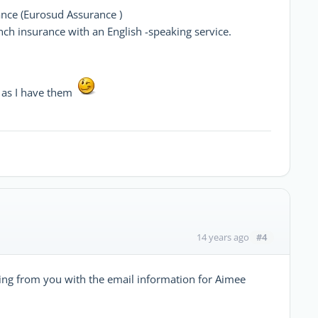
ance (Eurosud Assurance )
ench insurance with an English -speaking service.
n as I have them
#4
14 years ago
aring from you with the email information for Aimee