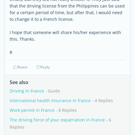
that the driving license from the Philippines can be used
for a certain period of time, but after that, I would need
to change it to a French license.
I hope that someone will share his/her experience with
this. Thanks.
R
React
Reply
See also
Driving in France
- Guide
international health insurance in france
- 4 Replies
Work permit in France
- 8 Replies
The driving force of your expatriation in France
- 6
Replies