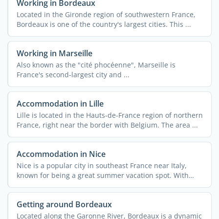
Working in Bordeaux
Located in the Gironde region of southwestern France,
Bordeaux is one of the country's largest cities. This ...
Working in Marseille
Also known as the "cité phocéenne", Marseille is
France's second-largest city and ...
Accommodation in Lille
Lille is located in the Hauts-de-France region of northern
France, right near the border with Belgium. The area ...
Accommodation in Nice
Nice is a popular city in southeast France near Italy,
known for being a great summer vacation spot. With
340,000 ...
Getting around Bordeaux
Located along the Garonne River, Bordeaux is a dynamic