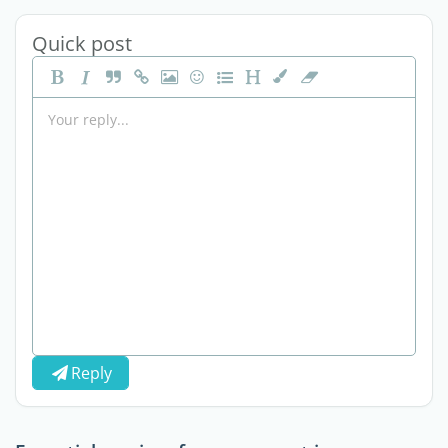
Quick post
Reply