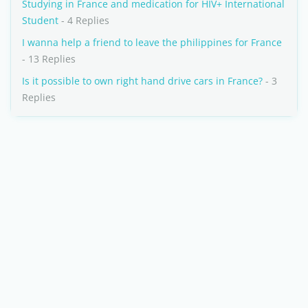
Studying in France and medication for HIV+ International
Student
- 4 Replies
I wanna help a friend to leave the philippines for France
- 13 Replies
Is it possible to own right hand drive cars in France?
- 3
Replies