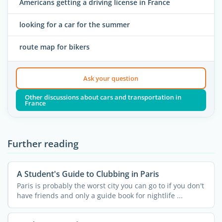
Americans getting a driving license in France
looking for a car for the summer
route map for bikers
Ask your question
Other discussions about cars and transportation in
France
Further reading
A Student's Guide to Clubbing in Paris
Paris is probably the worst city you can go to if you don't
have friends and only a guide book for nightlife ...