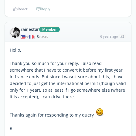
React
Reply
rainestar
Member
3
6 years ago
#3
|
POSTS
Hello,
Thank you so much for your reply. I also read
somewhere that I have to convert it before my first year
in france ends. But since I wasn’t sure about this, I have
decided to just get the international permit (though valid
only for 1 year), so at least if I go somewhere else (where
it is accepted), i can drive there.
Thanks again for responding to my query
R