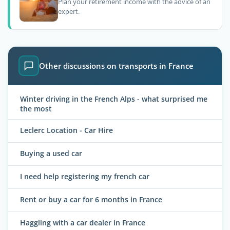
Plan your retirement income with the advice of an
expert.
Other discussions on transports in France
Winter driving in the French Alps - what surprised me
the most
Leclerc Location - Car Hire
Buying a used car
I need help registering my french car
Rent or buy a car for 6 months in France
Haggling with a car dealer in France