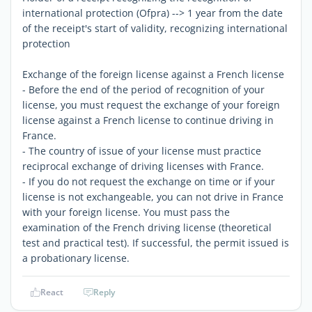
international protection (Ofpra) --> 1 year from the date
of the receipt's start of validity, recognizing international
protection
Exchange of the foreign license against a French license
- Before the end of the period of recognition of your
license, you must request the exchange of your foreign
license against a French license to continue driving in
France.
- The country of issue of your license must practice
reciprocal exchange of driving licenses with France.
- If you do not request the exchange on time or if your
license is not exchangeable, you can not drive in France
with your foreign license. You must pass the
examination of the French driving license (theoretical
test and practical test). If successful, the permit issued is
a probationary license.
React
Reply