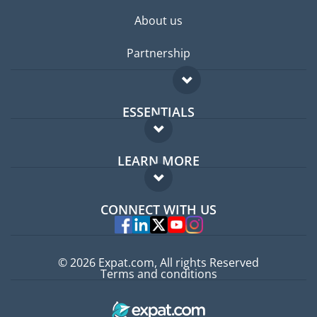
About us
Partnership
ESSENTIALS
Expat forum
LEARN MORE
Expat guide
FAQ
Jobs abroad
CONNECT WITH US
Experts
© 2026 Expat.com, All rights Reserved
Terms and conditions