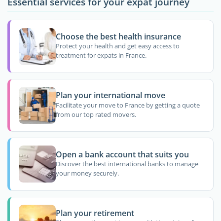
Essential services for your expat journey
Choose the best health insurance
Protect your health and get easy access to
treatment for expats in France.
Plan your international move
Facilitate your move to France by getting a quote
from our top rated movers.
Open a bank account that suits you
Discover the best international banks to manage
your money securely.
Plan your retirement