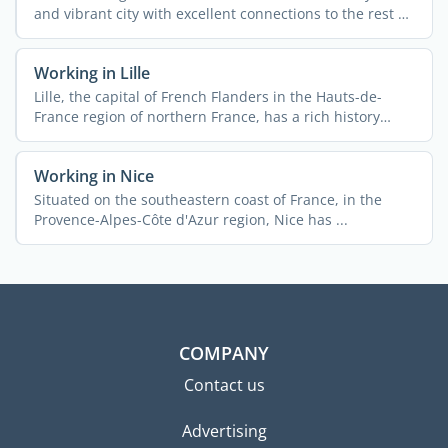
and vibrant city with excellent connections to the rest of
...
Working in Lille
Lille, the capital of French Flanders in the Hauts-de-
France region of northern France, has a rich history
rooted ...
Working in Nice
Situated on the southeastern coast of France, in the
Provence-Alpes-Côte d'Azur region, Nice has ...
COMPANY
Contact us
Advertising