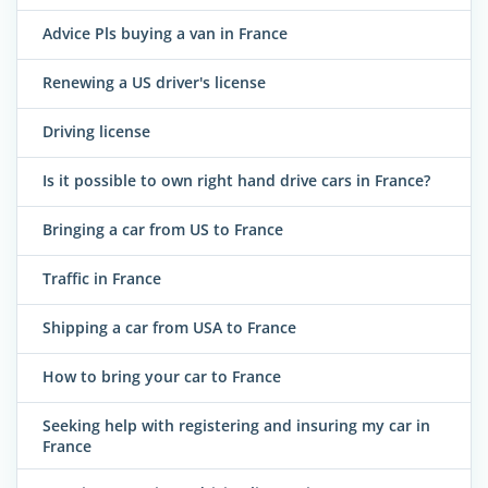
Advice Pls buying a van in France
Renewing a US driver's license
Driving license
Is it possible to own right hand drive cars in France?
Bringing a car from US to France
Traffic in France
Shipping a car from USA to France
How to bring your car to France
Seeking help with registering and insuring my car in
France