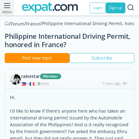
Login
Sign up
MENU
/
/
/
Philippine International Driving Permit, honor
Forum
France
Philippine International Driving Permit,
honored in France?
Post new topic
Subscribe
rainestar
Member
3
7 years ago
#1
|
POSTS
Hi,
I'd like to know if there's anyone here who has taken an
international driving permit issued by the Automobile
Association of the Philippines? And is it really recognized
by the French government? I've asked the embassy (thru
email), but they did not really answer it. They just said