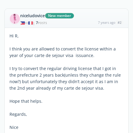
niceludovice
New member
7
7 years ago
#2
|
POSTS
Hi R,
I think you are allowed to convert the license within a
year of your carte de sejour visa issuance.
I try to convert the regular driving license that I got in
the prefecture 2 years back(unless they change the rule
now?) but unfortunately they didn’t accept it as I am in
the 2nd year already of my carte de sejour visa.
Hope that helps.
Regards,
Nice