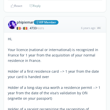
React
Reply
phipiemar
VIP Member
4733
6 years ago
#4
|
POSTS
Hi,
Your licence (national or international) is recognized in
France for 1 year from the acquisition of your normal
residence in France.
Holder of a first residence card --> 1 year from the date
your card is handed over
Holder of a long-stay visa worth a residence permit --> 1
year from the date of the visa's validation by Ofii
(vignette on your passport)
Holder of a receipt recognizing the recognition of