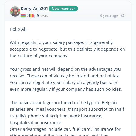
Kerry-Ann201
New member
9
6 years ago
#3
|
POSTS
Hello All,
With regards to your salary package, it is generally
acceptable to negotiate, but this definitely it depends on
the culture of your company.
Your gross and net will depend on the advantages you
receive. Those can obviously be in kind and net of tax.
You can re-negotiate your salary on a yearly basis, or
even more regularly if your company has such policies.
The basic advantages included in the typical Belgian
salaries are: meal vouchers, transport subscription (half
usually), phone subscription, work insurance,
hospitalization insurance.
Other advantages include car, fuel card, insurance for
other members of the family, net representation