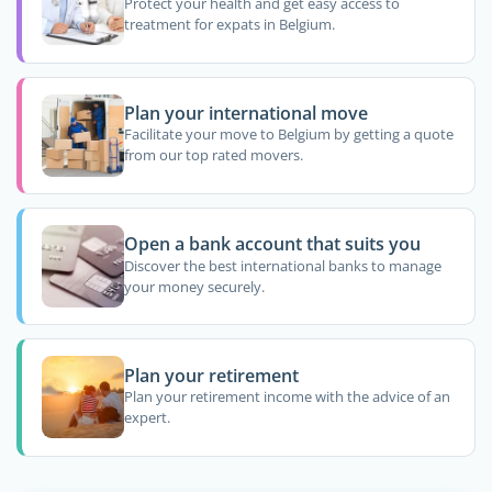
Protect your health and get easy access to
treatment for expats in Belgium.
Plan your international move
Facilitate your move to Belgium by getting a quote
from our top rated movers.
Open a bank account that suits you
Discover the best international banks to manage
your money securely.
Plan your retirement
Plan your retirement income with the advice of an
expert.