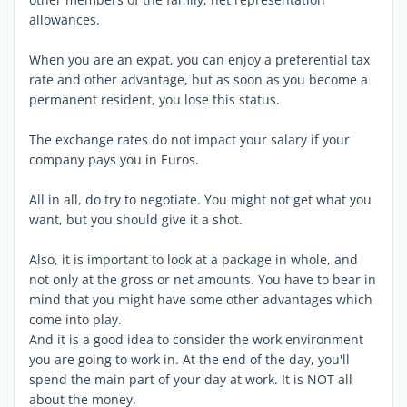
allowances.
When you are an expat, you can enjoy a preferential tax
rate and other advantage, but as soon as you become a
permanent resident, you lose this status.
The exchange rates do not impact your salary if your
company pays you in Euros.
All in all, do try to negotiate. You might not get what you
want, but you should give it a shot.
Also, it is important to look at a package in whole, and
not only at the gross or net amounts. You have to bear in
mind that you might have some other advantages which
come into play.
And it is a good idea to consider the work environment
you are going to work in. At the end of the day, you'll
spend the main part of your day at work. It is NOT all
about the money.