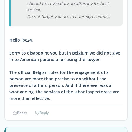
should be revised by an attorney for best
advice.
Do not forget you are in a foreign country.
Hello Ibc24,
Sorry to disappoint you but in Belgium we did not give
in to American paranoia for using the lawyer.
The official Belgian rules for the engagement of a
person are more than precise to do without the
presence of a third person. And if there ever was a
wrongdoing, the services of the labor inspectorate are
more than effective.
React
Reply