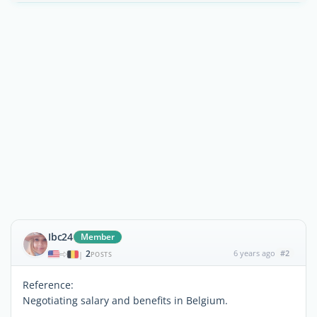
Ibc24
Member
2
6 years ago
#2
|
POSTS
Reference:
Negotiating salary and benefits in Belgium.