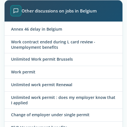
Other discussions on jobs in Belgium
Annex 46 delay in Belgium
Work contract ended during L card review -
Unemployment benefits
Unlimited Work permit Brussels
Work permit
Unlimited work permit Renewal
Unlimited work permit : does my employer know that
I applied
Change of employer under single permit