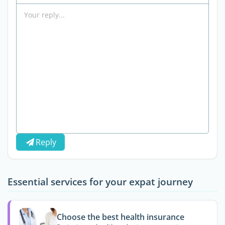
Reply
Essential services for your expat journey
Choose the best health insurance