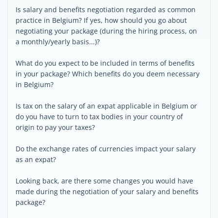
Is salary and benefits negotiation regarded as common
practice in Belgium? If yes, how should you go about
negotiating your package (during the hiring process, on
a monthly/yearly basis...)?
What do you expect to be included in terms of benefits
in your package? Which benefits do you deem necessary
in Belgium?
Is tax on the salary of an expat applicable in Belgium or
do you have to turn to tax bodies in your country of
origin to pay your taxes?
Do the exchange rates of currencies impact your salary
as an expat?
Looking back, are there some changes you would have
made during the negotiation of your salary and benefits
package?