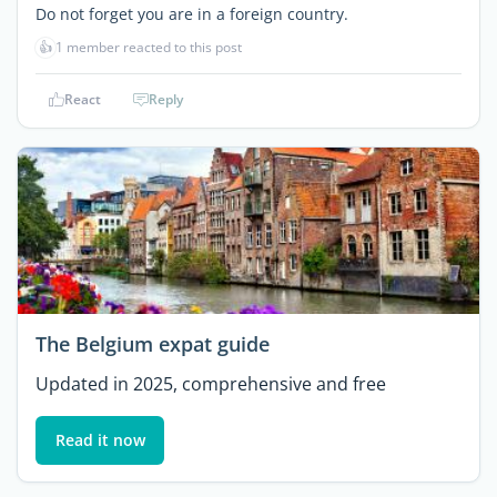
Do not forget you are in a foreign country.
👍
1 member reacted to this post
React
Reply
The Belgium expat guide
Updated in 2025, comprehensive and free
Read it now