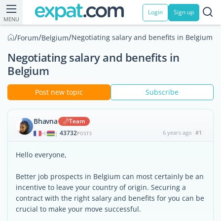
Login
Sign up
MENU
/
/
/
Negotiating salary and benefits in Belgium
Forum
Belgium
Negotiating salary and benefits in
Belgium
Post new topic
Subscribe
Bhavna
Team
43732
6 years ago
#1
|
POSTS
Hello everyone,
Better job prospects in Belgium can most certainly be an
incentive to leave your country of origin. Securing a
contract with the right salary and benefits for you can be
crucial to make your move successful.