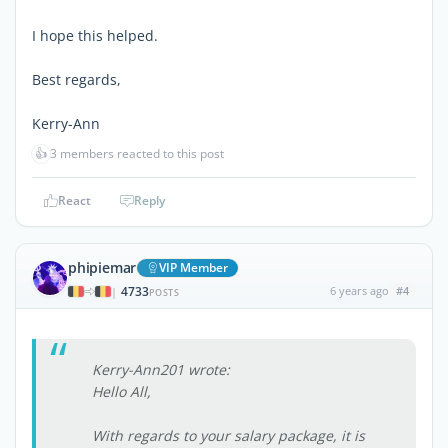
I hope this helped.
Best regards,
Kerry-Ann
👍
3 members reacted to this post
React
Reply
phipiemar
VIP Member
4733
6 years ago
#4
|
POSTS
Kerry-Ann201 wrote:
Hello All,
With regards to your salary package, it is