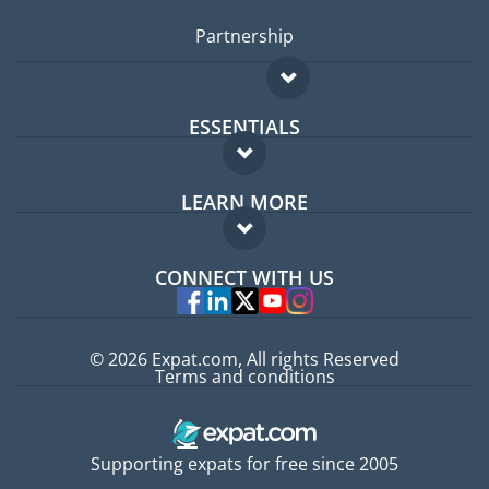
Partnership
ESSENTIALS
Expat forum
LEARN MORE
Expat guide
FAQ
Jobs abroad
CONNECT WITH US
Experts
© 2026 Expat.com, All rights Reserved
Terms and conditions
Supporting expats for free since 2005