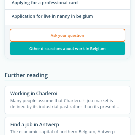
Applying for a professional card
Application for live in nanny in belgium
Ask your question
Other discussions about work in Belgium
Further reading
Working in Charleroi
Many people assume that Charleroi's job market is
defined by its industrial past rather than its present ...
Find a job in Antwerp
The economic capital of northern Belgium, Antwerp