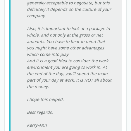
generally acceptable to negotiate, but this
definitely it depends on the culture of your
company.
Also, it is important to look at a package in
whole, and not only at the gross or net
amounts. You have to bear in mind that
you might have some other advantages
which come into play.
And it is a good idea to consider the work
environment you are going to work in. At
the end of the day, you'll spend the main
part of your day at work. It is NOT all about
the money.
I hope this helped.
Best regards,
Kerry-Ann