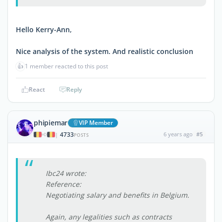
Hello Kerry-Ann,
Nice analysis of the system. And realistic conclusion
👍
1 member reacted to this post
React
Reply
phipiemar
VIP Member
4733
6 years ago
#5
|
POSTS
Ibc24 wrote:
Reference:
Negotiating salary and benefits in Belgium.
Again, any legalities such as contracts