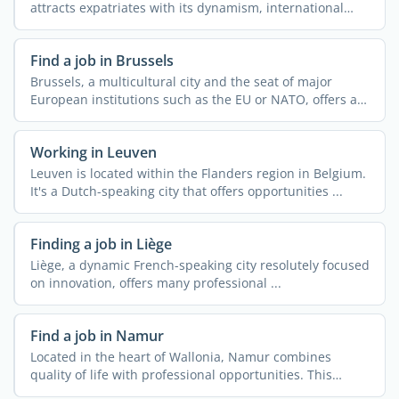
attracts expatriates with its dynamism, international
openness, ...
Find a job in Brussels
Brussels, a multicultural city and the seat of major
European institutions such as the EU or NATO, offers a
...
Working in Leuven
Leuven is located within the Flanders region in Belgium.
It's a Dutch-speaking city that offers opportunities ...
Finding a job in Liège
Liège, a dynamic French-speaking city resolutely focused
on innovation, offers many professional ...
Find a job in Namur
Located in the heart of Wallonia, Namur combines
quality of life with professional opportunities. This
dynamic ...