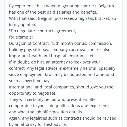
By experience best when negotiating contract. Belgium
has one of the best paid salaries and benefits.
With that said, Belgium possesses a high tax bracket. So
in my opinion,
"Do negotiate" contract agreement,
for example:
Duragion of Contract, 13th month bonus, commission,
holiday pay, sick pay, company car, meal checks, also
important health and hospital insurance, etc.
If in doubt, do hire an attorney to look over your
contract. Any legal advice is extremely helpful. Specially
since employment laws may be adjusted and amended
such as overtime pay.
International and local companies, should give you the
opportunity to negotiate.
They will certainly be fair and present an offer
comparable to your job qualifications and experience
and what the job offer/position entails.
Again, any legalities such as contracts should be revised
by an attorney for best advice.