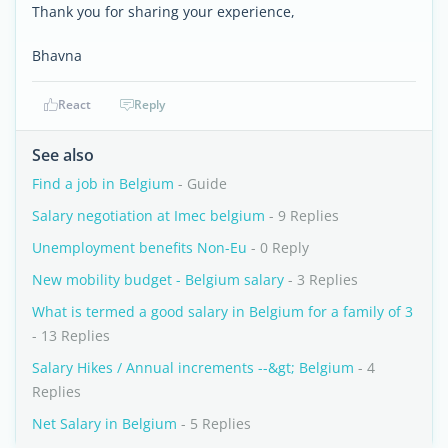
Thank you for sharing your experience,
Bhavna
React
Reply
See also
Find a job in Belgium
- Guide
Salary negotiation at Imec belgium
- 9 Replies
Unemployment benefits Non-Eu
- 0 Reply
New mobility budget - Belgium salary
- 3 Replies
What is termed a good salary in Belgium for a family of 3
- 13 Replies
Salary Hikes / Annual increments --&gt; Belgium
- 4
Replies
Net Salary in Belgium
- 5 Replies