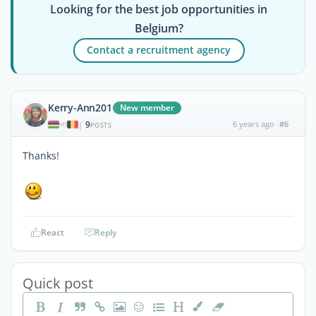
Looking for the best job opportunities in
Belgium?
Contact a recruitment agency
Kerry-Ann201
New member
9
6 years ago
#6
|
POSTS
Thanks!
React
Reply
Quick post