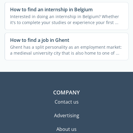
How to find an internship in Belgium
Interested in doing an internship in Belgium? Whether
it's to complete your studies or experience your first ...
How to find a job in Ghent
Ghent has a split personality as an employment market:
a medieval university city that is also home to one of ...
COMPANY
Contact us
Advertising
About us