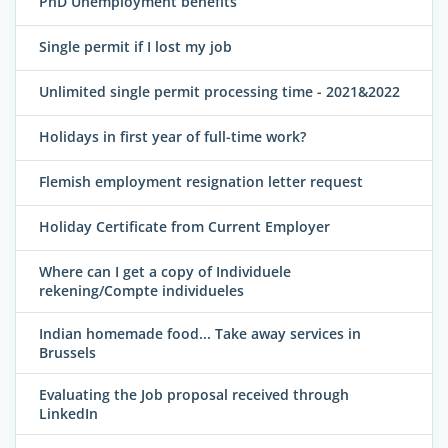
PhD Unemployment benefits
Single permit if I lost my job
Unlimited single permit processing time - 2021&2022
Holidays in first year of full-time work?
Flemish employment resignation letter request
Holiday Certificate from Current Employer
Where can I get a copy of Individuele
rekening/Compte individueles
Indian homemade food... Take away services in
Brussels
Evaluating the Job proposal received through
LinkedIn