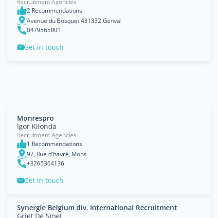
Recruitment Agencies
2 Recommendations
Avenue du Bosquet 481332 Genval
0479565001
Get in touch
Monrespro
Igor Kilonda
Recruitment Agencies
1 Recommendations
97, Rue d'havré, Mons
+3265364136
Get in touch
Synergie Belgium div. International Recruitment
Griet De Smet