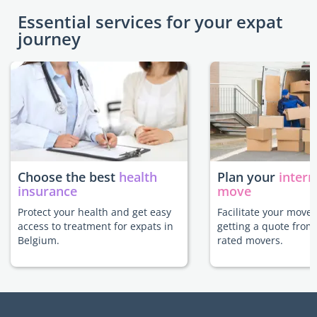
Essential services for your expat
journey
Choose the best
health
Plan your
intern
insurance
move
Protect your health and get easy
Facilitate your move
access to treatment for expats in
getting a quote from
Belgium.
rated movers.