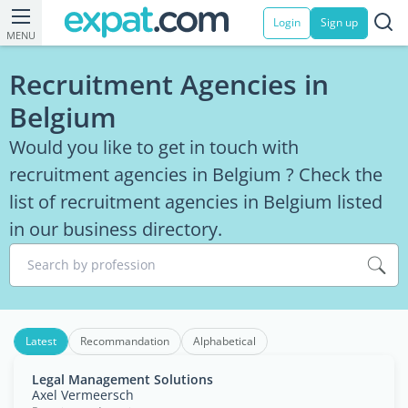
Login
Sign up
MENU
Recruitment Agencies in
Belgium
Would you like to get in touch with
recruitment agencies in Belgium ? Check the
list of recruitment agencies in Belgium listed
in our business directory.
Search by profession
Latest
Recommandation
Alphabetical
Legal Management Solutions
Axel Vermeersch