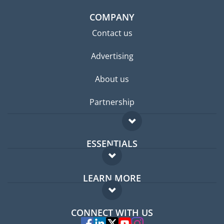
COMPANY
Contact us
Advertising
About us
Partnership
ESSENTIALS
Expat forum
LEARN MORE
Expat guide
FAQ
Jobs abroad
CONNECT WITH US
Experts