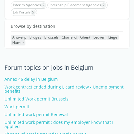
Interim Agencies
2
Internship Placement Agencies
2
Job Portals
5
Browse by destination
Antwerp
Bruges
Brussels
Charleroi
Ghent
Leuven
Liège
Namur
Forum topics on jobs in Belgium
Annex 46 delay in Belgium
Work contract ended during L card review - Unemployment
benefits
Unlimited Work permit Brussels
Work permit
Unlimited work permit Renewal
Unlimited work permit : does my employer know that I
applied