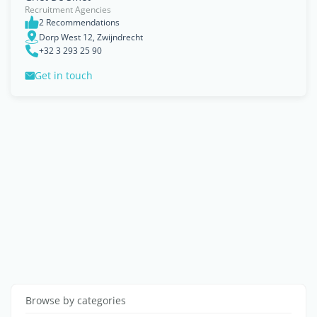
Recruitment Agencies
2 Recommendations
Dorp West 12, Zwijndrecht
+32 3 293 25 90
Get in touch
Browse by categories