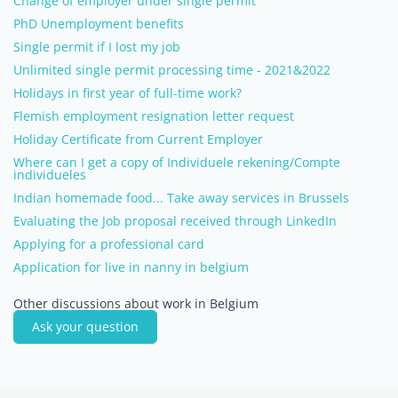
Change of employer under single permit
PhD Unemployment benefits
Single permit if I lost my job
Unlimited single permit processing time - 2021&2022
Holidays in first year of full-time work?
Flemish employment resignation letter request
Holiday Certificate from Current Employer
Where can I get a copy of Individuele rekening/Compte
individueles
Indian homemade food... Take away services in Brussels
Evaluating the Job proposal received through LinkedIn
Applying for a professional card
Application for live in nanny in belgium
Other discussions about work in Belgium
Ask your question