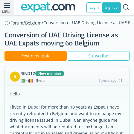
Login
Sign up
MENU
/
/
/
Conversion of UAE Driving License as UAE E
Forum
Belgium
Conversion of UAE Driving License as
UAE Expats moving 6o Belgium
Post new topic
Subscribe
RIND12
New member
R
5
3 years ago
#1
|
POSTS
Hello,
I lived in Dubai for more than 10 years as Expat. I have
recently relocated to Belgium and want to exchange my
driving license issued in Dubai. Can anyone guide me
what documents will be required for exchange. I am
currently living in Brussels and driving using my IDP but