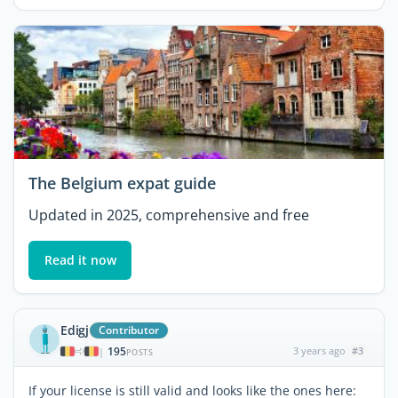
The Belgium expat guide
Updated in 2025, comprehensive and free
Read it now
Edigj
Contributor
195
3 years ago
#3
|
POSTS
If your license is still valid and looks like the ones here: