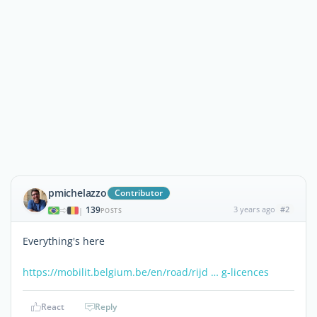
pmichelazzo
Contributor
139
3 years ago
#2
|
POSTS
Everything's here
https://mobilit.belgium.be/en/road/rijd … g-licences
React
Reply