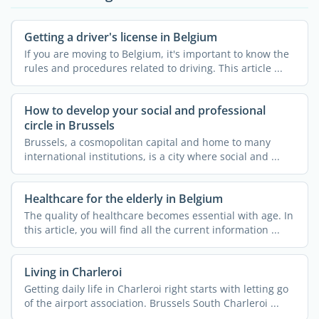
Getting a driver's license in Belgium
If you are moving to Belgium, it's important to know the
rules and procedures related to driving. This article ...
How to develop your social and professional
circle in Brussels
Brussels, a cosmopolitan capital and home to many
international institutions, is a city where social and ...
Healthcare for the elderly in Belgium
The quality of healthcare becomes essential with age. In
this article, you will find all the current information ...
Living in Charleroi
Getting daily life in Charleroi right starts with letting go
of the airport association. Brussels South Charleroi ...