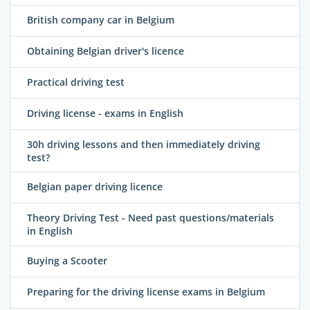
British company car in Belgium
Obtaining Belgian driver's licence
Practical driving test
Driving license - exams in English
30h driving lessons and then immediately driving
test?
Belgian paper driving licence
Theory Driving Test - Need past questions/materials
in English
Buying a Scooter
Preparing for the driving license exams in Belgium