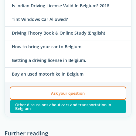
Is Indian Driving License Valid In Belgium? 2018
Tint Windows Car Allowed?
Driving Theory Book & Online Study (English)
How to bring your car to Belgium
Getting a driving license in Belgium.
Buy an used motorbike in Belgium
Ask your question
Other discussions about cars and transportation in
Belgium
Further reading