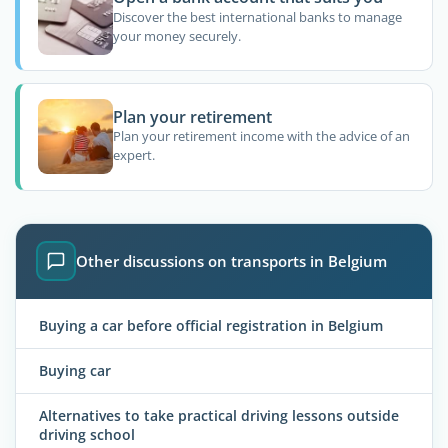
Discover the best international banks to manage
your money securely.
Plan your retirement
Plan your retirement income with the advice of an
expert.
Other discussions on transports in Belgium
Buying a car before official registration in Belgium
Buying car
Alternatives to take practical driving lessons outside
driving school