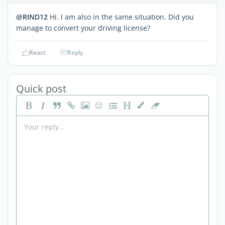
@RIND12
Hi. I am also in the same situation. Did you
manage to convert your driving license?
React
Reply
Quick post