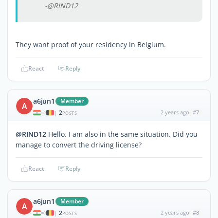
-@RIND12
They want proof of your residency in Belgium.
React
Reply
a6jun1
Member
A
2
2 years ago
#7
|
POSTS
@RIND12
Hello. I am also in the same situation. Did you
manage to convert the driving license?
React
Reply
a6jun1
Member
A
2
2 years ago
#8
|
POSTS