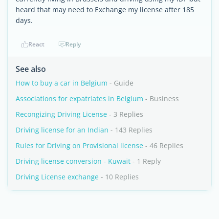
heard that may need to Exchange my license after 185
days.
React
Reply
See also
How to buy a car in Belgium
- Guide
Associations for expatriates in Belgium
- Business
Recongizing Driving License
- 3 Replies
Driving license for an Indian
- 143 Replies
Rules for Driving on Provisional license
- 46 Replies
Driving license conversion - Kuwait
- 1 Reply
Driving License exchange
- 10 Replies