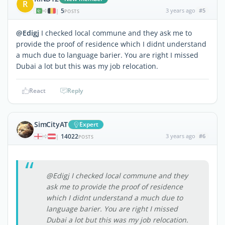
R
5
3 years ago
#5
|
POSTS
@Edigj
I checked local commune and they ask me to
provide the proof of residence which I didnt understand
a much due to language barier. You are right I missed
Dubai a lot but this was my job relocation.
React
Reply
SimCityAT
Expert
14022
3 years ago
#6
|
POSTS
@Edigj I checked local commune and they
ask me to provide the proof of residence
which I didnt understand a much due to
language barier. You are right I missed
Dubai a lot but this was my job relocation.