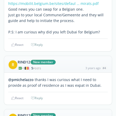
https://mobilit.belgium.be/sites/defaul … mirats.pdf
Good news you can swap for a Belgian one.
Just go to your local Commune/Gemeente and they will
guide and help to initiate the process.
P.S: I am curious why did you left Dubai for Belgium?
React
Reply
RIND12
New member
R
5
3 years ago
#4
|
POSTS
@pmichelazzo
thanks I was curious what I need to
provide as proof of residence as I was expat in Dubai.
React
Reply
RIND12
New member