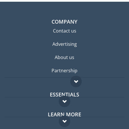
COMPANY
Contact us
Advertising
About us
Partnership
ESSENTIALS
Expat forum
LEARN MORE
Expat guide
FAQ