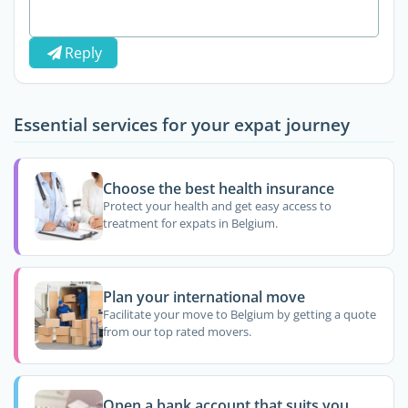
Reply
Essential services for your expat journey
Choose the best health insurance
Protect your health and get easy access to
treatment for expats in Belgium.
Plan your international move
Facilitate your move to Belgium by getting a quote
from our top rated movers.
Open a bank account that suits you