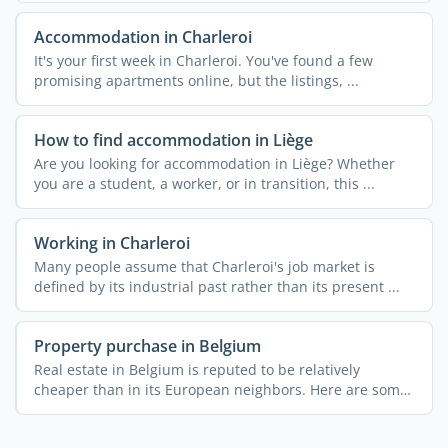
Accommodation in Charleroi
It's your first week in Charleroi. You've found a few
promising apartments online, but the listings, ...
How to find accommodation in Liège
Are you looking for accommodation in Liège? Whether
you are a student, a worker, or in transition, this ...
Working in Charleroi
Many people assume that Charleroi's job market is
defined by its industrial past rather than its present ...
Property purchase in Belgium
Real estate in Belgium is reputed to be relatively
cheaper than in its European neighbors. Here are some
useful ...