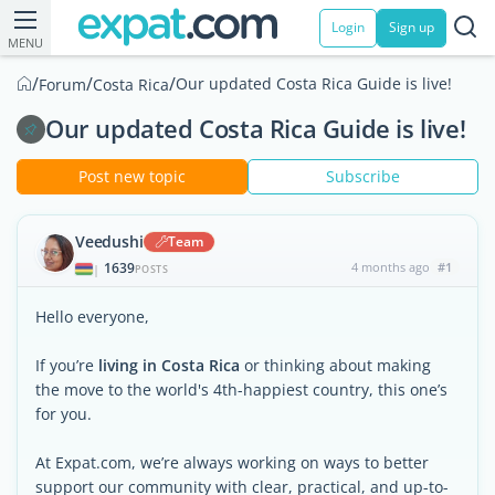
Login
Sign up
MENU
/
/
/
Our updated Costa Rica Guide is live!
Forum
Costa Rica
Our updated Costa Rica Guide is live!
Post new topic
Subscribe
Veedushi
Team
1639
4 months ago
#1
|
POSTS
Hello everyone,
If you’re
living in Costa Rica
or thinking about making
the move to the world's 4th-happiest country, this one’s
for you.
At Expat.com, we’re always working on ways to better
support our community with clear, practical, and up-to-