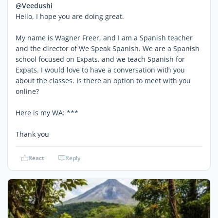
@Veedushi
Hello, I hope you are doing great.
My name is Wagner Freer, and I am a Spanish teacher
and the director of We Speak Spanish. We are a Spanish
school focused on Expats, and we teach Spanish for
Expats. I would love to have a conversation with you
about the classes. Is there an option to meet with you
online?
Here is my WA: ***
Thank you
React
Reply