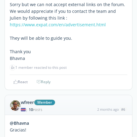
Sorry but we can not accept external links on the forum.
We would appreciate if you to contact the team and
Julien by following this link :
https://www.expat.com/en/advertisement.html
They will be able to guide you.
Thank you
Bhavna
👍
1 member reacted to this post
React
Reply
wfreer
Member
10
2 months ago
#6
|
POSTS
@Bhavna
Gracias!