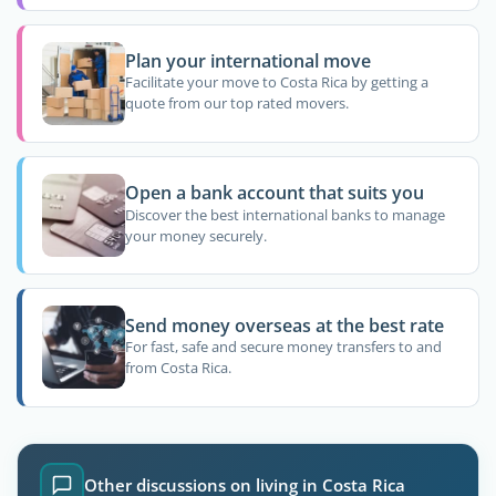
Plan your international move
Facilitate your move to Costa Rica by getting a
quote from our top rated movers.
Open a bank account that suits you
Discover the best international banks to manage
your money securely.
Send money overseas at the best rate
For fast, safe and secure money transfers to and
from Costa Rica.
Other discussions on living in Costa Rica