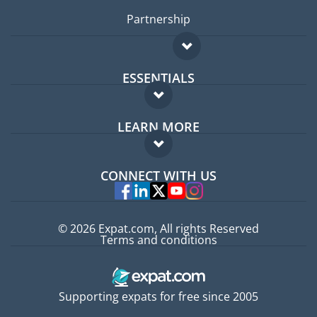
Partnership
ESSENTIALS
Expat forum
LEARN MORE
Expat guide
FAQ
Jobs abroad
CONNECT WITH US
Experts
© 2026 Expat.com, All rights Reserved
Terms and conditions
Supporting expats for free since 2005