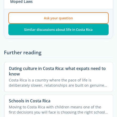
Moped Laws
Ask your question
Similar discussions about life in Costa Rica
Further reading
Dating culture in Costa Rica: what expats need to
know
Costa Rica is a country where the pace of life is
deliberately slower, relationships are built on genuine
trust, ...
Schools in Costa Rica
Moving to Costa Rica with children means one of the
first decisions you will face is choosing the right school.