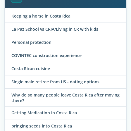
Keeping a horse in Costa Rica
La Paz School vs CRIA/Living in CR with kids
Personal protection
COVINTEC construction experience
Costa Rican cuisine
Single male retiree from US - dating options
Why do so many people leave Costa Rica after moving
there?
Getting Medication in Costa Rica
bringing seeds into Costa Rica