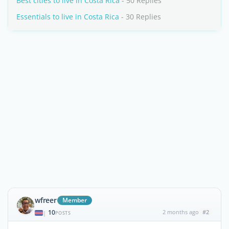
Best cities to live in Costa Rica
- 50 Replies
Essentials to live in Costa Rica
- 30 Replies
wfreer
Member
10
2 months ago
#2
|
POSTS