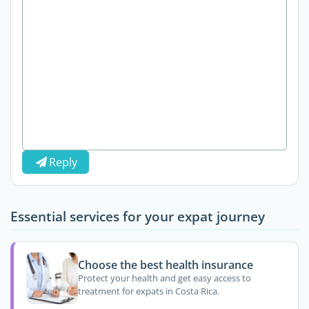
Reply
Essential services for your expat journey
Choose the best health insurance
Protect your health and get easy access to
treatment for expats in Costa Rica.