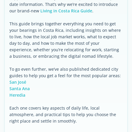
date information. That’s why we’re excited to introduce
our brand-new
Living in Costa Rica Guide
.
This guide brings together everything you need to get
your bearings in Costa Rica, including insights on where
to live, how the local job market works, what to expect
day to day, and how to make the most of your
experience, whether you’re relocating for work, starting
a business, or embracing the digital nomad lifestyle.
To go even further, we’ve also published dedicated city
guides to help you get a feel for the most popular areas:
San José
Santa Ana
Heredia
Each one covers key aspects of daily life, local
atmosphere, and practical tips to help you choose the
right place and settle in smoothly.