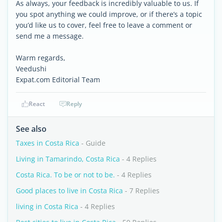
As always, your feedback is incredibly valuable to us. If
you spot anything we could improve, or if there’s a topic
you’d like us to cover, feel free to leave a comment or
send me a message.
Warm regards,
Veedushi
Expat.com Editorial Team
React
Reply
See also
Taxes in Costa Rica
- Guide
Living in Tamarindo, Costa Rica
- 4 Replies
Costa Rica. To be or not to be.
- 4 Replies
Good places to live in Costa Rica
- 7 Replies
living in Costa Rica
- 4 Replies