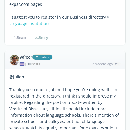
expat.com pages
I suggest you to register in our Business directory >
language institutions
React
Reply
wfreer
Member
10
2 months ago
#4
|
POSTS
@Julien
Thank you so much, Julien. I hope you're doing well. I'm
registered in the directory; I think I should improve my
profile. Regarding the post or update written by
Veedushi Bissessur, I think it should include more
information about
language schools.
There's mention of
private schools and colleges, but not of language
schools, which is equally important for expats. Would it