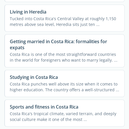
...
Living in Heredia
Tucked into Costa Rica's Central Valley at roughly 1,150
metres above sea level, Heredia sits just ten ...
Getting married in Costa Rica: formalities for
expats
Costa Rica is one of the most straightforward countries
in the world for foreigners who want to marry legally. ...
Studying in Costa Rica
Costa Rica punches well above its size when it comes to
higher education. The country offers a well-structured ...
Sports and fitness in Costa Rica
Costa Rica's tropical climate, varied terrain, and deeply
social culture make it one of the most ...