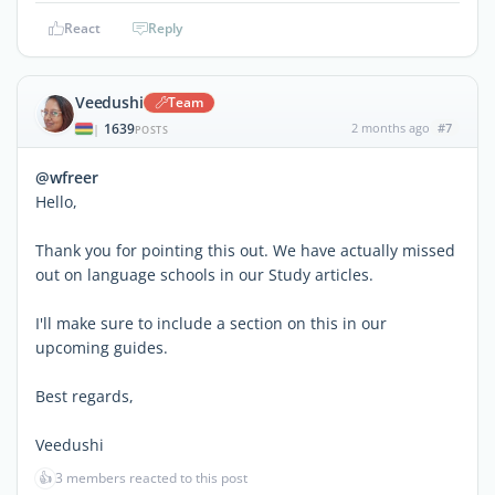
React
Reply
Veedushi
Team
1639
2 months ago
#7
|
POSTS
@wfreer
Hello,
Thank you for pointing this out. We have actually missed
out on language schools in our Study articles.
I'll make sure to include a section on this in our
upcoming guides.
Best regards,
Veedushi
👍
3 members reacted to this post