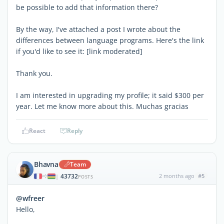
be possible to add that information there?
By the way, I've attached a post I wrote about the
differences between language programs. Here's the link
if you'd like to see it: [link moderated]
Thank you.
I am interested in upgrading my profile; it said $300 per
year. Let me know more about this. Muchas gracias
React
Reply
Bhavna
Team
43732
2 months ago
#5
|
POSTS
@wfreer
Hello,