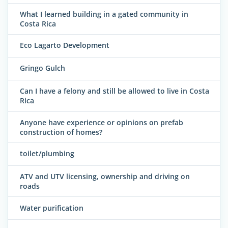
What I learned building in a gated community in
Costa Rica
Eco Lagarto Development
Gringo Gulch
Can I have a felony and still be allowed to live in Costa
Rica
Anyone have experience or opinions on prefab
construction of homes?
toilet/plumbing
ATV and UTV licensing, ownership and driving on
roads
Water purification