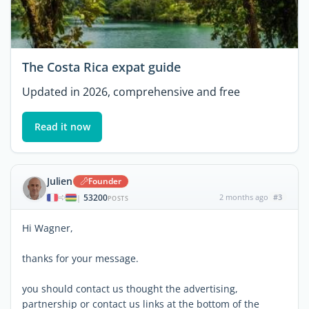
The Costa Rica expat guide
Updated in 2026, comprehensive and free
Read it now
Julien
Founder
53200
2 months ago
#3
|
POSTS
Hi Wagner,
thanks for your message.
you should contact us thought the advertising,
partnership or contact us links at the bottom of the