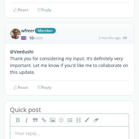
React
Reply
wfreer
Member
10
2 months ago
#8
|
POSTS
@Veedushi
Thank you for considering my input. It's definitely very
important. Let me know if you'd like me to collaborate on
this update.
React
Reply
Quick post