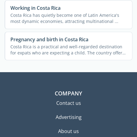
Working in Costa Rica
Costa Rica has quietly become one of Latin America's
most dynamic economies, attracting multinational ...
Pregnancy and birth in Costa Rica
Costa Rica is a practical and well-regarded destination
for expats who are expecting a child. The country offers
a ...
COMPANY
Contact us
Advertising
About us