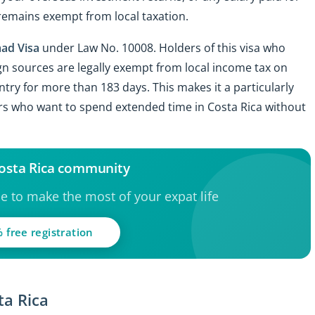
remains exempt from local taxation.
ad Visa
under Law No. 10008. Holders of this visa who
gn sources are legally exempt from local income tax on
ntry for more than 183 days. This makes it a particularly
rs who want to spend extended time in Costa Rica without
Costa Rica community
ce to make the most of your expat life
 free registration
ta Rica