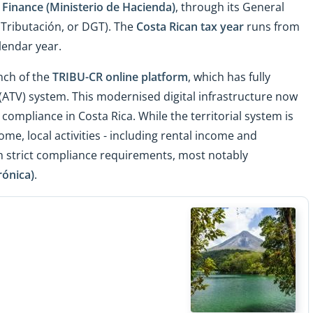
 Finance (Ministerio de Hacienda)
, through its General
 Tributación, or DGT). The
Costa Rican tax year
runs from
lendar year.
nch of the
TRIBU-CR online platform
, which has fully
 (ATV) system. This modernised digital infrastructure now
d compliance in Costa Rica. While the territorial system is
me, local activities - including rental income and
h strict compliance requirements, most notably
rónica)
.