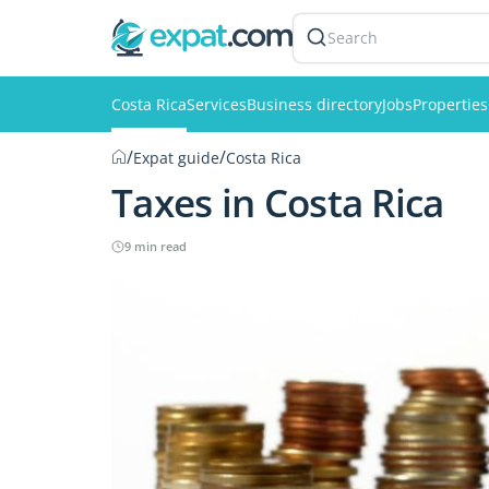
Search
Costa Rica
Services
Business directory
Jobs
Properties
/
/
Expat guide
Costa Rica
Taxes in Costa Rica
9 min read