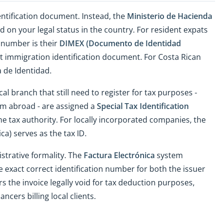
entification document. Instead, the
Ministerio de Hacienda
 on your legal status in the country. For resident expats
t number is their
DIMEX (Documento de Identidad
git immigration identification document. For Costa Rican
a de Identidad.
al branch that still need to register for tax purposes -
rom abroad - are assigned a
Special Tax Identification
he tax authority. For locally incorporated companies, the
ca) serves as the tax ID.
strative formality. The
Factura Electrónica
system
e exact correct identification number for both the issuer
s the invoice legally void for tax deduction purposes,
ncers billing local clients.