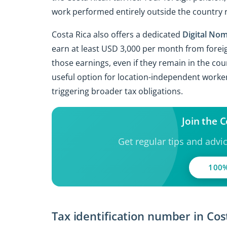
work performed entirely outside the country 
Costa Rica also offers a dedicated
Digital Nom
earn at least USD 3,000 per month from forei
those earnings, even if they remain in the cou
useful option for location-independent worke
triggering broader tax obligations.
Join the 
Get regular tips and advi
100%
Tax identification number in Cos