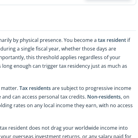
imarily by physical presence. You become a
tax resident
if
uring a single fiscal year, whether those days are
portantly, this threshold applies regardless of your
s long enough can trigger tax residency just as much as
n matter.
Tax residents
are subject to progressive income
 and can access personal tax credits.
Non-residents
, on
olding rates on any local income they earn, with no access
 tax resident does not drag your worldwide income into
 your overseas investment returns, or any salary paid for