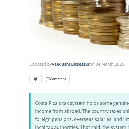
Updated by
Veedushi Bissessur
on 04 March 2026
Comment
Costa Rica's tax system holds some genuine
income from abroad. The country taxes onl
foreign pensions, overseas salaries, and in
local tax authorities. That said, the system 