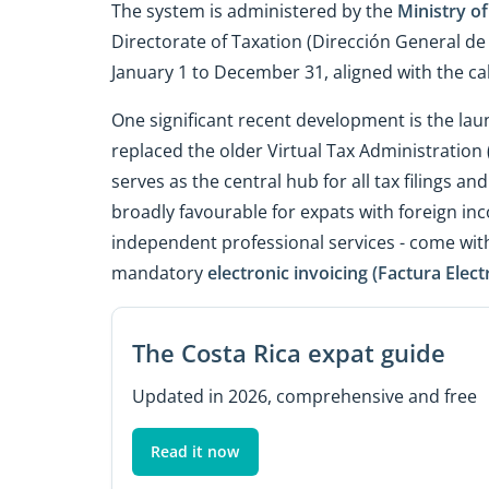
The system is administered by the
Ministry of
Directorate of Taxation (Dirección General de
January 1 to December 31, aligned with the ca
One significant recent development is the lau
replaced the older Virtual Tax Administration
serves as the central hub for all tax filings an
broadly favourable for expats with foreign inco
independent professional services - come wit
mandatory
electronic invoicing (Factura Elect
The Costa Rica expat guide
Updated in 2026, comprehensive and free
Read it now