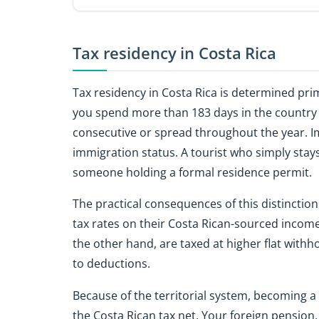
Tax residency in Costa Rica
Tax residency in Costa Rica is determined pr
you spend more than 183 days in the country d
consecutive or spread throughout the year. Im
immigration status. A tourist who simply stay
someone holding a formal residence permit.
The practical consequences of this distinctio
tax rates on their Costa Rican-sourced income
the other hand, are taxed at higher flat withh
to deductions.
Because of the territorial system, becoming a
the Costa Rican tax net. Your foreign pension,