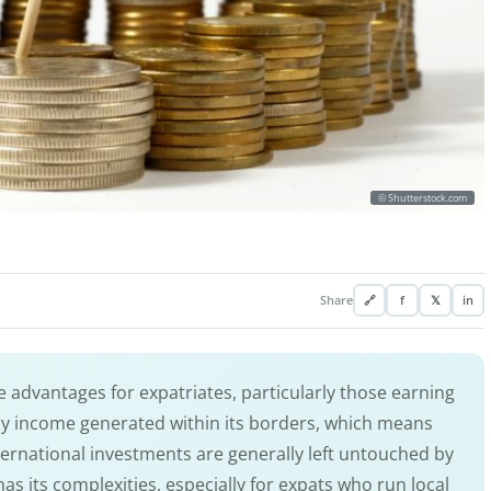
© Shutterstock.com
Share
🔗
f
𝕏
in
 advantages for expatriates, particularly those earning
y income generated within its borders, which means
ternational investments are generally left untouched by
has its complexities, especially for expats who run local