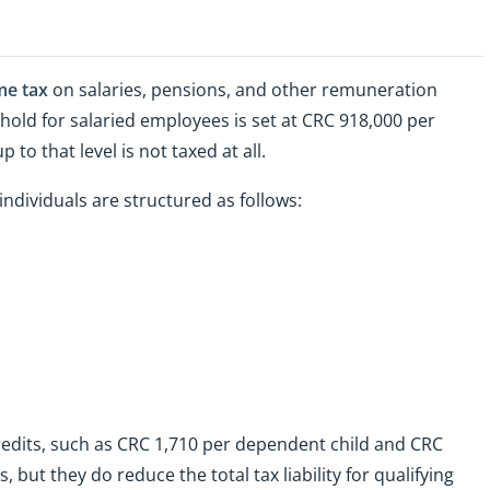
me tax
on salaries, pensions, and other remuneration
hold for salaried employees is set at CRC 918,000 per
o that level is not taxed at all.
ndividuals are structured as follows:
redits, such as CRC 1,710 per dependent child and CRC
but they do reduce the total tax liability for qualifying