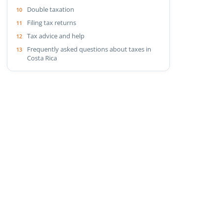
Double taxation
Filing tax returns
Tax advice and help
Frequently asked questions about taxes in
Costa Rica