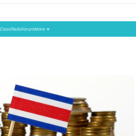
Classifieds
Forum
More
Events
Members
Pictures