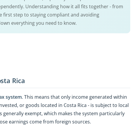
pendently. Understanding how it all fits together - from
the first step to staying compliant and avoiding
 down everything you need to know.
sta Rica
 tax system
. This means that only income generated within
nvested, or goods located in Costa Rica - is subject to local
is generally exempt, which makes the system particularly
hose earnings come from foreign sources.