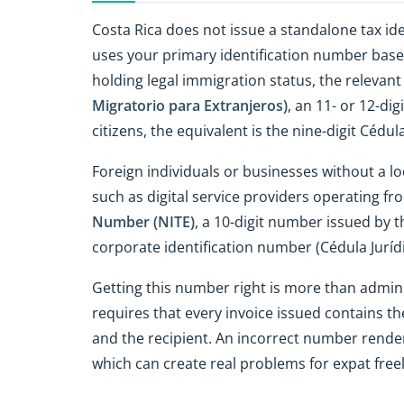
Costa Rica does not issue a standalone tax id
uses your primary identification number based
holding legal immigration status, the relevan
Migratorio para Extranjeros)
, an 11- or 12-di
citizens, the equivalent is the nine-digit Cédul
Foreign individuals or businesses without a loc
such as digital service providers operating f
Number (NITE)
, a 10-digit number issued by t
corporate identification number (Cédula Jurídi
Getting this number right is more than admini
requires that every invoice issued contains th
and the recipient. An incorrect number render
which can create real problems for expat freela