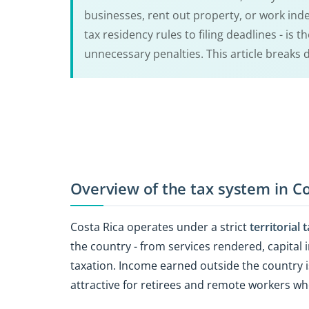
businesses, rent out property, or work inde
tax residency rules to filing deadlines - is 
unnecessary penalties. This article breaks
Overview of the tax system in Co
Costa Rica operates under a strict
territorial
the country - from services rendered, capital i
taxation. Income earned outside the country 
attractive for retirees and remote workers w