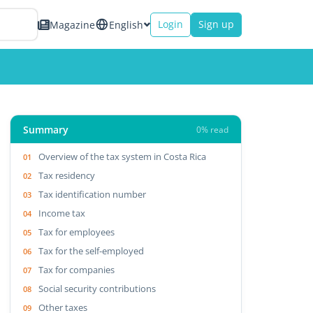
Login
Sign up
Magazine
English
Summary
0% read
Overview of the tax system in Costa Rica
Tax residency
Tax identification number
Income tax
Tax for employees
Tax for the self-employed
Tax for companies
Social security contributions
Other taxes