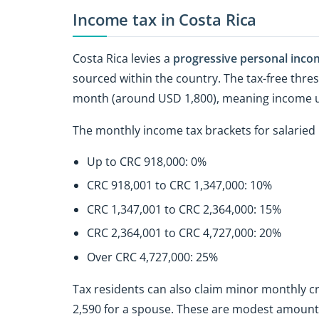
Income tax in Costa Rica
Costa Rica levies a
progressive personal inco
sourced within the country. The tax-free thres
month (around USD 1,800), meaning income up t
The monthly income tax brackets for salaried i
Up to CRC 918,000: 0%
CRC 918,001 to CRC 1,347,000: 10%
CRC 1,347,001 to CRC 2,364,000: 15%
CRC 2,364,001 to CRC 4,727,000: 20%
Over CRC 4,727,000: 25%
Tax residents can also claim minor monthly c
2,590 for a spouse. These are modest amounts, 