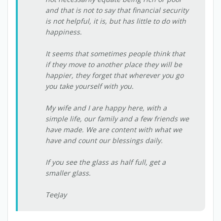
and that is not to say that financial security
is not helpful, it is, but has little to do with
happiness.
It seems that sometimes people think that
if they move to another place they will be
happier, they forget that wherever you go
you take yourself with you.
My wife and I are happy here, with a
simple life, our family and a few friends we
have made. We are content with what we
have and count our blessings daily.
If you see the glass as half full, get a
smaller glass.
TeeJay