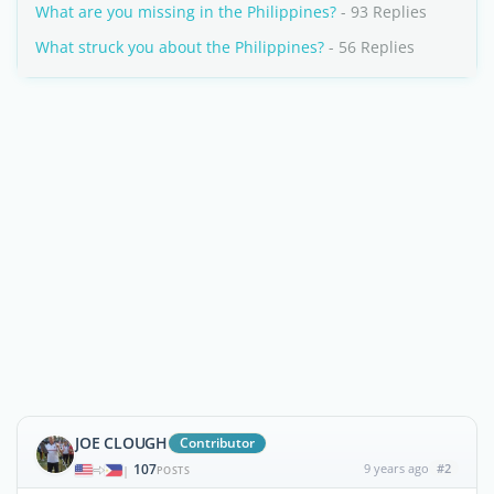
What are you missing in the Philippines?
- 93 Replies
What struck you about the Philippines?
- 56 Replies
JOE CLOUGH
Contributor
107
9 years ago
#2
|
POSTS