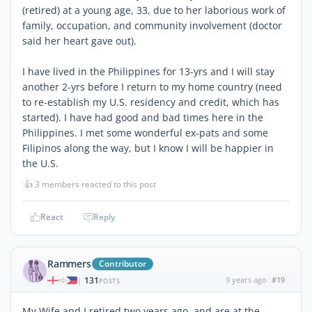
(retired) at a young age, 33, due to her laborious work of
family, occupation, and community involvement (doctor
said her heart gave out).
I have lived in the Philippines for 13-yrs and I will stay
another 2-yrs before I return to my home country (need
to re-establish my U.S. residency and credit, which has
started). I have had good and bad times here in the
Philippines. I met some wonderful ex-pats and some
Filipinos along the way, but I know I will be happier in
the U.S.
👍
3 members reacted to this post
React
Reply
Rammers
Contributor
131
9 years ago
#19
|
POSTS
My Wife and I retired two years ago, and are at the