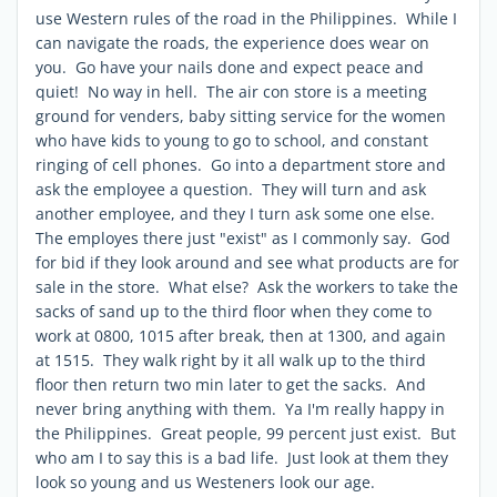
use Western rules of the road in the Philippines. While I
can navigate the roads, the experience does wear on
you. Go have your nails done and expect peace and
quiet! No way in hell. The air con store is a meeting
ground for venders, baby sitting service for the women
who have kids to young to go to school, and constant
ringing of cell phones. Go into a department store and
ask the employee a question. They will turn and ask
another employee, and they I turn ask some one else.
The employes there just "exist" as I commonly say. God
for bid if they look around and see what products are for
sale in the store. What else? Ask the workers to take the
sacks of sand up to the third floor when they come to
work at 0800, 1015 after break, then at 1300, and again
at 1515. They walk right by it all walk up to the third
floor then return two min later to get the sacks. And
never bring anything with them. Ya I'm really happy in
the Philippines. Great people, 99 percent just exist. But
who am I to say this is a bad life. Just look at them they
look so young and us Westeners look our age.