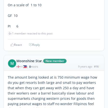
On a scale of 1 to 10
GF 10
PI 6
👍
1 member reacted to this post
React
Reply
Moonshine Star.
New member
M
8
9 years ago
#16
|
POSTS
The amount being looked at is 750 minimum wage how
do you get resorts both large and small to pay workers
that when they can get away with 250 a day and have
their workers over a barrel basically slave labour and
supermarkets charging western prices for goods then
paying peanut wages to staff no wonder Filipinos feel