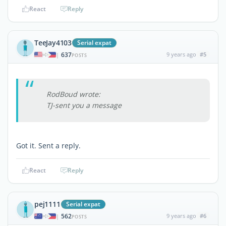
React
Reply
TeeJay4103
Serial expat
637
9 years ago
#5
|
POSTS
RodBoud wrote:
TJ-sent you a message
Got it. Sent a reply.
React
Reply
pej1111
Serial expat
562
9 years ago
#6
|
POSTS