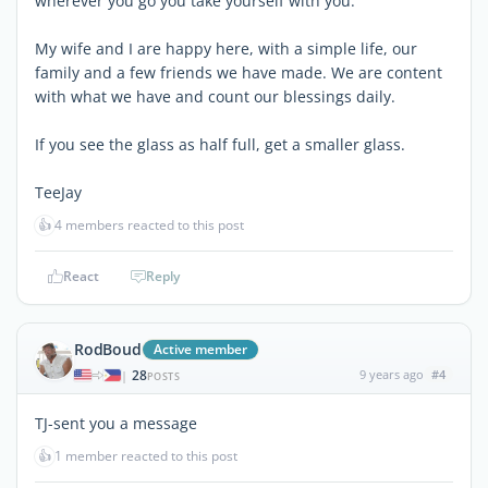
wherever you go you take yourself with you.
My wife and I are happy here, with a simple life, our
family and a few friends we have made. We are content
with what we have and count our blessings daily.
If you see the glass as half full, get a smaller glass.
TeeJay
👍
4 members reacted to this post
React
Reply
RodBoud
Active member
28
9 years ago
#4
|
POSTS
TJ-sent you a message
👍
1 member reacted to this post