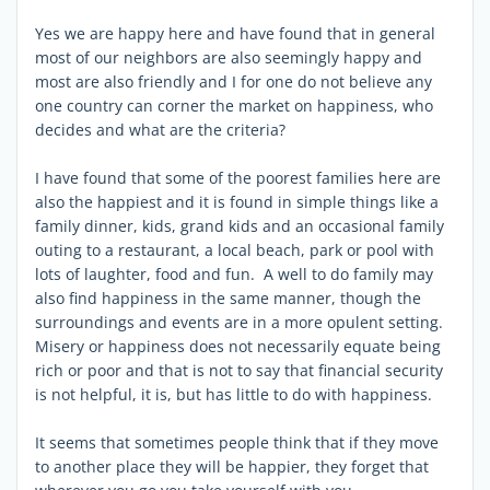
Yes we are happy here and have found that in general
most of our neighbors are also seemingly happy and
most are also friendly and I for one do not believe any
one country can corner the market on happiness, who
decides and what are the criteria?
I have found that some of the poorest families here are
also the happiest and it is found in simple things like a
family dinner, kids, grand kids and an occasional family
outing to a restaurant, a local beach, park or pool with
lots of laughter, food and fun. A well to do family may
also find happiness in the same manner, though the
surroundings and events are in a more opulent setting.
Misery or happiness does not necessarily equate being
rich or poor and that is not to say that financial security
is not helpful, it is, but has little to do with happiness.
It seems that sometimes people think that if they move
to another place they will be happier, they forget that