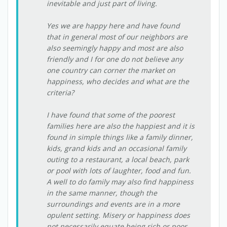
inevitable and just part of living.
Yes we are happy here and have found
that in general most of our neighbors are
also seemingly happy and most are also
friendly and I for one do not believe any
one country can corner the market on
happiness, who decides and what are the
criteria?
I have found that some of the poorest
families here are also the happiest and it is
found in simple things like a family dinner,
kids, grand kids and an occasional family
outing to a restaurant, a local beach, park
or pool with lots of laughter, food and fun.
A well to do family may also find happiness
in the same manner, though the
surroundings and events are in a more
opulent setting. Misery or happiness does
not necessarily equate being rich or poor