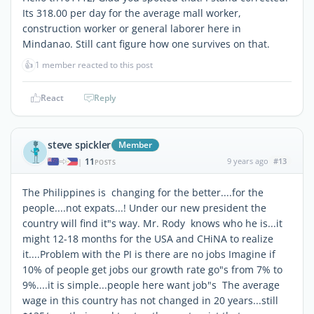
Its 318.00 per day for the average mall worker,
construction worker or general laborer here in
Mindanao. Still cant figure how one survives on that.
👍
1 member reacted to this post
React
Reply
steve spickler
Member
11
9 years ago
#13
|
POSTS
The Philippines is changing for the better....for the
people....not expats...! Under our new president the
country will find it"s way. Mr. Rody knows who he is...it
might 12-18 months for the USA and CHiNA to realize
it....Problem with the PI is there are no jobs Imagine if
10% of people get jobs our growth rate go"s from 7% to
9%....it is simple...people here want job"s The average
wage in this country has not changed in 20 years...still