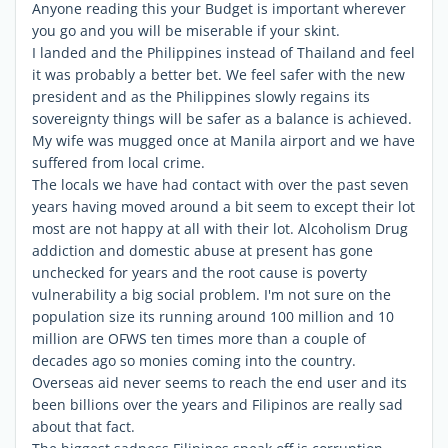
Anyone reading this your Budget is important wherever
you go and you will be miserable if your skint.
I landed and the Philippines instead of Thailand and feel
it was probably a better bet. We feel safer with the new
president and as the Philippines slowly regains its
sovereignty things will be safer as a balance is achieved.
My wife was mugged once at Manila airport and we have
suffered from local crime.
The locals we have had contact with over the past seven
years having moved around a bit seem to except their lot
most are not happy at all with their lot. Alcoholism Drug
addiction and domestic abuse at present has gone
unchecked for years and the root cause is poverty
vulnerability a big social problem. I'm not sure on the
population size its running around 100 million and 10
million are OFWS ten times more than a couple of
decades ago so monies coming into the country.
Overseas aid never seems to reach the end user and its
been billions over the years and Filipinos are really sad
about that fact.