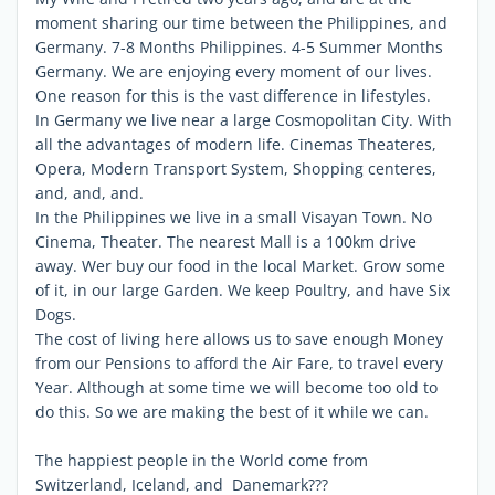
moment sharing our time between the Philippines, and
Germany. 7-8 Months Philippines. 4-5 Summer Months
Germany. We are enjoying every moment of our lives.
One reason for this is the vast difference in lifestyles.
In Germany we live near a large Cosmopolitan City. With
all the advantages of modern life. Cinemas Theateres,
Opera, Modern Transport System, Shopping centeres,
and, and, and.
In the Philippines we live in a small Visayan Town. No
Cinema, Theater. The nearest Mall is a 100km drive
away. Wer buy our food in the local Market. Grow some
of it, in our large Garden. We keep Poultry, and have Six
Dogs.
The cost of living here allows us to save enough Money
from our Pensions to afford the Air Fare, to travel every
Year. Although at some time we will become too old to
do this. So we are making the best of it while we can.
The happiest people in the World come from
Switzerland, Iceland, and Danemark???