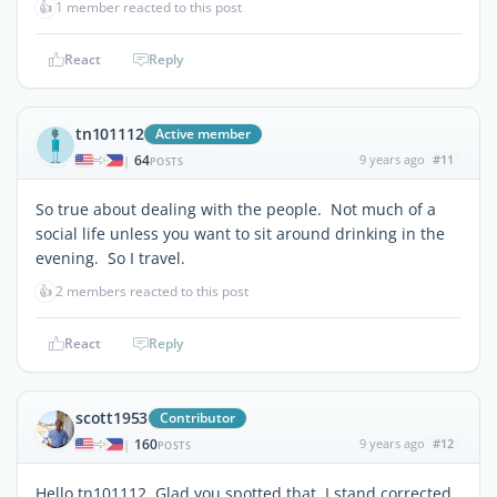
👍
1 member reacted to this post
React
Reply
tn101112
Active member
64
9 years ago
#11
|
POSTS
So true about dealing with the people. Not much of a
social life unless you want to sit around drinking in the
evening. So I travel.
👍
2 members reacted to this post
React
Reply
scott1953
Contributor
160
9 years ago
#12
|
POSTS
Hello tn101112, Glad you spotted that. I stand corrected.