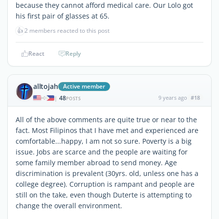
because they cannot afford medical care. Our Lolo got
his first pair of glasses at 65.
👍
2 members reacted to this post
React
Reply
alltojah
Active member
48
9 years ago
#18
|
POSTS
All of the above comments are quite true or near to the
fact. Most Filipinos that I have met and experienced are
comfortable...happy, I am not so sure. Poverty is a big
issue. Jobs are scarce and the people are waiting for
some family member abroad to send money. Age
discrimination is prevalent (30yrs. old, unless one has a
college degree). Corruption is rampant and people are
still on the take, even though Duterte is attempting to
change the overall environment.