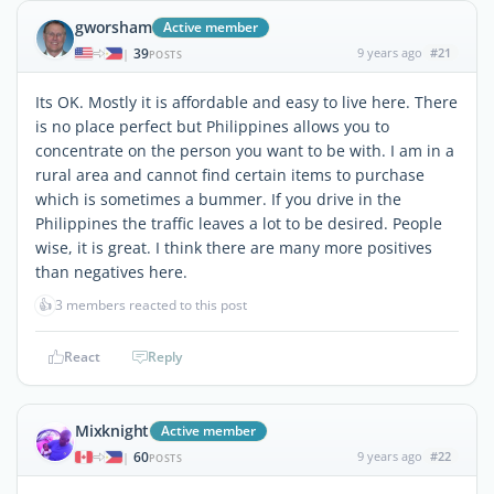
gworsham
Active member
39
9 years ago
#21
|
POSTS
Its OK. Mostly it is affordable and easy to live here. There
is no place perfect but Philippines allows you to
concentrate on the person you want to be with. I am in a
rural area and cannot find certain items to purchase
which is sometimes a bummer. If you drive in the
Philippines the traffic leaves a lot to be desired. People
wise, it is great. I think there are many more positives
than negatives here.
👍
3 members reacted to this post
React
Reply
Mixknight
Active member
60
9 years ago
#22
|
POSTS