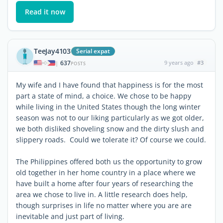
Read it now
TeeJay4103
Serial expat
637
9 years ago
#3
|
POSTS
My wife and I have found that happiness is for the most
part a state of mind, a choice. We chose to be happy
while living in the United States though the long winter
season was not to our liking particularly as we got older,
we both disliked shoveling snow and the dirty slush and
slippery roads. Could we tolerate it? Of course we could.
The Philippines offered both us the opportunity to grow
old together in her home country in a place where we
have built a home after four years of researching the
area we chose to live in. A little research does help,
though surprises in life no matter where you are are
inevitable and just part of living.