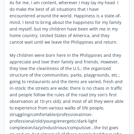
As for me, I am content, wherever I may lay my head. I
do make the best of all situations that I have
encountered around the world. Happiness is a state-of-
mind. I tend to bring about the happiness for my family
and myself, but my children have been with me in my
home country, United States of America, and they
cannot wait until we leave the Philippines and return.
My children were born here in the Philippines and they
appreciate and love their family and friends. However,
they love the cleanliness of the U.S.; the organized
structure of the communities, parks, playgrounds, etc.;
going to restaurants and the items are varied, fresh and
in-stock; the streets are wide; there is no chaos in traffic
and people follow the rules of the road (my son's first
observation at 10-yrs old); and most of all they were able
to experience from various walks of life people,
struggling/comfortable/professional/non-
professional/old/young/energetic/dark-light
complexion/lazy/industrious/compulsive...the list goes