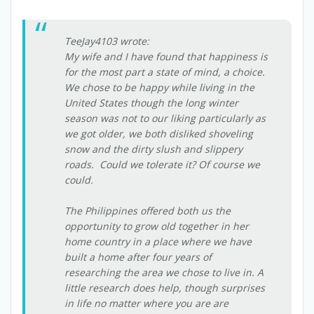
TeeJay4103 wrote:
My wife and I have found that happiness is
for the most part a state of mind, a choice.
We chose to be happy while living in the
United States though the long winter
season was not to our liking particularly as
we got older, we both disliked shoveling
snow and the dirty slush and slippery
roads. Could we tolerate it? Of course we
could.
The Philippines offered both us the
opportunity to grow old together in her
home country in a place where we have
built a home after four years of
researching the area we chose to live in. A
little research does help, though surprises
in life no matter where you are are