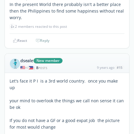
In the present World there probably isn't a better place
then the Philippines to find some happiness without real
worry.
👍
2 members reacted to this post
React
Reply
dseale
New member
8
9 years ago
#15
|
POSTS
Let's face it P I is a 3rd world country. once you make
up
your mind to overlook the things we call non sense it can
be ok
If you do not have a GF or a good expat job the picture
for most would change