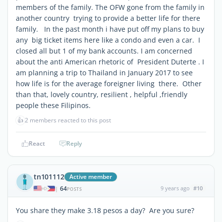
members of the family. The OFW gone from the family in
another country trying to provide a better life for there
family. In the past month i have put off my plans to buy
any big ticket items here like a condo and even a car. I
closed all but 1 of my bank accounts. I am concerned
about the anti American rhetoric of President Duterte . I
am planning a trip to Thailand in January 2017 to see
how life is for the average foreigner living there. Other
than that, lovely country, resilient , helpful ,friendly
people these Filipinos.
👍
2 members reacted to this post
React
Reply
tn101112
Active member
64
9 years ago
#10
|
POSTS
You share they make 3.18 pesos a day? Are you sure?