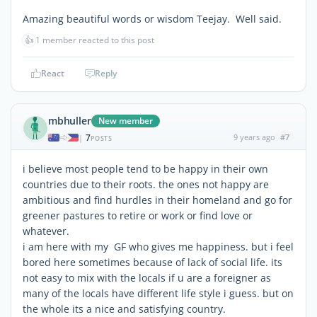
Amazing beautiful words or wisdom Teejay. Well said.
👍
1 member reacted to this post
React
Reply
mbhuller
New member
7
9 years ago
#7
|
POSTS
i believe most people tend to be happy in their own
countries due to their roots. the ones not happy are
ambitious and find hurdles in their homeland and go for
greener pastures to retire or work or find love or
whatever.
i am here with my GF who gives me happiness. but i feel
bored here sometimes because of lack of social life. its
not easy to mix with the locals if u are a foreigner as
many of the locals have different life style i guess. but on
the whole its a nice and satisfying country.