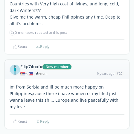
Countries with Very high cost of livings, and long, cold,
dark Winters???
Give me the warm, cheap Philippines any time. Despite
all it's problems.
👍
5 members reacted to this post
React
Reply
Filip74nofx
New member
6
9 years ago
#20
|
POSTS
Im from Serbia,and ill be much more happy on
Philippines,cause there i have women of my life.I just
wanna leave this sh.... Europe,and live peacefully with
my love.
React
Reply