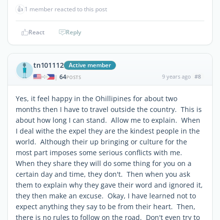
👍
1 member reacted to this post
React
Reply
tn101112
Active member
64
9 years ago
#8
|
POSTS
Yes, it feel happy in the Ohillipines for about two
months then I have to travel outside the country. This is
about how long I can stand. Allow me to explain. When
I deal withe the expel they are the kindest people in the
world. Although their up bringing or culture for the
most part imposes some serious conflicts with me.
When they share they will do some thing for you on a
certain day and time, they don't. Then when you ask
them to explain why they gave their word and ignored it,
they then make an excuse. Okay, I have learned not to
expect anything they say to be from their heart. Then,
there is no rules to follow on the road. Don't even try to