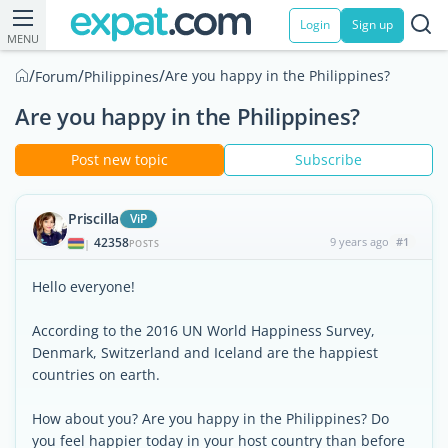
Login
Sign up
MENU
/
/
/
Are you happy in the Philippines?
Forum
Philippines
Are you happy in the Philippines?
Post new topic
Subscribe
Priscilla
ViP
42358
9 years ago
#1
|
POSTS
Hello everyone!
According to the 2016 UN World Happiness Survey,
Denmark, Switzerland and Iceland are the happiest
countries on earth.
How about you? Are you happy in the Philippines? Do
you feel happier today in your host country than before