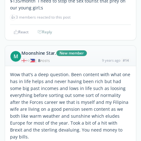
$135/month i need to stop the sex tourist that prey on
our young girl;s
👍
3 members reacted to this post
React
Reply
Moonshine Star.
New member
M
8
9 years ago
#14
|
POSTS
Wow that's a deep question. Been content with what one
has in life helps and never having been rich but had
some big past incomes and lows in life such as loosing
everything before sorting out some sort of normality
after the Forces career we that is myself and my Filipina
wife are living on a good pension seem content as we
both like warm weather and sunshine which eludes
Europe for most of the year. Took a bit of a hit with
Brexit and the sterling devaluing. You need money to
pay bills.