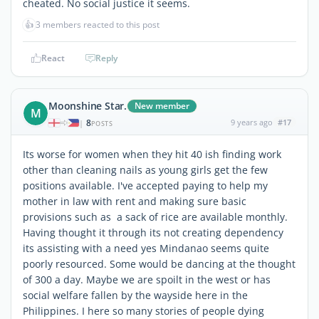
cheated. No social justice it seems.
👍
3 members reacted to this post
React
Reply
Moonshine Star.
New member
M
8
9 years ago
#17
|
POSTS
Its worse for women when they hit 40 ish finding work
other than cleaning nails as young girls get the few
positions available. I've accepted paying to help my
mother in law with rent and making sure basic
provisions such as a sack of rice are available monthly.
Having thought it through its not creating dependency
its assisting with a need yes Mindanao seems quite
poorly resourced. Some would be dancing at the thought
of 300 a day. Maybe we are spoilt in the west or has
social welfare fallen by the wayside here in the
Philippines. I here so many stories of people dying