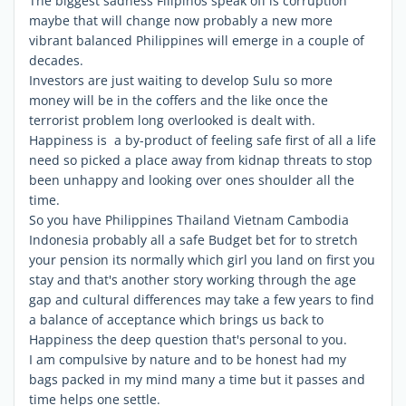
The biggest sadness Filipinos speak off is corruption
maybe that will change now probably a new more
vibrant balanced Philippines will emerge in a couple of
decades.
Investors are just waiting to develop Sulu so more
money will be in the coffers and the like once the
terrorist problem long overlooked is dealt with.
Happiness is a by-product of feeling safe first of all a life
need so picked a place away from kidnap threats to stop
been unhappy and looking over ones shoulder all the
time.
So you have Philippines Thailand Vietnam Cambodia
Indonesia probably all a safe Budget bet for to stretch
your pension its normally which girl you land on first you
stay and that's another story working through the age
gap and cultural differences may take a few years to find
a balance of acceptance which brings us back to
Happiness the deep question that's personal to you.
I am compulsive by nature and to be honest had my
bags packed in my mind many a time but it passes and
time helps one settle.