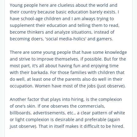
Young people here are clueless about the world and
their country because basic education barely exists. I
have school-age children and I am always trying to
supplement their education and telling them to read,
become thinkers and analyze situations, instead of
becoming doers, 'social media-holics' and gamers.
There are some young people that have some knowledge
and strive to improve themselves, if possible. But for the
most part, it's all about having fun and enjoying time
with their barkada. For those families with children that
do well, at least one of the parents also do well in their
occupation. Women have most of the jobs (just observe).
Another factor that plays into hiring, is the complexion
of one's skin. If one observes the commercials,
billboards, advertisements, etc., a clear pattern of white
or light complexion is desirable and preferable (again
just observe). That in itself makes it difficult to be hired.