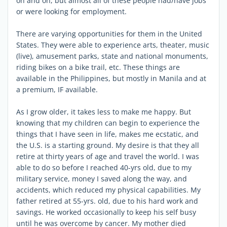
on and on, but almost all of these people had/have jobs
or were looking for employment.
There are varying opportunities for them in the United
States. They were able to experience arts, theater, music
(live), amusement parks, state and national monuments,
riding bikes on a bike trail, etc. These things are
available in the Philippines, but mostly in Manila and at
a premium, IF available.
As I grow older, it takes less to make me happy. But
knowing that my children can begin to experience the
things that I have seen in life, makes me ecstatic, and
the U.S. is a starting ground. My desire is that they all
retire at thirty years of age and travel the world. I was
able to do so before I reached 40-yrs old, due to my
military service, money I saved along the way, and
accidents, which reduced my physical capabilities. My
father retired at 55-yrs. old, due to his hard work and
savings. He worked occasionally to keep his self busy
until he was overcome by cancer. My mother died