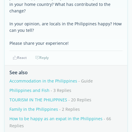
in your home country? What has contributed to the
change?
In your opinion, are locals in the Philippines happy? How
can you tell?
Please share your experience!
React
Reply
See also
Accommodation in the Philippines
- Guide
Philippines and Fish
- 3 Replies
TOURISM IN THE PHILIPPINES
- 20 Replies
Family in the Philippines
- 2 Replies
How to be happy as an expat in the Philippines
- 66
Replies