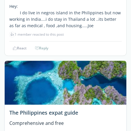
Hey:
I do live in negros island in the Philippines but now
working in India....i do stay in Thailand a lot ..its better
as far as medical , food ,and housing.....Joe
👍
1 member reacted to this post
React
Reply
The Philippines expat guide
Comprehensive and free