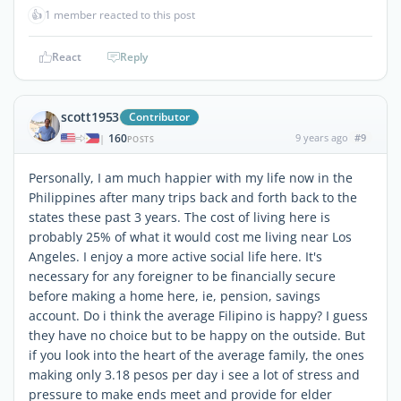
👍
1 member reacted to this post
React
Reply
scott1953
Contributor
160
9 years ago
#9
|
POSTS
Personally, I am much happier with my life now in the
Philippines after many trips back and forth back to the
states these past 3 years. The cost of living here is
probably 25% of what it would cost me living near Los
Angeles. I enjoy a more active social life here. It's
necessary for any foreigner to be financially secure
before making a home here, ie, pension, savings
account. Do i think the average Filipino is happy? I guess
they have no choice but to be happy on the outside. But
if you look into the heart of the average family, the ones
making only 3.18 pesos per day i see a lot of stress and
pressure to make ends meet and provide for elder