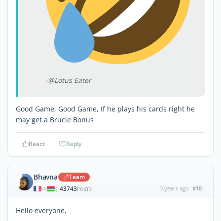
-@Lotus Eater
Good Game, Good Game, If he plays his cards right he
may get a Brucie Bonus
React
Reply
Bhavna
Team
43743
3 years ago
#18
|
POSTS
Hello everyone,