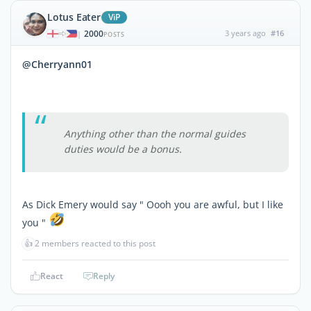
Lotus Eater
ViP
2000
3 years ago
#16
|
POSTS
@Cherryann01
Anything other than the normal guides
duties would be a bonus.
As Dick Emery would say " Oooh you are awful, but I like
you "
👍
2 members reacted to this post
React
Reply