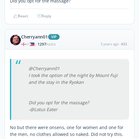
Did you opt for the massage?
React
Reply
Cherryann01
ViP
1297
3 years ago
#22
|
POSTS
@Cherryann01
I took the option of the night by Mount Fuji
and the stay in the Ryokan
Did you opt for the massage?
-@Lotus Eater
No but there were onsens, one for women and one for
the men, no clothes allowed so naked. Did not try this.