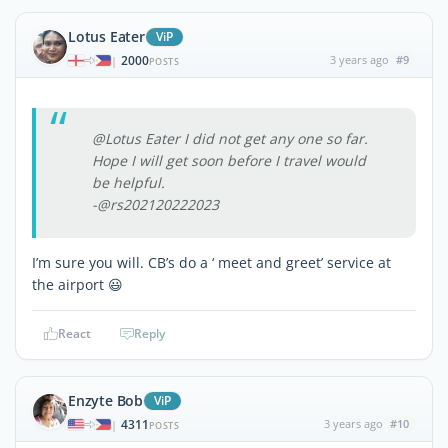
Lotus Eater
ViP
2000
3 years ago
#9
|
POSTS
@Lotus Eater I did not get any one so far.
Hope I will get soon before I travel would
be helpful.
-@rs202120222023
I’m sure you will. CB’s do a ‘ meet and greet’ service at
the airport 😃
React
Reply
Enzyte Bob
ViP
4311
3 years ago
#10
|
POSTS