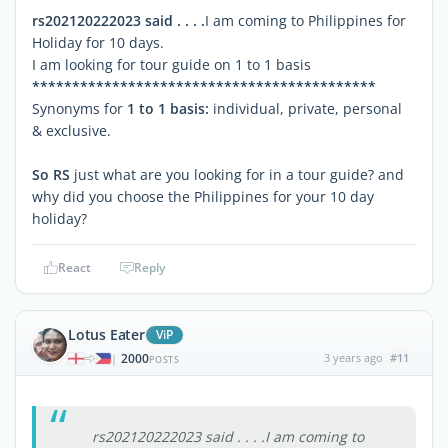
rs202120222023 said . . . .
I am coming to Philippines for
Holiday for 10 days.
I am looking for tour guide on 1 to 1 basis
*******************************************
Synonyms for
1 to 1 basis:
individual, private, personal
& exclusive.
So RS
just what are you looking for in a tour guide? and
why did you choose the Philippines for your 10 day
holiday?
React
Reply
Lotus Eater
ViP
2000
3 years ago
#11
|
POSTS
rs202120222023 said . . . .I am coming to