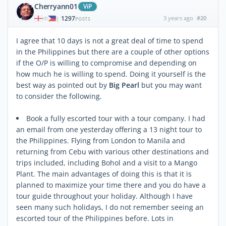
Cherryann01
ViP
1297
3 years ago
#20
|
POSTS
I agree that 10 days is not a great deal of time to spend
in the Philippines but there are a couple of other options
if the O/P is willing to compromise and depending on
how much he is willing to spend. Doing it yourself is the
best way as pointed out by
Big Pearl
but you may want
to consider the following.
Book a fully escorted tour with a tour company. I had
an email from one yesterday offering a 13 night tour to
the Philippines. Flying from London to Manila and
returning from Cebu with various other destinations and
trips included, including Bohol and a visit to a Mango
Plant. The main advantages of doing this is that it is
planned to maximize your time there and you do have a
tour guide throughout your holiday. Although I have
seen many such holidays, I do not remember seeing an
escorted tour of the Philippines before. Lots in