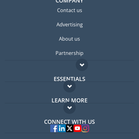
COMPANY
Contact us
Advertising
About us
Partnership
ESSENTIALS
Expat forum
LEARN MORE
Expat guide
FAQ
Jobs abroad
CONNECT WITH US
Experts