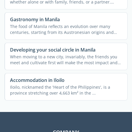
whether alone or with family, friends, or a partner.
There ...
Gastronomy in Manila
The food of Manila reflects an evolution over many
centuries, starting from its Austronesian origins and
ending ...
Developing your social circle in Manila
When moving to a new city, invariably, the friends you
meet and cultivate first will make the most impact and
can ...
Accommodation in Iloilo
Iloilo, nicknamed the 'Heart of the Philippines', is a
province stretching over 4,663 km² in the ...