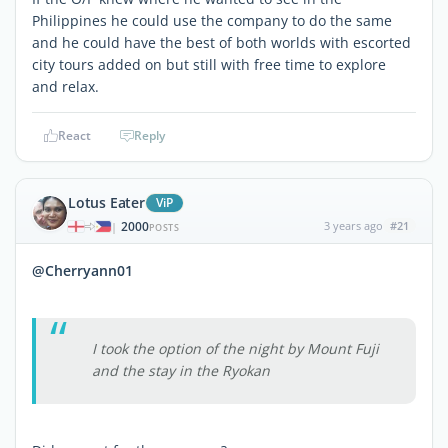
Philippines he could use the company to do the same
and he could have the best of both worlds with escorted
city tours added on but still with free time to explore
and relax.
React
Reply
Lotus Eater
ViP
2000
3 years ago
#21
|
POSTS
@Cherryann01
I took the option of the night by Mount Fuji
and the stay in the Ryokan