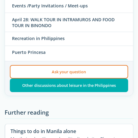
Events /Party Invitations / Meet-ups
April 28: WALK TOUR IN INTRAMUROS AND FOOD
TOUR IN BINONDO
Recreation in Philippines
Puerto Princesa
Ask your question
Other discussions about leisure in the Philippines
Further reading
Things to do in Manila alone