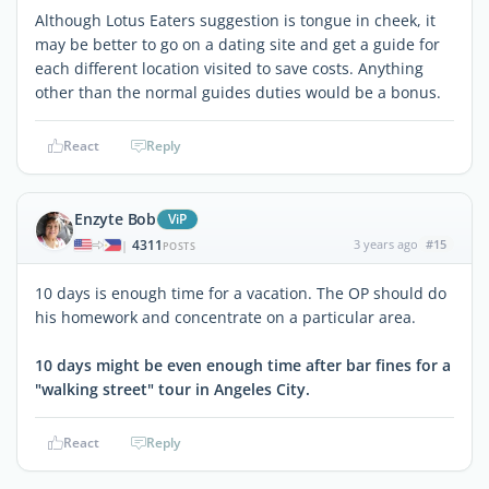
Although Lotus Eaters suggestion is tongue in cheek, it
may be better to go on a dating site and get a guide for
each different location visited to save costs. Anything
other than the normal guides duties would be a bonus.
React
Reply
Enzyte Bob
ViP
4311
3 years ago
#15
|
POSTS
10 days is enough time for a vacation. The OP should do
his homework and concentrate on a particular area.
10 days might be even enough time after bar fines for a
"walking street" tour in Angeles City.
React
Reply