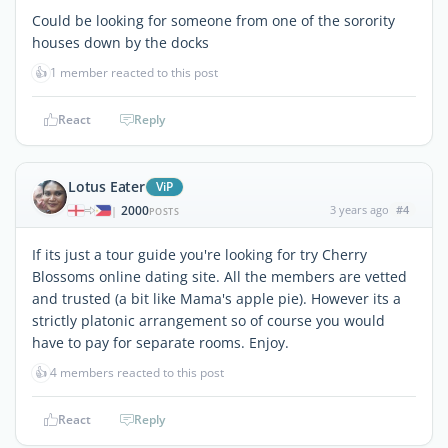
Could be looking for someone from one of the sorority
houses down by the docks
👍
1 member reacted to this post
React
Reply
Lotus Eater
ViP
2000
3 years ago
#4
|
POSTS
If its just a tour guide you're looking for try Cherry
Blossoms online dating site. All the members are vetted
and trusted (a bit like Mama's apple pie). However its a
strictly platonic arrangement so of course you would
have to pay for separate rooms. Enjoy.
👍
4 members reacted to this post
React
Reply