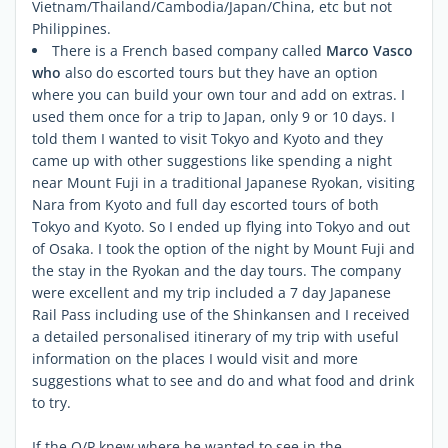
Vietnam/Thailand/Cambodia/Japan/China, etc but not
Philippines.
There is a French based company called
Marco Vasco
who
also do escorted tours but they have an option
where you can build your own tour and add on extras. I
used them once for a trip to Japan, only 9 or 10 days. I
told them I wanted to visit Tokyo and Kyoto and they
came up with other suggestions like spending a night
near Mount Fuji in a traditional Japanese Ryokan, visiting
Nara from Kyoto and full day escorted tours of both
Tokyo and Kyoto. So I ended up flying into Tokyo and out
of Osaka. I took the option of the night by Mount Fuji and
the stay in the Ryokan and the day tours. The company
were excellent and my trip included a 7 day Japanese
Rail Pass including use of the Shinkansen and I received
a detailed personalised itinerary of my trip with useful
information on the places I would visit and more
suggestions what to see and do and what food and drink
to try.
If the O/P knew where he wanted to see in the