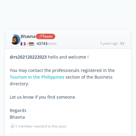
Bhavna
Team
43743
3 years ago
#2
|
POSTS
@rs202120222023
hello and welcome !
You may contact the professionals registered in the
Tourism in the Philippines
section of the Business
directory.
Let us know if you find someone.
Regards
Bhavna
👍
1 member reacted to this post