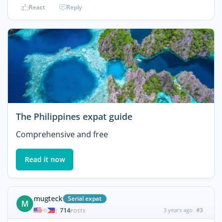
React
Reply
The Philippines expat guide
Comprehensive and free
Read it now
mugteck
Serial expat
M
714
3 years ago
#3
|
POSTS