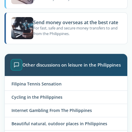
Send money overseas at the best rate
For fast, safe and secure money transfers to and
from the Philippines.
Other discussions on leisure in the Philippines
Filipina Tennis Sensation
Cycling in the Philippines
Internet Gambling From The Philippines
Beautiful natural, outdoor places in Philippines