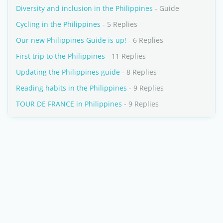
Diversity and inclusion in the Philippines
- Guide
Cycling in the Philippines
- 5 Replies
Our new Philippines Guide is up!
- 6 Replies
First trip to the Philippines
- 11 Replies
Updating the Philippines guide
- 8 Replies
Reading habits in the Philippines
- 9 Replies
TOUR DE FRANCE in Philippines
- 9 Replies