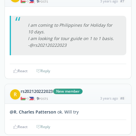
9
3 years ago
#7
|
POSTS
I am coming to Philippines for Holiday for
10 days.
I am looking for tour guide on 1 to 1 basis.
-@rs202120222023
React
Reply
rs202120222023
New member
R
9
3 years ago
#8
|
POSTS
@R. Charles Patterson
ok. Will try
React
Reply