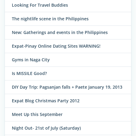
Looking For Travel Buddies
The nightlife scene in the Philippines
New: Gatherings and events in the Philippines
Expat-Pinay Online Dating Sites WARNING!
Gyms in Naga City
Is MISSILE Good?
DIY Day Trip: Pagsanjan falls + Paete January 19, 2013
Expat Blog Christmas Party 2012
Meet Up this September
Night Out- 21st of July (Saturday)