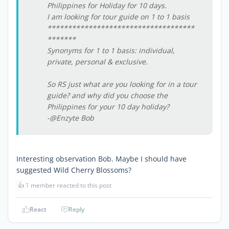
Philippines for Holiday for 10 days.
I am looking for tour guide on 1 to 1 basis
************************************
*******
Synonyms for 1 to 1 basis: individual,
private, personal & exclusive.
So RS just what are you looking for in a tour
guide? and why did you choose the
Philippines for your 10 day holiday?
-@Enzyte Bob
Interesting observation Bob. Maybe I should have
suggested Wild Cherry Blossoms?
👍
1 member reacted to this post
React
Reply