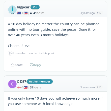
bigpearl
ViP
4341
3 years ago
#12
|
POSTS
A 10 day holiday no matter the country can be planned
online with no tour guide, save the pesos. Done it for
over 40 years even 3 month holidays.
Cheers, Steve.
👍
1 member reacted to this post
React
Reply
C D87
Active member
C
37
3 years ago
#13
|
POSTS
If you only have 10 days you will achieve so much more if
you use someone with local knowledge.