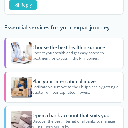
Reply
Essential services for your expat journey
Choose the best health insurance
Protect your health and get easy access to
treatment for expats in the Philippines.
Plan your international move
Facilitate your move to the Philippines by getting a
quote from our top rated movers.
Open a bank account that suits you
Discover the best international banks to manage
your money securely.