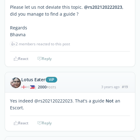
Please let us not deviate this topic.
@rs202120222023
,
did you manage to find a guide ?
Regards
Bhavna
👍
2 members reacted to this post
React
Reply
Lotus Eater
ViP
2000
3 years ago
#19
|
POSTS
Yes indeed @rs202120222023. That's a guide
Not
an
Escort.
React
Reply