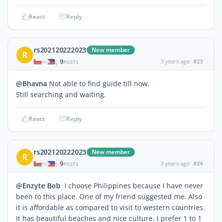
React
Reply
rs202120222023
New member
R
9
3 years ago
#23
|
POSTS
@Bhavna
Not able to find guide till now.
Still searching and waiting.
React
Reply
rs202120222023
New member
R
9
3 years ago
#24
|
POSTS
@Enzyte Bob
I choose Philippines because I have never
been to this place. One of my friend suggested me. Also
it is affordable as compared to visit to western countries.
It has beautiful beaches and nice culture. I prefer 1 to 1