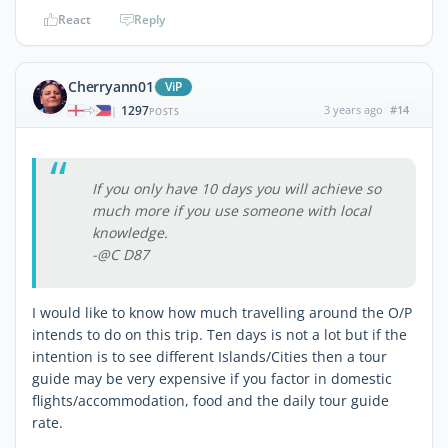
React
Reply
Cherryann01
ViP
1297
3 years ago
#14
|
POSTS
If you only have 10 days you will achieve so
much more if you use someone with local
knowledge.
-@C D87
I would like to know how much travelling around the O/P
intends to do on this trip. Ten days is not a lot but if the
intention is to see different Islands/Cities then a tour
guide may be very expensive if you factor in domestic
flights/accommodation, food and the daily tour guide
rate.