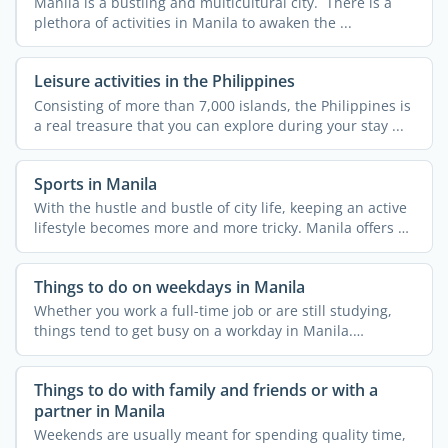
Manila is a bustling and multicultural city. There is a
plethora of activities in Manila to awaken the ...
Leisure activities in the Philippines
Consisting of more than 7,000 islands, the Philippines is
a real treasure that you can explore during your stay ...
Sports in Manila
With the hustle and bustle of city life, keeping an active
lifestyle becomes more and more tricky. Manila offers a
...
Things to do on weekdays in Manila
Whether you work a full-time job or are still studying,
things tend to get busy on a workday in Manila.
Everyone ...
Things to do with family and friends or with a
partner in Manila
Weekends are usually meant for spending quality time,