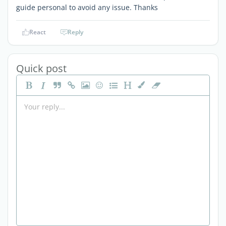
guide personal to avoid any issue. Thanks
React
Reply
Quick post