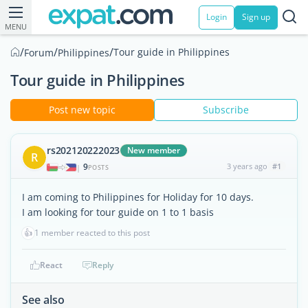
Login
Sign up
MENU
/
/
/
Tour guide in Philippines
Forum
Philippines
Tour guide in Philippines
Post new topic
Subscribe
rs202120222023
New member
R
9
3 years ago
#1
|
POSTS
I am coming to Philippines for Holiday for 10 days.
I am looking for tour guide on 1 to 1 basis
👍
1 member reacted to this post
React
Reply
See also