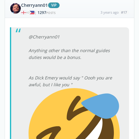
Cherryann01
ViP
1297
3 years ago
#17
|
POSTS
@Cherryann01
Anything other than the normal guides
duties would be a bonus.
As Dick Emery would say " Oooh you are
awful, but I like you "