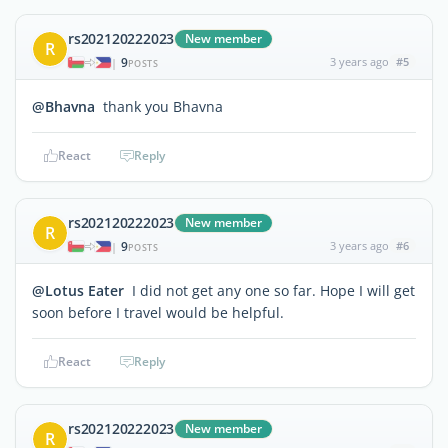
rs202120222023
New member
R
9
3 years ago
#5
|
POSTS
@Bhavna
thank you Bhavna
React
Reply
rs202120222023
New member
R
9
3 years ago
#6
|
POSTS
@Lotus Eater
I did not get any one so far. Hope I will get
soon before I travel would be helpful.
React
Reply
rs202120222023
New member
R