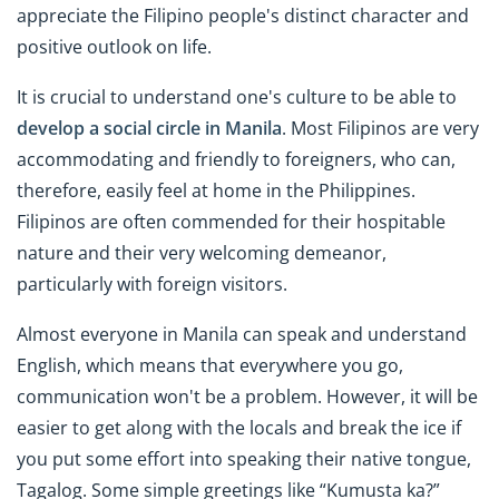
appreciate the Filipino people's distinct character and
positive outlook on life.
It is crucial to understand one's culture to be able to
develop a social circle in Manila
. Most Filipinos are very
accommodating and friendly to foreigners, who can,
therefore, easily feel at home in the Philippines.
Filipinos are often commended for their hospitable
nature and their very welcoming demeanor,
particularly with foreign visitors.
Almost everyone in Manila can speak and understand
English, which means that everywhere you go,
communication won't be a problem. However, it will be
easier to get along with the locals and break the ice if
you put some effort into speaking their native tongue,
Tagalog. Some simple greetings like “Kumusta ka?”