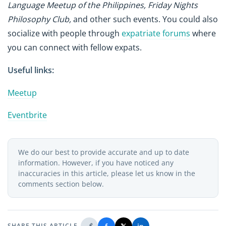
Language Meetup of the Philippines, Friday Nights
Philosophy Club,
and other such events. You could also
socialize with people through
expatriate forums
where
you can connect with fellow expats.
Useful links:
Meetup
Eventbrite
We do our best to provide accurate and up to date
information. However, if you have noticed any
inaccuracies in this article, please let us know in the
comments section below.
SHARE THIS ARTICLE