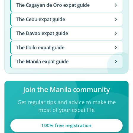
The Cagayan de Oro expat guide
The Cebu expat guide
The Davao expat guide
The Iloilo expat guide
The Manila expat guide
Join the Manila community
Get regular tips and advice to make the
most of your expat life
100% free registration