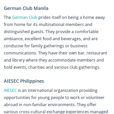
German Club Manila
The
German Club
prides itself on being a home away
from home for its multinational members and
distinguished guests. They provide a comfortable
ambiance, excellent food and beverages, and are
conducive for family gatherings or business
communications. They have their own bar, restaurant
and library where they accommodate members and
hold events, charities and various club gatherings.
AIESEC Philippines
AIESEC
is an international organization providing
opportunities for young people to work or volunteer
abroad in non-familiar environments. They offer
various cross-cultural exchange experiences managed