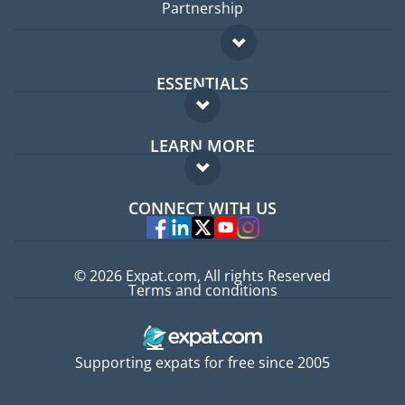
Partnership
ESSENTIALS
Expat forum
LEARN MORE
Expat guide
FAQ
Jobs abroad
CONNECT WITH US
Experts
© 2026 Expat.com, All rights Reserved
Terms and conditions
Supporting expats for free since 2005