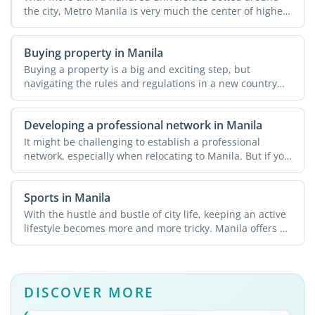
the city, Metro Manila is very much the center of higher
...
Buying property in Manila
Buying a property is a big and exciting step, but
navigating the rules and regulations in a new country
can be a ...
Developing a professional network in Manila
It might be challenging to establish a professional
network, especially when relocating to Manila. But if you
know ...
Sports in Manila
With the hustle and bustle of city life, keeping an active
lifestyle becomes more and more tricky. Manila offers a
...
DISCOVER MORE