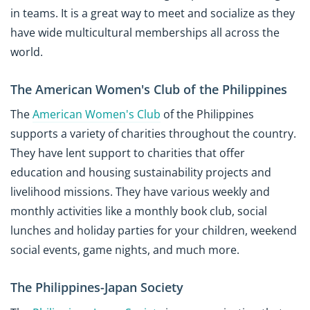
in teams. It is a great way to meet and socialize as they
have wide multicultural memberships all across the
world.
The American Women's Club of the Philippines
The
American Women's Club
of the Philippines
supports a variety of charities throughout the country.
They have lent support to charities that offer
education and housing sustainability projects and
livelihood missions. They have various weekly and
monthly activities like a monthly book club, social
lunches and holiday parties for your children, weekend
social events, game nights, and much more.
The Philippines-Japan Society