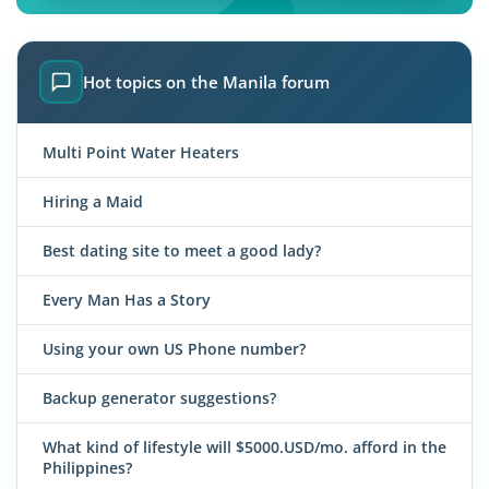
Hot topics on the Manila forum
Multi Point Water Heaters
Hiring a Maid
Best dating site to meet a good lady?
Every Man Has a Story
Using your own US Phone number?
Backup generator suggestions?
What kind of lifestyle will $5000.USD/mo. afford in the
Philippines?