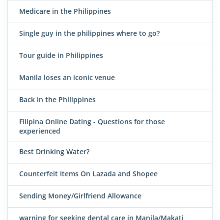
Medicare in the Philippines
Single guy in the philippines where to go?
Tour guide in Philippines
Manila loses an iconic venue
Back in the Philippines
Filipina Online Dating - Questions for those
experienced
Best Drinking Water?
Counterfeit Items On Lazada and Shopee
Sending Money/Girlfriend Allowance
warning for seeking dental care in Manila/Makati