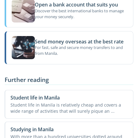
Open a bank account that suits you
Discover the best international banks to manage
your money securely.
Send money overseas at the best rate
For fast, safe and secure money transfers to and
from Manila.
Further reading
Student life in Manila
Student life in Manila is relatively cheap and covers a
wide range of activities that will surely pique an ...
Studying in Manila
With more than a hundred universities dotted around