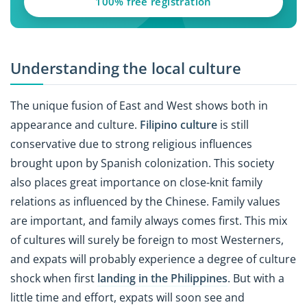
100% free registration
Understanding the local culture
The unique fusion of East and West shows both in
appearance and culture.
Filipino culture
is still
conservative due to strong religious influences
brought upon by Spanish colonization. This society
also places great importance on close-knit family
relations as influenced by the Chinese. Family values
are important, and family always comes first. This mix
of cultures will surely be foreign to most Westerners,
and expats will probably experience a degree of culture
shock when first
landing in the Philippines
. But with a
little time and effort, expats will soon see and