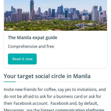
The Manila expat guide
Comprehensive and free
Read it now
Your target social circle in Manila
Invite new friends for coffee, say yes to invitations, and
do not be afraid to ask for a business card or ask for
their Facebook account. Facebook and, by default,
Messenger, are the biggest
communication platforms