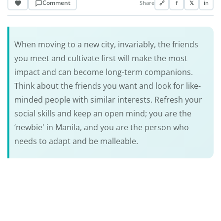
Comment
Share
🔗
f
𝕏
in
When moving to a new city, invariably, the friends
you meet and cultivate first will make the most
impact and can become long-term companions.
Think about the friends you want and look for like-
minded people with similar interests. Refresh your
social skills and keep an open mind; you are the
‘newbie' in Manila, and you are the person who
needs to adapt and be malleable.