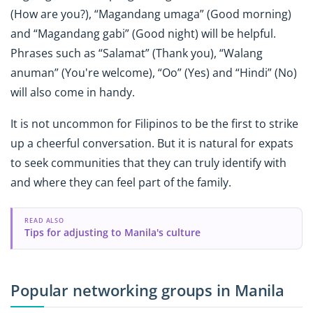
(How are you?), “Magandang umaga” (Good morning)
and “Magandang gabi” (Good night) will be helpful.
Phrases such as “Salamat” (Thank you), “Walang
anuman” (You're welcome), “Oo” (Yes) and “Hindi” (No)
will also come in handy.
It is not uncommon for Filipinos to be the first to strike
up a cheerful conversation. But it is natural for expats
to seek communities that they can truly identify with
and where they can feel part of the family.
READ ALSO
Tips for adjusting to Manila's culture
Popular networking groups in Manila