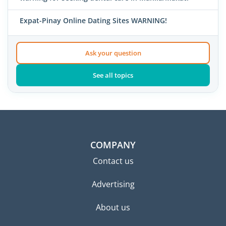
Expat-Pinay Online Dating Sites WARNING!
Ask your question
See all topics
COMPANY
Contact us
Advertising
About us