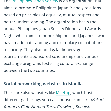
The
Philippines-Japan Society
is an organization that
aims to promote Philippines-Japan friendly relations
based on principles of equality, mutual respect and
better understanding. The organization hosts the
annual Philippines-Japan Society Dinner and Awards
Night, which aims to honor Filipinos and Japanese who
have made outstanding and exemplary contributions
to society. They also hold gala dinners, golf
tournaments, sponsored scholarships and various
exchange programs fostering cultural exchange
between the two countries.
Social networking websites in Manila
There are also websites like
Meetup
,
which host
different gatherings you can choose from, like
Makati
Runners Club, Nomad Terra Crawlers, Spanish