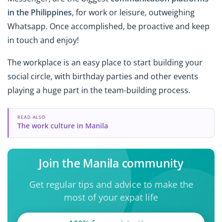
in the Philippines
, for work or leisure, outweighing
Whatsapp. Once accomplished, be proactive and keep
in touch and enjoy!
The workplace is an easy place to start building your
social circle, with birthday parties and other events
playing a huge part in the team-building process.
READ ALSO
The work culture in Manila
Join the Manila community
Get regular tips and advice to make the
most of your expat life