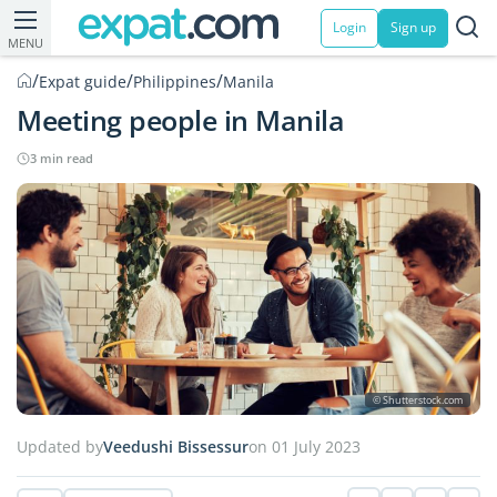
Login
Sign up
MENU
/
/
/
Expat guide
Philippines
Manila
Meeting people in Manila
3 min read
© Shutterstock.com
Updated by
Veedushi Bissessur
on 01 July 2023