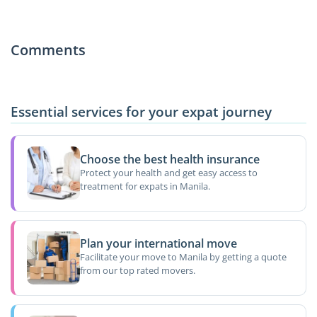
Comments
Essential services for your expat journey
Choose the best health insurance
Protect your health and get easy access to
treatment for expats in Manila.
Plan your international move
Facilitate your move to Manila by getting a quote
from our top rated movers.