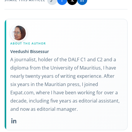
🔗
f
𝕏
in
ABOUT THE AUTHOR
Veedushi Bissessur
A journalist, holder of the DALF C1 and C2 and a
diploma from the University of Mauritius, I have
nearly twenty years of writing experience. After
six years in the Mauritian press, I joined
Expat.com, where I have been working for over a
decade, including five years as editorial assistant,
and now as editorial manager.