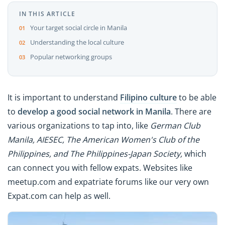
IN THIS ARTICLE
Your target social circle in Manila
Understanding the local culture
Popular networking groups
It is important to understand
Filipino culture
to be able
to
develop a good social network in Manila
. There are
various organizations to tap into, like
German Club
Manila, AIESEC, The American Women's Club of the
Philippines, and The Philippines-Japan Society,
which
can connect you with fellow expats. Websites like
meetup.com and expatriate forums like our very own
Expat.com can help as well.