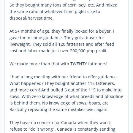
So they bought many tons of corn, soy, etc. And mixed
the same ratio of whatever from piglet size to
disposal/harvest time.
At 5+ months of age, they finally looked for a buyer, I
gave them some guidance. They got a buyer for
liveweight. They sold all 120 fatteners and after feed
cost and labor made just over 200,000 php profit.
We made more than that with TWENTY fatteners!
I had a long meeting with our friend to offer guidance.
What happened? They bought another 115 fatteners,
and more corn! And pulled 6 out of the 115 to make into
sows. With zero knowledge of what breeds and bloodline
is behind them. No knowledge of sows, boars, etc.
Basically repeating the same mistakes over again.
They have no concern for Canada when they won't
refuse to "do it wrong". Canada is constantly sending