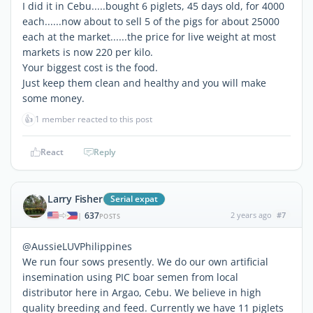
I did it in Cebu.....bought 6 piglets, 45 days old, for 4000
each......now about to sell 5 of the pigs for about 25000
each at the market......the price for live weight at most
markets is now 220 per kilo.
Your biggest cost is the food.
Just keep them clean and healthy and you will make
some money.
👍
1 member reacted to this post
React
Reply
Larry Fisher
Serial expat
637
2 years ago
#7
|
POSTS
@AussieLUVPhilippines
We run four sows presently. We do our own artificial
insemination using PIC boar semen from local
distributor here in Argao, Cebu. We believe in high
quality breeding and feed. Currently we have 11 piglets