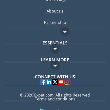
About us
Partnership
ESSENTIALS
Expat forum
LEARN MORE
Expat guide
FAQ
Jobs abroad
CONNECT WITH US
Experts
© 2026 Expat.com, All rights Reserved
Terms and conditions