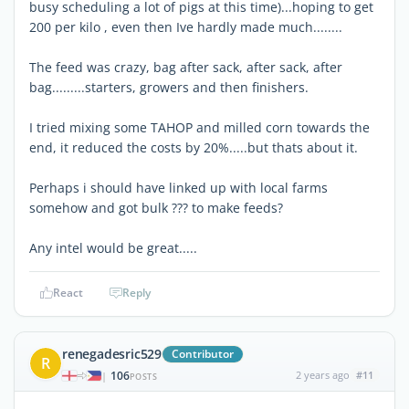
busy scheduling a lot of pigs at this time)...hoping to get
200 per kilo , even then Ive hardly made much........
The feed was crazy, bag after sack, after sack, after
bag.........starters, growers and then finishers.
I tried mixing some TAHOP and milled corn towards the
end, it reduced the costs by 20%.....but thats about it.
Perhaps i should have linked up with local farms
somehow and got bulk ??? to make feeds?
Any intel would be great.....
React
Reply
renegadesric529
Contributor
R
106
2 years ago
#11
|
POSTS