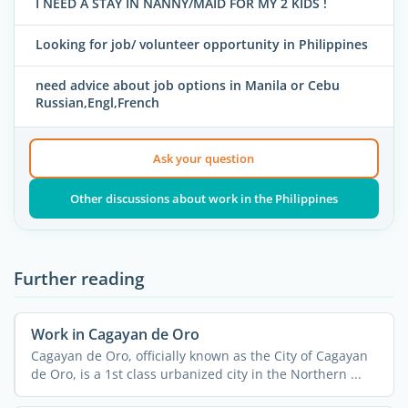
I NEED A STAY IN NANNY/MAID FOR MY 2 KIDS !
Looking for job/ volunteer opportunity in Philippines
need advice about job options in Manila or Cebu
Russian,Engl,French
Ask your question
Other discussions about work in the Philippines
Further reading
Work in Cagayan de Oro
Cagayan de Oro, officially known as the City of Cagayan
de Oro, is a 1st class urbanized city in the Northern ...