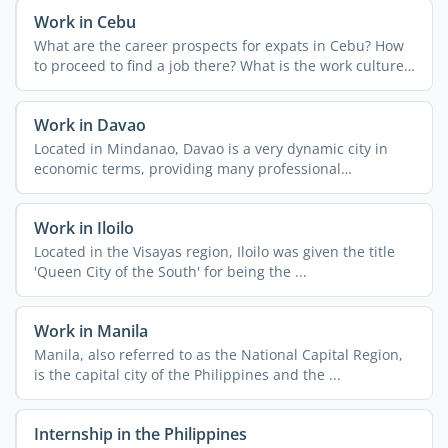
Work in Cebu
What are the career prospects for expats in Cebu? How
to proceed to find a job there? What is the work culture
and ...
Work in Davao
Located in Mindanao, Davao is a very dynamic city in
economic terms, providing many professional
opportunities for ...
Work in Iloilo
Located in the Visayas region, Iloilo was given the title
'Queen City of the South' for being the ...
Work in Manila
Manila, also referred to as the National Capital Region,
is the capital city of the Philippines and the ...
Internship in the Philippines