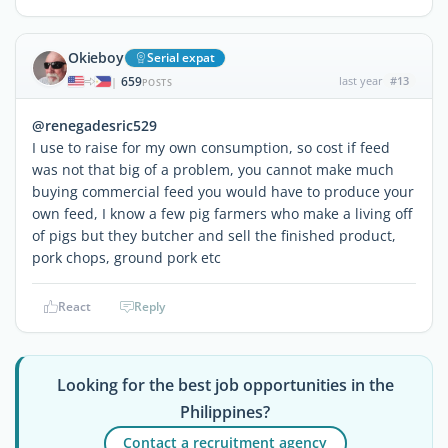
Okieboy
Serial expat
659
last year
#13
|
POSTS
@renegadesric529
I use to raise for my own consumption, so cost if feed
was not that big of a problem, you cannot make much
buying commercial feed you would have to produce your
own feed, I know a few pig farmers who make a living off
of pigs but they butcher and sell the finished product,
pork chops, ground pork etc
React
Reply
Looking for the best job opportunities in the
Philippines?
Contact a recruitment agency