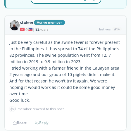
stuleer
Active member
82
last year
#14
|
POSTS
just be very careful as the swine fever is forever present
in the Philippines. It has spread to 74 of the Philippine's
82 provinces. The swine population went from 12. 7
million in 2019 to 9.9 million in 2023.
I tried working with a farmer friend in the Cauayan area
2 years ago and our group of 10 piglets didn't make it.
And for that reason he won't try it again. We were
hoping it would work as it could be some good money
over time.
Good luck.
👍
1 member reacted to this post
React
Reply