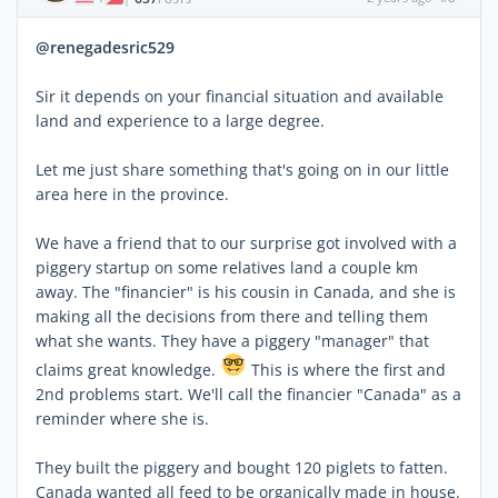
@renegadesric529
Sir it depends on your financial situation and available
land and experience to a large degree.
Let me just share something that's going on in our little
area here in the province.
We have a friend that to our surprise got involved with a
piggery startup on some relatives land a couple km
away. The "financier" is his cousin in Canada, and she is
making all the decisions from there and telling them
what she wants. They have a piggery "manager" that
claims great knowledge.
This is where the first and
2nd problems start. We'll call the financier "Canada" as a
reminder where she is.
They built the piggery and bought 120 piglets to fatten.
Canada wanted all feed to be organically made in house.