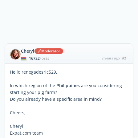
Cheryl
Moderator
16722
2 years ago
#2
|
POSTS
Hello renegadesric529,
In which region of the
Philippines
are you considering
starting your pig farm?
Do you already have a specific area in mind?
Cheers,
Cheryl
Expat.com team