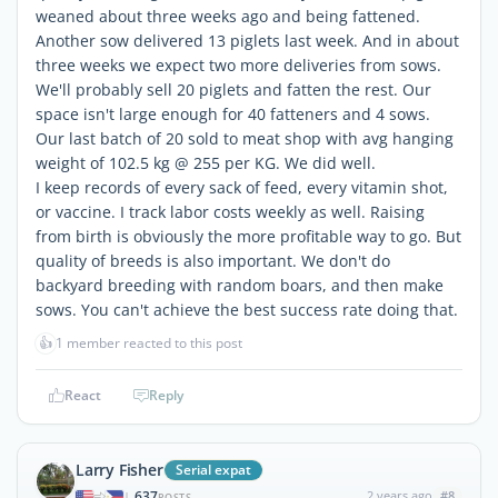
weaned about three weeks ago and being fattened.
Another sow delivered 13 piglets last week. And in about
three weeks we expect two more deliveries from sows.
We'll probably sell 20 piglets and fatten the rest. Our
space isn't large enough for 40 fatteners and 4 sows.
Our last batch of 20 sold to meat shop with avg hanging
weight of 102.5 kg @ 255 per KG. We did well.
I keep records of every sack of feed, every vitamin shot,
or vaccine. I track labor costs weekly as well. Raising
from birth is obviously the more profitable way to go. But
quality of breeds is also important. We don't do
backyard breeding with random boars, and then make
sows. You can't achieve the best success rate doing that.
👍
1 member reacted to this post
React
Reply
Larry Fisher
Serial expat
637
2 years ago
#8
|
POSTS