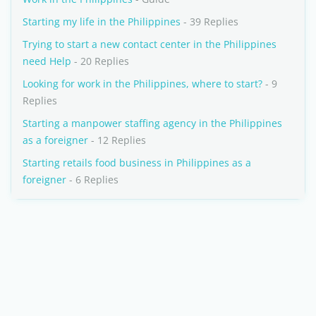
Starting my life in the Philippines
- 39 Replies
Trying to start a new contact center in the Philippines
need Help
- 20 Replies
Looking for work in the Philippines, where to start?
- 9
Replies
Starting a manpower staffing agency in the Philippines
as a foreigner
- 12 Replies
Starting retails food business in Philippines as a
foreigner
- 6 Replies