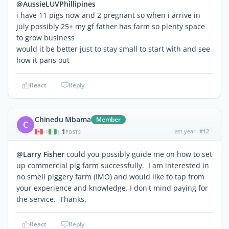
@AussieLUVPhillipines
i have 11 pigs now and 2 pregnant so when i arrive in
july possibly 25+ my gf father has farm so plenty space
to grow business
would it be better just to stay small to start with and see
how it pans out
React
Reply
Chinedu Mbama
Member
C
1
last year
#12
|
POSTS
@Larry Fisher
could you possibly guide me on how to set
up commercial pig farm successfully. I am interested in
no smell piggery farm (IMO) and would like to tap from
your experience and knowledge. I don't mind paying for
the service. Thanks.
React
Reply