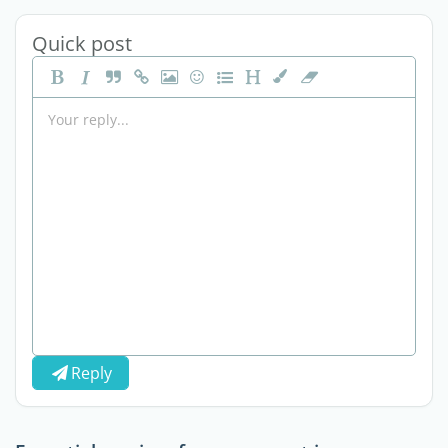
Quick post
Reply