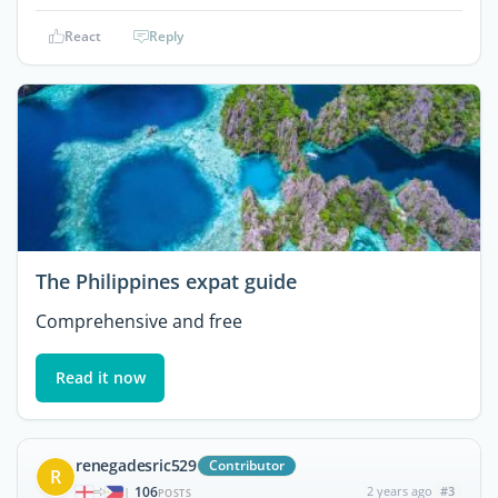
React
Reply
The Philippines expat guide
Comprehensive and free
Read it now
renegadesric529
Contributor
R
106
2 years ago
#3
|
POSTS