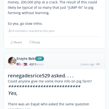
money, 200,000 php at a crack. The result of this could
likely be typical of so many that just "JUMP IN" to pig
farming without learning.
So yea, go slow imho.
👍
4 members reacted to this post
React
Reply
Enzyte Bob
ViP
4311
2 years ago
#9
|
POSTS
renegadesrice529 asked. . . .
Could anyone give me some more info on pig farm?
***************************
Yes,
There was an Expat who asked the same question