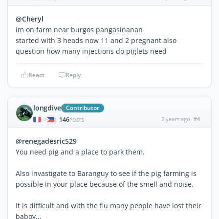
@Cheryl
im on farm near burgos pangasinanan
started with 3 heads now 11 and 2 pregnant also
question how many injections do piglets need
React
Reply
longdive
Contributor
146
2 years ago
#4
|
POSTS
@renegadesric529
You need pig and a place to park them.
Also invastigate to Baranguy to see if the pig farming is
possible in your place because of the smell and noise.
It is difficult and with the flu many people have lost their
baboy...