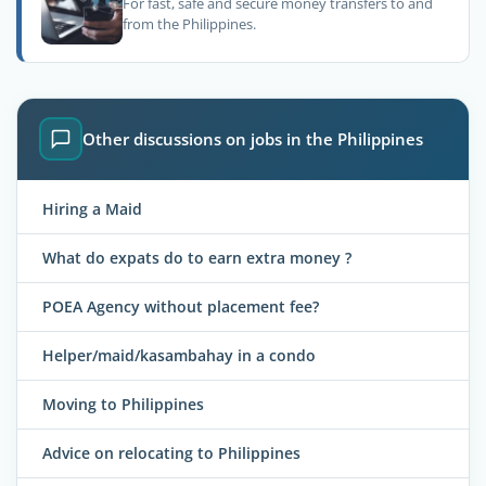
For fast, safe and secure money transfers to and
from the Philippines.
Other discussions on jobs in the Philippines
Hiring a Maid
What do expats do to earn extra money ?
POEA Agency without placement fee?
Helper/maid/kasambahay in a condo
Moving to Philippines
Advice on relocating to Philippines