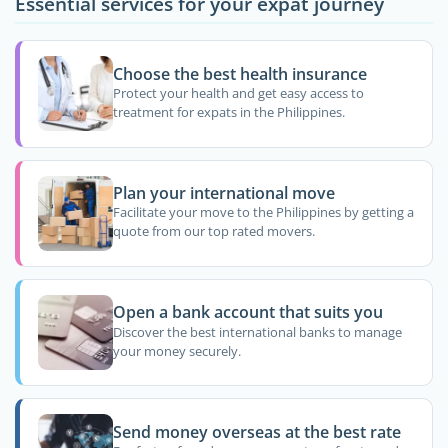
Essential services for your expat journey
Choose the best health insurance
Protect your health and get easy access to
treatment for expats in the Philippines.
Plan your international move
Facilitate your move to the Philippines by getting a
quote from our top rated movers.
Open a bank account that suits you
Discover the best international banks to manage
your money securely.
Send money overseas at the best rate