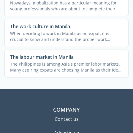
Nowadays, globalization has a particular meaning for
young professionals who are about to complete their
higher ...
The work culture in Manila
When deciding to work in Manila as an expat, it is
crucial to know and understand the proper work
etiquette. What ...
The labour market in Manila
The Philippines is among Asia's premier labor markets.
Many aspiring expats are choosing Manila as their ideal
...
COMPANY
Contact us
Advertising