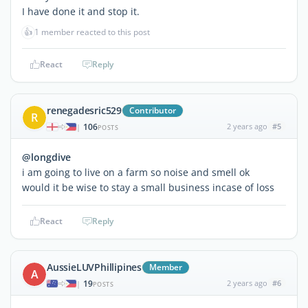
I have done it and stop it.
👍
1 member reacted to this post
React
Reply
renegadesric529
Contributor
R
106
2 years ago
#5
|
POSTS
@longdive
i am going to live on a farm so noise and smell ok
would it be wise to stay a small business incase of loss
React
Reply
AussieLUVPhillipines
Member
A
19
2 years ago
#6
|
POSTS