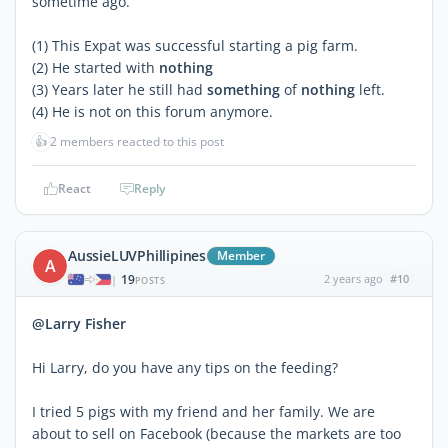
sometime ago.
(1) This Expat was successful starting a pig farm.
(2) He started with
nothing
(3) Years later he still had
something
of
nothing
left.
(4) He is not on this forum anymore.
👍
2 members reacted to this post
React
Reply
AussieLUVPhillipines
Member
A
19
2 years ago
#10
|
POSTS
@Larry Fisher
Hi Larry, do you have any tips on the feeding?
I tried 5 pigs with my friend and her family. We are
about to sell on Facebook (because the markets are too