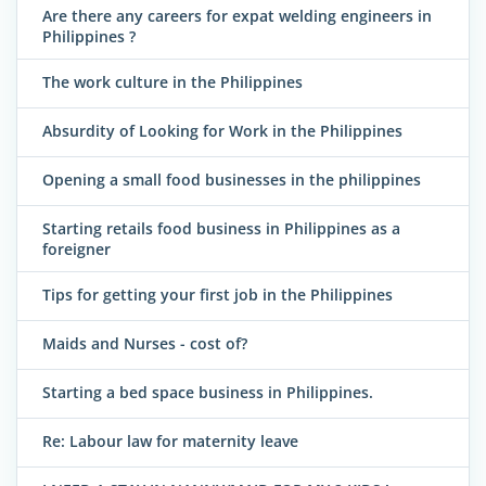
Are there any careers for expat welding engineers in
Philippines ?
The work culture in the Philippines
Absurdity of Looking for Work in the Philippines
Opening a small food businesses in the philippines
Starting retails food business in Philippines as a
foreigner
Tips for getting your first job in the Philippines
Maids and Nurses - cost of?
Starting a bed space business in Philippines.
Re: Labour law for maternity leave