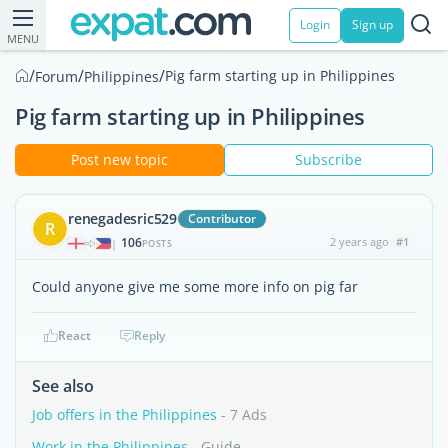
Login
Sign up
MENU
/
/
/
Pig farm starting up in Philippines
Forum
Philippines
Pig farm starting up in Philippines
Post new topic
Subscribe
renegadesric529
Contributor
R
106
2 years ago
#1
|
POSTS
Could anyone give me some more info on pig far
React
Reply
See also
Job offers in the Philippines
- 7 Ads
Work in the Philippines
- Guide