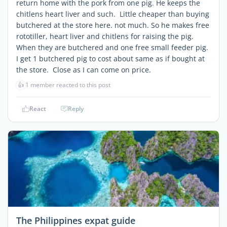
return home with the pork from one pig. He keeps the
chitlens heart liver and such. Little cheaper than buying
butchered at the store here. not much. So he makes free
rototiller, heart liver and chitlens for raising the pig.
When they are butchered and one free small feeder pig.
I get 1 butchered pig to cost about same as if bought at
the store. Close as I can come on price.
👍
1 member reacted to this post
React
Reply
The Philippines expat guide