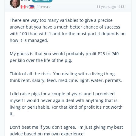
11
11 years ago
#13
|
POSTS
There are way too many variables to give a precise
answer but you have a much better chance of success
with 100 than with 1 and for the most part it depends on
how it is managed.
My guess is that you would probably profit P25 to P40
per kilo over the life of the pig.
Think of all the risks. You dealing with a living thing.
think rent, salary, feed, medicine, light, water, permits.
I did raise pigs for a couple of years and I promised
myself I would never again deal with anything that is
living or perishable. For that kind of profit it's not worth
it.
Don't beat me if you don't agree, I'm just giving my best
advice based on my own experience.