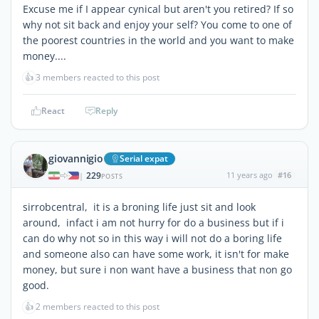
Excuse me if I appear cynical but aren't you retired? If so
why not sit back and enjoy your self? You come to one of
the poorest countries in the world and you want to make
money....
👍
3 members reacted to this post
React
Reply
giovannigio
Serial expat
229
11 years ago
#16
|
POSTS
sirrobcentral, it is a broning life just sit and look
around, infact i am not hurry for do a business but if i
can do why not so in this way i will not do a boring life
and someone also can have some work, it isn't for make
money, but sure i non want have a business that non go
good.
👍
2 members reacted to this post