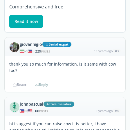
Comprehensive and free
Read it now
giovannigio
Serial expat
229
11 years ago
#3
|
POSTS
thank you so much for information. is it same with cow
too?
React
Reply
johnpascual
Active member
66
11 years ago
#4
|
POSTS
hi i suggest if you can raise cow it is better, i have