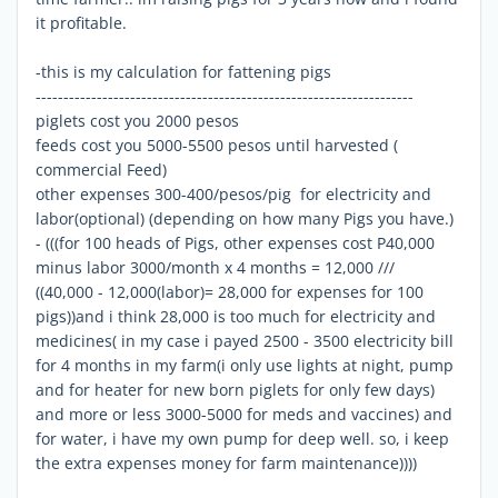
it profitable.
-this is my calculation for fattening pigs
--------------------------------------------------------------------
piglets cost you 2000 pesos
feeds cost you 5000-5500 pesos until harvested (
commercial Feed)
other expenses 300-400/pesos/pig for electricity and
labor(optional) (depending on how many Pigs you have.)
- (((for 100 heads of Pigs, other expenses cost P40,000
minus labor 3000/month x 4 months = 12,000 ///
((40,000 - 12,000(labor)= 28,000 for expenses for 100
pigs))and i think 28,000 is too much for electricity and
medicines( in my case i payed 2500 - 3500 electricity bill
for 4 months in my farm(i only use lights at night, pump
and for heater for new born piglets for only few days)
and more or less 3000-5000 for meds and vaccines) and
for water, i have my own pump for deep well. so, i keep
the extra expenses money for farm maintenance))))