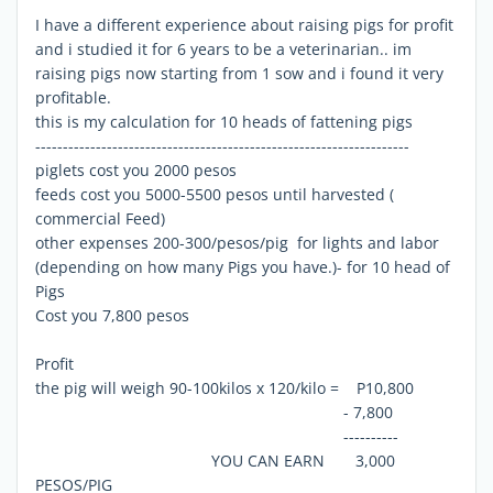
I have a different experience about raising pigs for profit
and i studied it for 6 years to be a veterinarian.. im
raising pigs now starting from 1 sow and i found it very
profitable.
this is my calculation for 10 heads of fattening pigs
--------------------------------------------------------------------
piglets cost you 2000 pesos
feeds cost you 5000-5500 pesos until harvested (
commercial Feed)
other expenses 200-300/pesos/pig for lights and labor
(depending on how many Pigs you have.)- for 10 head of
Pigs
Cost you 7,800 pesos
Profit
the pig will weigh 90-100kilos x 120/kilo = P10,800
- 7,800
----------
YOU CAN EARN 3,000
PESOS/PIG