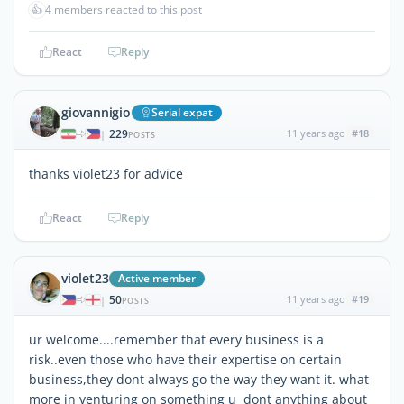
👍
4 members reacted to this post
React
Reply
giovannigio
Serial expat
229
11 years ago
#18
|
POSTS
thanks violet23 for advice
React
Reply
violet23
Active member
50
11 years ago
#19
|
POSTS
ur welcome....remember that every business is a
risk..even those who have their expertise on certain
business,they dont always go the way they want it. what
more in venturing on something u dont anything about