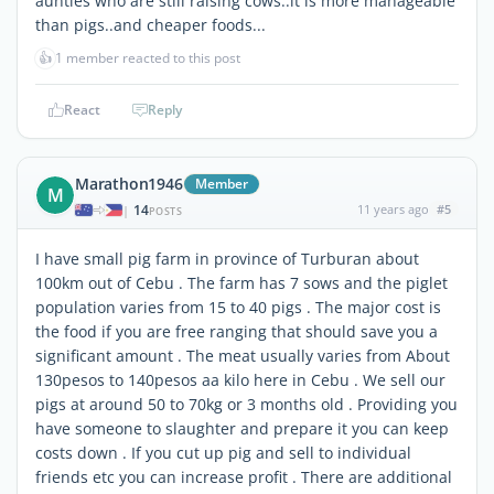
aunties who are still raising cows..it is more manageable
than pigs..and cheaper foods...
👍
1 member reacted to this post
React
Reply
Marathon1946
Member
M
14
11 years ago
#5
|
POSTS
I have small pig farm in province of Turburan about
100km out of Cebu . The farm has 7 sows and the piglet
population varies from 15 to 40 pigs . The major cost is
the food if you are free ranging that should save you a
significant amount . The meat usually varies from About
130pesos to 140pesos aa kilo here in Cebu . We sell our
pigs at around 50 to 70kg or 3 months old . Providing you
have someone to slaughter and prepare it you can keep
costs down . If you cut up pig and sell to individual
friends etc you can increase profit . There are additional