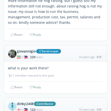
more information for hog raising. but i guess still my
information still not enough. about raising hog is not my
issue. my issue is how to run the business,
management, production cost, tax, permit, salaries and
so on. kindly someone advice? thanks.
React
Reply
giovannigio
Serial expat
229
10 years ago
#29
|
POSTS
what is your work there?
👍
1 member reacted to this post
React
Reply
dinky2408
Contributor
122
10 years ago
#30
|
POSTS