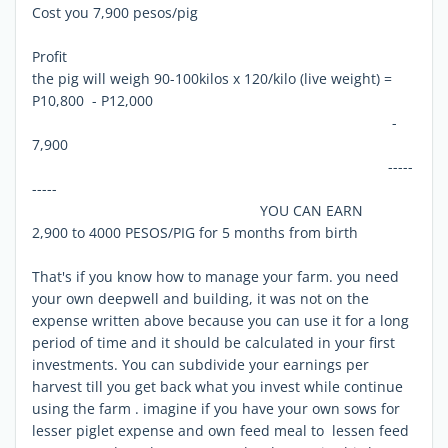
Cost you 7,900 pesos/pig
Profit
the pig will weigh 90-100kilos x 120/kilo (live weight) =
P10,800 - P12,000
-
7,900
-----
-----
YOU CAN EARN
2,900 to 4000 PESOS/PIG for 5 months from birth
That's if you know how to manage your farm. you need
your own deepwell and building, it was not on the
expense written above because you can use it for a long
period of time and it should be calculated in your first
investments. You can subdivide your earnings per
harvest till you get back what you invest while continue
using the farm . imagine if you have your own sows for
lesser piglet expense and own feed meal to lessen feed