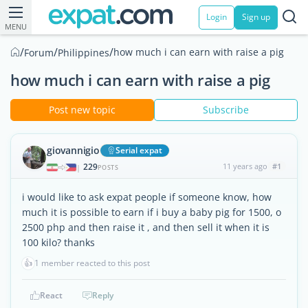
Login
Sign up
MENU
/
/
/
how much i can earn with raise a pig
Forum
Philippines
how much i can earn with raise a pig
Post new topic
Subscribe
giovannigio
Serial expat
229
11 years ago
#1
|
POSTS
i would like to ask expat people if someone know, how
much it is possible to earn if i buy a baby pig for 1500, o
2500 php and then raise it , and then sell it when it is
100 kilo? thanks
👍
1 member reacted to this post
React
Reply