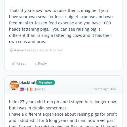
Thats if you know how to raise them.. imagine if you
have your own sows for lesser piglet expense and own
feed meal to lessen feed expense and you have 1000
heads fattening pigs... you can see raising pig is
different than raising a fattening cows and it has their
own cons and pros.
👍
4 members reacted to this post
React
Reply
blackhat
Member
2
11 years ago
#26
|
POSTS
hi im 27 years old from ph and i stayed here longer now,
but i was in dublin sometimes
I have a different experience about raising pigs for profit
and i studied it for 6 long years and i am now a vet part
time farmer.. im raising pigs for 3 years now and i found