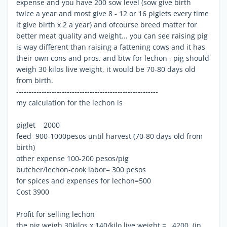
expense and you have 200 sow level (sow give birth
twice a year and most give 8 - 12 or 16 piglets every time
it give birth x 2 a year) and ofcourse breed matter for
better meat quality and weight... you can see raising pig
is way different than raising a fattening cows and it has
their own cons and pros. and btw for lechon , pig should
weigh 30 kilos live weight, it would be 70-80 days old
from birth.
--------------------------------------------------------
my calculation for the lechon is
piglet 2000
feed 900-1000pesos until harvest (70-80 days old from
birth)
other expense 100-200 pesos/pig
butcher/lechon-cook labor= 300 pesos
for spices and expenses for lechon=500
Cost 3900
Profit for selling lechon
the pig weigh 30kilos x 140/kilo live weight = 4200 (in