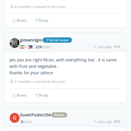
👍
4 members reacted to this post
React
Reply
giovannigio
Serial expat
229
11 years ago
#14
|
POSTS
yes you are right filcan, with everything live , it is same
with fruit and vegetable.
thanks for your advice
👍
2 members reacted to this post
React
Reply
GuestPoster254
Guest
G
0
11 years ago
#15
POSTS