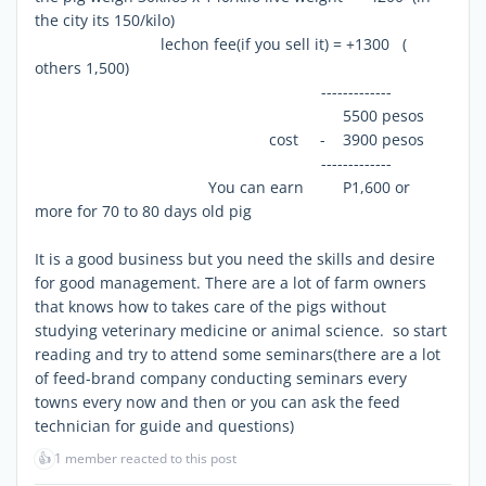
the city its 150/kilo)
lechon fee(if you sell it) = +1300 (
others 1,500)
-------------
5500 pesos
cost - 3900 pesos
-------------
You can earn P1,600 or
more for 70 to 80 days old pig
It is a good business but you need the skills and desire
for good management. There are a lot of farm owners
that knows how to takes care of the pigs without
studying veterinary medicine or animal science. so start
reading and try to attend some seminars(there are a lot
of feed-brand company conducting seminars every
towns every now and then or you can ask the feed
technician for guide and questions)
👍
1 member reacted to this post