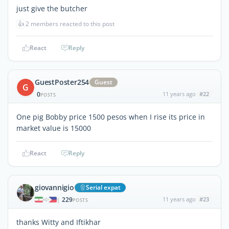
just give the butcher
👍
2 members reacted to this post
React
Reply
GuestPoster254
Guest
G
0
11 years ago
#22
POSTS
One pig Bobby price 1500 pesos when I rise its price in
market value is 15000
React
Reply
giovannigio
Serial expat
229
11 years ago
#23
|
POSTS
thanks Witty and Iftikhar