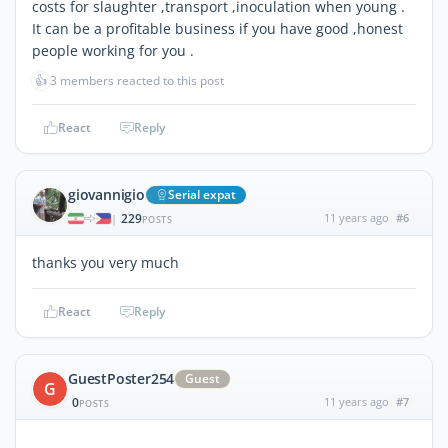
costs for slaughter ,transport ,inoculation when young .
It can be a profitable business if you have good ,honest
people working for you .
👍
3 members reacted to this post
React
Reply
giovannigio
Serial expat
229
11 years ago
#6
|
POSTS
thanks you very much
React
Reply
GuestPoster254
Guest
G
0
11 years ago
#7
POSTS