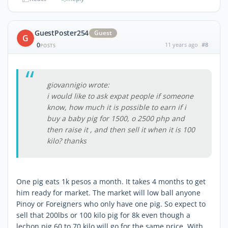
GuestPoster254
Guest
G
0
11 years ago
#8
POSTS
giovannigio wrote:
i would like to ask expat people if someone
know, how much it is possible to earn if i
buy a baby pig for 1500, o 2500 php and
then raise it , and then sell it when it is 100
kilo? thanks
One pig eats 1k pesos a month. It takes 4 months to get
him ready for market. The market will low ball anyone
Pinoy or Foreigners who only have one pig. So expect to
sell that 200lbs or 100 kilo pig for 8k even though a
lechon pig 60 to 70 kilo will go for the same price. With