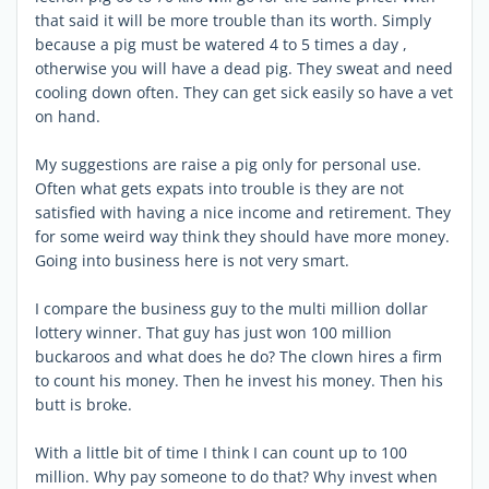
that said it will be more trouble than its worth. Simply
because a pig must be watered 4 to 5 times a day ,
otherwise you will have a dead pig. They sweat and need
cooling down often. They can get sick easily so have a vet
on hand.
My suggestions are raise a pig only for personal use.
Often what gets expats into trouble is they are not
satisfied with having a nice income and retirement. They
for some weird way think they should have more money.
Going into business here is not very smart.
I compare the business guy to the multi million dollar
lottery winner. That guy has just won 100 million
buckaroos and what does he do? The clown hires a firm
to count his money. Then he invest his money. Then his
butt is broke.
With a little bit of time I think I can count up to 100
million. Why pay someone to do that? Why invest when