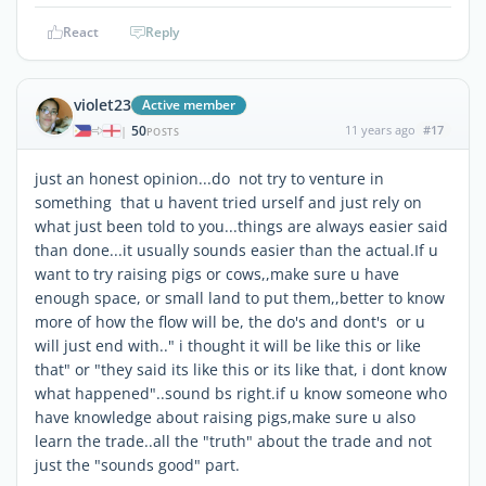
React
Reply
violet23
Active member
50
11 years ago
#17
|
POSTS
just an honest opinion...do not try to venture in
something that u havent tried urself and just rely on
what just been told to you...things are always easier said
than done...it usually sounds easier than the actual.If u
want to try raising pigs or cows,,make sure u have
enough space, or small land to put them,,better to know
more of how the flow will be, the do's and dont's or u
will just end with.." i thought it will be like this or like
that" or "they said its like this or its like that, i dont know
what happened"..sound bs right.if u know someone who
have knowledge about raising pigs,make sure u also
learn the trade..all the "truth" about the trade and not
just the "sounds good" part.