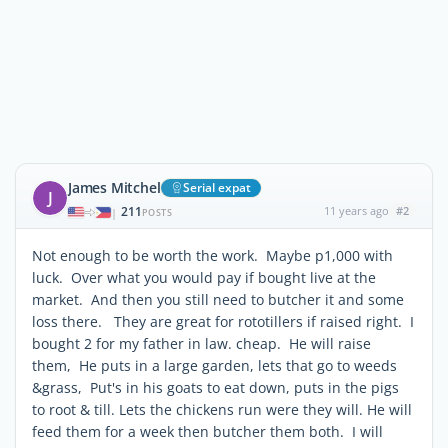
James Mitchel
Serial expat
J
211
11 years ago
#2
|
POSTS
Not enough to be worth the work. Maybe p1,000 with
luck. Over what you would pay if bought live at the
market. And then you still need to butcher it and some
loss there. They are great for rototillers if raised right. I
bought 2 for my father in law. cheap. He will raise
them, He puts in a large garden, lets that go to weeds
&grass, Put's in his goats to eat down, puts in the pigs
to root & till. Lets the chickens run were they will. He will
feed them for a week then butcher them both. I will