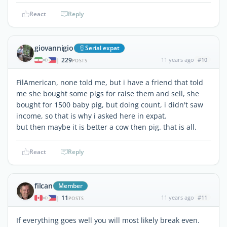
React
Reply
giovannigio
Serial expat
229
11 years ago
#10
|
POSTS
FilAmerican, none told me, but i have a friend that told
me she bought some pigs for raise them and sell, she
bought for 1500 baby pig, but doing count, i didn't saw
income, so that is why i asked here in expat.
but then maybe it is better a cow then pig. that is all.
React
Reply
filcan
Member
11
11 years ago
#11
|
POSTS
If everything goes well you will most likely break even.