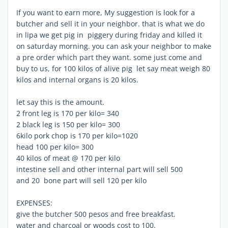
If you want to earn more, My suggestion is look for a
butcher and sell it in your neighbor. that is what we do
in lipa we get pig in piggery during friday and killed it
on saturday morning. you can ask your neighbor to make
a pre order which part they want. some just come and
buy to us, for 100 kilos of alive pig let say meat weigh 80
kilos and internal organs is 20 kilos.
let say this is the amount.
2 front leg is 170 per kilo= 340
2 black leg is 150 per kilo= 300
6kilo pork chop is 170 per kilo=1020
head 100 per kilo= 300
40 kilos of meat @ 170 per kilo
intestine sell and other internal part will sell 500
and 20 bone part will sell 120 per kilo
EXPENSES:
give the butcher 500 pesos and free breakfast.
water and charcoal or woods cost to 100.