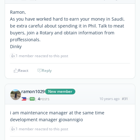
Ramon,
As you have worked hard to earn your money in Saudi,
be extra careful about spending it in Phil. Talk to meat
buyers, join a Rotary and obtain information from
proffessionals.
Dinky
👍
1 member reacted to this post
React
Reply
ramon1029
New member
4
10 years ago
#31
|
POSTS
i am maintenance manager at the same time
development manager giovannigio
👍
1 member reacted to this post