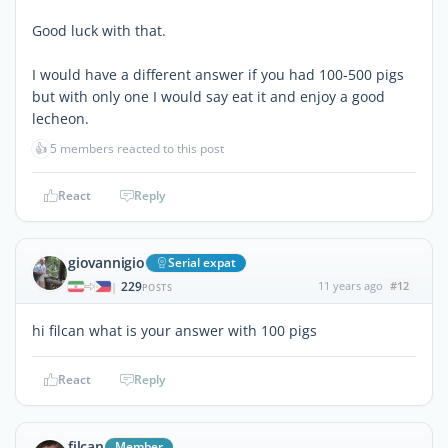
Good luck with that.
I would have a different answer if you had 100-500 pigs
but with only one I would say eat it and enjoy a good
lecheon.
👍
5 members reacted to this post
React
Reply
giovannigio
Serial expat
229
11 years ago
#12
|
POSTS
hi filcan what is your answer with 100 pigs
React
Reply
filcan
Member