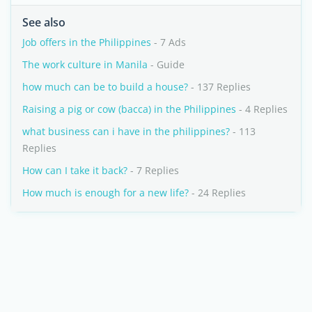
See also
Job offers in the Philippines
- 7 Ads
The work culture in Manila
- Guide
how much can be to build a house?
- 137 Replies
Raising a pig or cow (bacca) in the Philippines
- 4 Replies
what business can i have in the philippines?
- 113
Replies
How can I take it back?
- 7 Replies
How much is enough for a new life?
- 24 Replies