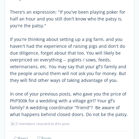
There's an expression: "If you've been playing poker for
half an hour and you still don't know who the patsy is,
you're the patsy."
If you're thinking about setting up a pig farm, and you
haven't had the experience of raising pigs and don't do
due diligence, forget about that too. You will likely be
overpriced on everything -- piglets / sows, feeds,
veterinarians, etc. You may say that your gf's family and
the people around them will not ask you for money. But
they will find other ways of taking advantage of you.
In one of your previous posts, who gave you the price of
PhP300k for a wedding with a village girl? Your gf's
family? A wedding coordinator "friend"? Be aware of
what happens behind closed doors. Do not be the patsy.
👍
5 members reacted to this post
React
Reply