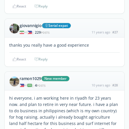
React
Reply
giovannigio
Serial expat
229
11 years ago
#27
|
POSTS
thanks you really have a good experience
React
Reply
ramon1029
New member
4
10 years ago
#28
|
POSTS
hi everyone, i am working here in riyadh for 23 years
now. and plan to retire in very near future. i have a plan
to do business in philippines (which is my own country)
for hog raising. actually i already bought agriculture
land half hectare for this business and surf internet for