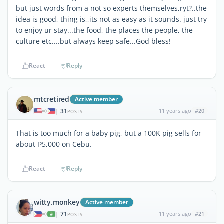
but just words from a not so experts themselves,ryt?..the
idea is good, thing is,,its not as easy as it sounds. just try
to enjoy ur stay...the food, the places the people, the
culture etc....but always keep safe...God bless!
React
Reply
mtcretired
Active member
31
11 years ago
#20
|
POSTS
That is too much for a baby pig, but a 100K pig sells for
about ₱5,000 on Cebu.
React
Reply
witty.monkey
Active member
71
11 years ago
#21
|
POSTS