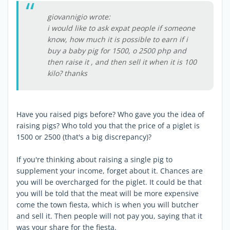
giovannigio wrote:
i would like to ask expat people if someone
know, how much it is possible to earn if i
buy a baby pig for 1500, o 2500 php and
then raise it , and then sell it when it is 100
kilo? thanks
Have you raised pigs before? Who gave you the idea of
raising pigs? Who told you that the price of a piglet is
1500 or 2500 (that's a big discrepancy)?
If you're thinking about raising a single pig to
supplement your income, forget about it. Chances are
you will be overcharged for the piglet. It could be that
you will be told that the meat will be more expensive
come the town fiesta, which is when you will butcher
and sell it. Then people will not pay you, saying that it
was your share for the fiesta.