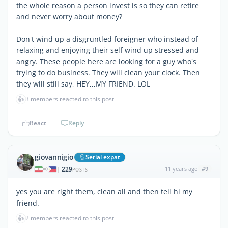
the whole reason a person invest is so they can retire
and never worry about money?
Don't wind up a disgruntled foreigner who instead of
relaxing and enjoying their self wind up stressed and
angry. These people here are looking for a guy who's
trying to do business. They will clean your clock. Then
they will still say, HEY,,,MY FRIEND. LOL
👍
3 members reacted to this post
React
Reply
giovannigio
Serial expat
229
11 years ago
#9
|
POSTS
yes you are right them, clean all and then tell hi my
friend.
👍
2 members reacted to this post