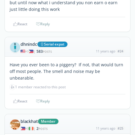
but until now what i understand you non earn o earn
just little doing this work
React
Reply
dhnindc
Serial expat
583
11 years ago
#24
|
POSTS
Have you ever been to a piggery? If not, that would turn
off most people. The smell and noise may be
unbearable.
👍
1 member reacted to this post
React
Reply
blackhat
Member
2
11 years ago
#25
|
POSTS