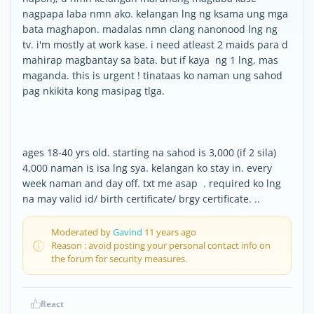
nagpapa laba nmn ako. kelangan lng ng ksama ung mga
bata maghapon. madalas nmn clang nanonood lng ng
tv. i'm mostly at work kase. i need atleast 2 maids para d
mahirap magbantay sa bata. but if kaya ng 1 lng, mas
maganda. this is urgent ! tinataas ko naman ung sahod
pag nkikita kong masipag tlga.
ages 18-40 yrs old. starting na sahod is 3,000 (if 2 sila)
4,000 naman is isa lng sya. kelangan ko stay in. every
week naman and day off. txt me asap . required ko lng
na may valid id/ birth certificate/ brgy certificate. ..
Moderated by
Gavind
11 years ago
Reason : avoid posting your personal contact info on
the forum for security measures.
React