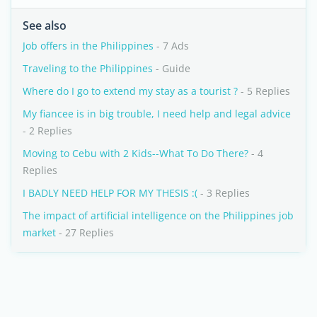
See also
Job offers in the Philippines
- 7 Ads
Traveling to the Philippines
- Guide
Where do I go to extend my stay as a tourist ?
- 5 Replies
My fiancee is in big trouble, I need help and legal advice
- 2 Replies
Moving to Cebu with 2 Kids--What To Do There?
- 4
Replies
I BADLY NEED HELP FOR MY THESIS :(
- 3 Replies
The impact of artificial intelligence on the Philippines job
market
- 27 Replies