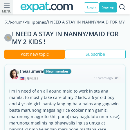
Login
Sign up
MENU
/
/
/
I NEED A STAY IN NANNY/MAID FOR MY 2 K
Forum
Philippines
I NEED A STAY IN NANNY/MAID FOR
MY 2 KIDS !
Post new topic
Subscribe
theasumera
New member
8
11 years ago
#1
|
POSTS
i'm in need of an all aound maid to work in sta ana
manila, to mostly take care of my 2 kids, a 6 yr old boy
and 4 yr old girl. bantay lang ng bata halos ang gagawin,
basta marunong magsaing(rice cooker nmn gamit),
marunong magprito khit pano( may nagluluto nmn kase),
marunong maglinis ng bhay(walis lng sa umga at
hapon), d nmn kelangan marunong maglaba kase