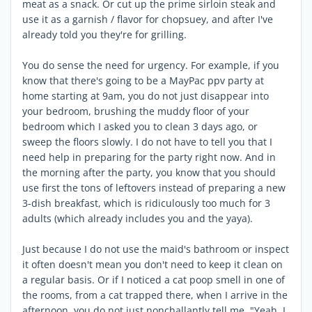
meat as a snack. Or cut up the prime sirloin steak and
use it as a garnish / flavor for chopsuey, and after I've
already told you they're for grilling.
You do sense the need for urgency. For example, if you
know that there's going to be a MayPac ppv party at
home starting at 9am, you do not just disappear into
your bedroom, brushing the muddy floor of your
bedroom which I asked you to clean 3 days ago, or
sweep the floors slowly. I do not have to tell you that I
need help in preparing for the party right now. And in
the morning after the party, you know that you should
use first the tons of leftovers instead of preparing a new
3-dish breakfast, which is ridiculously too much for 3
adults (which already includes you and the yaya).
Just because I do not use the maid's bathroom or inspect
it often doesn't mean you don't need to keep it clean on
a regular basis. Or if I noticed a cat poop smell in one of
the rooms, from a cat trapped there, when I arrive in the
afternoon, you do not just nonchallantly tell me, "Yeah, I