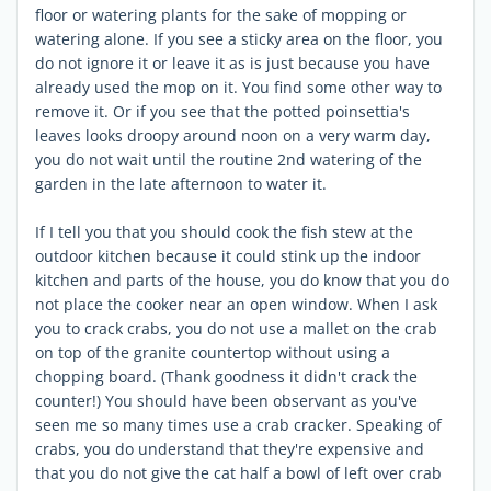
floor or watering plants for the sake of mopping or
watering alone. If you see a sticky area on the floor, you
do not ignore it or leave it as is just because you have
already used the mop on it. You find some other way to
remove it. Or if you see that the potted poinsettia's
leaves looks droopy around noon on a very warm day,
you do not wait until the routine 2nd watering of the
garden in the late afternoon to water it.
If I tell you that you should cook the fish stew at the
outdoor kitchen because it could stink up the indoor
kitchen and parts of the house, you do know that you do
not place the cooker near an open window. When I ask
you to crack crabs, you do not use a mallet on the crab
on top of the granite countertop without using a
chopping board. (Thank goodness it didn't crack the
counter!) You should have been observant as you've
seen me so many times use a crab cracker. Speaking of
crabs, you do understand that they're expensive and
that you do not give the cat half a bowl of left over crab