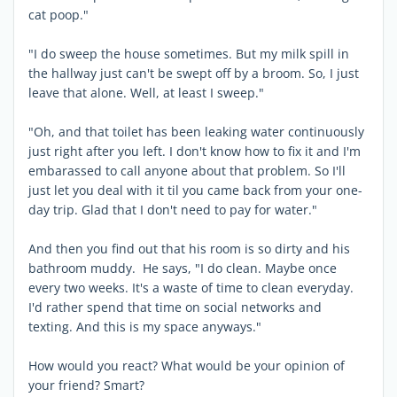
cat poop."
"I do sweep the house sometimes. But my milk spill in
the hallway just can't be swept off by a broom. So, I just
leave that alone. Well, at least I sweep."
"Oh, and that toilet has been leaking water continuously
just right after you left. I don't know how to fix it and I'm
embarassed to call anyone about that problem. So I'll
just let you deal with it til you came back from your one-
day trip. Glad that I don't need to pay for water."
And then you find out that his room is so dirty and his
bathroom muddy. He says, "I do clean. Maybe once
every two weeks. It's a waste of time to clean everyday.
I'd rather spend that time on social networks and
texting. And this is my space anyways."
How would you react? What would be your opinion of
your friend? Smart?