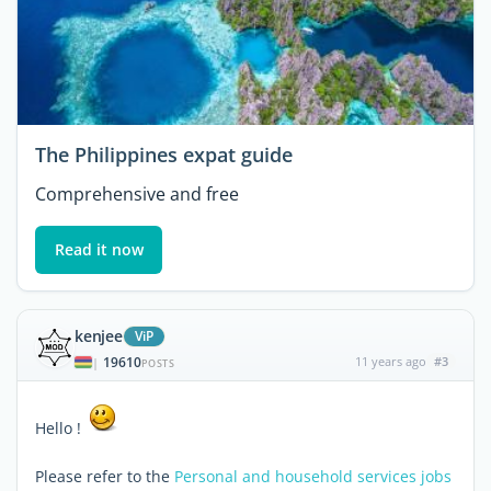
The Philippines expat guide
Comprehensive and free
Read it now
kenjee
ViP
19610
11 years ago
#3
|
POSTS
Hello !
Please refer to the
Personal and household services jobs