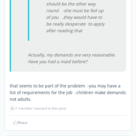
should be the other way
round -she must be fed up
of you ,they would have to
be really desperate to apply
after reading that
Actually, my demands are very reasonable.
Have you had a maid before?
that seems to be part of the problem -you may have a
list of requirements for the job -children make demands
not adults.
👍
1 member reacted to this post
React