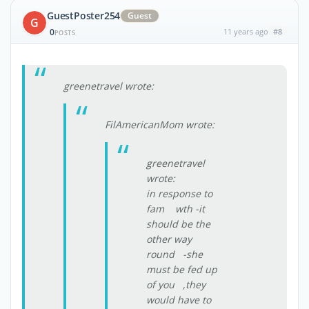
GuestPoster254
Guest
G
0
11 years ago
#8
POSTS
greenetravel wrote:
FilAmericanMom wrote:
greenetravel
wrote:
in response to
fam wth -it
should be the
other way
round -she
must be fed up
of you ,they
would have to