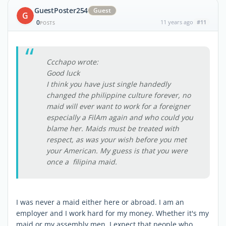
GuestPoster254
Guest
G
0
11 years ago
#11
POSTS
Ccchapo wrote:
Good luck
I think you have just single handedly
changed the philippine culture forever, no
maid will ever want to work for a foreigner
especially a FilAm again and who could you
blame her. Maids must be treated with
respect, as was your wish before you met
your American. My guess is that you were
once a filipina maid.
I was never a maid either here or abroad. I am an
employer and I work hard for my money. Whether it's my
maid or my assembly men, I expect that people who