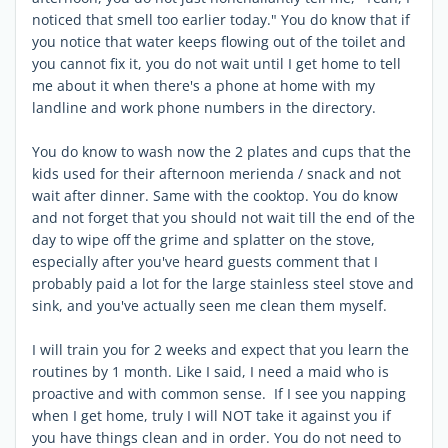
noticed that smell too earlier today." You do know that if
you notice that water keeps flowing out of the toilet and
you cannot fix it, you do not wait until I get home to tell
me about it when there's a phone at home with my
landline and work phone numbers in the directory.
You do know to wash now the 2 plates and cups that the
kids used for their afternoon merienda / snack and not
wait after dinner. Same with the cooktop. You do know
and not forget that you should not wait till the end of the
day to wipe off the grime and splatter on the stove,
especially after you've heard guests comment that I
probably paid a lot for the large stainless steel stove and
sink, and you've actually seen me clean them myself.
I will train you for 2 weeks and expect that you learn the
routines by 1 month. Like I said, I need a maid who is
proactive and with common sense. If I see you napping
when I get home, truly I will NOT take it against you if
you have things clean and in order. You do not need to