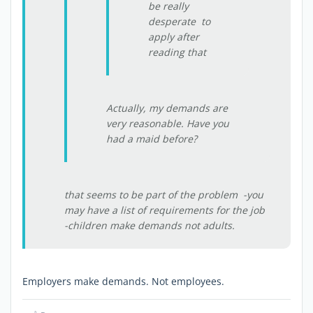
be really
desperate to
apply after
reading that
Actually, my demands are
very reasonable. Have you
had a maid before?
that seems to be part of the problem -you
may have a list of requirements for the job
-children make demands not adults.
Employers make demands. Not employees.