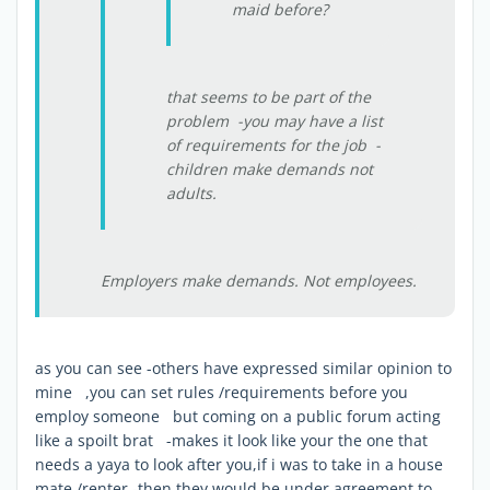
maid before?
that seems to be part of the
problem -you may have a list
of requirements for the job -
children make demands not
adults.
Employers make demands. Not employees.
as you can see -others have expressed similar opinion to
mine ,you can set rules /requirements before you
employ someone but coming on a public forum acting
like a spoilt brat -makes it look like your the one that
needs a yaya to look after you,if i was to take in a house
mate /renter -then they would be under agreement to