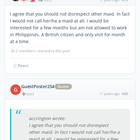
19
|
POSTS
I agree that you should not disrespect other maid. In fact
I would not call her/he a maid at all. I would be
interested for a few months but am not allowed to work
in Philippines. A British citizen and only visit for month
at a time.
👍
2 members reacted to this post
React
GuestPoster254
Guest
G
0
11 years ago
#20
POSTS
accrington wrote:
I agree that you should not disrespect
other maid. In fact I would not call her/he a
maid at all. I would be interested for a few