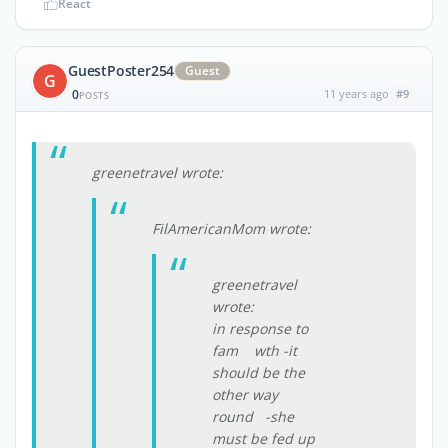
React
GuestPoster254
Guest
G
0
11 years ago
#9
POSTS
greenetravel wrote:
FilAmericanMom wrote:
greenetravel
wrote:
in response to
fam wth -it
should be the
other way
round -she
must be fed up