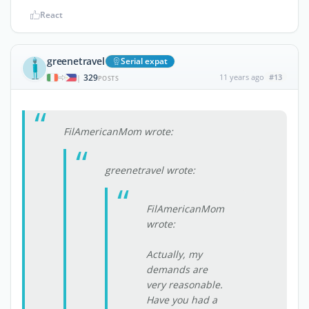
React
greenetravel
Serial expat
329
11 years ago
#13
|
POSTS
FilAmericanMom wrote:
greenetravel wrote:
FilAmericanMom
wrote:
Actually, my
demands are
very reasonable.
Have you had a