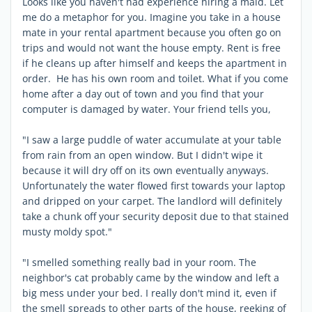
Looks like you haven't had experience hiring a maid. Let
me do a metaphor for you. Imagine you take in a house
mate in your rental apartment because you often go on
trips and would not want the house empty. Rent is free
if he cleans up after himself and keeps the apartment in
order. He has his own room and toilet. What if you come
home after a day out of town and you find that your
computer is damaged by water. Your friend tells you,
"I saw a large puddle of water accumulate at your table
from rain from an open window. But I didn't wipe it
because it will dry off on its own eventually anyways.
Unfortunately the water flowed first towards your laptop
and dripped on your carpet. The landlord will definitely
take a chunk off your security deposit due to that stained
musty moldy spot."
"I smelled something really bad in your room. The
neighbor's cat probably came by the window and left a
big mess under your bed. I really don't mind it, even if
the smell spreads to other parts of the house, reeking of