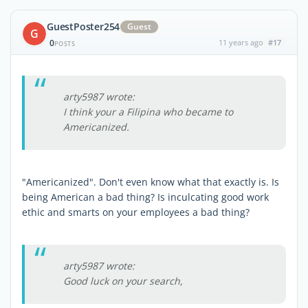
GuestPoster254
Guest
G
0
11 years ago
#17
POSTS
arty5987 wrote:
I think your a Filipina who became to
Americanized.
"Americanized". Don't even know what that exactly is. Is
being American a bad thing? Is inculcating good work
ethic and smarts on your employees a bad thing?
arty5987 wrote:
Good luck on your search,