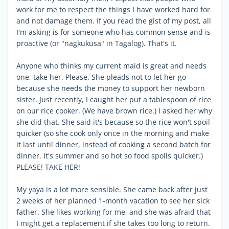
work for me to respect the things I have worked hard for
and not damage them. If you read the gist of my post, all
I'm asking is for someone who has common sense and is
proactive (or "nagkukusa" in Tagalog). That's it.
Anyone who thinks my current maid is great and needs
one, take her. Please. She pleads not to let her go
because she needs the money to support her newborn
sister. Just recently, I caught her put a tablespoon of rice
on our rice cooker. (We have brown rice.) I asked her why
she did that. She said it's because so the rice won't spoil
quicker (so she cook only once in the morning and make
it last until dinner, instead of cooking a second batch for
dinner. It's summer and so hot so food spoils quicker.)
PLEASE! TAKE HER!
My yaya is a lot more sensible. She came back after just
2 weeks of her planned 1-month vacation to see her sick
father. She likes working for me, and she was afraid that
I might get a replacement if she takes too long to return.