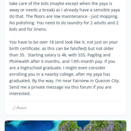
take care of the kids (maybe except when the yaya is
away or needs a break) as I already have a sensible yaya
do that. The floors are low maintenance - just mopping.
No polishing. You need to do laundry for 2 adults and 2
kids and for linens.
You have to be over 18 (and look like it, not just on your
birth certificate, as this can be falsified) but not older
than 35. Starting salary is 4k, with SSS, PagIbig and
PhilHealth after 6 months, and 13th-month pay. If you
are a highschool graduate, I might even consider
enrolling you in a nearby college, after my yaya has
graduated. By the way, I'm near Fairview in Quezon City.
Send me a private message via this forum if you are
interested.
React