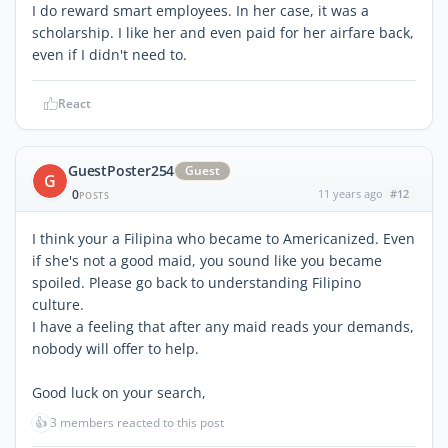
I do reward smart employees. In her case, it was a
scholarship. I like her and even paid for her airfare back,
even if I didn't need to.
React
GuestPoster254
Guest
G
0
11 years ago
#12
POSTS
I think your a Filipina who became to Americanized. Even
if she's not a good maid, you sound like you became
spoiled. Please go back to understanding Filipino
culture.
I have a feeling that after any maid reads your demands,
nobody will offer to help.
Good luck on your search,
👍
3 members reacted to this post