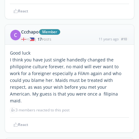
React
Ccchapo
Member
C
17
11 years ago
#10
|
POSTS
Good luck
I think you have just single handedly changed the
philippine culture forever, no maid will ever want to
work for a foreigner especially a FilAm again and who
could you blame her. Maids must be treated with
respect, as was your wish before you met your
American. My guess is that you were once a filipina
maid.
👍
3 members reacted to this post
React