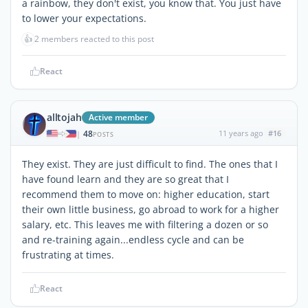
a rainbow, they don't exist, you know that. You just have
to lower your expectations.
👍
2 members reacted to this post
React
alltojah
Active member
48
11 years ago
#16
|
POSTS
They exist. They are just difficult to find. The ones that I
have found learn and they are so great that I
recommend them to move on: higher education, start
their own little business, go abroad to work for a higher
salary, etc. This leaves me with filtering a dozen or so
and re-training again...endless cycle and can be
frustrating at times.
React