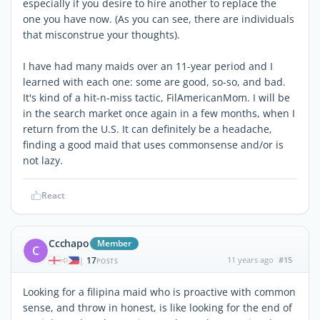
especially if you desire to hire another to replace the
one you have now. (As you can see, there are individuals
that misconstrue your thoughts).
I have had many maids over an 11-year period and I
learned with each one: some are good, so-so, and bad.
It's kind of a hit-n-miss tactic, FilAmericanMom. I will be
in the search market once again in a few months, when I
return from the U.S. It can definitely be a headache,
finding a good maid that uses commonsense and/or is
not lazy.
React
Ccchapo
Member
C
17
11 years ago
#15
|
POSTS
Looking for a filipina maid who is proactive with common
sense, and throw in honest, is like looking for the end of