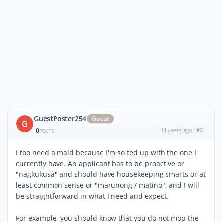
GuestPoster254
Guest
G
0
11 years ago
#2
POSTS
I too need a maid because I'm so fed up with the one I
currently have. An applicant has to be proactive or
"nagkukusa" and should have housekeeping smarts or at
least common sense or "marunong / matino", and I will
be straightforward in what I need and expect.
For example, you should know that you do not mop the