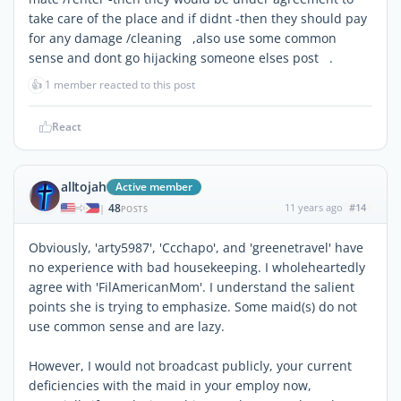
take care of the place and if didnt -then they should pay
for any damage /cleaning ,also use some common
sense and dont go hijacking someone elses post .
👍
1 member reacted to this post
React
alltojah
Active member
48
11 years ago
#14
|
POSTS
Obviously, 'arty5987', 'Ccchapo', and 'greenetravel' have
no experience with bad housekeeping. I wholeheartedly
agree with 'FilAmericanMom'. I understand the salient
points she is trying to emphasize. Some maid(s) do not
use common sense and are lazy.
However, I would not broadcast publicly, your current
deficiencies with the maid in your employ now,