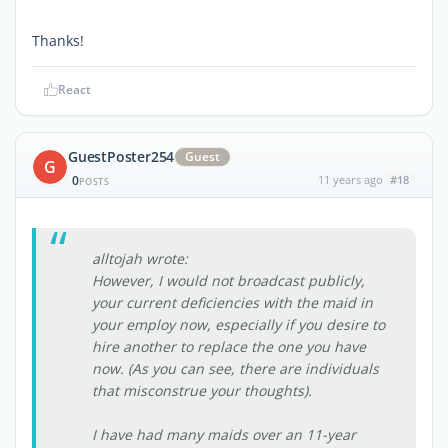
Thanks!
React
GuestPoster254
Guest
G
0
11 years ago
#18
POSTS
alltojah wrote:
However, I would not broadcast publicly,
your current deficiencies with the maid in
your employ now, especially if you desire to
hire another to replace the one you have
now. (As you can see, there are individuals
that misconstrue your thoughts).
I have had many maids over an 11-year