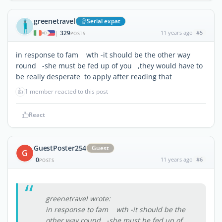
greenetravel
Serial expat
329
11 years ago
#5
|
POSTS
in response to fam wth -it should be the other way
round -she must be fed up of you ,they would have to
be really desperate to apply after reading that
👍
1 member reacted to this post
React
GuestPoster254
Guest
G
0
11 years ago
#6
POSTS
greenetravel wrote:
in response to fam wth -it should be the
other way round -she must be fed up of