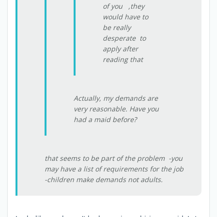
of you ,they
would have to
be really
desperate to
apply after
reading that
Actually, my demands are
very reasonable. Have you
had a maid before?
that seems to be part of the problem -you
may have a list of requirements for the job
-children make demands not adults.