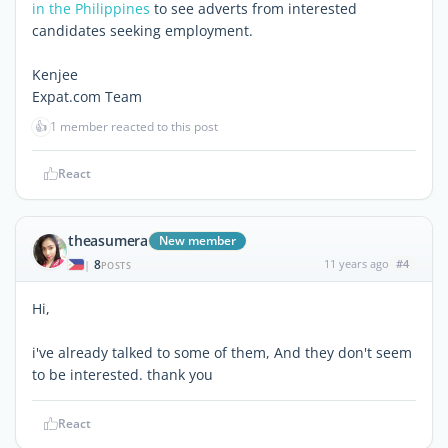
in the Philippines
to see adverts from interested
candidates seeking employment.
Kenjee
Expat.com Team
👍
1 member reacted to this post
React
theasumera
New member
8
11 years ago
#4
|
POSTS
Hi,
i've already talked to some of them, And they don't seem
to be interested. thank you
React