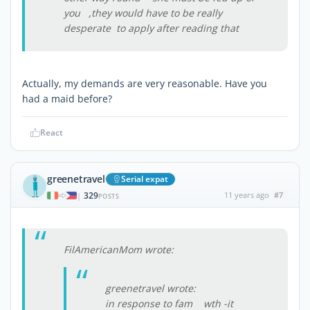
you ,they would have to be really
desperate to apply after reading that
Actually, my demands are very reasonable. Have you
had a maid before?
React
greenetravel
Serial expat
329
11 years ago
#7
|
POSTS
FilAmericanMom wrote:
greenetravel wrote:
in response to fam wth -it