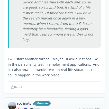
period and I learned with each one: some
are good, so-so, and bad. It's kind of a hit-
n-miss tactic, FilAmericanMom. I will be in
the search market once again in a few
months, when I return from the U.S. It can
definitely be a headache, finding a good
maid that uses commonsense and/or is not
lazy.
I will start another thread. Maybe I'll ask questions like
in the personality test in employment applications. And
ask also how one would react in real life situations that
could happen in the work place.
React
accrington
Member
11 years ago
#19