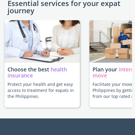
Essential services for your expat
journey
Choose the best
health
Plan your
intern
insurance
move
Protect your health and get easy
Facilitate your move 
access to treatment for expats in
Philippines by gettin
the Philippines.
from our top rated m