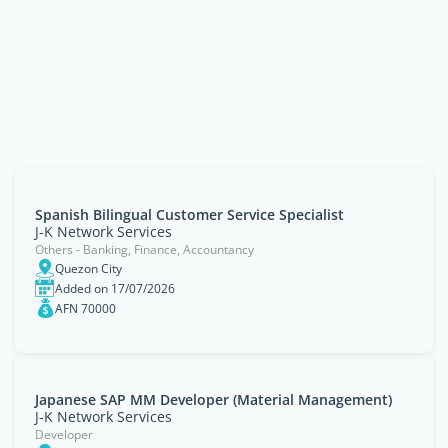
Spanish Bilingual Customer Service Specialist
J-K Network Services
Others - Banking, Finance, Accountancy
Quezon City
Added on 17/07/2026
AFN 70000
Japanese SAP MM Developer (Material Management)
J-K Network Services
Developer