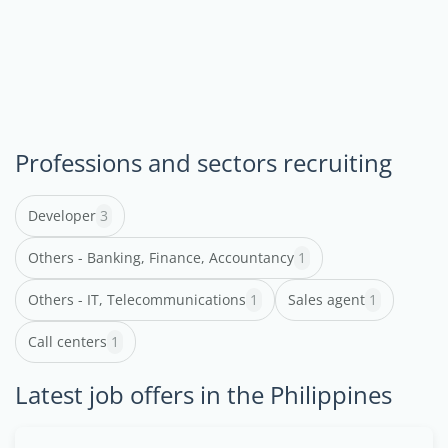
Professions and sectors recruiting
Developer
3
Others - Banking, Finance, Accountancy
1
Others - IT, Telecommunications
1
Sales agent
1
Call centers
1
Latest job offers in the Philippines