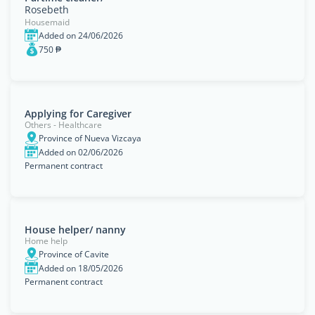
Rosebeth
Housemaid
Added on 24/06/2026
750 ₱
Applying for Caregiver
Others - Healthcare
Province of Nueva Vizcaya
Added on 02/06/2026
Permanent contract
House helper/ nanny
Home help
Province of Cavite
Added on 18/05/2026
Permanent contract