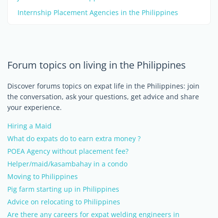
Internship Placement Agencies in the Philippines
Forum topics on living in the Philippines
Discover forums topics on expat life in the Philippines: join
the conversation, ask your questions, get advice and share
your experience.
Hiring a Maid
What do expats do to earn extra money ?
POEA Agency without placement fee?
Helper/maid/kasambahay in a condo
Moving to Philippines
Pig farm starting up in Philippines
Advice on relocating to Philippines
Are there any careers for expat welding engineers in