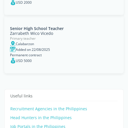
USD 2000
Senior High School Teacher
Zarrabeth Wico Vicedo
Primary teacher
Calabarzon
Added on 22/08/2025
Permanent contract
USD 5000
Useful links
Recruitment Agencies in the Philippines
Head Hunters in the Philippines
Job Portals in the Philippines