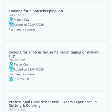
Looking for a housekeeping job
Home help
Makati City
Added on 29/04/2026
Permanent contract
looking for a job as house helper in taguig or makati
city
Housemaid
Tarlac City
Added on 23/04/2026
Permanent contract
PHP 25000
Professional Hairdresser with 5 Years Experience in
Cutting & Coloring
Hairdresser