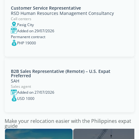
Customer Service Representative
RSD Human Resources Management Consultancy
Call centers
Pasig City
Added on 29/07/2026
Permanent contract
PHP 19000
B2B Sales Representative (Remote) – U.S. Expat
Preferred
SAH
Sales agent
Added on 27/07/2026
USD 1000
Make your relocation easier with the Philippines expat
guide