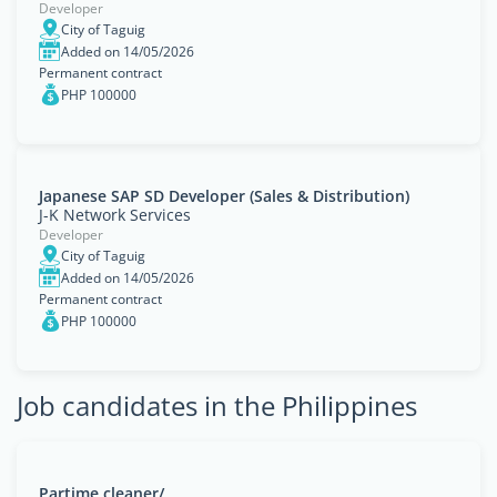
Developer
City of Taguig
Added on 14/05/2026
Permanent contract
PHP 100000
Japanese SAP SD Developer (Sales & Distribution)
J-K Network Services
Developer
City of Taguig
Added on 14/05/2026
Permanent contract
PHP 100000
Job candidates in the Philippines
Partime cleaner/