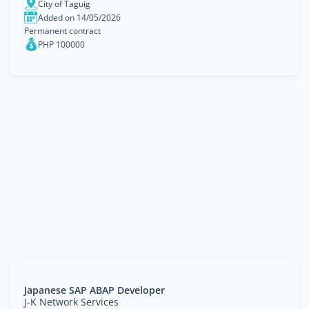
City of Taguig
Added on 14/05/2026
Permanent contract
PHP 100000
Japanese SAP ABAP Developer
J-K Network Services