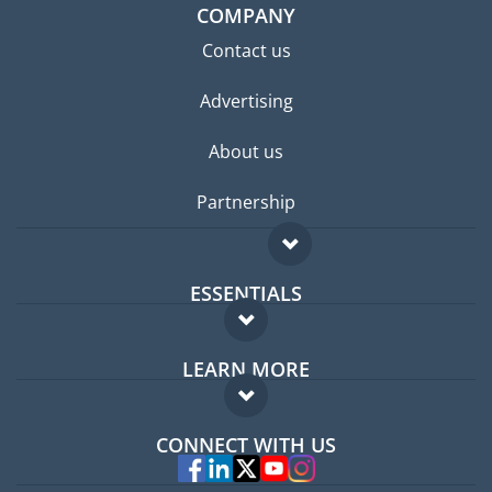
COMPANY
Contact us
Advertising
About us
Partnership
ESSENTIALS
Expat forum
LEARN MORE
Expat guide
FAQ
Jobs abroad
CONNECT WITH US
Experts