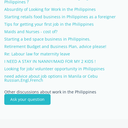
Philippines ?
Absurdity of Looking for Work in the Philippines
Starting retails food business in Philippines as a foreigner
Tips for getting your first job in the Philippines
Maids and Nurses - cost of?
Starting a bed space business in Philippines.
Retirement Budget and Business Plan, advice please!
Re: Labour law for maternity leave
I NEED A STAY IN NANNY/MAID FOR MY 2 KIDS !
Looking for job/ volunteer opportunity in Philippines
need advice about job options in Manila or Cebu
Russian,Engl,French
Other discussions about work in the Philippines
Ask your question