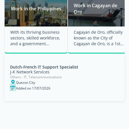
Work in Cagayan de
Work in the Philippines
Oro
With its thriving business
Cagayan de Oro, officially
sectors, skilled workforce,
known as the City of
and a government
Cagayan de Oro, is a 1st
committed to enhancing
class urbanized city in the
employment ...
Northern ...
Dutch-French IT Support Specialist
J-K Network Services
Others - IT, Telecommunications
Quezon City
Added on 17/07/2026