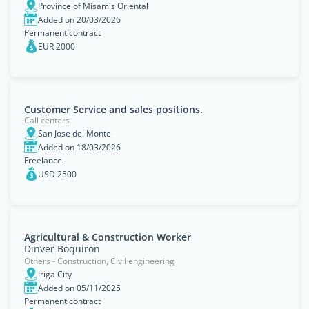
Province of Misamis Oriental
Added on 20/03/2026
Permanent contract
EUR 2000
Customer Service and sales positions.
Call centers
San Jose del Monte
Added on 18/03/2026
Freelance
USD 2500
Agricultural & Construction Worker
Dinver Boquiron
Others - Construction, Civil engineering
Iriga City
Added on 05/11/2025
Permanent contract