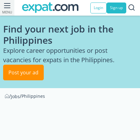
Login
Sign up
MENU
Find your next job in the
Philippines
Explore career opportunities or post
vacancies for expats in the Philippines.
Post your ad
/
/
Philippines
Jobs