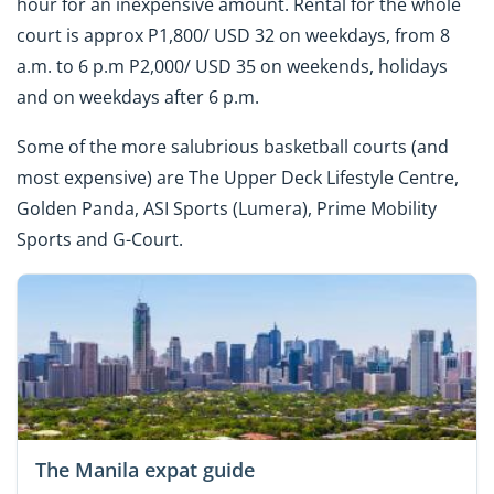
hour for an inexpensive amount. Rental for the whole
court is approx P1,800/ USD 32 on weekdays, from 8
a.m. to 6 p.m P2,000/ USD 35 on weekends, holidays
and on weekdays after 6 p.m.
Some of the more salubrious basketball courts (and
most expensive) are The Upper Deck Lifestyle Centre,
Golden Panda, ASI Sports (Lumera), Prime Mobility
Sports and G-Court.
The Manila expat guide