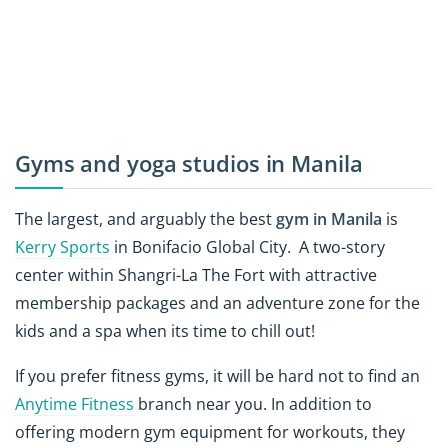
Gyms and yoga studios in Manila
The largest, and arguably the best
gym in Manila
is
Kerry Sports
in Bonifacio Global City. A two-story
center within Shangri-La The Fort with attractive
membership packages and an adventure zone for the
kids and a spa when its time to chill out!
If you prefer fitness gyms, it will be hard not to find an
Anytime Fitness
branch near you. In addition to
offering modern gym equipment for workouts, they