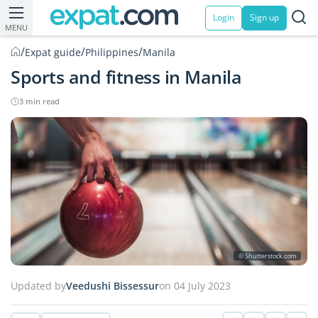
Login
Sign up
MENU
/
/
/
Expat guide
Philippines
Manila
Sports and fitness in Manila
3 min read
© Shutterstock.com
Updated by
Veedushi Bissessur
on 04 July 2023