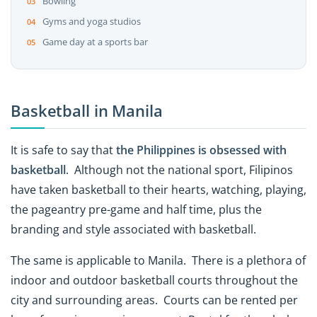
Bowling
Gyms and yoga studios
Game day at a sports bar
Basketball in Manila
It is safe to say that
the Philippines is obsessed with
basketball
. Although not the national sport, Filipinos
have taken basketball to their hearts, watching, playing,
the pageantry pre-game and half time, plus the
branding and style associated with basketball.
The same is applicable to Manila. There is a plethora of
indoor and outdoor basketball courts throughout the
city and surrounding areas. Courts can be rented per