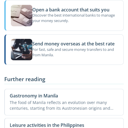
Open a bank account that suits you
Discover the best international banks to manage
your money securely.
Send money overseas at the best rate
For fast, safe and secure money transfers to and
from Manila.
Further reading
Gastronomy in Manila
The food of Manila reflects an evolution over many
centuries, starting from its Austronesian origins and
ending ...
Leisure activities in the Philippines