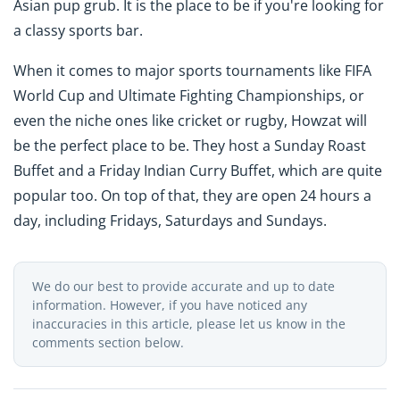
Asian pup grub. It is the place to be if you're looking for
a classy sports bar.
When it comes to major sports tournaments like FIFA
World Cup and Ultimate Fighting Championships, or
even the niche ones like cricket or rugby, Howzat will
be the perfect place to be. They host a Sunday Roast
Buffet and a Friday Indian Curry Buffet, which are quite
popular too. On top of that, they are open 24 hours a
day, including Fridays, Saturdays and Sundays.
We do our best to provide accurate and up to date
information. However, if you have noticed any
inaccuracies in this article, please let us know in the
comments section below.