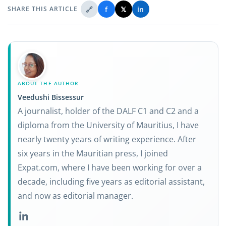
🔗
f
𝕏
in
SHARE THIS ARTICLE
ABOUT THE AUTHOR
Veedushi Bissessur
A journalist, holder of the DALF C1 and C2 and a
diploma from the University of Mauritius, I have
nearly twenty years of writing experience. After
six years in the Mauritian press, I joined
Expat.com, where I have been working for over a
decade, including five years as editorial assistant,
and now as editorial manager.