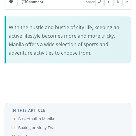
Comment
Share
🔗
f
𝕏
in
With the hustle and bustle of city life, keeping an
active lifestyle becomes more and more tricky.
Manila offers a wide selection of sports and
adventure activities to choose from.
IN THIS ARTICLE
Basketball in Manila
Boxing or Muay Thai