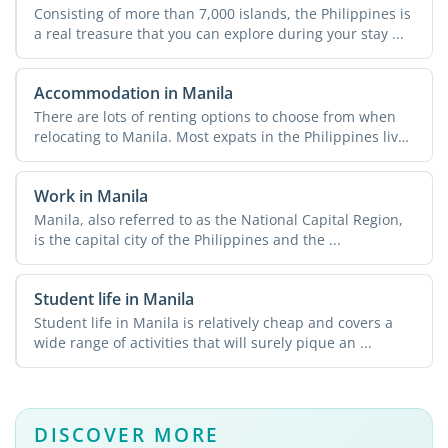
Consisting of more than 7,000 islands, the Philippines is
a real treasure that you can explore during your stay ...
Accommodation in Manila
There are lots of renting options to choose from when
relocating to Manila. Most expats in the Philippines live
in ...
Work in Manila
Manila, also referred to as the National Capital Region,
is the capital city of the Philippines and the ...
Student life in Manila
Student life in Manila is relatively cheap and covers a
wide range of activities that will surely pique an ...
DISCOVER MORE