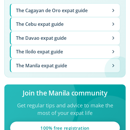
The Cagayan de Oro expat guide
The Cebu expat guide
The Davao expat guide
The Iloilo expat guide
The Manila expat guide
Join the Manila community
Get regular tips and advice to make the
most of your expat life
100% free registration