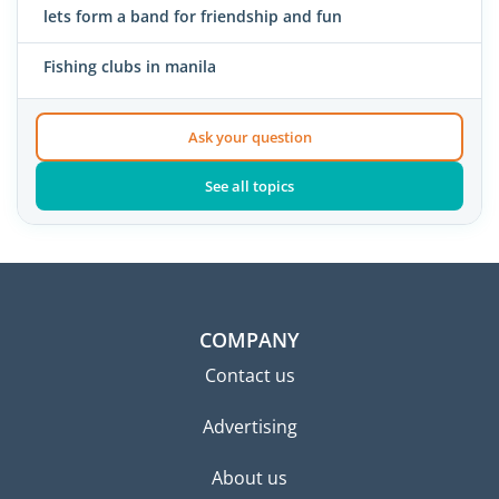
lets form a band for friendship and fun
Fishing clubs in manila
Ask your question
See all topics
COMPANY
Contact us
Advertising
About us