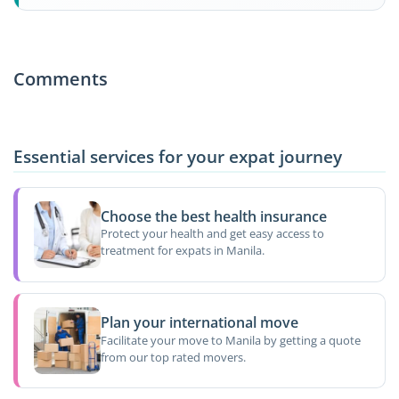
Comments
Essential services for your expat journey
Choose the best health insurance
Protect your health and get easy access to
treatment for expats in Manila.
Plan your international move
Facilitate your move to Manila by getting a quote
from our top rated movers.