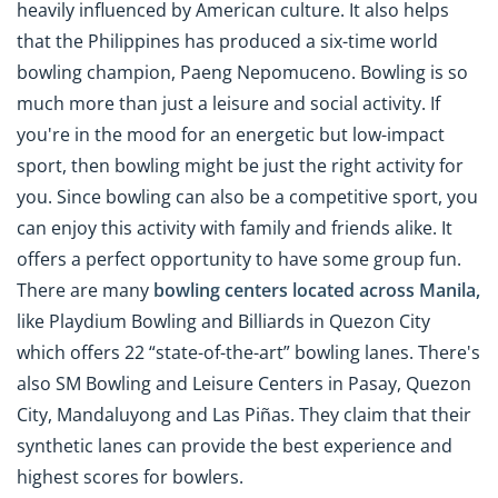
heavily influenced by American culture. It also helps
that the Philippines has produced a six-time world
bowling champion, Paeng Nepomuceno. Bowling is so
much more than just a leisure and social activity. If
you're in the mood for an energetic but low-impact
sport, then bowling might be just the right activity for
you. Since bowling can also be a competitive sport, you
can enjoy this activity with family and friends alike. It
offers a perfect opportunity to have some group fun.
There are many
bowling centers located across Manila,
like Playdium Bowling and Billiards in Quezon City
which offers 22 “state-of-the-art” bowling lanes. There's
also SM Bowling and Leisure Centers in Pasay, Quezon
City, Mandaluyong and Las Piñas. They claim that their
synthetic lanes can provide the best experience and
highest scores for bowlers.