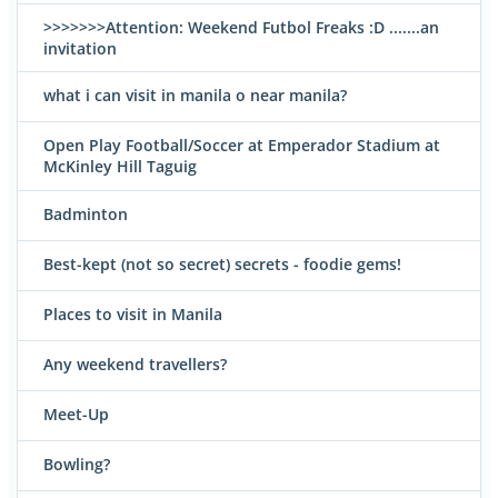
>>>>>>>Attention: Weekend Futbol Freaks :D .......an
invitation
what i can visit in manila o near manila?
Open Play Football/Soccer at Emperador Stadium at
McKinley Hill Taguig
Badminton
Best-kept (not so secret) secrets - foodie gems!
Places to visit in Manila
Any weekend travellers?
Meet-Up
Bowling?