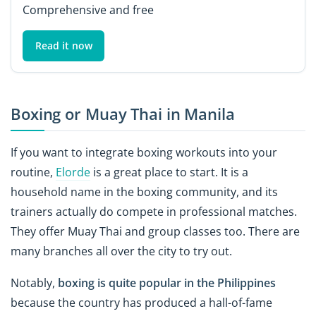
Comprehensive and free
Read it now
Boxing or Muay Thai in Manila
If you want to integrate boxing workouts into your
routine,
Elorde
is a great place to start. It is a
household name in the boxing community, and its
trainers actually do compete in professional matches.
They offer Muay Thai and group classes too. There are
many branches all over the city to try out.
Notably,
boxing is quite popular in the Philippines
because the country has produced a hall-of-fame