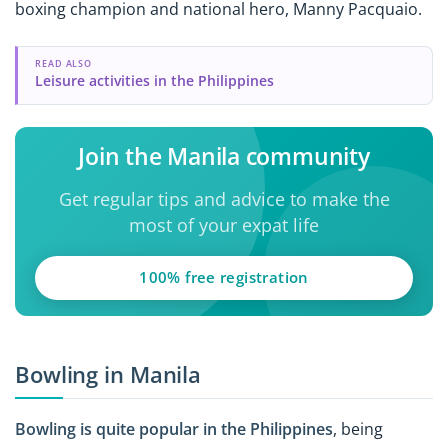
boxing champion and national hero, Manny Pacquaio.
READ ALSO
Leisure activities in the Philippines
Join the Manila community
Get regular tips and advice to make the
most of your expat life
100% free registration
Bowling in Manila
Bowling is quite popular in the Philippines
, being