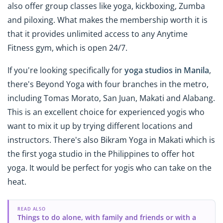
also offer group classes like yoga, kickboxing, Zumba
and piloxing. What makes the membership worth it is
that it provides unlimited access to any Anytime
Fitness gym, which is open 24/7.
If you're looking specifically for
yoga studios in Manila
,
there's Beyond Yoga with four branches in the metro,
including Tomas Morato, San Juan, Makati and Alabang.
This is an excellent choice for experienced yogis who
want to mix it up by trying different locations and
instructors. There's also Bikram Yoga in Makati which is
the first yoga studio in the Philippines to offer hot
yoga. It would be perfect for yogis who can take on the
heat.
READ ALSO
Things to do alone, with family and friends or with a