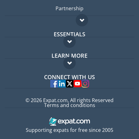
Partnership
ESSENTIALS
Expat forum
LEARN MORE
Expat guide
FAQ
Jobs abroad
CONNECT WITH US
Experts
© 2026 Expat.com, All rights Reserved
Terms and conditions
Supporting expats for free since 2005