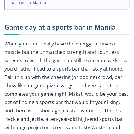
partner in Manila
Game day at a sports bar in Manila
When you don't really have the energy to move a
muscle but the unmatched strength and countless
screens to watch the game on still excite you, we know
you'd rather head to a sports bar than stay at home.
Pair this up with the cheering (or booing) crowd, bar
chow like burgers, pizza, wings and beers, and this
completes your game night. Makati would be your best
bet of finding a sports bar that would fit your liking,
and there is no shortage of establishments. There's
Heckle and Jeckle, a ten-year-old high-end sports bar
with huge projector screens and tasty Western and