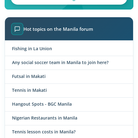
Hot topics on the Manila forum
Fishing in La Union
Any social soccer team in Manila to join here?
Futsal in Makati
Tennis in Makati
Hangout Spots - BGC Manila
Nigerian Restaurants in Manila
Tennis lesson costs in Manila?