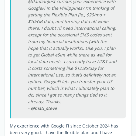
@danfinnJust curious your experience with
GoogleFi in the Philippines? I’m thinking of
getting the Flexible Plan (ie., $20/mo +
$10/GB data) and turning data off while
there. I doubt I’ll need international calling,
except for the occasional SMS codes sent
from my financial institutions (with the
hope that it actually works). Like you, I plan
to get Global eSim while there as well for
local data needs. I currently have AT&T and
it costs something like $12.95/day for
international use, so that’s definitely not an
option. GoogleFi lets you transfer your US
number, which is what I ultimately plan to
do, since I got so many things tied to it
already. Thanks.
- @mati_steve
My experience with Google Fi since October 2024 has
been very good. I have the flexible plan and I have