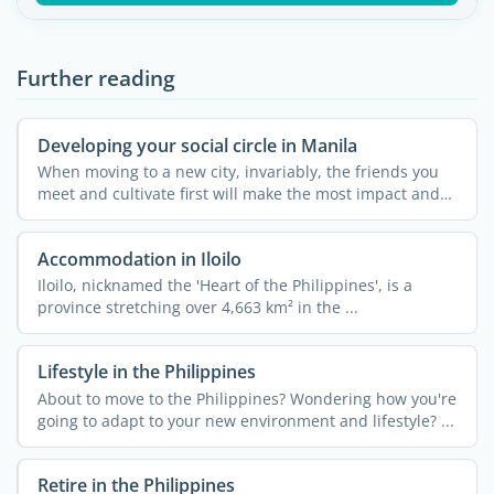
Further reading
Developing your social circle in Manila
When moving to a new city, invariably, the friends you
meet and cultivate first will make the most impact and
can ...
Accommodation in Iloilo
Iloilo, nicknamed the 'Heart of the Philippines', is a
province stretching over 4,663 km² in the ...
Lifestyle in the Philippines
About to move to the Philippines? Wondering how you're
going to adapt to your new environment and lifestyle? ...
Retire in the Philippines