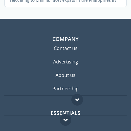
relocating to Manila. Most expats in the Philippines live
in ...
COMPANY
Contact us
Advertising
About us
Partnership
ESSENTIALS
Expat forum