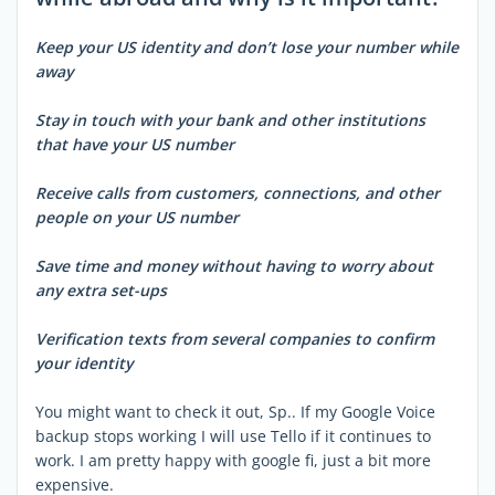
Keep your US identity and don’t lose your number while
away
Stay in touch with your bank and other institutions
that have your US number
Receive calls from customers, connections, and other
people on your US number
Save time and money without having to worry about
any extra set-ups
Verification texts from several companies to confirm
your identity
You might want to check it out, Sp.. If my Google Voice
backup stops working I will use Tello if it continues to
work. I am pretty happy with google fi, just a bit more
expensive.