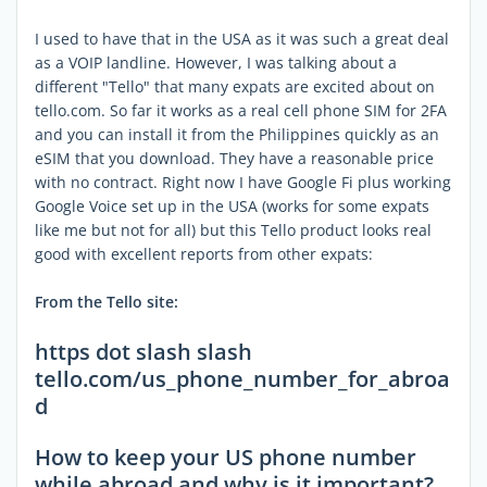
I used to have that in the USA as it was such a great deal
as a VOIP landline. However, I was talking about a
different "Tello" that many expats are excited about on
tello.com. So far it works as a real cell phone SIM for 2FA
and you can install it from the Philippines quickly as an
eSIM that you download. They have a reasonable price
with no contract. Right now I have Google Fi plus working
Google Voice set up in the USA (works for some expats
like me but not for all) but this Tello product looks real
good with excellent reports from other expats:
From the Tello site:
https dot slash slash
tello.com/us_phone_number_for_abroa
d
How to keep your US phone number
while abroad and why is it important?