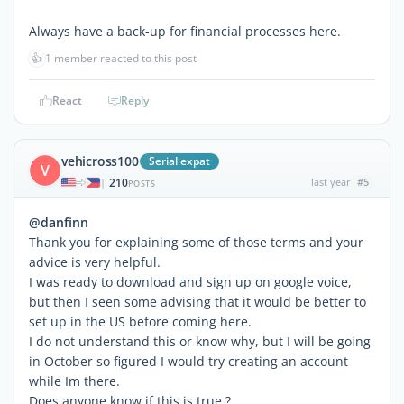
Always have a back-up for financial processes here.
👍
1 member reacted to this post
React
Reply
vehicross100
Serial expat
V
210
last year
#5
|
POSTS
@danfinn
Thank you for explaining some of those terms and your
advice is very helpful.
I was ready to download and sign up on google voice,
but then I seen some advising that it would be better to
set up in the US before coming here.
I do not understand this or know why, but I will be going
in October so figured I would try creating an account
while Im there.
Does anyone know if this is true ?