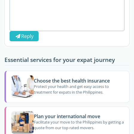
Reply
Essential services for your expat journey
Choose the best health insurance
Protect your health and get easy access to
treatment for expats in the Philippines.
Plan your international move
Facilitate your move to the Philippines by getting a
quote from our top rated movers.