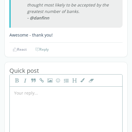
thought most likely to be accepted by the
greatest number of banks.
- @danfinn
Awesome - thank you!
React
Reply
Quick post