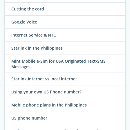
Cutting the cord
Google Voice
Internet Service & NTC
Starlink in the Philippines
Mint Mobile e-Sim for USA Originated Text/SMS
Messages
Starlink Internet vs local internet
Using your own US Phone number?
Mobile phone plans in the Philippines
US phone number