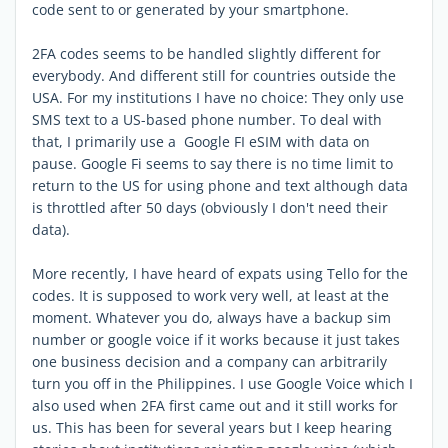
code sent to or generated by your smartphone.
2FA codes seems to be handled slightly different for
everybody. And different still for countries outside the
USA. For my institutions I have no choice: They only use
SMS text to a US-based phone number. To deal with
that, I primarily use a Google FI eSIM with data on
pause. Google Fi seems to say there is no time limit to
return to the US for using phone and text although data
is throttled after 50 days (obviously I don't need their
data).
More recently, I have heard of expats using Tello for the
codes. It is supposed to work very well, at least at the
moment. Whatever you do, always have a backup sim
number or google voice if it works because it just takes
one business decision and a company can arbitrarily
turn you off in the Philippines. I use Google Voice which I
also used when 2FA first came out and it still works for
us. This has been for several years but I keep hearing