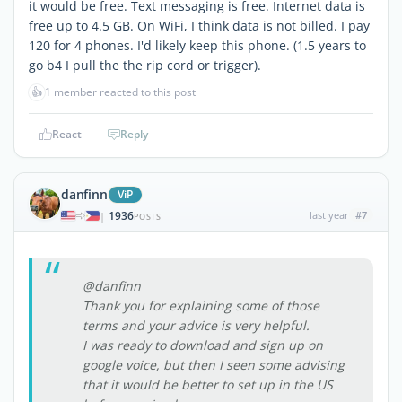
it would be free. Text messaging is free. Internet data is
free up to 4.5 GB. On WiFi, I think data is not billed. I pay
120 for 4 phones. I'd likely keep this phone. (1.5 years to
go b4 I pull the the rip cord or trigger).
👍
1 member reacted to this post
React
Reply
danfinn
ViP
1936
last year
#7
|
POSTS
@danfinn
Thank you for explaining some of those
terms and your advice is very helpful.
I was ready to download and sign up on
google voice, but then I seen some advising
that it would be better to set up in the US