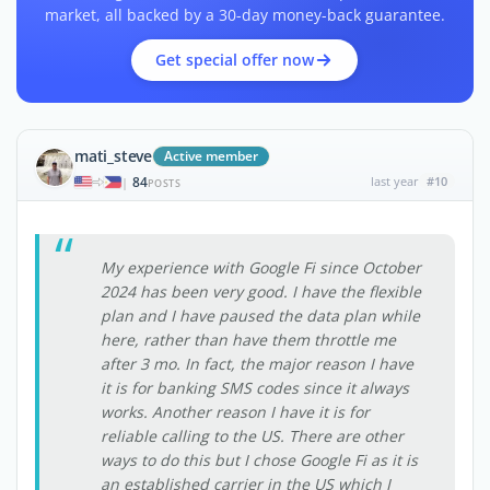
market, all backed by a 30-day money-back guarantee.
Get special offer now
mati_steve
Active member
84
last year
#10
|
POSTS
My experience with Google Fi since October
2024 has been very good. I have the flexible
plan and I have paused the data plan while
here, rather than have them throttle me
after 3 mo. In fact, the major reason I have
it is for banking SMS codes since it always
works. Another reason I have it is for
reliable calling to the US. There are other
ways to do this but I chose Google Fi as it is
an established carrier in the US which I