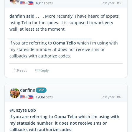
4311
last year
#3
|
POSTS
danfinn said . . . .
More recently, I have heard of expats
using Tello for the codes. It is supposed to work very
well, at least at the moment.
___________________________________
If you are referring to
Ooma Tello
which I'm using with
my stateside number, it does not receive sms or
callbacks with authorize codes.
React
Reply
danfinn
ViP
1936
last year
#4
|
POSTS
@Enzyte Bob
If you are referring to Ooma Tello which I'm using with
my stateside number, it does not receive sms or
callbacks with authorize codes.