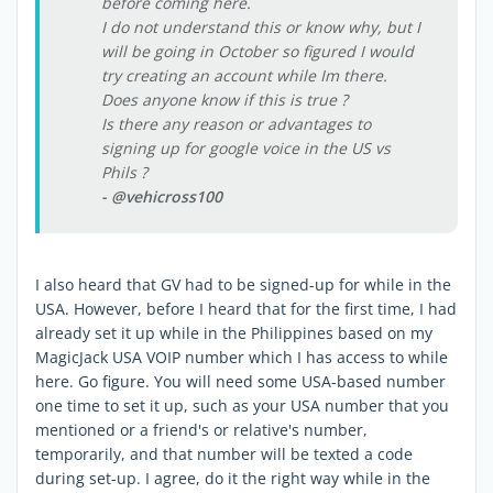
before coming here.
I do not understand this or know why, but I
will be going in October so figured I would
try creating an account while Im there.
Does anyone know if this is true ?
Is there any reason or advantages to
signing up for google voice in the US vs
Phils ?
- @vehicross100
I also heard that GV had to be signed-up for while in the
USA. However, before I heard that for the first time, I had
already set it up while in the Philippines based on my
MagicJack USA VOIP number which I has access to while
here. Go figure. You will need some USA-based number
one time to set it up, such as your USA number that you
mentioned or a friend's or relative's number,
temporarily, and that number will be texted a code
during set-up. I agree, do it the right way while in the