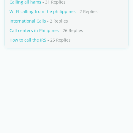
Calling all hams
- 31 Replies
WI-FI calling from the philippines
- 2 Replies
International Calls
- 2 Replies
Call centers in Philipines
- 26 Replies
How to call the IRS
- 25 Replies