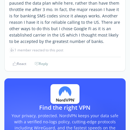
paused the data plan while here, rather than have them
throttle me after 3 mo. In fact, the major reason I have it
is for banking SMS codes since it always works. Another
reason I have it is for reliable calling to the US. There are
other ways to do this but I chose Google Fi as it is an
established carrier in the US which I thought most likely
to be accepted by the greatest number of banks.
👍
1 member reacted to this post
React
Reply
Find the right VPN
Your privacy, protected. NordVPN keeps your data safe
with a verified no-logs policy, cutting-edge protocols
including WireGuard, and the fastest speeds on the