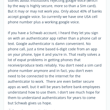
stories about institutions rejecting google voice (which
by the way is highly secure, more so than a Sim card).
But it may or may not work you. Only about 40% of banks
accept google voice. So currently we have one USA cell
phone number plus a working google voice.
If you have a Schwab account, I heard they let you sign
on with an authenticator app rather than a phone call or
text. Google authenticator is damn convenient. No
phone call, just a time based 6-digit code from an app
on your phone, type it and you're in. That really solves a
lot of expat problems in getting phones that
receive/produce texts reliably. You don't need a sim card
phone number anymore and in fact, you don't even
need to be connected to the internet for the
authenticator to work. There are even better secure
apps as well, but it will be years before bank employees
understand how to use them. I don't see much hope for
them to understand authenticators for years to come
but Schwab gives us hope.