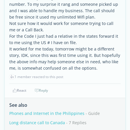
number. To my surprise it rang and someone picked up
and I was able to handle my business. The call should
be free since it used my unlimited Wifi plan.
Not sure how it would work for someone trying to call
me or a Call Back.
For the Code I just had a relative in the states forward it
to me using the US # I have on file.
It worked for me today, tomorrow might be a different
story, IDK, since this was first time using it. But hopefully
the above info may help someone else in need, who like
me, is somewhat confused on all the options.
👍
1 member reacted to this post
React
Reply
See also
Phones and Internet in the Philippines
- Guide
Long distance call to Canada
- 7 Replies