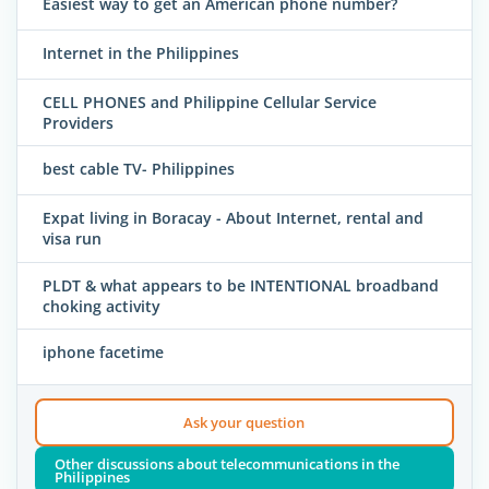
Easiest way to get an American phone number?
Internet in the Philippines
CELL PHONES and Philippine Cellular Service
Providers
best cable TV- Philippines
Expat living in Boracay - About Internet, rental and
visa run
PLDT & what appears to be INTENTIONAL broadband
choking activity
iphone facetime
Ask your question
Other discussions about telecommunications in the
Philippines