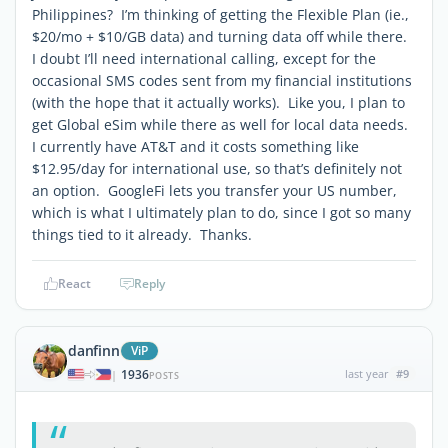
Philippines? I’m thinking of getting the Flexible Plan (ie.,
$20/mo + $10/GB data) and turning data off while there.
I doubt I’ll need international calling, except for the
occasional SMS codes sent from my financial institutions
(with the hope that it actually works). Like you, I plan to
get Global eSim while there as well for local data needs.
I currently have AT&T and it costs something like
$12.95/day for international use, so that’s definitely not
an option. GoogleFi lets you transfer your US number,
which is what I ultimately plan to do, since I got so many
things tied to it already. Thanks.
React
Reply
danfinn
ViP
1936
last year
#9
|
POSTS