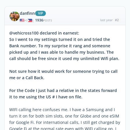
danfinn
ViP
1936
last year
#2
|
POSTS
@vehicross100 declared in earnest:
So I went to my settings turned it on and tried the
Bank number. To my surprise it rang and someone
picked up and I was able to handle my business. The
call should be free since it used my unlimited Wifi plan.
Not sure how it would work for someone trying to call
me or a Call Back.
For the Code I just had a relative in the states forward
it to me using the US # I have on file.
WIFI calling here confuses me. I have a Samsung and I
turn it on for both sim slots, one for Globe and one eSIM
for Google Fi. For international calls, I still get charged by
Google Fi at the normal rate even with WIFI calling on. I