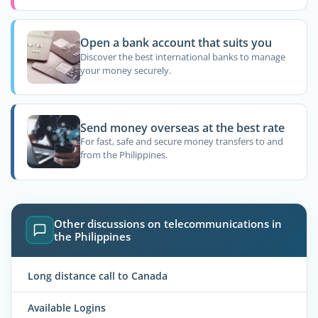
Open a bank account that suits you
Discover the best international banks to manage
your money securely.
Send money overseas at the best rate
For fast, safe and secure money transfers to and
from the Philippines.
Other discussions on telecommunications in
the Philippines
Long distance call to Canada
Available Logins