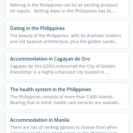
Retiring in the Philippines can be an exciting prospect
for expats. Settling down in the Philippines has its ...
Dating in the Philippines
The beauty of the Philippines, with its dramatic modern
and old Spanish architecture, plus the golden sands
and ...
Accommodation in Cagayan de Oro
Cagayan de Oro (CDO) nicknamed the 'City of Golden
Friendship' is a highly urbanized city located in ...
The health system in the Philippines
The Philippines consists of more than 7,600 islands.
Bearing that in mind, health care services are available
...
Accommodation in Manila
There are lots of renting options to choose from when