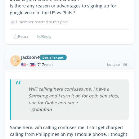
Is there any reason or advantages to signing up for
google voice in the US vs Phils ?
👍
1 member reacted to this post
React
Reply
Jackson4
Serial expat
717
last year
#6
|
POSTS
WIFI calling here confuses me. I have a
Samsung and I turn it on for both sim slots,
one for Globe and one r.
- @danfinn
Same here, wifi calling confuses me. I still get charged
calling from Philippines on my Tmobile phone. I thought