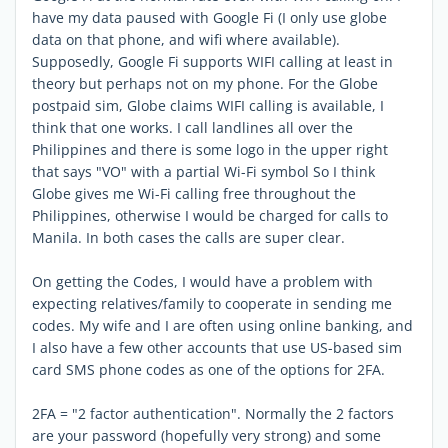
have my data paused with Google Fi (I only use globe
data on that phone, and wifi where available).
Supposedly, Google Fi supports WIFI calling at least in
theory but perhaps not on my phone. For the Globe
postpaid sim, Globe claims WIFI calling is available, I
think that one works. I call landlines all over the
Philippines and there is some logo in the upper right
that says "VO" with a partial Wi-Fi symbol So I think
Globe gives me Wi-Fi calling free throughout the
Philippines, otherwise I would be charged for calls to
Manila. In both cases the calls are super clear.
On getting the Codes, I would have a problem with
expecting relatives/family to cooperate in sending me
codes. My wife and I are often using online banking, and
I also have a few other accounts that use US-based sim
card SMS phone codes as one of the options for 2FA.
2FA = "2 factor authentication". Normally the 2 factors
are your password (hopefully very strong) and some