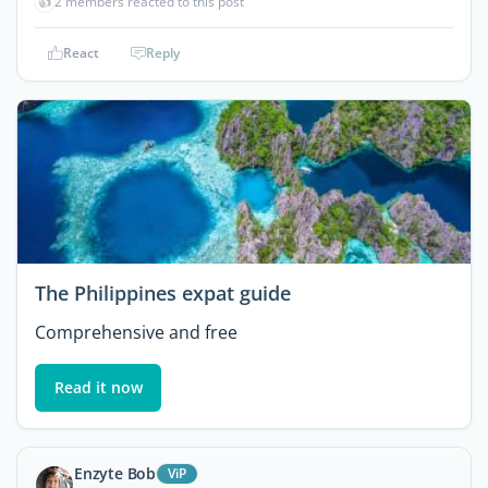
👍
2 members reacted to this post
React
Reply
The Philippines expat guide
Comprehensive and free
Read it now
Enzyte Bob
ViP