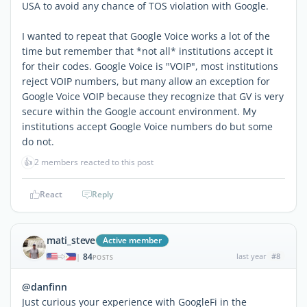
USA to avoid any chance of TOS violation with Google.
I wanted to repeat that Google Voice works a lot of the
time but remember that *not all* institutions accept it
for their codes. Google Voice is "VOIP", most institutions
reject VOIP numbers, but many allow an exception for
Google Voice VOIP because they recognize that GV is very
secure within the Google account environment. My
institutions accept Google Voice numbers do but some
do not.
👍
2 members reacted to this post
React
Reply
mati_steve
Active member
84
last year
#8
|
POSTS
@danfinn
Just curious your experience with GoogleFi in the