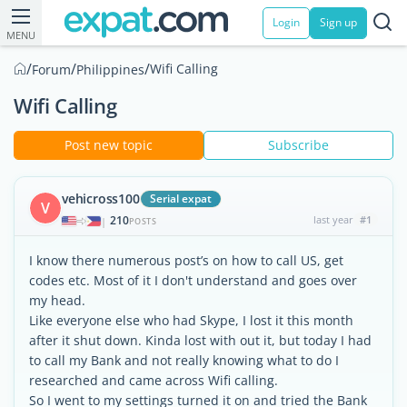
Login
Sign up
MENU
/
/
/
Wifi Calling
Forum
Philippines
Wifi Calling
Post new topic
Subscribe
vehicross100
Serial expat
V
210
last year
#1
|
POSTS
I know there numerous post’s on how to call US, get
codes etc. Most of it I don't understand and goes over
my head.
Like everyone else who had Skype, I lost it this month
after it shut down. Kinda lost with out it, but today I had
to call my Bank and not really knowing what to do I
researched and came across Wifi calling.
So I went to my settings turned it on and tried the Bank