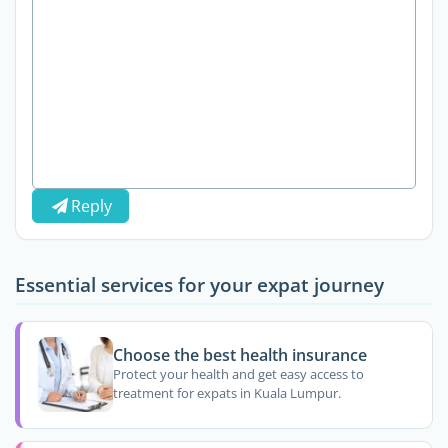
Reply
Essential services for your expat journey
Choose the best health insurance
Protect your health and get easy access to
treatment for expats in Kuala Lumpur.