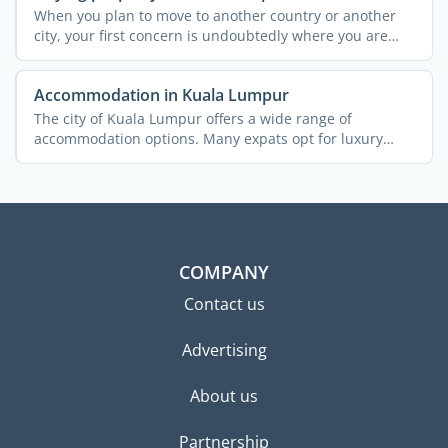
When you plan to move to another country or another
city, your first concern is undoubtedly where you are
going to ...
Accommodation in Kuala Lumpur
The city of Kuala Lumpur offers a wide range of
accommodation options. Many expats opt for luxury
condominiums or ...
COMPANY
Contact us
Advertising
About us
Partnership