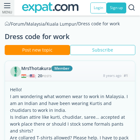
Login
Sign up
MENU
/
/
/
/
Dress code for work
Forum
Malaysia
Kuala Lumpur
Dress code for work
Post new topic
Subscribe
MrsThotakura
Member
20
8 years ago
#1
|
POSTS
Hello!
I am wondering what women wear to work in Malaysia. I
am an Indian and have been wearing Kurtis and
chudidars to work in India.
Is Indian attire like kurti, chudidar, saree... accepted at
work place there or should I stock some formals pants
and shirts?
Are collared T-shirts allowed? Please help. I have to pack