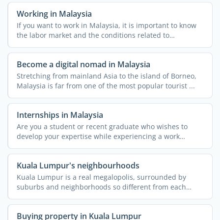
Working in Malaysia
If you want to work in Malaysia, it is important to know
the labor market and the conditions related to
employment ...
Become a digital nomad in Malaysia
Stretching from mainland Asia to the island of Borneo,
Malaysia is far from one of the most popular tourist ...
Internships in Malaysia
Are you a student or recent graduate who wishes to
develop your expertise while experiencing a work
environment ...
Kuala Lumpur's neighbourhoods
Kuala Lumpur is a real megalopolis, surrounded by
suburbs and neighborhoods so different from each
other that they ...
Buying property in Kuala Lumpur