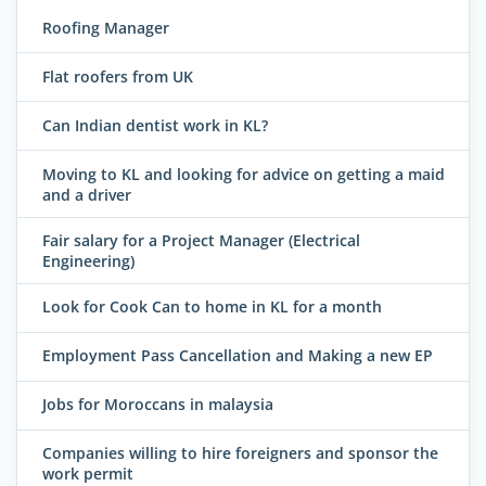
Roofing Manager
Flat roofers from UK
Can Indian dentist work in KL?
Moving to KL and looking for advice on getting a maid
and a driver
Fair salary for a Project Manager (Electrical
Engineering)
Look for Cook Can to home in KL for a month
Employment Pass Cancellation and Making a new EP
Jobs for Moroccans in malaysia
Companies willing to hire foreigners and sponsor the
work permit