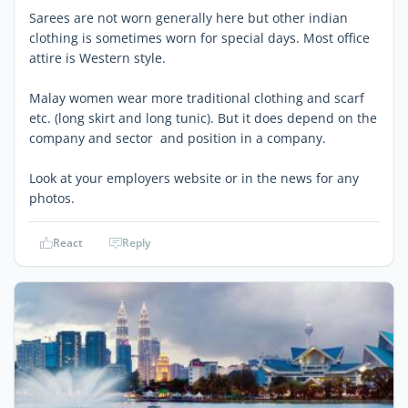
Sarees are not worn generally here but other indian
clothing is sometimes worn for special days. Most office
attire is Western style.
Malay women wear more traditional clothing and scarf
etc. (long skirt and long tunic). But it does depend on the
company and sector and position in a company.
Look at your employers website or in the news for any
photos.
React
Reply