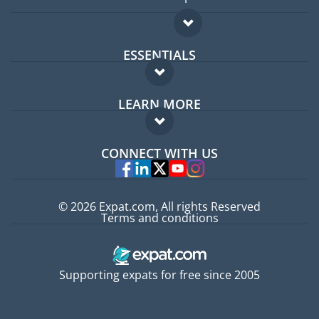
ESSENTIALS
Expat forum
LEARN MORE
Expat guide
FAQ
Jobs abroad
CONNECT WITH US
Experts
© 2026 Expat.com, All rights Reserved
Terms and conditions
Supporting expats for free since 2005