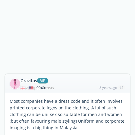
Gravitas
ViP
9040
8 years ago
#2
|
POSTS
Most companies have a dress code and it often involves
printed corporate logos on the clothing. A lot of such
clothing can be uni-sex so suitable for men and women
(but often favouring male styling) Uniform and corporate
imaging is a big thing in Malaysia.