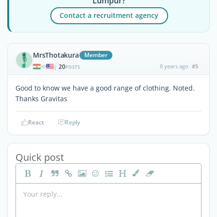
Lumpur?
Contact a recruitment agency
MrsThotakura
Member
20
8 years ago
#5
|
POSTS
Good to know we have a good range of clothing. Noted.
Thanks Gravitas
React
Reply
Quick post