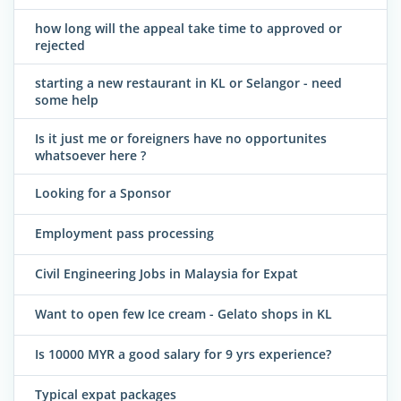
how long will the appeal take time to approved or
rejected
starting a new restaurant in KL or Selangor - need
some help
Is it just me or foreigners have no opportunites
whatsoever here ?
Looking for a Sponsor
Employment pass processing
Civil Engineering Jobs in Malaysia for Expat
Want to open few Ice cream - Gelato shops in KL
Is 10000 MYR a good salary for 9 yrs experience?
Typical expat packages