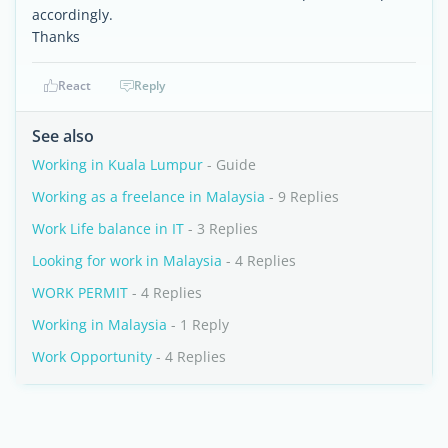
accordingly.
Thanks
React
Reply
See also
Working in Kuala Lumpur
- Guide
Working as a freelance in Malaysia
- 9 Replies
Work Life balance in IT
- 3 Replies
Looking for work in Malaysia
- 4 Replies
WORK PERMIT
- 4 Replies
Working in Malaysia
- 1 Reply
Work Opportunity
- 4 Replies