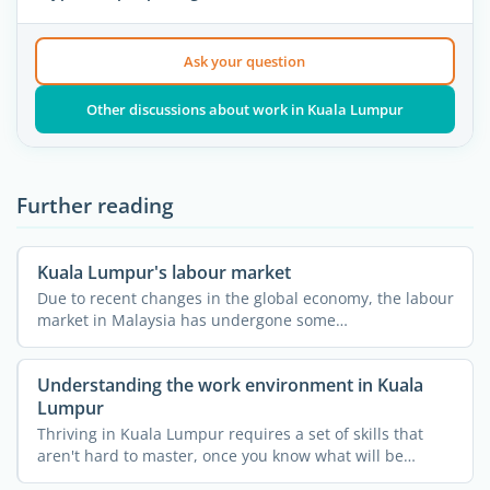
Ask your question
Other discussions about work in Kuala Lumpur
Further reading
Kuala Lumpur's labour market
Due to recent changes in the global economy, the labour
market in Malaysia has undergone some
transformations. ...
Understanding the work environment in Kuala
Lumpur
Thriving in Kuala Lumpur requires a set of skills that
aren't hard to master, once you know what will be
required ...