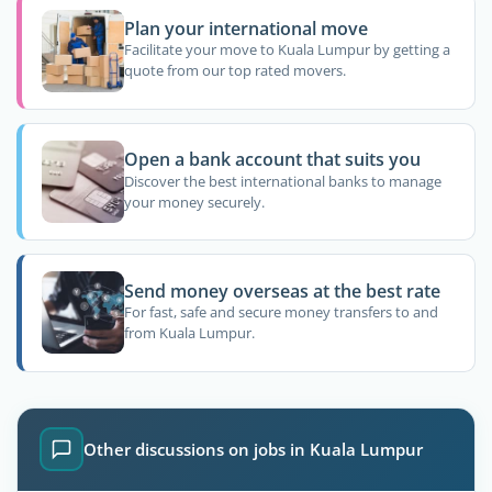
Plan your international move
Facilitate your move to Kuala Lumpur by getting a
quote from our top rated movers.
Open a bank account that suits you
Discover the best international banks to manage
your money securely.
Send money overseas at the best rate
For fast, safe and secure money transfers to and
from Kuala Lumpur.
Other discussions on jobs in Kuala Lumpur