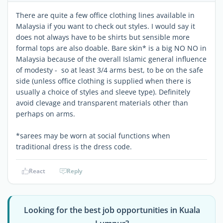
There are quite a few office clothing lines available in
Malaysia if you want to check out styles. I would say it
does not always have to be shirts but sensible more
formal tops are also doable. Bare skin* is a big NO NO in
Malaysia because of the overall Islamic general influence
of modesty - so at least 3/4 arms best, to be on the safe
side (unless office clothing is supplied when there is
usually a choice of styles and sleeve type). Definitely
avoid clevage and transparent materials other than
perhaps on arms.
*sarees may be worn at social functions when
traditional dress is the dress code.
React
Reply
Looking for the best job opportunities in Kuala