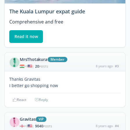
The Kuala Lumpur expat guide
Comprehensive and free
Read it now
MrsThotakura
Member
20
8 years ago
#3
|
POSTS
Thanks Gravitas
I better go shopping now
React
Reply
Gravitas
ViP
9040
8 years ago
#4
|
POSTS