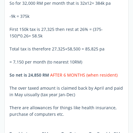
So for 32,000 RM per month that is 32x12= 384k pa
-9k = 375k
First 150k tax is 27,325 then rest at 26% = (375-
150)*0.26= 58.5k
Total tax is therefore 27,325+58,500 = 85,825 pa
= 7,150 per month (to nearest 10RM)
So net is 24,850 RM
AFTER 6 MONTHS (when resident)
The over taxed amount is claimed back by April and paid
in May uisually (tax year Jan-Dec)
There are allowances for things like health insurance,
purchase of computers etc.