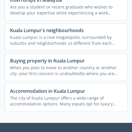
Internships in Malaysia
Are you a student or recent graduate who wishes to
develop your expertise while experiencing a work
environment ...
Kuala Lumpur's neighbourhoods
Kuala Lumpur is a real megalopolis, surrounded by
suburbs and neighborhoods so different from each
other that they ...
Buying property in Kuala Lumpur
When you plan to move to another country or another
city, your first concern is undoubtedly where you are
going to ...
Accommodation in Kuala Lumpur
The city of Kuala Lumpur offers a wide range of
accommodation options. Many expats opt for luxury
condominiums or ...