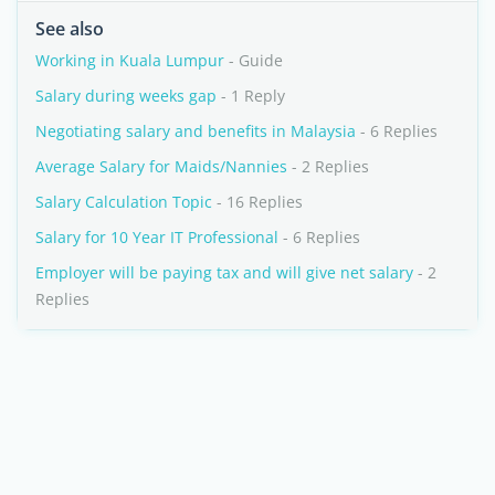
See also
Working in Kuala Lumpur
- Guide
Salary during weeks gap
- 1 Reply
Negotiating salary and benefits in Malaysia
- 6 Replies
Average Salary for Maids/Nannies
- 2 Replies
Salary Calculation Topic
- 16 Replies
Salary for 10 Year IT Professional
- 6 Replies
Employer will be paying tax and will give net salary
- 2
Replies