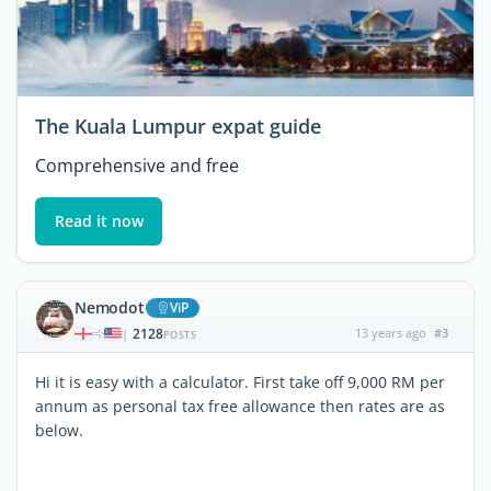
The Kuala Lumpur expat guide
Comprehensive and free
Read it now
Nemodot
ViP
2128
13 years ago
#3
|
POSTS
Hi it is easy with a calculator. First take off 9,000 RM per
annum as personal tax free allowance then rates are as
below.