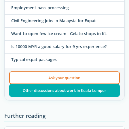
Employment pass processing
Civil Engineering Jobs in Malaysia for Expat
Want to open few Ice cream - Gelato shops in KL
Is 10000 MYR a good salary for 9 yrs experience?
Typical expat packages
Ask your question
Other discussions about work in Kuala Lumpur
Further reading