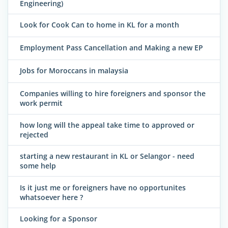
Engineering)
Look for Cook Can to home in KL for a month
Employment Pass Cancellation and Making a new EP
Jobs for Moroccans in malaysia
Companies willing to hire foreigners and sponsor the
work permit
how long will the appeal take time to approved or
rejected
starting a new restaurant in KL or Selangor - need
some help
Is it just me or foreigners have no opportunites
whatsoever here ?
Looking for a Sponsor