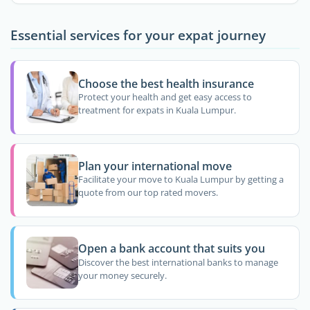
Essential services for your expat journey
Choose the best health insurance
Protect your health and get easy access to
treatment for expats in Kuala Lumpur.
Plan your international move
Facilitate your move to Kuala Lumpur by getting a
quote from our top rated movers.
Open a bank account that suits you
Discover the best international banks to manage
your money securely.