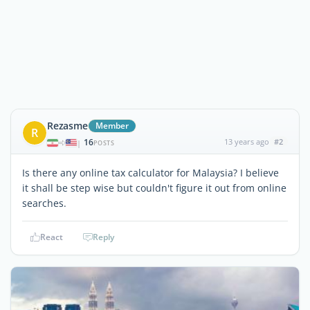
Rezasme
Member
R
16
13 years ago
#2
|
POSTS
Is there any online tax calculator for Malaysia? I believe
it shall be step wise but couldn't figure it out from online
searches.
React
Reply