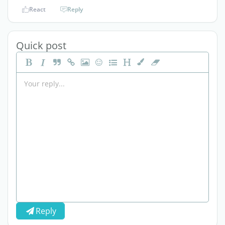
React
Reply
Quick post
Reply