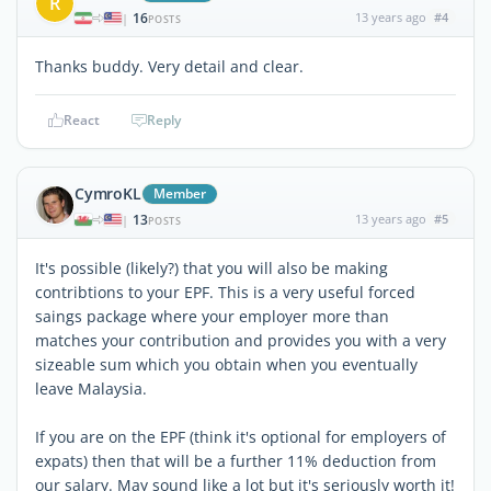
R
16
13 years ago
#4
|
POSTS
Thanks buddy. Very detail and clear.
React
Reply
CymroKL
Member
13
13 years ago
#5
|
POSTS
It's possible (likely?) that you will also be making
contribtions to your EPF. This is a very useful forced
saings package where your employer more than
matches your contribution and provides you with a very
sizeable sum which you obtain when you eventually
leave Malaysia.
If you are on the EPF (think it's optional for employers of
expats) then that will be a further 11% deduction from
our salary. May sound like a lot but it's seriously worth it!