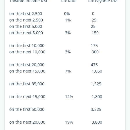
Taxable Income RM Tax Rate Tax Payable RM
on the first 2,500 0% 0
on the next 2,500 1% 25
on the first 5,000 25
on the next 5,000 3% 150
on the first 10,000 175
on the next 10,000 3% 300
on the first 20,000 475
on the next 15,000 7% 1,050
on the first 35,000 1,525
on the next 15,000 12% 1,800
on the first 50,000 3,325
on the next 20,000 19% 3,800