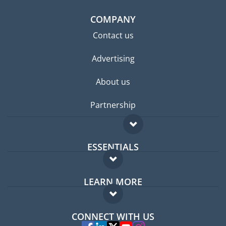
COMPANY
Contact us
Advertising
About us
Partnership
ESSENTIALS
Expat forum
LEARN MORE
Expat guide
FAQ
Jobs abroad
CONNECT WITH US
Experts