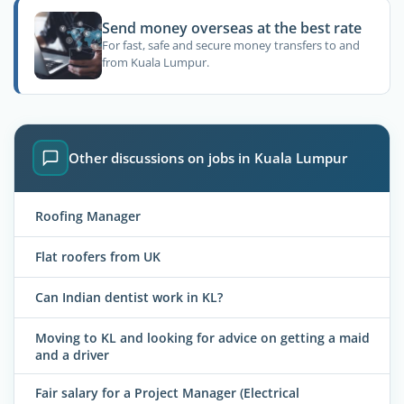
Send money overseas at the best rate
For fast, safe and secure money transfers to and
from Kuala Lumpur.
Other discussions on jobs in Kuala Lumpur
Roofing Manager
Flat roofers from UK
Can Indian dentist work in KL?
Moving to KL and looking for advice on getting a maid
and a driver
Fair salary for a Project Manager (Electrical