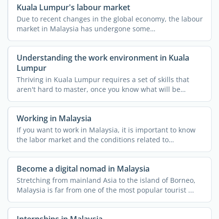
Kuala Lumpur's labour market
Due to recent changes in the global economy, the labour
market in Malaysia has undergone some
transformations. ...
Understanding the work environment in Kuala
Lumpur
Thriving in Kuala Lumpur requires a set of skills that
aren't hard to master, once you know what will be
required ...
Working in Malaysia
If you want to work in Malaysia, it is important to know
the labor market and the conditions related to
employment ...
Become a digital nomad in Malaysia
Stretching from mainland Asia to the island of Borneo,
Malaysia is far from one of the most popular tourist ...