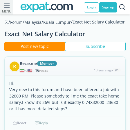
Login
Sign up
MENU
/
/
/
/
Exact Net Salary Calculator
Forum
Malaysia
Kuala Lumpur
Exact Net Salary Calculator
Post new topic
Subscribe
Rezasme
Member
R
16
13 years ago
#1
|
POSTS
Hi,
Very new to this forum and have been offered a job with
32000 RM. Please somebody tell me the exact take home
salary.I know it's 26% but is it exactly 0.74X32000=23680
or it has more detailed steps?
React
Reply