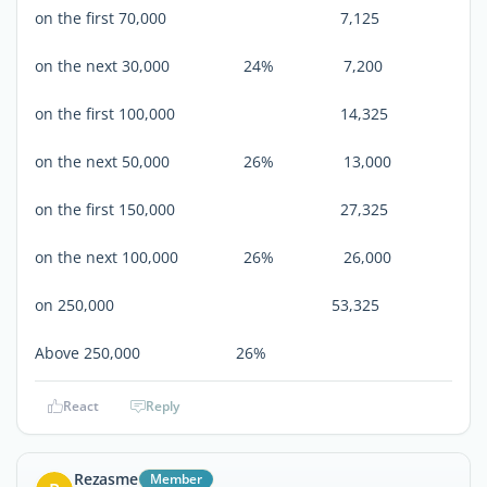
on the first 70,000 7,125
on the next 30,000 24% 7,200
on the first 100,000 14,325
on the next 50,000 26% 13,000
on the first 150,000 27,325
on the next 100,000 26% 26,000
on 250,000 53,325
Above 250,000 26%
React
Reply
Rezasme
Member