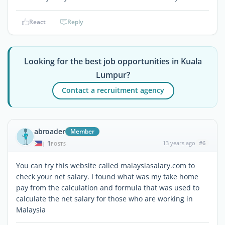
React
Reply
Looking for the best job opportunities in Kuala
Lumpur?
Contact a recruitment agency
abroader
Member
1
13 years ago
#6
|
POSTS
You can try this website called malaysiasalary.com to
check your net salary. I found what was my take home
pay from the calculation and formula that was used to
calculate the net salary for those who are working in
Malaysia