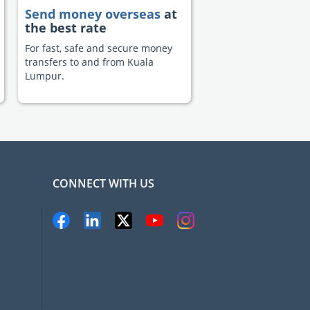
Send money overseas
at
the best rate
For fast, safe and secure money
transfers to and from Kuala
Lumpur.
CONNECT WITH US