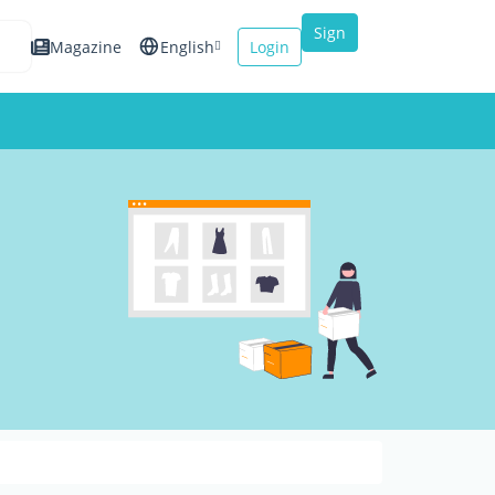
Sign
Magazine
English
Login
up
Español
Français
Italiano