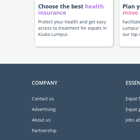
Choose the best
health
Plan 
insurance
move
Protect your health and get easy
Facilita
access to treatment for expats in
Lumpur 
Kuala Lumpur.
our top 
COMPANY
ESSEN
Contact us
Expat 
Advertising
Expat 
About us
Jobs a
Partnership