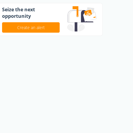
Seize the next
opportunity
Create an alert