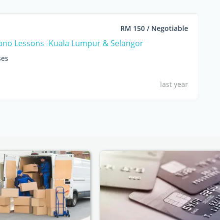
RM 150 / Negotiable
iano Lessons -Kuala Lumpur & Selangor
ses
last year