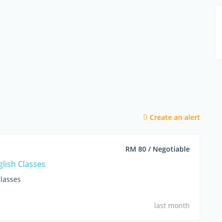
Create an alert
RM 80 / Negotiable
glish Classes
lasses
last month