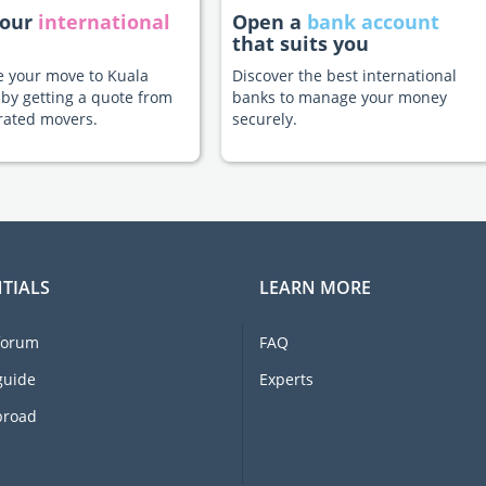
your
international
Open a
bank account
that suits you
te your move to Kuala
Discover the best international
by getting a quote from
banks to manage your money
rated movers.
securely.
TIALS
LEARN MORE
forum
FAQ
guide
Experts
broad