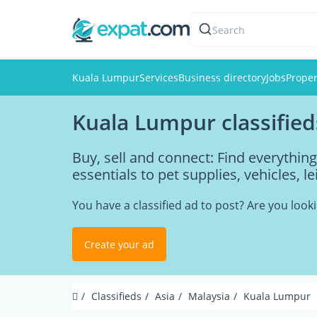
Search
Kuala Lumpur
Services
Business directory
Jobs
Proper
Kuala Lumpur classified
Buy, sell and connect: Find everythi
essentials to pet supplies, vehicles, l
You have a classified ad to post? Are you loo
Create your ad
Classifieds
Asia
Malaysia
Kuala Lumpur