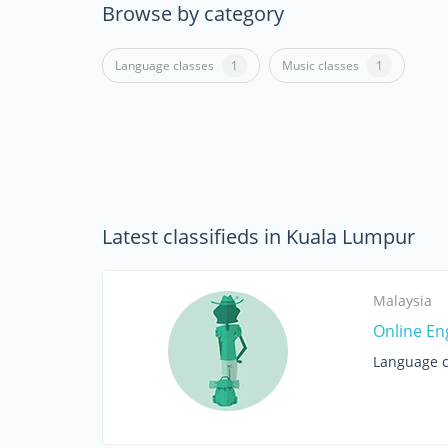
Browse by category
Language classes
1
Music classes
1
Latest classifieds in Kuala Lumpur
Malaysia
Online En
Language c