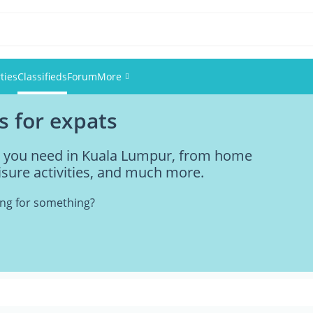
ties
Classifieds
Forum
More
s for expats
Events
ng you need in Kuala Lumpur, from home
Members
eisure activities, and much more.
Pictures
king for something?