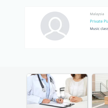
Malaysia
Private P
Music clas