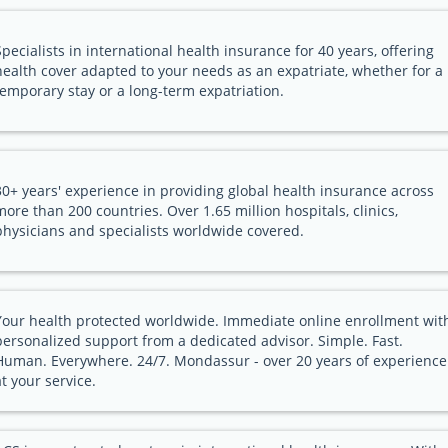
Specialists in international health insurance for 40 years, offering
health cover adapted to your needs as an expatriate, whether for a
temporary stay or a long-term expatriation.
30+ years' experience in providing global health insurance across
more than 200 countries. Over 1.65 million hospitals, clinics,
physicians and specialists worldwide covered.
Your health protected worldwide. Immediate online enrollment wit
personalized support from a dedicated advisor. Simple. Fast.
Human. Everywhere. 24/7. Mondassur - over 20 years of experience
at your service.