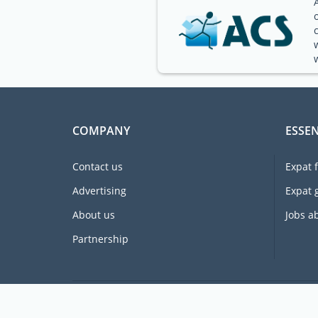
COMPANY
ESSEN
Contact us
Expat 
Advertising
Expat 
About us
Jobs a
Partnership