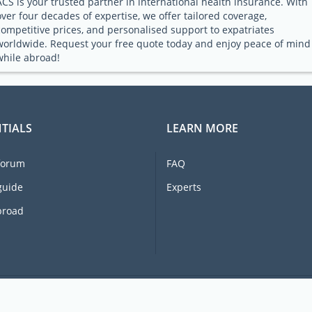
ACS is your trusted partner in international health insurance. With
over four decades of expertise, we offer tailored coverage,
competitive prices, and personalised support to expatriates
worldwide. Request your free quote today and enjoy peace of mind
while abroad!
TIALS
LEARN MORE
forum
FAQ
guide
Experts
broad