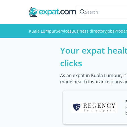
Search
Kuala Lumpur
Services
Business directory
Jobs
Proper
Your expat healt
clicks
As an expat in Kuala Lumpur, it
made health insurance plans ad