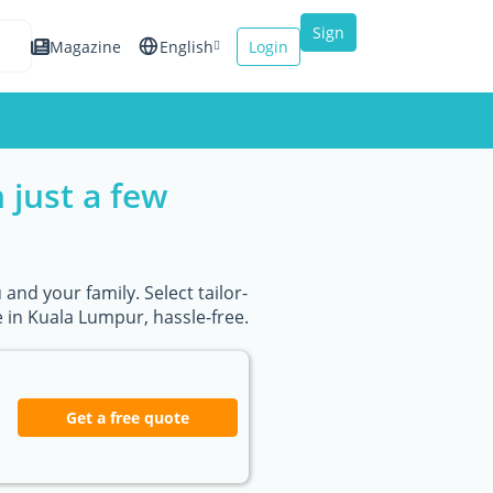
Sign
Magazine
English
Login
up
Español
Français
 just a few
Italiano
and your family. Select tailor-
in Kuala Lumpur, hassle-free.
Get a free quote