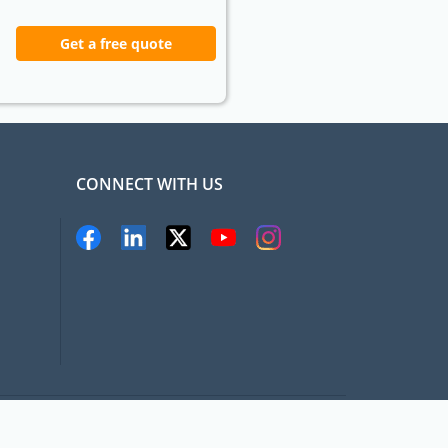
Get a free quote
CONNECT WITH US