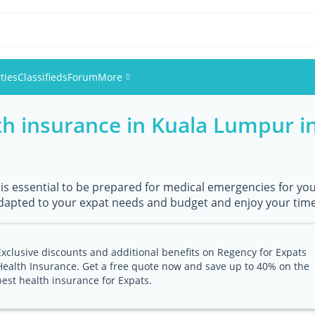
ties
Classifieds
Forum
More
h insurance in Kuala Lumpur in
Events
Members
 is essential to be prepared for medical emergencies for you 
Pictures
apted to your expat needs and budget and enjoy your time 
Exclusive discounts and additional benefits on Regency for Expats
Health Insurance. Get a free quote now and save up to 40% on the
best health insurance for Expats.