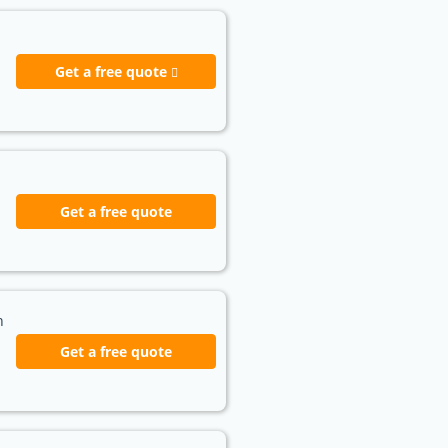
Get a free quote
Get a free quote
h
Get a free quote