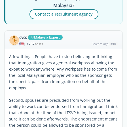
Malaysia?
Contact a recruitment agency
cvco
Malaysia Expert
1237
3 years ago
#10
|
POSTS
A few things. People have to stop believing or thinking
that Immigration gives a general workpass allowing the
expat to work anywhere. Any workpass has to come from
the local Malaysian employer who as the sponsor gets
the specific pass from Immigration on behalf of the
employee.
Second, spouses are precluded from working but the
ability to work can be endorsed from Immigration. I think
thats done at the time of the LTSVP being issued, Im not
sure it can be done afterwards. The endorsement means
the person could be allowed to be sponsored by a