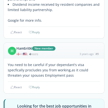
Dividend income received by resident companies and
limited liability partnership.
Google for more info.
React
Reply
HamSri06
New member
H
4
3 years ago
#9
|
POSTS
You need to be careful if your dependant's visa
specfically procludes you from working,as it could
threaten your spouses Employment pass
React
Reply
Looking for the best job opportunities in