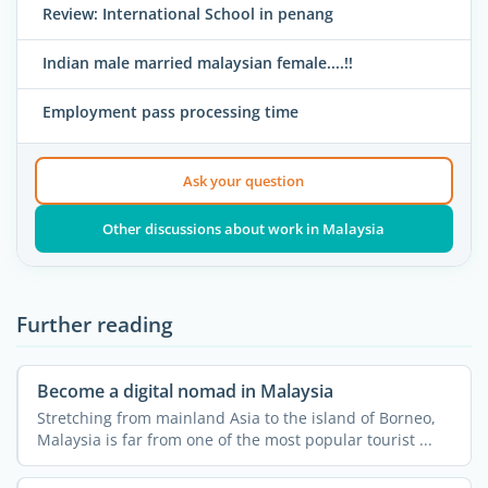
Review: International School in penang
Indian male married malaysian female....!!
Employment pass processing time
Ask your question
Other discussions about work in Malaysia
Further reading
Become a digital nomad in Malaysia
Stretching from mainland Asia to the island of Borneo,
Malaysia is far from one of the most popular tourist ...