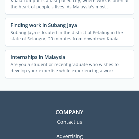
Kuala Lumpur is a fast-paced city, where work is often at
the heart of people's lives. As Malaysia's most ...
Finding work in Subang Jaya
Subang Jaya is located in the district of Petaling in the
state of Selangor, 20 minutes from downtown Kuala ...
Internships in Malaysia
Are you a student or recent graduate who wishes to
develop your expertise while experiencing a work
environment ...
COMPANY
Contact us
Advertising