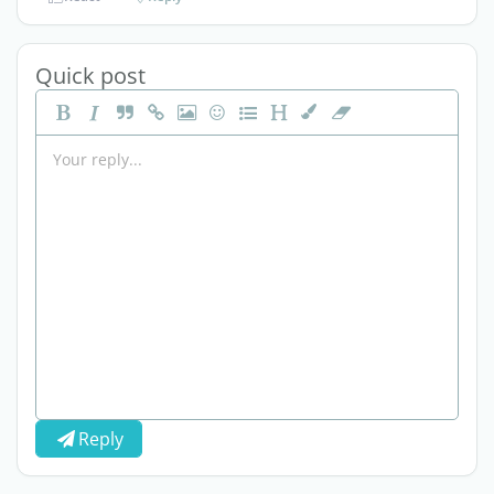
Quick post
Reply