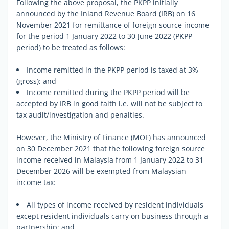
Following the above proposal, the PKPP initially
announced by the Inland Revenue Board (IRB) on 16
November 2021 for remittance of foreign source income
for the period 1 January 2022 to 30 June 2022 (PKPP
period) to be treated as follows:
Income remitted in the PKPP period is taxed at 3%
(gross); and
Income remitted during the PKPP period will be
accepted by IRB in good faith i.e. will not be subject to
tax audit/investigation and penalties.
However, the Ministry of Finance (MOF) has announced
on 30 December 2021 that the following foreign source
income received in Malaysia from 1 January 2022 to 31
December 2026 will be exempted from Malaysian
income tax:
All types of income received by resident individuals
except resident individuals carry on business through a
partnership; and