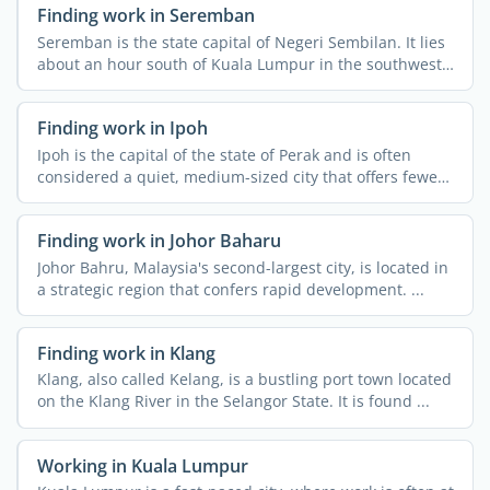
Finding work in Seremban
Seremban is the state capital of Negeri Sembilan. It lies
about an hour south of Kuala Lumpur in the southwest
of ...
Finding work in Ipoh
Ipoh is the capital of the state of Perak and is often
considered a quiet, medium-sized city that offers fewer
...
Finding work in Johor Baharu
Johor Bahru, Malaysia's second-largest city, is located in
a strategic region that confers rapid development. ...
Finding work in Klang
Klang, also called Kelang, is a bustling port town located
on the Klang River in the Selangor State. It is found ...
Working in Kuala Lumpur