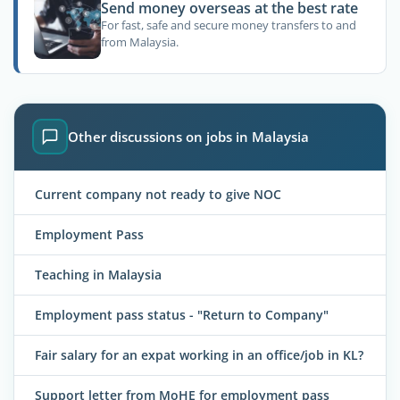
Send money overseas at the best rate
For fast, safe and secure money transfers to and
from Malaysia.
Other discussions on jobs in Malaysia
Current company not ready to give NOC
Employment Pass
Teaching in Malaysia
Employment pass status - "Return to Company"
Fair salary for an expat working in an office/job in KL?
Support letter from MoHE for employment pass