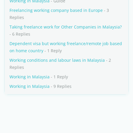
Working in Malaysia
- Guide
Freelancing working company based in Europe
- 3
Replies
Taking freelance work for Other Companies in Malaysia?
- 6 Replies
Dependent visa but working freelance/remote job based
on home country
- 1 Reply
Working conditions and labour laws in Malaysia
- 2
Replies
Working in Malaysia
- 1 Reply
Working in Malaysia
- 9 Replies