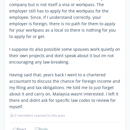
company but is not itself a visa or workpass. The
employer still has to apply for the workpass for the
employee. Since, if I understand correctly, your
employer is foreign, there is no path for them to apply
for your workpass as a local so there is nothing for you
to apply for or get.
I suppose its also possible some spouses work quietly on
their own projects and dont speak about it but im not
encouraging any law-breaking.
Having said that, years back I went to a chartered
accountant to discuss the chance for foreign income and
my filing and tax obligations. He told me to just forget
about it and carry on, Malaysia wasnt interested. I left it
there and didnt ask for specific law codes to review for
myself.
👍
2 members reacted to this post
React
Reply