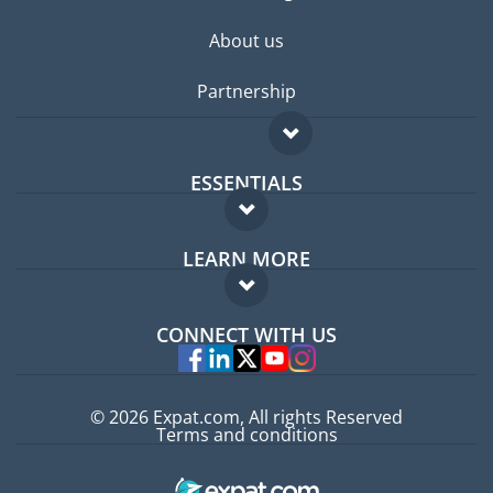
About us
Partnership
ESSENTIALS
Expat forum
LEARN MORE
Expat guide
FAQ
Jobs abroad
CONNECT WITH US
Experts
© 2026 Expat.com, All rights Reserved
Terms and conditions