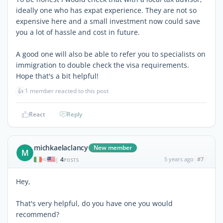
ideally one who has expat experience. They are not so
expensive here and a small investment now could save
you a lot of hassle and cost in future.
A good one will also be able to refer you to specialists on
immigration to double check the visa requirements.
Hope that's a bit helpful!
👍
1 member reacted to this post
React
Reply
michkaelaclancy
New member
M
4
5 years ago
#7
|
POSTS
Hey,
That's very helpful, do you have one you would
recommend?