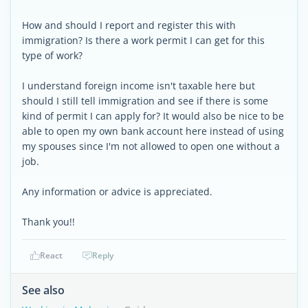
How and should I report and register this with
immigration? Is there a work permit I can get for this
type of work?
I understand foreign income isn't taxable here but
should I still tell immigration and see if there is some
kind of permit I can apply for? It would also be nice to be
able to open my own bank account here instead of using
my spouses since I'm not allowed to open one without a
job.
Any information or advice is appreciated.
Thank you!!
React
Reply
See also