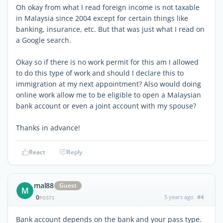
Oh okay from what I read foreign income is not taxable
in Malaysia since 2004 except for certain things like
banking, insurance, etc. But that was just what I read on
a Google search.
Okay so if there is no work permit for this am I allowed
to do this type of work and should I declare this to
immigration at my next appointment? Also would doing
online work allow me to be eligible to open a Malaysian
bank account or even a joint account with my spouse?
Thanks in advance!
React
Reply
mal88
Guest
M
0
5 years ago
#4
POSTS
Bank account depends on the bank and your pass type.