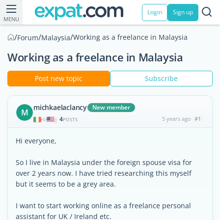
Login
Sign up
MENU
/
/
/
Working as a freelance in Malaysia
Forum
Malaysia
Working as a freelance in Malaysia
Post new topic
Subscribe
michkaelaclancy
New member
M
4
5 years ago
#1
|
POSTS
Hi everyone,
So I live in Malaysia under the foreign spouse visa for
over 2 years now. I have tried researching this myself
but it seems to be a grey area.
I want to start working online as a freelance personal
assistant for UK / Ireland etc.