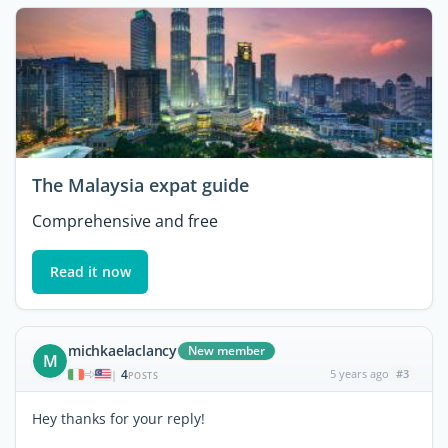
The Malaysia expat guide
Comprehensive and free
Read it now
michkaelaclancy
New member
M
4
5 years ago
#3
|
POSTS
Hey thanks for your reply!