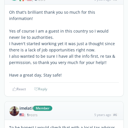
Oh that's brilliant thank you so much for this
information!
Yes of course I am a guest in this country so I would
never lie to authorities.
I haven't started working yet it was just a thought since
there is a lack of job opportunities right now.
I also wanted to be sure I have all the info first, re tax &
permission, so thank you very much for your help!!
Have a great day, Stay safe!
React
Reply
imelati
Member
1
5 years ago
#6
|
POSTS
To be honest I would check that with a local tax advisor,