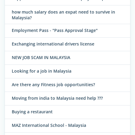
how much salary does an expat need to survive in
Malaysia?
Employment Pass - "Pass Approval Stage"
Exchanging international drivers license
NEW JOB SCAM IN MALAYSIA
Looking for a job in Malaysia
Are there any Fitness job opportunities?
Moving from india to Malaysia need help ???
Buying a restaurant
MAZ International School - Malaysia