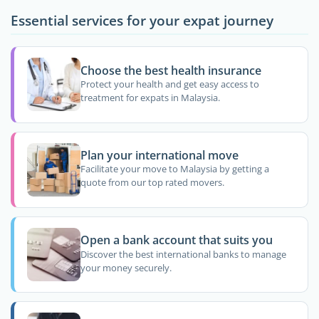
Essential services for your expat journey
Choose the best health insurance
Protect your health and get easy access to
treatment for expats in Malaysia.
Plan your international move
Facilitate your move to Malaysia by getting a
quote from our top rated movers.
Open a bank account that suits you
Discover the best international banks to manage
your money securely.