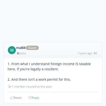
mal88
Guest
M
0
5 years ago
#2
POSTS
1. From what I understand foreign income IS taxable
here, If you're legally a resident.
2. And there isn't a work permit for this.
👍
1 member reacted to this post
React
Reply