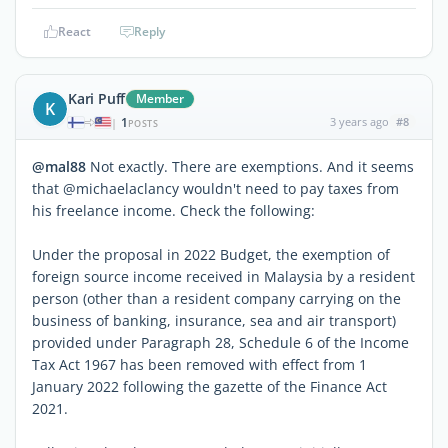
React
Reply
Kari Puff
Member
K
1
3 years ago
#8
|
POSTS
@mal88
Not exactly. There are exemptions. And it seems
that @michaelaclancy wouldn't need to pay taxes from
his freelance income. Check the following:
Under the proposal in 2022 Budget, the exemption of
foreign source income received in Malaysia by a resident
person (other than a resident company carrying on the
business of banking, insurance, sea and air transport)
provided under Paragraph 28, Schedule 6 of the Income
Tax Act 1967 has been removed with effect from 1
January 2022 following the gazette of the Finance Act
2021.