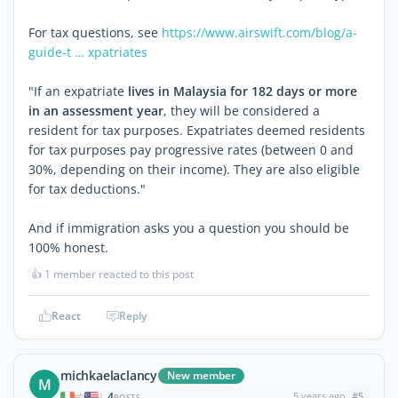
For tax questions, see
https://www.airswift.com/blog/a-
guide-t … xpatriates
"If an expatriate
lives in Malaysia for 182 days or more
in an assessment year
, they will be considered a
resident for tax purposes. Expatriates deemed residents
for tax purposes pay progressive rates (between 0 and
30%, depending on their income). They are also eligible
for tax deductions."
And if immigration asks you a question you should be
100% honest.
👍
1 member reacted to this post
React
Reply
michkaelaclancy
New member
M
4
5 years ago
#5
|
POSTS