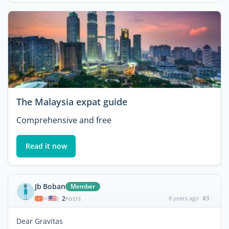
The Malaysia expat guide
Comprehensive and free
Read it now
Jb Boban
Member
2
8 years ago
#3
|
POSTS
Dear Gravitas