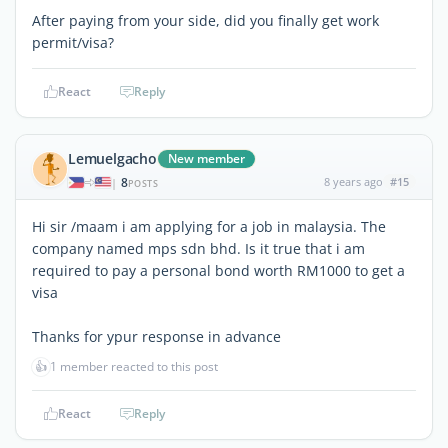
After paying from your side, did you finally get work
permit/visa?
React
Reply
Lemuelgacho
New member
8
8 years ago
#15
|
POSTS
Hi sir /maam i am applying for a job in malaysia. The
company named mps sdn bhd. Is it true that i am
required to pay a personal bond worth RM1000 to get a
visa
Thanks for ypur response in advance
👍
1 member reacted to this post
React
Reply