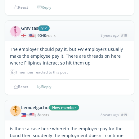
React
Reply
Gravitas
ViP
9040
8 years ago
#18
|
POSTS
The employer should pay it, but FW employers usually
make the employee pay it. There are threads on here
where Filipinos interact so hit them up
👍
1 member reacted to this post
React
Reply
Lemuelgacho
New member
8
8 years ago
#19
|
POSTS
is there a case here wherein the employee pay for the
bond then suddenly the employment doesn't continue