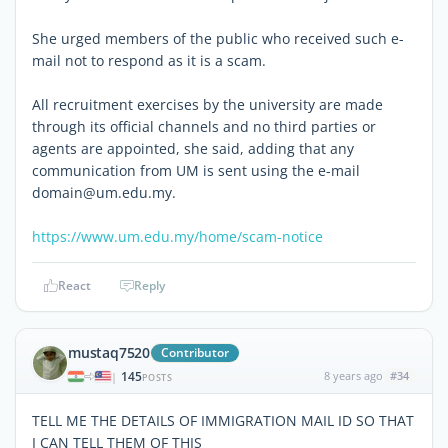
She urged members of the public who received such e-
mail not to respond as it is a scam.
All recruitment exercises by the university are made
through its official channels and no third parties or
agents are appointed, she said, adding that any
communication from UM is sent using the e-mail
domain@um.edu.my.
https://www.um.edu.my/home/scam-notice
React
Reply
mustaq7520
Contributor
145
8 years ago
#34
|
POSTS
TELL ME THE DETAILS OF IMMIGRATION MAIL ID SO THAT
I CAN TELL THEM OF THIS