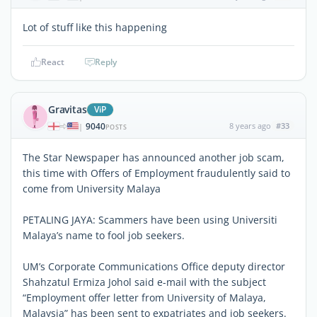
Lot of stuff like this happening
React
Reply
Gravitas
ViP
9040
8 years ago
#33
|
POSTS
The Star Newspaper has announced another job scam,
this time with Offers of Employment fraudulently said to
come from University Malaya
PETALING JAYA: Scammers have been using Universiti
Malaya’s name to fool job seekers.
UM’s Corporate Communications Office deputy director
Shahzatul Ermiza Johol said e-mail with the subject
“Employment offer letter from University of Malaya,
Malaysia” has been sent to expatriates and job seekers.