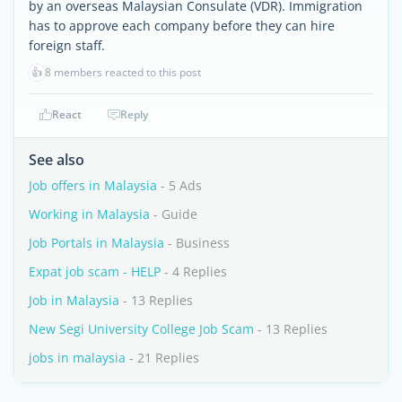
by an overseas Malaysian Consulate (VDR). Immigration
has to approve each company before they can hire
foreign staff.
👍
8 members reacted to this post
React
Reply
See also
Job offers in Malaysia
- 5 Ads
Working in Malaysia
- Guide
Job Portals in Malaysia
- Business
Expat job scam - HELP
- 4 Replies
Job in Malaysia
- 13 Replies
New Segi University College Job Scam
- 13 Replies
jobs in malaysia
- 21 Replies