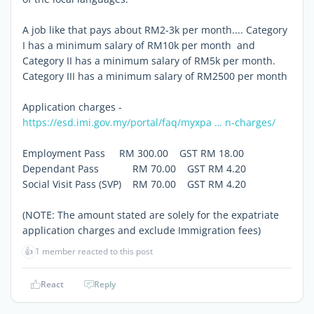
A job like that pays about RM2-3k per month.... Category
I has a minimum salary of RM10k per month and
Category II has a minimum salary of RM5k per month.
Category III has a minimum salary of RM2500 per month
Application charges -
https://esd.imi.gov.my/portal/faq/myxpa … n-charges/
Employment Pass RM 300.00 GST RM 18.00
Dependant Pass RM 70.00 GST RM 4.20
Social Visit Pass (SVP) RM 70.00 GST RM 4.20
(NOTE: The amount stated are solely for the expatriate
application charges and exclude Immigration fees)
👍
1 member reacted to this post
React
Reply