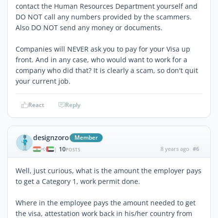
contact the Human Resources Department yourself and
DO NOT call any numbers provided by the scammers.
Also DO NOT send any money or documents.
Companies will NEVER ask you to pay for your Visa up
front. And in any case, who would want to work for a
company who did that? It is clearly a scam, so don't quit
your current job.
React
Reply
designzoro
Member
10
8 years ago
#6
|
POSTS
Well, just curious, what is the amount the employer pays
to get a Category 1, work permit done.
Where in the employee pays the amount needed to get
the visa, attestation work back in his/her country from