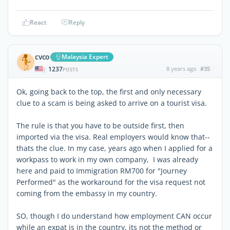
React
Reply
cvco
Malaysia Expert
1237
8 years ago
#35
|
POSTS
Ok, going back to the top, the first and only necessary
clue to a scam is being asked to arrive on a tourist visa.
The rule is that you have to be outside first, then
imported via the visa. Real employers would know that--
thats the clue. In my case, years ago when I applied for a
workpass to work in my own company, I was already
here and paid to Immigration RM700 for "Journey
Performed" as the workaround for the visa request not
coming from the embassy in my country.
SO, though I do understand how employment CAN occur
while an expat is in the country, its not the method or