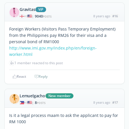
Gravitas
ViP
9040
8 years ago
#16
|
POSTS
Foreign Workers (Visitors Pass Temporary Employment)
from the Philippines pay RM26 for their visa and a
personal bond of RM1000
http://www.imi.gov.my/index.php/en/foreign-
worker.html
👍
1 member reacted to this post
React
Reply
Lemuelgacho
New member
8
8 years ago
#17
|
POSTS
Is it a legal process maam to ask the applicant to pay for
RM 1000