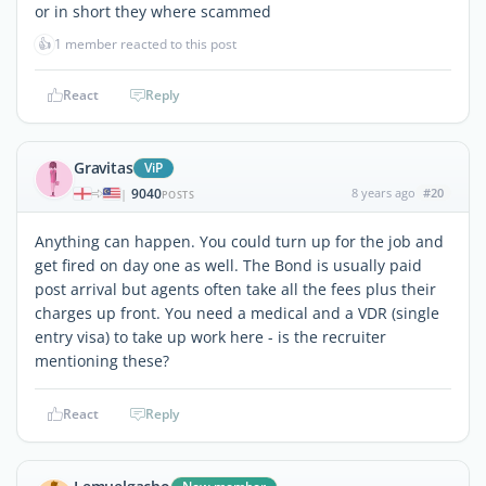
or in short they where scammed
👍
1 member reacted to this post
React
Reply
Gravitas
ViP
9040
8 years ago
#20
|
POSTS
Anything can happen. You could turn up for the job and
get fired on day one as well. The Bond is usually paid
post arrival but agents often take all the fees plus their
charges up front. You need a medical and a VDR (single
entry visa) to take up work here - is the recruiter
mentioning these?
React
Reply