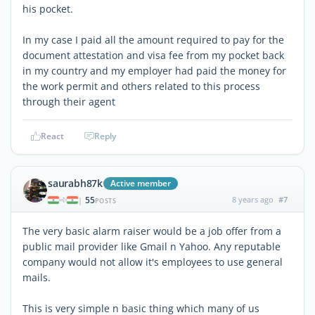
his pocket.
In my case I paid all the amount required to pay for the
document attestation and visa fee from my pocket back
in my country and my employer had paid the money for
the work permit and others related to this process
through their agent
React
Reply
saurabh87k
Active member
55
8 years ago
#7
|
POSTS
The very basic alarm raiser would be a job offer from a
public mail provider like Gmail n Yahoo. Any reputable
company would not allow it's employees to use general
mails.
This is very simple n basic thing which many of us