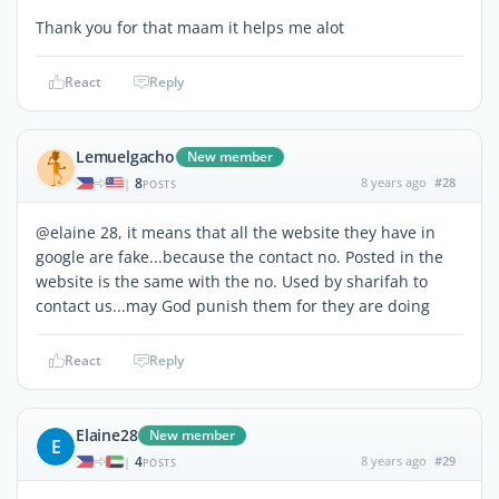
Thank you for that maam it helps me alot
React
Reply
Lemuelgacho
New member
8
8 years ago
#28
|
POSTS
@elaine 28, it means that all the website they have in
google are fake...because the contact no. Posted in the
website is the same with the no. Used by sharifah to
contact us...may God punish them for they are doing
React
Reply
Elaine28
New member
E
4
8 years ago
#29
|
POSTS