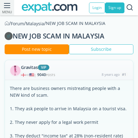
Login
Sign up
MENU
/
/
/
NEW JOB SCAM IN MALAYSIA
Forum
Malaysia
NEW JOB SCAM IN MALAYSIA
Post new topic
Subscribe
Gravitas
ViP
9040
8 years ago
#1
|
POSTS
There are business owners mistreating people with a
NEW kind of scam.
1. They ask people to arrive in Malaysia on a tourist visa.
2. They never apply for a legal work permit
3. They deduct "income tax" at 28% (non-resident rate)