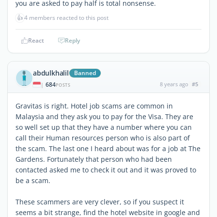
you are asked to pay half is total nonsense.
👍
4 members reacted to this post
React
Reply
abdulkhalil
Banned
684
8 years ago
#5
|
POSTS
Gravitas is right. Hotel job scams are common in
Malaysia and they ask you to pay for the Visa. They are
so well set up that they have a number where you can
call their Human resources person who is also part of
the scam. The last one I heard about was for a job at The
Gardens. Fortunately that person who had been
contacted asked me to check it out and it was proved to
be a scam.
These scammers are very clever, so if you suspect it
seems a bit strange, find the hotel website in google and