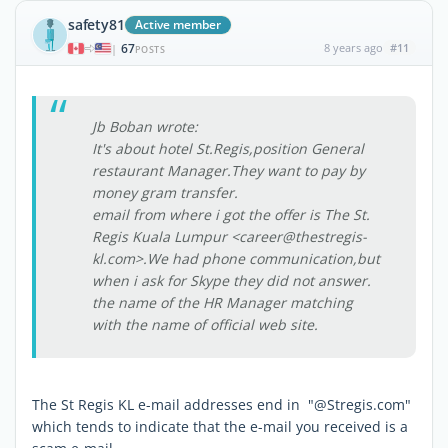
safety81
Active member
67
8 years ago
#11
|
POSTS
Jb Boban wrote:
It's about hotel St.Regis,position General
restaurant Manager.They want to pay by
money gram transfer.
email from where i got the offer is The St.
Regis Kuala Lumpur <career@thestregis-
kl.com>.We had phone communication,but
when i ask for Skype they did not answer.
the name of the HR Manager matching
with the name of official web site.
The St Regis KL e-mail addresses end in "@Stregis.com"
which tends to indicate that the e-mail you received is a