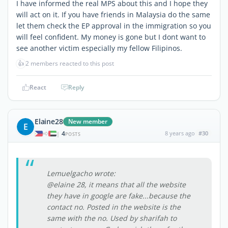
I have informed the real MPS about this and I hope they
will act on it. If you have friends in Malaysia do the same
let them check the EP approval in the immigration so you
will feel confident. My money is gone but I dont want to
see another victim especially my fellow Filipinos.
👍
2 members reacted to this post
React
Reply
Elaine28
New member
E
4
8 years ago
#30
|
POSTS
Lemuelgacho wrote:
@elaine 28, it means that all the website
they have in google are fake...because the
contact no. Posted in the website is the
same with the no. Used by sharifah to