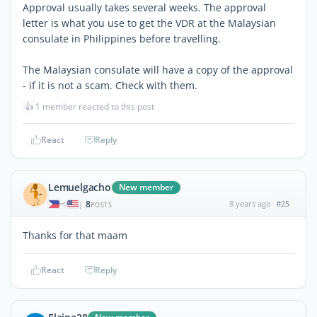
Approval usually takes several weeks. The approval
letter is what you use to get the VDR at the Malaysian
consulate in Philippines before travelling.
The Malaysian consulate will have a copy of the approval
- if it is not a scam. Check with them.
👍
1 member reacted to this post
React
Reply
Lemuelgacho
New member
8
8 years ago
#25
|
POSTS
Thanks for that maam
React
Reply