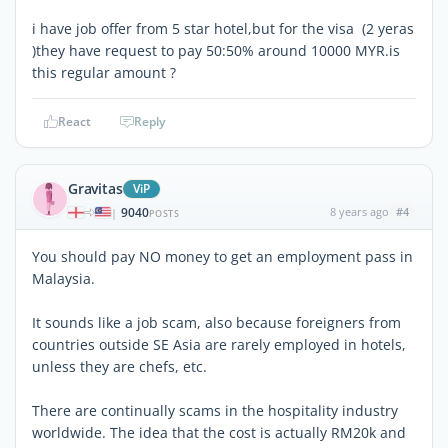
i have job offer from 5 star hotel,but for the visa (2 yeras
)they have request to pay 50:50% around 10000 MYR.is
this regular amount ?
React
Reply
Gravitas
ViP
9040
8 years ago
#4
|
POSTS
You should pay NO money to get an employment pass in
Malaysia.
It sounds like a job scam, also because foreigners from
countries outside SE Asia are rarely employed in hotels,
unless they are chefs, etc.
There are continually scams in the hospitality industry
worldwide. The idea that the cost is actually RM20k and