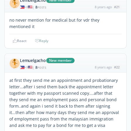
Lemuelgacho
New member
8
8 years ago
#21
|
POSTS
no never mention for medical but for vdr they
mentioned it
React
Reply
Lemuelgacho
New member
8
8 years ago
#22
|
POSTS
at first they send me an appointment and probationary
letter...after i send them back the appointment letter
together with my passport scanned copy....after that
they send me an employment pass and personal bond
form..and again i send it back to them after signing
it...then after how many days they send me an approval
of employment pass from the malaysian immigration
and ask me to pay for a bond for me to get a visa