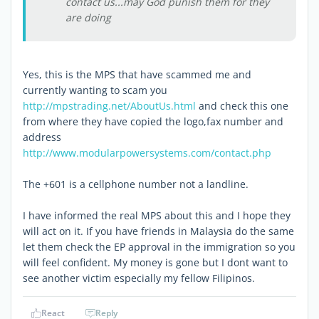
contact us...may God punish them for they
are doing
Yes, this is the MPS that have scammed me and
currently wanting to scam you
http://mpstrading.net/AboutUs.html
and check this one
from where they have copied the logo,fax number and
address
http://www.modularpowersystems.com/contact.php
The +601 is a cellphone number not a landline.
I have informed the real MPS about this and I hope they
will act on it. If you have friends in Malaysia do the same
let them check the EP approval in the immigration so you
will feel confident. My money is gone but I dont want to
see another victim especially my fellow Filipinos.
React
Reply