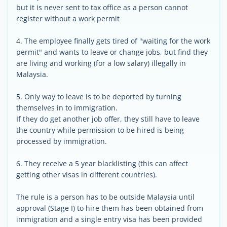
but it is never sent to tax office as a person cannot
register without a work permit
4. The employee finally gets tired of "waiting for the work
permit" and wants to leave or change jobs, but find they
are living and working (for a low salary) illegally in
Malaysia.
5. Only way to leave is to be deported by turning
themselves in to immigration.
If they do get another job offer, they still have to leave
the country while permission to be hired is being
processed by immigration.
6. They receive a 5 year blacklisting (this can affect
getting other visas in different countries).
The rule is a person has to be outside Malaysia until
approval (Stage I) to hire them has been obtained from
immigration and a single entry visa has been provided