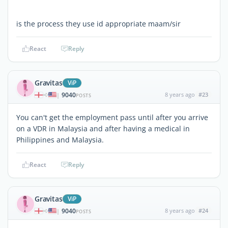
is the process they use id appropriate maam/sir
React
Reply
Gravitas
ViP
9040
8 years ago
#23
|
POSTS
You can't get the employment pass until after you arrive
on a VDR in Malaysia and after having a medical in
Philippines and Malaysia.
React
Reply
Gravitas
ViP
9040
8 years ago
#24
|
POSTS