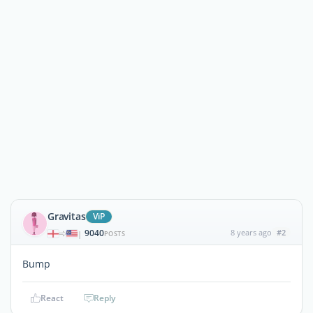
Gravitas
ViP
9040
8 years ago
#2
|
POSTS
Bump
React
Reply