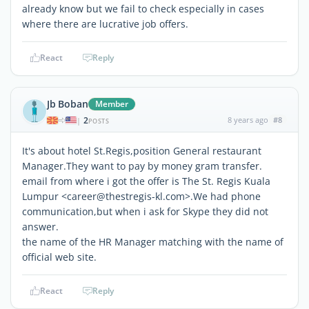
already know but we fail to check especially in cases
where there are lucrative job offers.
React
Reply
Jb Boban
Member
2
8 years ago
#8
|
POSTS
It's about hotel St.Regis,position General restaurant
Manager.They want to pay by money gram transfer.
email from where i got the offer is The St. Regis Kuala
Lumpur <career@thestregis-kl.com>.We had phone
communication,but when i ask for Skype they did not
answer.
the name of the HR Manager matching with the name of
official web site.
React
Reply