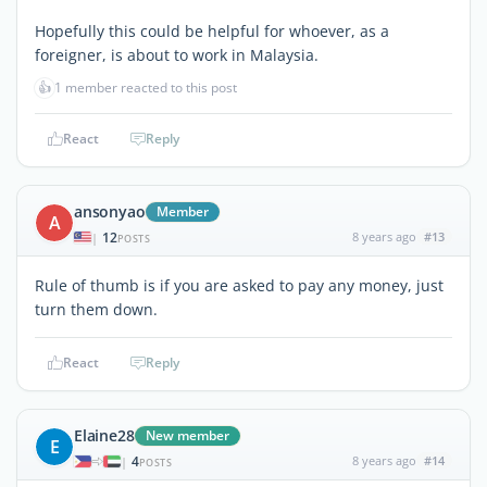
Hopefully this could be helpful for whoever, as a
foreigner, is about to work in Malaysia.
👍
1 member reacted to this post
React
Reply
ansonyao
Member
A
12
8 years ago
#13
|
POSTS
Rule of thumb is if you are asked to pay any money, just
turn them down.
React
Reply
Elaine28
New member
E
4
8 years ago
#14
|
POSTS