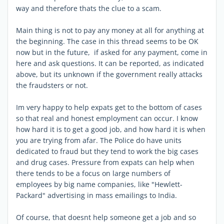
way and therefore thats the clue to a scam.
Main thing is not to pay any money at all for anything at
the beginning. The case in this thread seems to be OK
now but in the future, if asked for any payment, come in
here and ask questions. It can be reported, as indicated
above, but its unknown if the government really attacks
the fraudsters or not.
Im very happy to help expats get to the bottom of cases
so that real and honest employment can occur. I know
how hard it is to get a good job, and how hard it is when
you are trying from afar. The Police do have units
dedicated to fraud but they tend to work the big cases
and drug cases. Pressure from expats can help when
there tends to be a focus on large numbers of
employees by big name companies, like "Hewlett-
Packard" advertising in mass emailings to India.
Of course, that doesnt help someone get a job and so