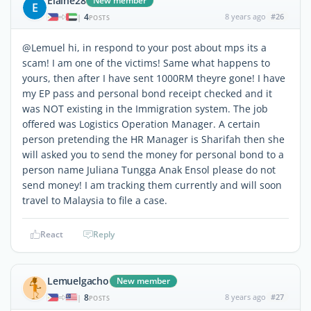
Elaine28
New member
E
4
8 years ago
#26
|
POSTS
@Lemuel hi, in respond to your post about mps its a
scam! I am one of the victims! Same what happens to
yours, then after I have sent 1000RM theyre gone! I have
my EP pass and personal bond receipt checked and it
was NOT existing in the Immigration system. The job
offered was Logistics Operation Manager. A certain
person pretending the HR Manager is Sharifah then she
will asked you to send the money for personal bond to a
person name Juliana Tungga Anak Ensol please do not
send money! I am tracking them currently and will soon
travel to Malaysia to file a case.
React
Reply
Lemuelgacho
New member
8
8 years ago
#27
|
POSTS