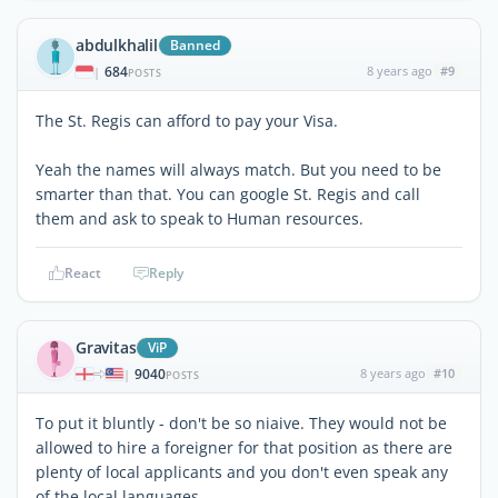
abdulkhalil
Banned
684
8 years ago
#9
|
POSTS
The St. Regis can afford to pay your Visa.
Yeah the names will always match. But you need to be
smarter than that. You can google St. Regis and call
them and ask to speak to Human resources.
React
Reply
Gravitas
ViP
9040
8 years ago
#10
|
POSTS
To put it bluntly - don't be so niaive. They would not be
allowed to hire a foreigner for that position as there are
plenty of local applicants and you don't even speak any
of the local languages.