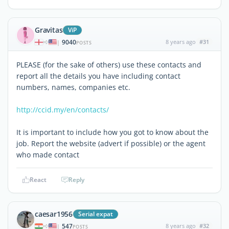
Gravitas
ViP
9040
8 years ago
#31
|
POSTS
PLEASE (for the sake of others) use these contacts and
report all the details you have including contact
numbers, names, companies etc.
http://ccid.my/en/contacts/
It is important to include how you got to know about the
job. Report the website (advert if possible) or the agent
who made contact
React
Reply
caesar1956
Serial expat
547
8 years ago
#32
|
POSTS