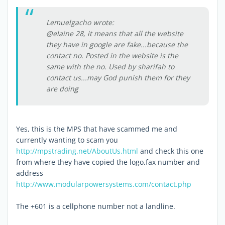
Lemuelgacho wrote:
@elaine 28, it means that all the website
they have in google are fake...because the
contact no. Posted in the website is the
same with the no. Used by sharifah to
contact us...may God punish them for they
are doing
Yes, this is the MPS that have scammed me and
currently wanting to scam you
http://mpstrading.net/AboutUs.html
and check this one
from where they have copied the logo,fax number and
address
http://www.modularpowersystems.com/contact.php
The +601 is a cellphone number not a landline.