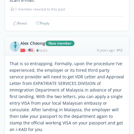
scam e-mail.
👍
1 member reacted to this post
React
Reply
Alex Cheong
New member
4
8 years ago
#12
|
POSTS
That is so entrapping. Formally, upon the procedure I've
experienced, the employer or its hired third party
service provider will need to get VDR Letter and Approval
Letter from EXPATRIATE SERVICES DIVISION of
Immigration Department of Malaysia in advance of your
first landing. With the two letters, you can apply a single
entry VISA from your local Malaysian embassy or
consulate. After landing in Malaysia, the employer will
then take your passport to the department again to
stamp the official working VISA on your passport and get
an i-KAD for you.