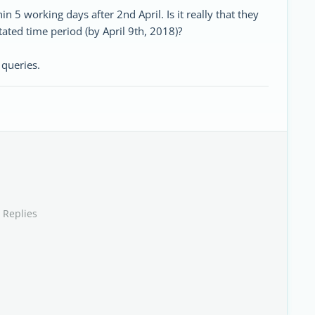
in 5 working days after 2nd April. Is it really that they
tated time period (by April 9th, 2018)?
queries.
 Replies