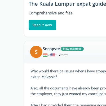
The Kuala Lumpur expat guid
Comprehensive and free
Read it now
Snoopytel
New member
S
7
|
POSTS
Why would there be issues when i have stoppe
exited Malaysia?.
Also, all the documents have already been pr
the employer, they just wanted my cancelled s
After I had provided them the remaining docum