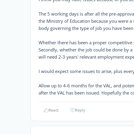
The 5 working days is after all the pre-appro
the Ministry of Education because you were a 
body governing the type of job you have been 
Whether there has been a proper competitive s
Secondly, whether the job could be done by a 
will need 2-3 years' relevant employment exper
I would expect some issues to arise, plus ever
Allow up to 4-6 months for the VAL, and potent
after the VAL has been issued. Hopefully the
React
Reply