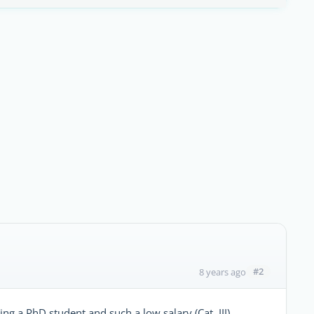
#2
8 years ago
ng a PhD student and such a low salary (Cat. III)