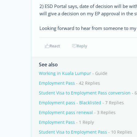
2) ESD Portal says, date of decision will be with
will give a decision on my EP approval in the s
Looking forward to hear from someone to my 
React
Reply
See also
Working in Kuala Lumpur
- Guide
Employment Pass
- 42 Replies
Student Visa to Employment Pass conversion
- 6
Employment pass - Blacklisted
- 7 Replies
Employment pass renewal
- 3 Replies
Employment Pass
- 1 Reply
Student Visa to Employment Pass
- 10 Replies