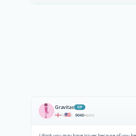
Gravitas
ViP
9040
|
POSTS
I think you may have issues because of you bei