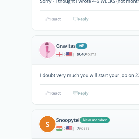
Sorry - I thought I wrote 4-6 WEEKS (not mont
React
Reply
Gravitas
ViP
9040
|
POSTS
I doubt very much you will start your job on 23
React
Reply
Snoopytel
New member
S
7
|
POSTS