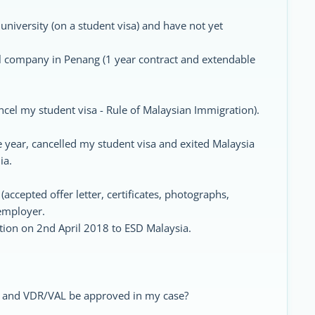
university (on a student visa) and have not yet
al company in Penang (1 year contract and extendable
ncel my student visa - Rule of Malaysian Immigration).
e year, cancelled my student visa and exited Malaysia
ia.
ccepted offer letter, certificates, photographs,
 employer.
tion on 2nd April 2018 to ESD Malaysia.
d and VDR/VAL be approved in my case?