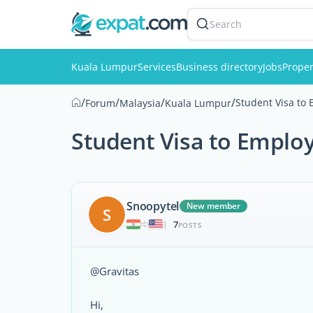
Search
Kuala Lumpur
Services
Business directory
Jobs
Proper
/
/
/
/
Student Visa to
Forum
Malaysia
Kuala Lumpur
Student Visa to Emplo
Snoopytel
New member
S
7
|
POSTS
@Gravitas
Hi,