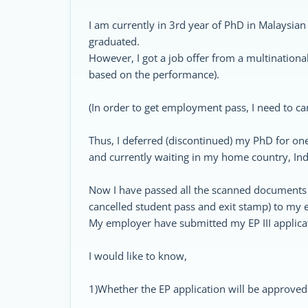
I am currently in 3rd year of PhD in Malaysian 
graduated.
However, I got a job offer from a multination
based on the performance).
(In order to get employment pass, I need to ca
Thus, I deferred (discontinued) my PhD for on
and currently waiting in my home country, Ind
Now I have passed all the scanned documents (a
cancelled student pass and exit stamp) to my
My employer have submitted my EP III applica
I would like to know,
1)Whether the EP application will be approve