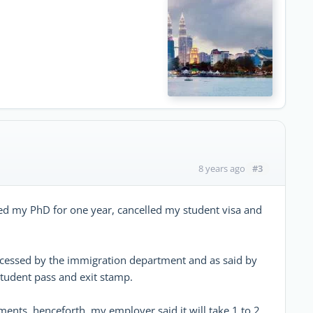
e
#3
8 years ago
d my PhD for one year, cancelled my student visa and
ocessed by the immigration department and as said by
tudent pass and exit stamp.
ents, henceforth, my employer said it will take 1 to 2