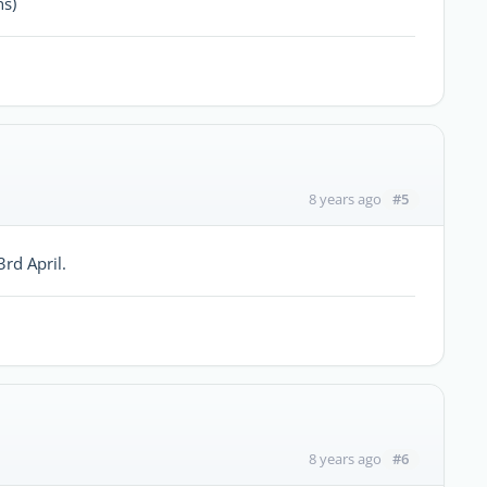
hs)
#5
8 years ago
rd April.
#6
8 years ago