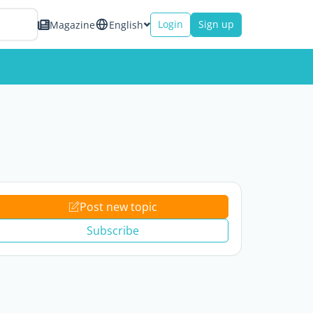
Login
Sign up
Magazine
English
Post new topic
Subscribe