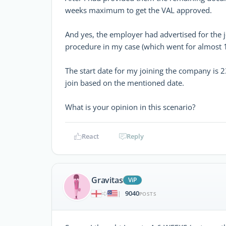
weeks maximum to get the VAL approved.
And yes, the employer had advertised for the 
procedure in my case (which went for almost 
The start date for my joining the company is 23
join based on the mentioned date.
What is your opinion in this scenario?
React
Reply
Gravitas
ViP
9040
|
POSTS