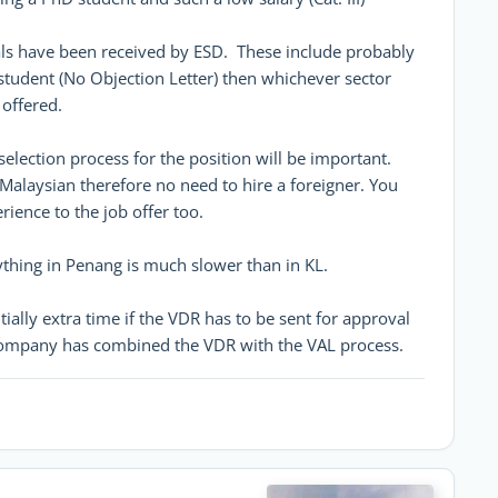
vals have been received by ESD. These include probably
student (No Objection Letter) then whichever sector
offered.
election process for the position will be important.
Malaysian therefore no need to hire a foreigner. You
ience to the job offer too.
ything in Penang is much slower than in KL.
ially extra time if the VDR has to be sent for approval
 company has combined the VDR with the VAL process.