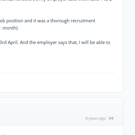
job position and it was a thorough recruitment
1 month).
rd April. And the employer says that, I will be able to
#4
8 years ago