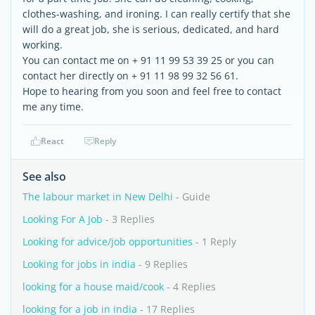
clothes-washing, and ironing. I can really certify that she
will do a great job, she is serious, dedicated, and hard
working.
You can contact me on + 91 11 99 53 39 25 or you can
contact her directly on + 91 11 98 99 32 56 61.
Hope to hearing from you soon and feel free to contact
me any time.
React
Reply
See also
The labour market in New Delhi
- Guide
Looking For A Job
- 3 Replies
Looking for advice/job opportunities
- 1 Reply
Looking for jobs in india
- 9 Replies
looking for a house maid/cook
- 4 Replies
looking for a job in india
- 17 Replies