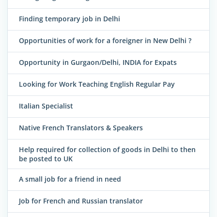
Finding temporary job in Delhi
Opportunities of work for a foreigner in New Delhi ?
Opportunity in Gurgaon/Delhi, INDIA for Expats
Looking for Work Teaching English Regular Pay
Italian Specialist
Native French Translators & Speakers
Help required for collection of goods in Delhi to then
be posted to UK
A small job for a friend in need
Job for French and Russian translator