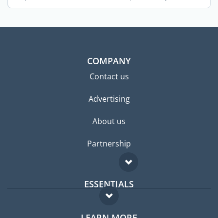
across the ...
COMPANY
Contact us
Advertising
About us
Partnership
ESSENTIALS
Expat forum
LEARN MORE