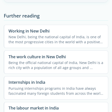
Further reading
Working in New Delhi
New Delhi, being the national capital of India, is one of
the most progressive cities in the world with a positive
...
The work culture in New Delhi
Being the official national capital of India, New Delhi is a
rich city with a population of all age groups and ...
Internships in India
Pursuing internships programs in India have always
fascinated many foreign students from across the world.
The ...
The labour market in India