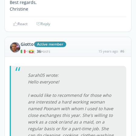
Best regards,
Christine
React
Reply
Giotto
Active member
36
15 years ago
#6
|
POSTS
Sarah05 wrote:
Hello everyone!
I would like to recommend for those who
are interested a hard working woman
named Poonam with whom I used to have
close exchanges this year. She's willing to
work as a cook or/and as a maid, on a
regular basis or for a part-time job. She
can do cleaning, cooking, clothes-washing,