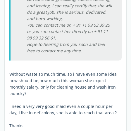
and ironing. I can really certify that she will
do a great job, she is serious, dedicated,
and hard working.
You can contact me on + 91 11 99 53 39 25
or you can contact her directly on + 91 11
98 99 32 56 61.
Hope to hearing from you soon and feel
free to contact me any time.
Without waste so much time, so i have even some idea
how should be,how much this woman she expect
monthly salary, only for cleaning house and wash iron
laundry?
I need a very very good maid even a couple hour per
day, i live in def colony, she is able to reach that area ?
Thanks