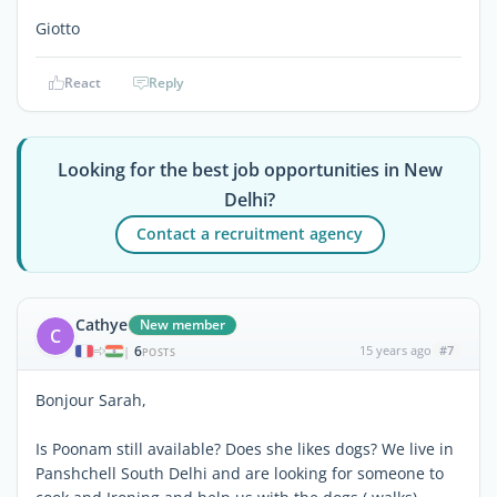
Giotto
React
Reply
Looking for the best job opportunities in New
Delhi?
Contact a recruitment agency
Cathye
New member
C
6
15 years ago
#7
|
POSTS
Bonjour Sarah,
Is Poonam still available? Does she likes dogs? We live in
Panshchell South Delhi and are looking for someone to