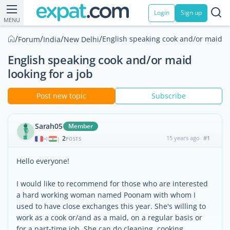
Login
Sign up
MENU
/
/
/
/
English speaking cook and/or maid lo
Forum
India
New Delhi
English speaking cook and/or maid
looking for a job
Post new topic
Subscribe
Sarah05
Member
2
15 years ago
#1
|
POSTS
Hello everyone!
I would like to recommend for those who are interested
a hard working woman named Poonam with whom I
used to have close exchanges this year. She's willing to
work as a cook or/and as a maid, on a regular basis or
for a part-time job. She can do cleaning, cooking,