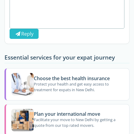
Reply
Essential services for your expat journey
Choose the best health insurance
Protect your health and get easy access to
treatment for expats in New Delhi.
Plan your international move
Facilitate your move to New Delhi by getting a
quote from our top rated movers.