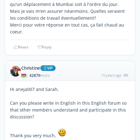
qu'un déplacement à Mumbai soit à l'ordre du jour.
Mais je vais m'en assurer néanmoins. Quelles seraient
les conditions de travail éventuellement?
Merci pour votre réponse en tout cas, ça fait chaud au
coeur.
React
Reply
Christine
ViP
42879
15 years ago
#5
|
POSTS
Hi aneja007 and Sarah,
Can you please write in English in this English forum so
that other members understand and participate in this
discussion?
Thank you very much,