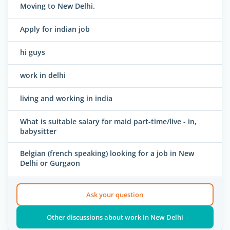
Moving to New Delhi.
Apply for indian job
hi guys
work in delhi
living and working in india
What is suitable salary for maid part-time/live - in,
babysitter
Belgian (french speaking) looking for a job in New
Delhi or Gurgaon
Ask your question
Other discussions about work in New Delhi