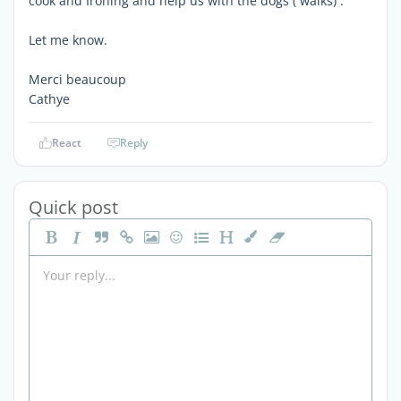
cook and Ironing and help us with the dogs ( walks) .
Let me know.
Merci beaucoup
Cathye
React
Reply
Quick post