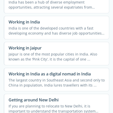
India has been a hub of diverse employment
opportunities, attracting several expatriates from
different parts of ...
Working in India
India is one of the developed countries with a fast
developing economy and has diverse job opportunities.
People ...
Working in Jaipur
Jaipur is one of the most popular cities in India. Also
known as the ‘Pink City', it is the capital of one ...
Working in India as a digital nomad in India
The largest country in Southeast Asia and second only to
China in population, India lures travellers with its ...
Getting around New Delhi
If you are planning to relocate to New Delhi, it is
important to understand the transportation system