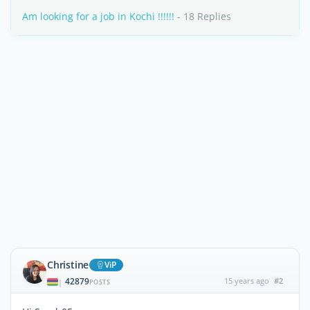
Am looking for a job in Kochi !!!!!!
- 18 Replies
Christine
ViP
42879
15 years ago
#2
|
POSTS