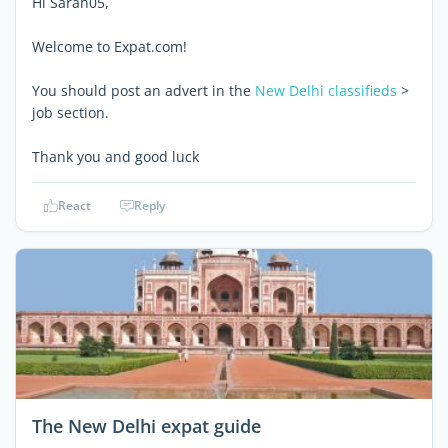
Hi Sarah05,
Welcome to Expat.com!
You should post an advert in the
New Delhi classifieds
>
job section.
Thank you and good luck
React
Reply
The New Delhi expat guide