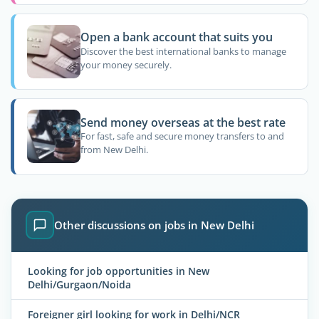
Open a bank account that suits you
Discover the best international banks to manage
your money securely.
Send money overseas at the best rate
For fast, safe and secure money transfers to and
from New Delhi.
Other discussions on jobs in New Delhi
Looking for job opportunities in New
Delhi/Gurgaon/Noida
Foreigner girl looking for work in Delhi/NCR