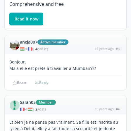
Comprehensive and free
Read it now
aneja007
Active member
46
15 years ago
#3
|
POSTS
Bonjour,
Mais elle est prête à travailler à Mumbai????
React
Reply
Sarah05
Member
2
15 years ago
#4
|
POSTS
Et bien je ne pense pas vraiment. Sa fille est inscrite au
lycée à Delhi, elle y a fait toute sa scolarité et je doute