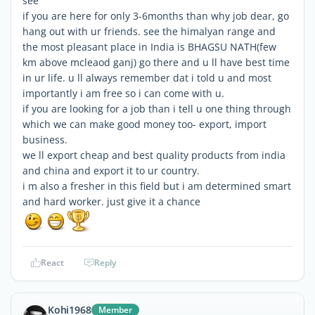
see
if you are here for only 3-6months than why job dear, go
hang out with ur friends. see the himalyan range and
the most pleasant place in India is BHAGSU NATH(few
km above mcleaod ganj) go there and u ll have best time
in ur life. u ll always remember dat i told u and most
importantly i am free so i can come with u.
if you are looking for a job than i tell u one thing through
which we can make good money too- export, import
business.
we ll export cheap and best quality products from india
and china and export it to ur country.
i m also a fresher in this field but i am determined smart
and hard worker. just give it a chance
React
Reply
Kohi1968
Member