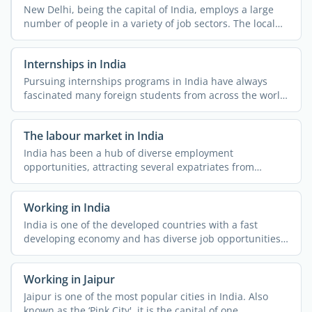
New Delhi, being the capital of India, employs a large
number of people in a variety of job sectors. The local
job ...
Internships in India
Pursuing internships programs in India have always
fascinated many foreign students from across the world.
The ...
The labour market in India
India has been a hub of diverse employment
opportunities, attracting several expatriates from
different parts of ...
Working in India
India is one of the developed countries with a fast
developing economy and has diverse job opportunities.
People ...
Working in Jaipur
Jaipur is one of the most popular cities in India. Also
known as the ‘Pink City', it is the capital of one ...