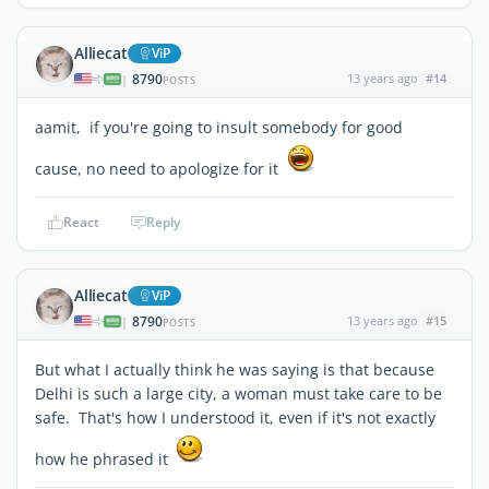
Alliecat
ViP
8790
13 years ago
#14
|
POSTS
aamit, if you're going to insult somebody for good
cause, no need to apologize for it
React
Reply
Alliecat
ViP
8790
13 years ago
#15
|
POSTS
But what I actually think he was saying is that because
Delhi is such a large city, a woman must take care to be
safe. That's how I understood it, even if it's not exactly
how he phrased it