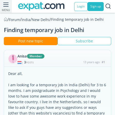
Login
Sign up
MENU
/
/
/
/
Finding temporary job in Delhi
Forum
India
New Delhi
Finding temporary job in Delhi
Post new topic
Subscribe
Anisa
Member
3
13 years ago
#1
|
POSTS
Dear all,
I am looking for a temporary job in India (Delhi) for 3 to 6
months. I am postgraduate in Psychology and I would
love to have some awesome work experience in my
favourite country. I live in the Netherlands, so I would
like to ask if you guys have any suggestions or ways
(other than this website's vacancies) to find a temporary