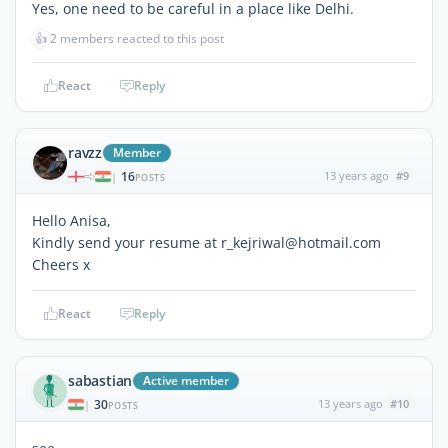
Yes, one need to be careful in a place like Delhi.
👍
2 members reacted to this post
React
Reply
ravzz
Member
16
13 years ago
#9
|
POSTS
Hello Anisa,
Kindly send your resume at r_kejriwal@hotmail.com
Cheers x
React
Reply
sabastian
Active member
30
13 years ago
#10
|
POSTS