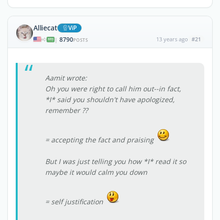
Alliecat
ViP
8790
13 years ago
#21
|
POSTS
Aamit wrote:
Oh you were right to call him out--in fact,
*I* said you shouldn't have apologized,
remember ??
= accepting the fact and praising
But I was just telling you how *I* read it so
maybe it would calm you down
= self justification