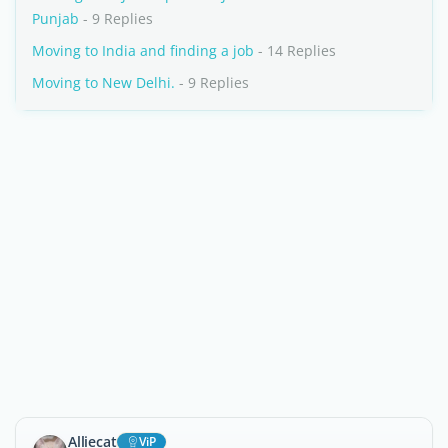
Punjab
- 9 Replies
Moving to India and finding a job
- 14 Replies
Moving to New Delhi.
- 9 Replies
Alliecat
ViP