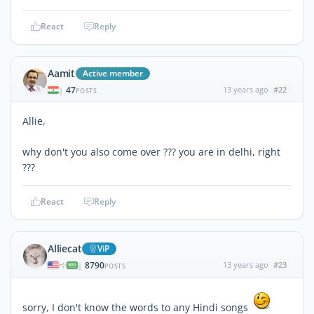
React
Reply
Aamit
Active member
47
13 years ago
#22
|
POSTS
Allie,
why don't you also come over ??? you are in delhi, right
???
React
Reply
Alliecat
ViP
8790
13 years ago
#23
|
POSTS
sorry, I don't know the words to any Hindi songs