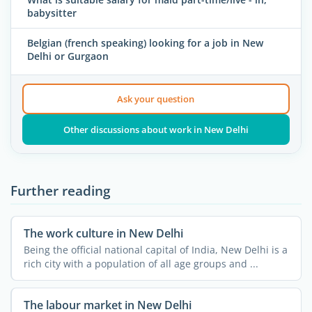
babysitter
Belgian (french speaking) looking for a job in New
Delhi or Gurgaon
Ask your question
Other discussions about work in New Delhi
Further reading
The work culture in New Delhi
Being the official national capital of India, New Delhi is a
rich city with a population of all age groups and ...
The labour market in New Delhi