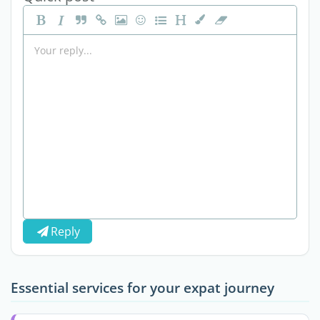
Reply
Essential services for your expat journey