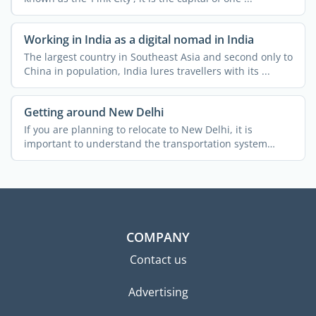
Working in India as a digital nomad in India
The largest country in Southeast Asia and second only to
China in population, India lures travellers with its ...
Getting around New Delhi
If you are planning to relocate to New Delhi, it is
important to understand the transportation system
across the ...
COMPANY
Contact us
Advertising