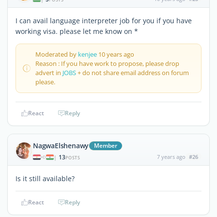
I can avail language interpreter job for you if you have
working visa. please let me know on *
Moderated by
kenjee
10 years ago
Reason : If you have work to propose, please drop
advert in
JOBS
+ do not share email address on forum
please.
React
Reply
NagwaElshenawy
Member
13
7 years ago
#26
|
POSTS
Is it still available?
React
Reply