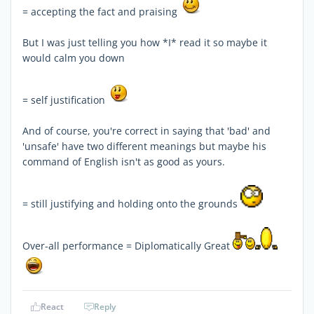
= accepting the fact and praising
But I was just telling you how *I* read it so maybe it
would calm you down
= self justification
And of course, you're correct in saying that 'bad' and
'unsafe' have two different meanings but maybe his
command of English isn't as good as yours.
= still justifying and holding onto the grounds
Over-all performance = Diplomatically Great
React
Reply