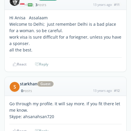
3
13 years ago
#11
|
POSTS
Hi Anisa Assalaam
Welcome to Delhi; just remember Delhi is a bad place
for a woman. so be careful.
work visa is sure difficult for a foriegner, unless you have
a sponser.
all the best.
React
Reply
starkhan
Guest
S
0
13 years ago
#12
POSTS
Go through my profile. It will say more. If you fit there let
me know.
Skype: ahsanahsan720
React
Reply