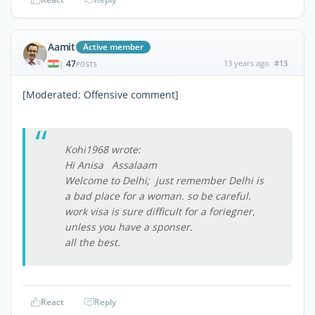
Aamit
Active member
47
13 years ago
#13
|
POSTS
[Moderated: Offensive comment]
Kohi1968 wrote:
Hi Anisa Assalaam
Welcome to Delhi; just remember Delhi is
a bad place for a woman. so be careful.
work visa is sure difficult for a foriegner,
unless you have a sponser.
all the best.
React
Reply