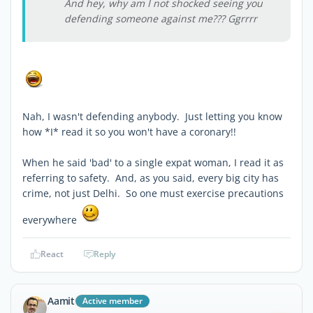
And hey, why am I not shocked seeing you
defending someone against me??? Ggrrrr
Nah, I wasn't defending anybody. Just letting you know
how *I* read it so you won't have a coronary!!
When he said 'bad' to a single expat woman, I read it as
referring to safety. And, as you said, every big city has
crime, not just Delhi. So one must exercise precautions
everywhere
React
Reply
Aamit
Active member