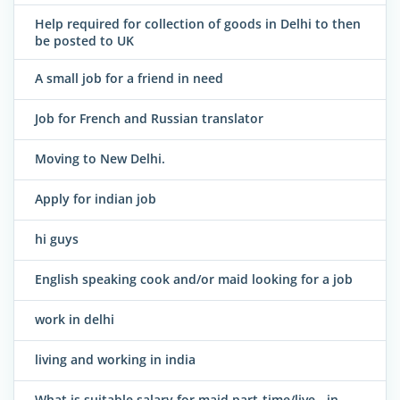
Help required for collection of goods in Delhi to then
be posted to UK
A small job for a friend in need
Job for French and Russian translator
Moving to New Delhi.
Apply for indian job
hi guys
English speaking cook and/or maid looking for a job
work in delhi
living and working in india
What is suitable salary for maid part-time/live - in,