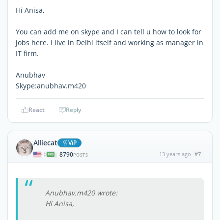
Hi Anisa,
You can add me on skype and I can tell u how to look for
jobs here. I live in Delhi itself and working as manager in
IT firm.
Anubhav
Skype:anubhav.m420
React
Reply
Alliecat
ViP
8790
13 years ago
#7
|
POSTS
Anubhav.m420 wrote:
Hi Anisa,