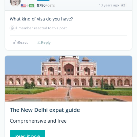
8790
13 years ago
#2
|
POSTS
What kind of visa do you have?
👍
1 member reacted to this post
React
Reply
The New Delhi expat guide
Comprehensive and free
Read it now