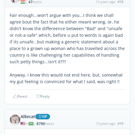
47
13 years ago
#18
|
POSTS
Fair enough...won't argue with you...I think we shall
agree bout the fact that he either meant wrong, or, he
didn't know the differeence between "Bad" and "unsafe
or not-a-safe" which, before u put to words is again bad
if its unsafe...but making a generic statement about a
place to a grown up woman who has travelled across the
country is like challenging her capabilities of handling
such petty things...isn't it???
Anyway, I know this would not end here, but, somewhat
my gut feeling is convinced for what I said, was right !!
React
Reply
Alliecat
ViP
8790
13 years ago
#19
|
POSTS