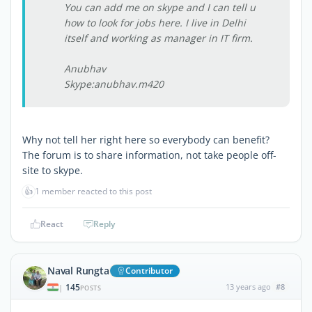
You can add me on skype and I can tell u
how to look for jobs here. I live in Delhi
itself and working as manager in IT firm.
Anubhav
Skype:anubhav.m420
Why not tell her right here so everybody can benefit?
The forum is to share information, not take people off-
site to skype.
👍
1 member reacted to this post
React
Reply
Naval Rungta
Contributor
145
13 years ago
#8
|
POSTS