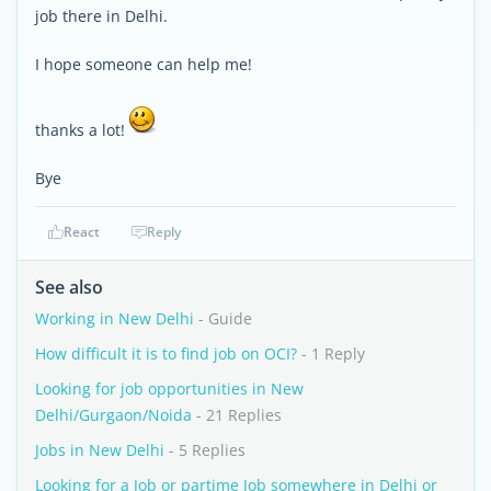
job there in Delhi.
I hope someone can help me!
thanks a lot!
Bye
React
Reply
See also
Working in New Delhi
- Guide
How difficult it is to find job on OCI?
- 1 Reply
Looking for job opportunities in New
Delhi/Gurgaon/Noida
- 21 Replies
Jobs in New Delhi
- 5 Replies
Looking for a Job or partime Job somewhere in Delhi or