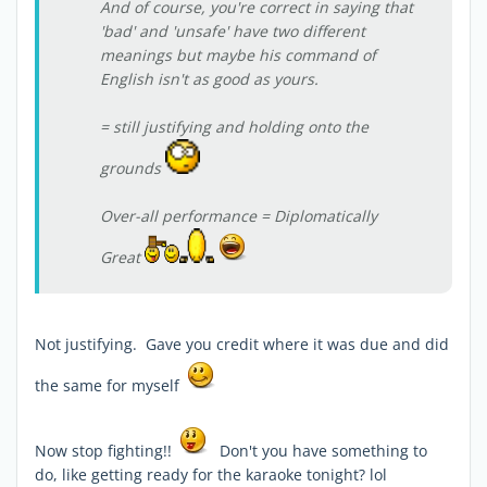
And of course, you're correct in saying that
'bad' and 'unsafe' have two different
meanings but maybe his command of
English isn't as good as yours.
= still justifying and holding onto the
grounds
Over-all performance = Diplomatically
Great
Not justifying. Gave you credit where it was due and did
the same for myself
Now stop fighting!!
Don't you have something to
do, like getting ready for the karaoke tonight? lol