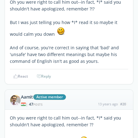
Oh you were right to call him out--in fact, *I* said you
shouldn't have apologized, remember ?!?
But I was just telling you how *I* read it so maybe it
would calm you down
And of course, you're correct in saying that 'bad' and
'unsafe' have two different meanings but maybe his
command of English isn't as good as yours.
React
Reply
Aamit
Active member
47
13 years ago
#20
|
POSTS
Oh you were right to call him out--in fact, *I* said you
shouldn't have apologized, remember ??