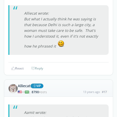
Alliecat wrote:
But what I actually think he was saying is
that because Delhi is such a large city, a
woman must take care to be safe. That's
how I understood it, even if it's not exactly
how he phrased it
React
Reply
Alliecat
ViP
8790
13 years ago
#17
|
POSTS
Aamit wrote: