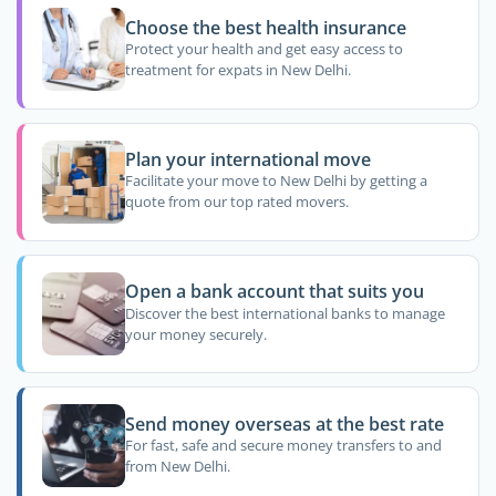
Choose the best health insurance
Protect your health and get easy access to
treatment for expats in New Delhi.
Plan your international move
Facilitate your move to New Delhi by getting a
quote from our top rated movers.
Open a bank account that suits you
Discover the best international banks to manage
your money securely.
Send money overseas at the best rate
For fast, safe and secure money transfers to and
from New Delhi.