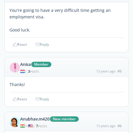
You're going to have a very difficult time getting an
employment visa.
Good luck.
React
Reply
Anisa
Member
3
13 years ago
#5
|
POSTS
Thanks!
React
Reply
Anubhav.m420
New member
7
13 years ago
#6
|
POSTS