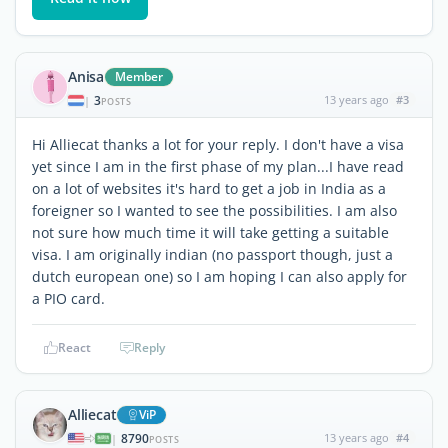
Anisa
Member
3
13 years ago
#3
|
POSTS
Hi Alliecat thanks a lot for your reply. I don't have a visa
yet since I am in the first phase of my plan...I have read
on a lot of websites it's hard to get a job in India as a
foreigner so I wanted to see the possibilities. I am also
not sure how much time it will take getting a suitable
visa. I am originally indian (no passport though, just a
dutch european one) so I am hoping I can also apply for
a PIO card.
React
Reply
Alliecat
ViP
8790
13 years ago
#4
|
POSTS