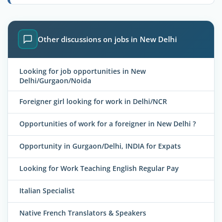
Other discussions on jobs in New Delhi
Looking for job opportunities in New
Delhi/Gurgaon/Noida
Foreigner girl looking for work in Delhi/NCR
Opportunities of work for a foreigner in New Delhi ?
Opportunity in Gurgaon/Delhi, INDIA for Expats
Looking for Work Teaching English Regular Pay
Italian Specialist
Native French Translators & Speakers