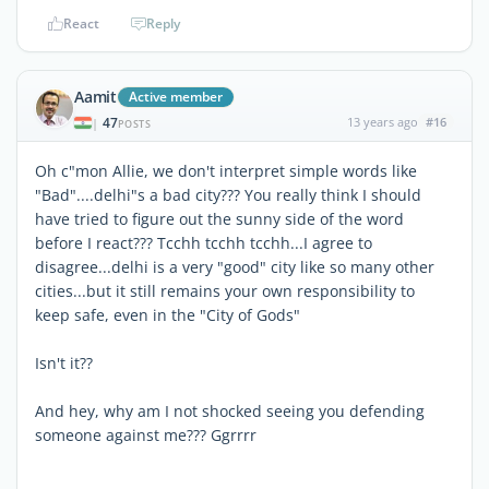
React
Reply
Aamit
Active member
47
13 years ago
#16
|
POSTS
Oh c"mon Allie, we don't interpret simple words like
"Bad"....delhi"s a bad city??? You really think I should
have tried to figure out the sunny side of the word
before I react??? Tcchh tcchh tcchh...I agree to
disagree...delhi is a very "good" city like so many other
cities...but it still remains your own responsibility to
keep safe, even in the "City of Gods"
Isn't it??
And hey, why am I not shocked seeing you defending
someone against me??? Ggrrrr