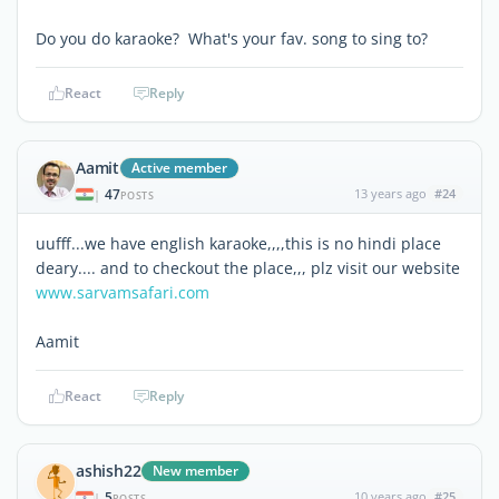
Do you do karaoke? What's your fav. song to sing to?
React
Reply
Aamit
Active member
47
13 years ago
#24
|
POSTS
uufff...we have english karaoke,,,,this is no hindi place
deary.... and to checkout the place,,, plz visit our website
www.sarvamsafari.com
Aamit
React
Reply
ashish22
New member
5
10 years ago
#25
|
POSTS