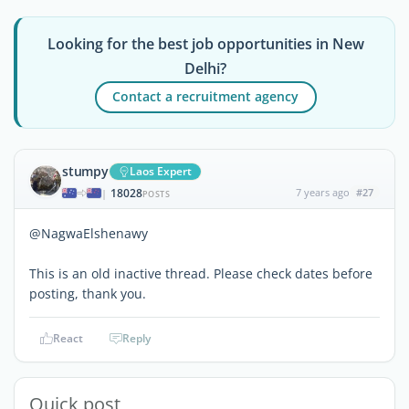
Looking for the best job opportunities in New
Delhi?
Contact a recruitment agency
stumpy
Laos Expert
18028
7 years ago
#27
|
POSTS
@NagwaElshenawy
This is an old inactive thread. Please check dates before
posting, thank you.
React
Reply
Quick post