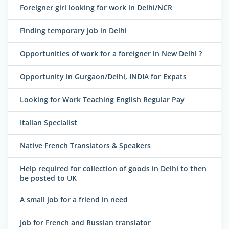
Foreigner girl looking for work in Delhi/NCR
Finding temporary job in Delhi
Opportunities of work for a foreigner in New Delhi ?
Opportunity in Gurgaon/Delhi, INDIA for Expats
Looking for Work Teaching English Regular Pay
Italian Specialist
Native French Translators & Speakers
Help required for collection of goods in Delhi to then
be posted to UK
A small job for a friend in need
Job for French and Russian translator