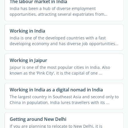
The labour market in India
India has been a hub of diverse employment
opportunities, attracting several expatriates from
different parts of ...
Working in India
India is one of the developed countries with a fast
developing economy and has diverse job opportunities.
People ...
Working in Jaipur
Jaipur is one of the most popular cities in India. Also
known as the ‘Pink City', it is the capital of one ...
Working in India as a digital nomad in India
The largest country in Southeast Asia and second only to
China in population, India lures travellers with its ...
Getting around New Delhi
If you are planning to relocate to New Delhi, it is