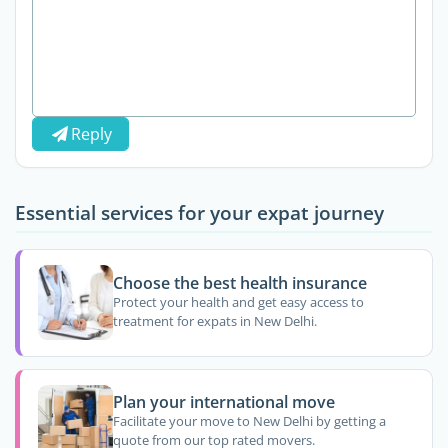
Reply
Essential services for your expat journey
Choose the best health insurance
Protect your health and get easy access to
treatment for expats in New Delhi.
Plan your international move
Facilitate your move to New Delhi by getting a
quote from our top rated movers.