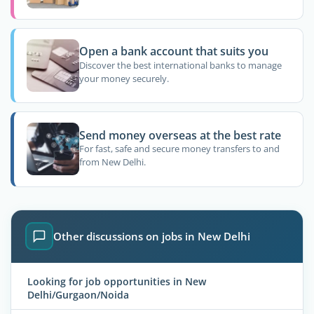
Open a bank account that suits you
Discover the best international banks to manage
your money securely.
Send money overseas at the best rate
For fast, safe and secure money transfers to and
from New Delhi.
Other discussions on jobs in New Delhi
Looking for job opportunities in New
Delhi/Gurgaon/Noida