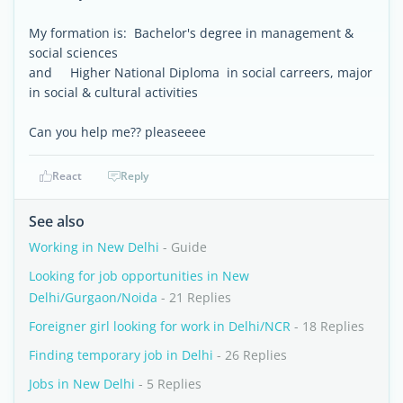
My formation is: Bachelor's degree in management &
social sciences
and Higher National Diploma in social carreers, major
in social & cultural activities
Can you help me?? pleaseeee
React
Reply
See also
Working in New Delhi
- Guide
Looking for job opportunities in New
Delhi/Gurgaon/Noida
- 21 Replies
Foreigner girl looking for work in Delhi/NCR
- 18 Replies
Finding temporary job in Delhi
- 26 Replies
Jobs in New Delhi
- 5 Replies