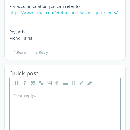
For accommodation you can refer to:
https://www.expat.com/en/business/asia/ … partments/
Regards
Mohd.Talha
React
Reply
Quick post