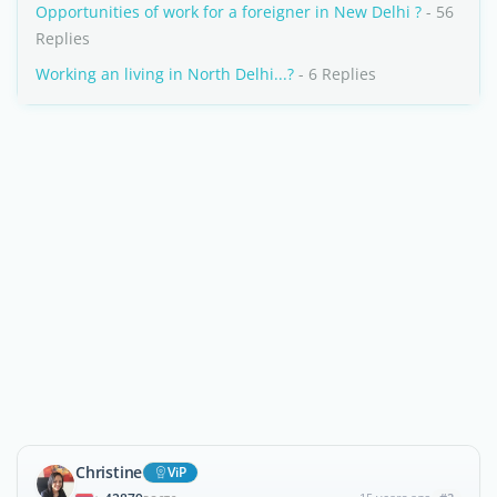
Opportunities of work for a foreigner in New Delhi ?
- 56
Replies
Working an living in North Delhi...?
- 6 Replies
Christine
ViP