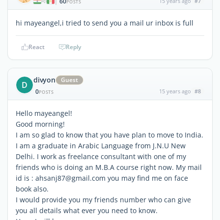
60
15 years ago
#7
|
POSTS
hi mayeangel,i tried to send you a mail ur inbox is full
React
Reply
divyon
Guest
D
0
15 years ago
#8
POSTS
Hello mayeangel!
Good morning!
I am so glad to know that you have plan to move to India.
I am a graduate in Arabic Language from J.N.U New
Delhi. I work as freelance consultant with one of my
friends who is doing an M.B.A course right now. My mail
id is : ahsanj87@gmail.com you may find me on face
book also.
I would provide you my friends number who can give
you all details what ever you need to know.