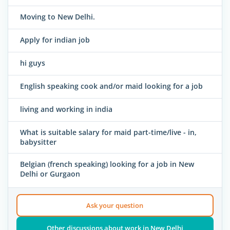
Moving to New Delhi.
Apply for indian job
hi guys
English speaking cook and/or maid looking for a job
living and working in india
What is suitable salary for maid part-time/live - in,
babysitter
Belgian (french speaking) looking for a job in New
Delhi or Gurgaon
Ask your question
Other discussions about work in New Delhi