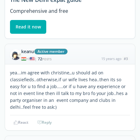
Comprehensive and free
Read it now
keanu
Active member
72
15 years ago
#3
|
POSTS
yea...im agree with christine,,u should ad on
classiefieds..otherwise,if ur wife lives hea..then its so
easy for u to find a job.....or if u have any experience or
not in event line then ill talk to my bro fo your job..hes a
party organiser in an event company and clubs in
delhi..feel free to ask:)
React
Reply