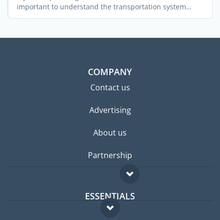
important to understand the transportation system
across the ...
COMPANY
Contact us
Advertising
About us
Partnership
ESSENTIALS
Expat forum