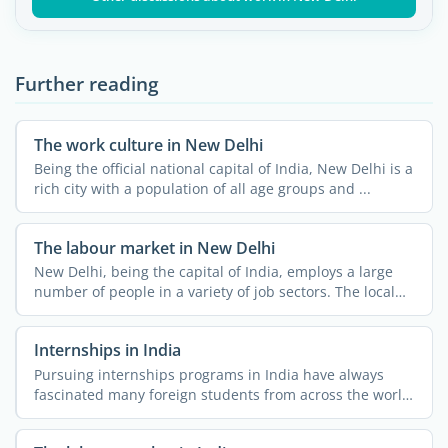
Further reading
The work culture in New Delhi
Being the official national capital of India, New Delhi is a
rich city with a population of all age groups and ...
The labour market in New Delhi
New Delhi, being the capital of India, employs a large
number of people in a variety of job sectors. The local
job ...
Internships in India
Pursuing internships programs in India have always
fascinated many foreign students from across the world.
The ...