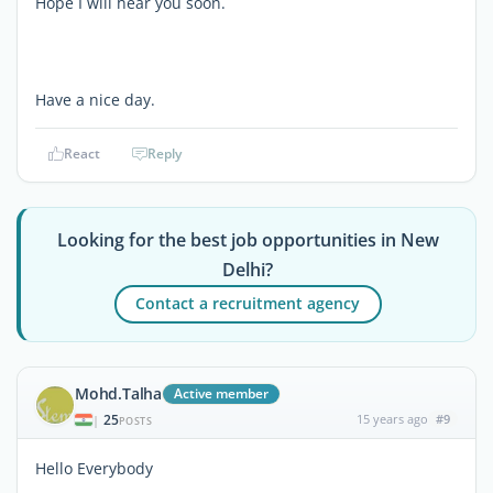
Hope I will hear you soon.
Have a nice day.
React
Reply
Looking for the best job opportunities in New
Delhi?
Contact a recruitment agency
Mohd.Talha
Active member
25
15 years ago
#9
|
POSTS
Hello Everybody