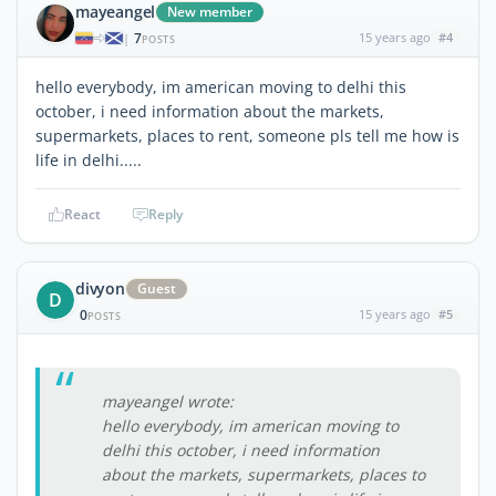
mayeangel
New member
7
15 years ago
#4
|
POSTS
hello everybody, im american moving to delhi this
october, i need information about the markets,
supermarkets, places to rent, someone pls tell me how is
life in delhi.....
React
Reply
divyon
Guest
D
0
15 years ago
#5
POSTS
mayeangel wrote:
hello everybody, im american moving to
delhi this october, i need information
about the markets, supermarkets, places to