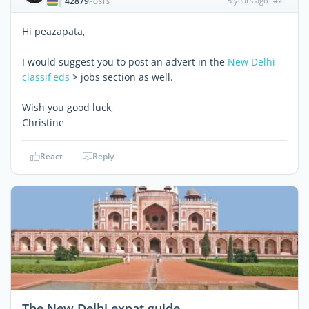
42879
15 years ago
#2
|
POSTS
Hi peazapata,
I would suggest you to post an advert in the
New Delhi
classifieds
> jobs section as well.
Wish you good luck,
Christine
React
Reply
The New Delhi expat guide