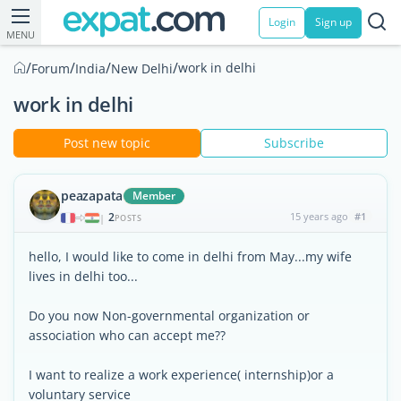
Login
Sign up
MENU
/
/
/
/
work in delhi
Forum
India
New Delhi
work in delhi
Post new topic
Subscribe
peazapata
Member
2
15 years ago
#1
|
POSTS
hello, I would like to come in delhi from May...my wife
lives in delhi too...
Do you now Non-governmental organization or
association who can accept me??
I want to realize a work experience( internship)or a
voluntary service