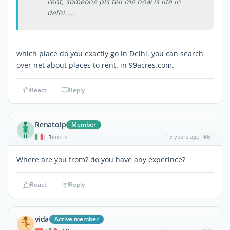
rent, someone pls tell me how is life in
delhi.....
which place do you exactly go in Delhi. you can search
over net about places to rent. in 99acres.com.
React
Reply
Renatolp
Member
1
15 years ago
#6
|
POSTS
Where are you from? do you have any experince?
React
Reply
vida
Active member