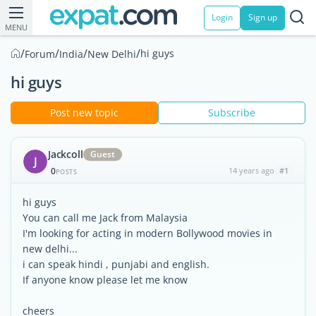
Login
Sign up
MENU
/
/
/
/
hi guys
Forum
India
New Delhi
hi guys
Post new topic
Subscribe
Jackcoll
Guest
J
0
14 years ago
#1
POSTS
hi guys
You can call me Jack from Malaysia
I'm looking for acting in modern Bollywood movies in
new delhi...
i can speak hindi , punjabi and english.
If anyone know please let me know
cheers