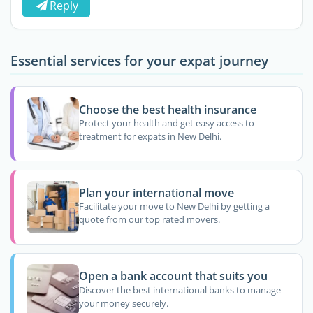
Reply
Essential services for your expat journey
Choose the best health insurance
Protect your health and get easy access to
treatment for expats in New Delhi.
Plan your international move
Facilitate your move to New Delhi by getting a
quote from our top rated movers.
Open a bank account that suits you
Discover the best international banks to manage
your money securely.