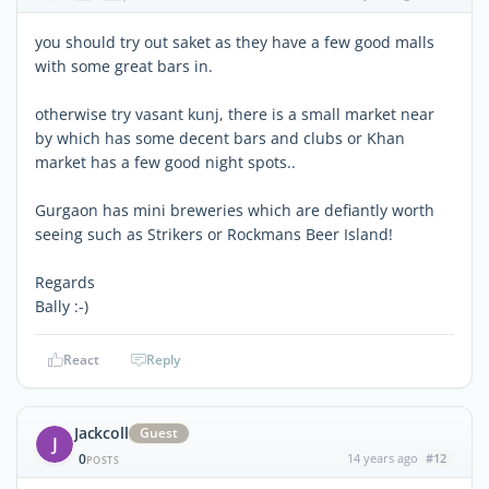
you should try out saket as they have a few good malls
with some great bars in.
otherwise try vasant kunj, there is a small market near
by which has some decent bars and clubs or Khan
market has a few good night spots..
Gurgaon has mini breweries which are defiantly worth
seeing such as Strikers or Rockmans Beer Island!
Regards
Bally :-)
React
Reply
Jackcoll
Guest
J
0
14 years ago
#12
POSTS