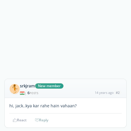
srkjram
New member
6
14 years ago
#2
|
POSTS
hi, jack..kya kar rahe hain vahaan?
React
Reply