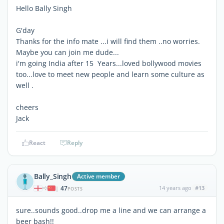
Hello Bally Singh
G'day
Thanks for the info mate ...i will find them ..no worries.
Maybe you can join me dude...
i'm going India after 15 Years...loved bollywood movies
too...love to meet new people and learn some culture as
well .
cheers
Jack
React
Reply
Bally_Singh
Active member
47
14 years ago
#13
|
POSTS
sure..sounds good..drop me a line and we can arrange a
beer bash!!