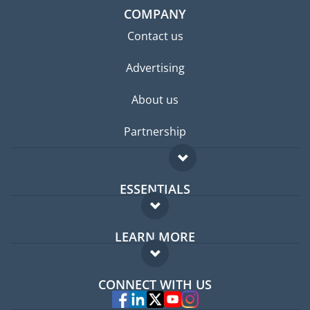
COMPANY
Contact us
Advertising
About us
Partnership
ESSENTIALS
Expat forum
LEARN MORE
Expat guide
FAQ
Jobs abroad
CONNECT WITH US
Experts