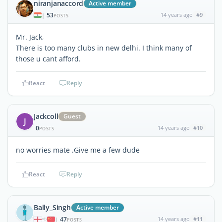
niranjanaccord
Active member
53
14 years ago
#9
|
POSTS
Mr. Jack,
There is too many clubs in new delhi. I think many of
those u cant afford.
React
Reply
Jackcoll
Guest
J
0
14 years ago
#10
POSTS
no worries mate .Give me a few dude
React
Reply
Bally_Singh
Active member
47
14 years ago
#11
|
POSTS