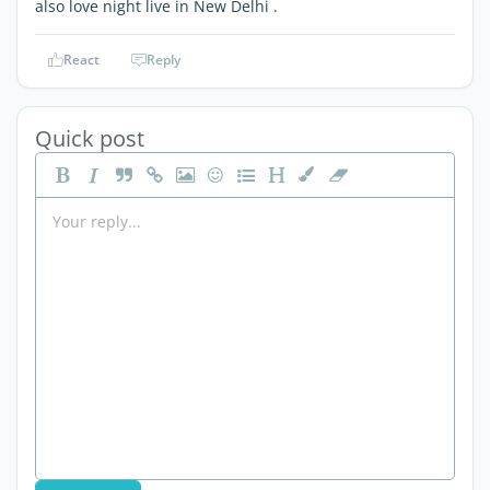
also love night live in New Delhi .
React
Reply
Quick post