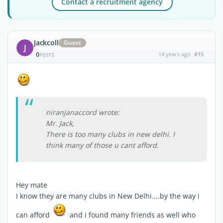
Contact a recruitment agency
Jackcoll
Guest
J
0
14 years ago
#15
POSTS
niranjanaccord wrote:
Mr. Jack,
There is too many clubs in new delhi. I
think many of those u cant afford.
Hey mate
I know they are many clubs in New Delhi....by the way i
can afford
and i found many friends as well who