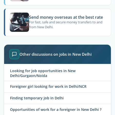
Send money overseas at the best rate
For fast, safe and secure money transfers to and
from New Delhi.
Other discussions on jobs in New Delhi
Looking for job opportunities in New
Delhi/Gurgaon/Noida
Foreigner girl looking for work in Delhi/NCR
Finding temporary job in Delhi
Opportunities of work for a foreigner in New Delhi ?