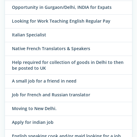
Opportunity in Gurgaon/Delhi, INDIA for Expats
Looking for Work Teaching English Regular Pay
Italian Specialist
Native French Translators & Speakers
Help required for collection of goods in Delhi to then
be posted to UK
A small job for a friend in need
Job for French and Russian translator
Moving to New Delhi.
Apply for indian job
English speaking cook and/or maid looking for a job