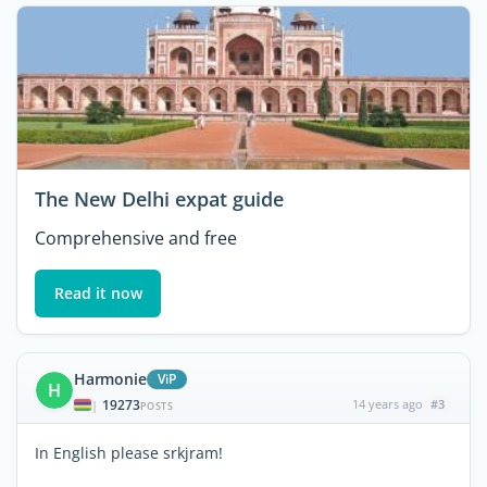
The New Delhi expat guide
Comprehensive and free
Read it now
Harmonie
ViP
H
19273
14 years ago
#3
|
POSTS
In English please srkjram!