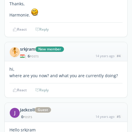
Thanks,
Harmonie.
React
Reply
srkjram
New member
6
14 years ago
#4
|
POSTS
hi,
where are you now? and what you are currently doing?
React
Reply
Jackcoll
Guest
J
0
14 years ago
#5
POSTS
Hello srkjram