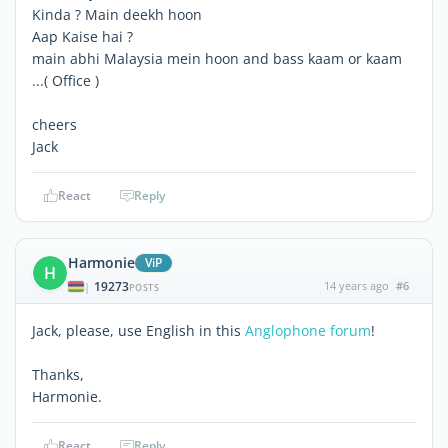
Kinda ? Main deekh hoon
Aap Kaise hai ?
main abhi Malaysia mein hoon and bass kaam or kaam
...( Office )
cheers
Jack
React
Reply
Harmonie
ViP
H
19273
14 years ago
#6
|
POSTS
Jack, please, use English in this
Anglophone forum
!
Thanks,
Harmonie.
React
Reply