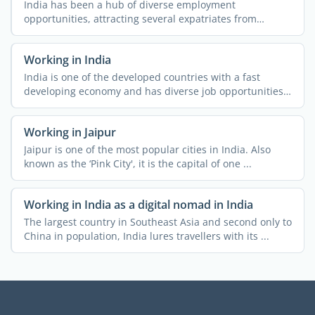
India has been a hub of diverse employment
opportunities, attracting several expatriates from
different parts of ...
Working in India
India is one of the developed countries with a fast
developing economy and has diverse job opportunities.
People ...
Working in Jaipur
Jaipur is one of the most popular cities in India. Also
known as the ‘Pink City', it is the capital of one ...
Working in India as a digital nomad in India
The largest country in Southeast Asia and second only to
China in population, India lures travellers with its ...