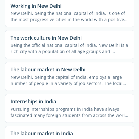
Working in New Delhi
New Delhi, being the national capital of India, is one of
the most progressive cities in the world with a positive
...
The work culture in New Delhi
Being the official national capital of India, New Delhi is a
rich city with a population of all age groups and ...
The labour market in New Delhi
New Delhi, being the capital of India, employs a large
number of people in a variety of job sectors. The local
job ...
Internships in India
Pursuing internships programs in India have always
fascinated many foreign students from across the world.
The ...
The labour market in India