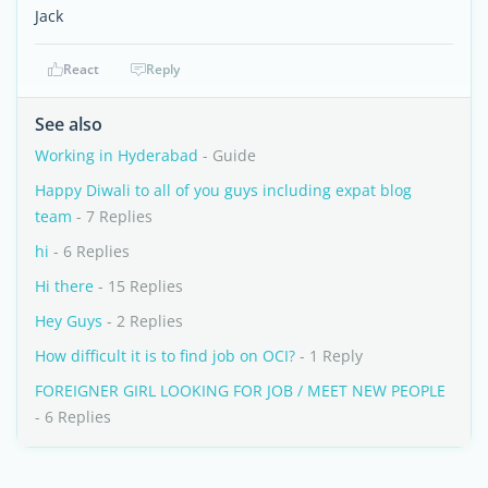
Jack
React
Reply
See also
Working in Hyderabad
- Guide
Happy Diwali to all of you guys including expat blog
team
- 7 Replies
hi
- 6 Replies
Hi there
- 15 Replies
Hey Guys
- 2 Replies
How difficult it is to find job on OCI?
- 1 Reply
FOREIGNER GIRL LOOKING FOR JOB / MEET NEW PEOPLE
- 6 Replies