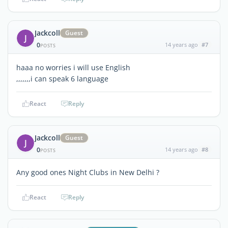
Jackcoll
Guest
J
0
14 years ago
#7
POSTS
haaa no worries i will use English
,,,,,,,i can speak 6 language
React
Reply
Jackcoll
Guest
J
0
14 years ago
#8
POSTS
Any good ones Night Clubs in New Delhi ?
React
Reply