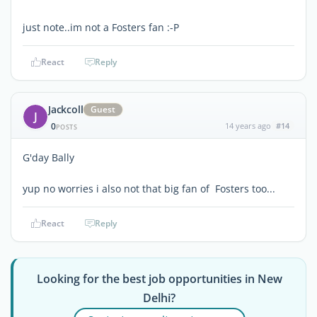
just note..im not a Fosters fan :-P
React
Reply
Jackcoll
Guest
J
0
14 years ago
#14
POSTS
G'day Bally
yup no worries i also not that big fan of Fosters too...
React
Reply
Looking for the best job opportunities in New
Delhi?