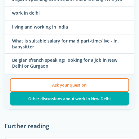
work in delhi
living and working in india
What is suitable salary for maid part-time/live - in,
babysitter
Belgian (french speaking) looking for a job in New
Delhi or Gurgaon
Ask your question
Other discussions about work in New Delhi
Further reading