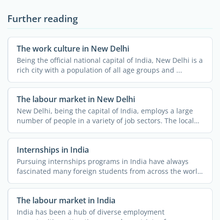
Further reading
The work culture in New Delhi
Being the official national capital of India, New Delhi is a
rich city with a population of all age groups and ...
The labour market in New Delhi
New Delhi, being the capital of India, employs a large
number of people in a variety of job sectors. The local
job ...
Internships in India
Pursuing internships programs in India have always
fascinated many foreign students from across the world.
The ...
The labour market in India
India has been a hub of diverse employment