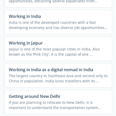
opportunities, attracting several expatriates from
different parts of ...
Working in India
India is one of the developed countries with a fast
developing economy and has diverse job opportunities.
People ...
Working in Jaipur
Jaipur is one of the most popular cities in India. Also
known as the ‘Pink City', it is the capital of one ...
Working in India as a digital nomad in India
The largest country in Southeast Asia and second only to
China in population, India lures travellers with its ...
Getting around New Delhi
If you are planning to relocate to New Delhi, it is
important to understand the transportation system
across the ...