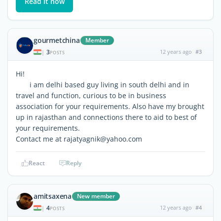
Read it now
gourmetchina
Member
3
12 years ago
#3
|
POSTS
Hi!
i am delhi based guy living in south delhi and in
travel and function, curious to be in business
association for your requirements. Also have my brought
up in rajasthan and connections there to aid to best of
your requirements.
Contact me at rajatyagnik@yahoo.com
React
Reply
amitsaxena
New member
4
12 years ago
#4
|
POSTS