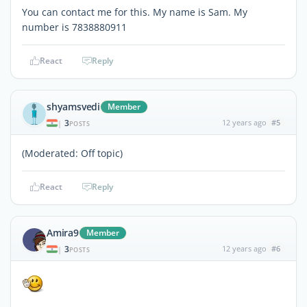
You can contact me for this. My name is Sam. My
number is 7838880911
React
Reply
shyamsvedi
Member
3
12 years ago
#5
|
POSTS
(Moderated: Off topic)
React
Reply
Amira9
Member
3
12 years ago
#6
|
POSTS