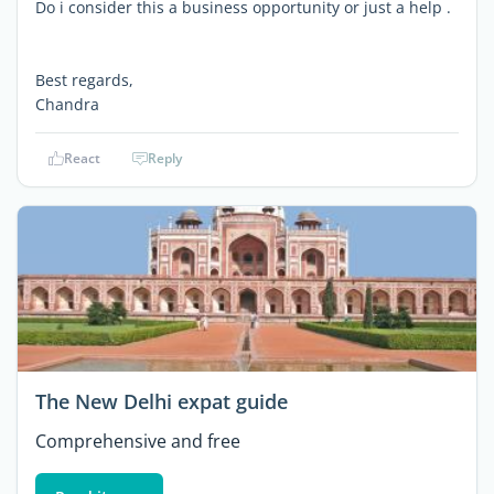
Do i consider this a business opportunity or just a help .
Best regards,
Chandra
React
Reply
The New Delhi expat guide
Comprehensive and free