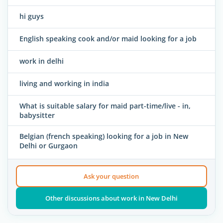
hi guys
English speaking cook and/or maid looking for a job
work in delhi
living and working in india
What is suitable salary for maid part-time/live - in,
babysitter
Belgian (french speaking) looking for a job in New
Delhi or Gurgaon
Ask your question
Other discussions about work in New Delhi