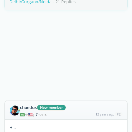
Delhi/Gurgaon/Noida
- 21 Replies
chandus
New member
7
12 years ago
#2
|
POSTS
Hi..