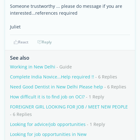
Someone trustworthy ... please do message if you are
interested...references required
Juliet
React
Reply
See also
Working in New Delhi
- Guide
Complete India Novice...Help required !!
- 6 Replies
Need Good Dentist in New Delhi Please help
- 6 Replies
How difficult it is to find job on OCI?
- 1 Reply
FOREIGNER GIRL LOOKING FOR JOB / MEET NEW PEOPLE
- 6 Replies
Looking for advice/job opportunities
- 1 Reply
Looking for job opportunities in New