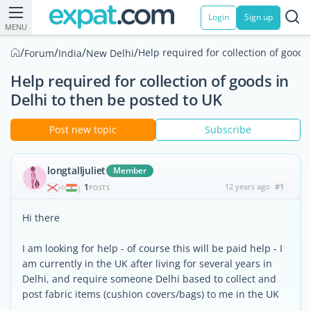
Login
Sign up
MENU
/
/
/
/
Help required for collection of goods
Forum
India
New Delhi
Help required for collection of goods in
Delhi to then be posted to UK
Post new topic
Subscribe
longtalljuliet
Member
1
12 years ago
#1
|
POSTS
Hi there
I am looking for help - of course this will be paid help - I
am currently in the UK after living for several years in
Delhi, and require someone Delhi based to collect and
post fabric items (cushion covers/bags) to me in the UK