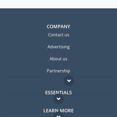
COMPANY
Contact us
Advertising
About us
Partnership
ESSENTIALS
Expat forum
LEARN MORE
Expat guide