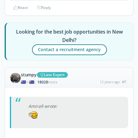
React
Reply
Looking for the best job opportunities in New
Delhi?
Contact a recruitment agency
stumpy
Laos Expert
18028
12 years ago
#7
|
POSTS
Amira9 wrote: