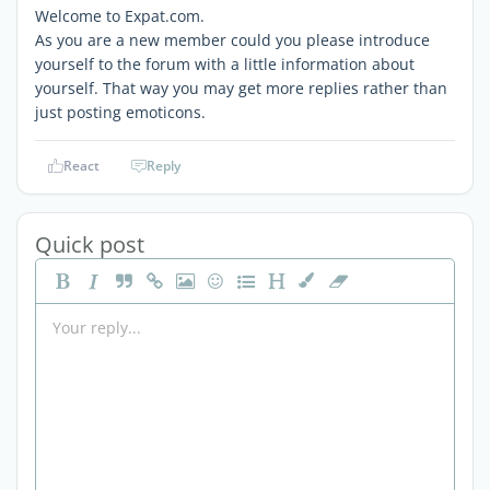
Welcome to Expat.com.
As you are a new member could you please introduce
yourself to the forum with a little information about
yourself. That way you may get more replies rather than
just posting emoticons.
React
Reply
Quick post