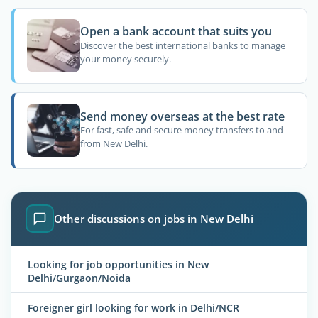
Open a bank account that suits you
Discover the best international banks to manage
your money securely.
Send money overseas at the best rate
For fast, safe and secure money transfers to and
from New Delhi.
Other discussions on jobs in New Delhi
Looking for job opportunities in New
Delhi/Gurgaon/Noida
Foreigner girl looking for work in Delhi/NCR