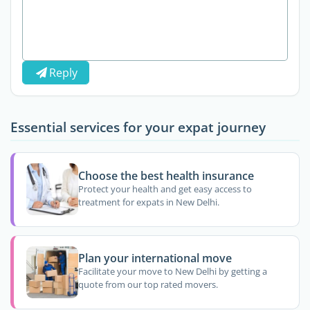
Reply
Essential services for your expat journey
Choose the best health insurance
Protect your health and get easy access to
treatment for expats in New Delhi.
Plan your international move
Facilitate your move to New Delhi by getting a
quote from our top rated movers.