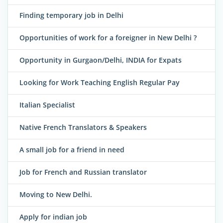
Finding temporary job in Delhi
Opportunities of work for a foreigner in New Delhi ?
Opportunity in Gurgaon/Delhi, INDIA for Expats
Looking for Work Teaching English Regular Pay
Italian Specialist
Native French Translators & Speakers
A small job for a friend in need
Job for French and Russian translator
Moving to New Delhi.
Apply for indian job