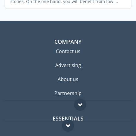
stones. On the one hand, you will benefit from low ...
COMPANY
Contact us
Advertising
About us
Partnership
ESSENTIALS
Expat forum