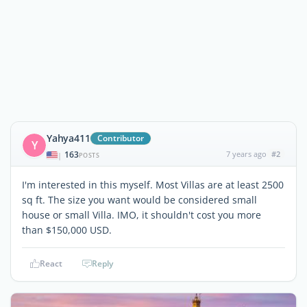
Yahya411
Contributor
Y
163
7 years ago
#2
|
POSTS
I'm interested in this myself. Most Villas are at least 2500
sq ft. The size you want would be considered small
house or small Villa. IMO, it shouldn't cost you more
than $150,000 USD.
React
Reply