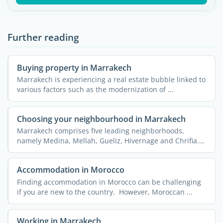
Further reading
Buying property in Marrakech
Marrakech is experiencing a real estate bubble linked to
various factors such as the modernization of ...
Choosing your neighbourhood in Marrakech
Marrakech comprises five leading neighborhoods,
namely Medina, Mellah, Gueliz, Hivernage and Chrifia.
Each of them ...
Accommodation in Morocco
Finding accommodation in Morocco can be challenging
if you are new to the country. However, Moroccan ...
Working in Marrakech