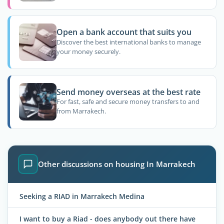
Open a bank account that suits you
Discover the best international banks to manage
your money securely.
Send money overseas at the best rate
For fast, safe and secure money transfers to and
from Marrakech.
Other discussions on housing In Marrakech
Seeking a RIAD in Marrakech Medina
I want to buy a Riad - does anybody out there have