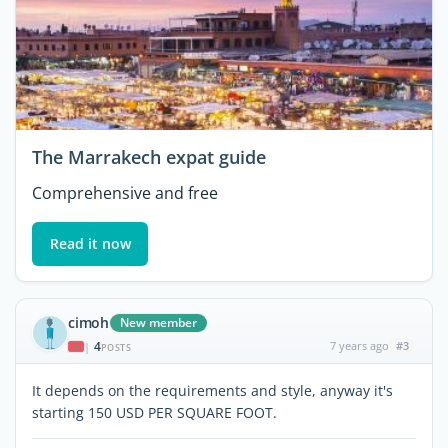
The Marrakech expat guide
Comprehensive and free
Read it now
cimoh
New member
4
7 years ago
#3
|
POSTS
It depends on the requirements and style, anyway it's
starting 150 USD PER SQUARE FOOT.