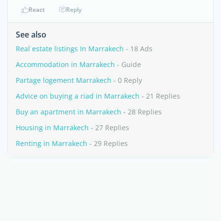
React
Reply
See also
Real estate listings In Marrakech
- 18 Ads
Accommodation in Marrakech
- Guide
Partage logement Marrakech
- 0 Reply
Advice on buying a riad in Marrakech
- 21 Replies
Buy an apartment in Marrakech
- 28 Replies
Housing in Marrakech
- 27 Replies
Renting in Marrakech
- 29 Replies