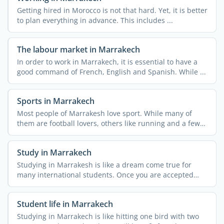
Getting hired in Morocco is not that hard. Yet, it is better
to plan everything in advance. This includes ...
The labour market in Marrakech
In order to work in Marrakech, it is essential to have a
good command of French, English and Spanish. While ...
Sports in Marrakech
Most people of Marrakesh love sport. While many of
them are football lovers, others like running and a few
...
Study in Marrakech
Studying in Marrakesh is like a dream come true for
many international students. Once you are accepted
into a ...
Student life in Marrakech
Studying in Marrakech is like hitting one bird with two