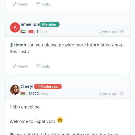
React
Reply
ameelioo
Member
A
1
3 years ago
#4
|
POSTS
@cimoh
can you please provide more information about
this cost ?
React
Reply
Cheryl
Moderator
16722
3 years ago
#5
|
POSTS
Hello ameelioo,
Welcome to Expat.com
Please note that this thread is quite old and has been