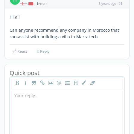
1
3 years ago
#6
|
POSTS
Hi all
Can anyone recommend any company in Morocco that
can assist with building a villa in Marrakech
React
Reply
Quick post