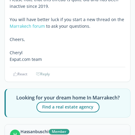
inactive since 2019.
You will have better luck if you start a new thread on the
Marrakech forum
to ask your questions.
Cheers,
Cheryl
Expat.com team
React
Reply
Looking for your dream home In Marrakech?
Find a real estate agency
Hassanbuschi
Member
H