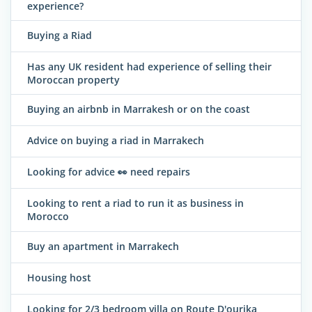
experience?
Buying a Riad
Has any UK resident had experience of selling their
Moroccan property
Buying an airbnb in Marrakesh or on the coast
Advice on buying a riad in Marrakech
Looking for advice 👀 need repairs
Looking to rent a riad to run it as business in
Morocco
Buy an apartment in Marrakech
Housing host
Looking for 2/3 bedroom villa on Route D'ourika