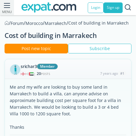
Login
Sign up
MENU
/
/
/
/
Cost of building in Marrakech
Forum
Morocco
Marrakech
Cost of building in Marrakech
Post new topic
Subscribe
srichar3
Member
20
7 years ago
#1
|
POSTS
Me and my wife are looking to buy some land in
Marrakech to build a villa, can anyone advise on
approximate building cost per square foot for a villa in
Marrakech. We would be looking to build a 3 or 4 bed
Villa 1000 to 1200 square foot.
Thanks