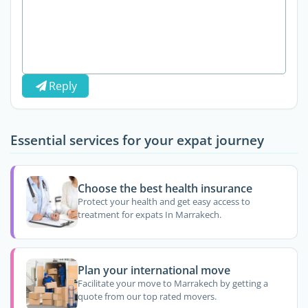
Reply
Essential services for your expat journey
Choose the best health insurance
Protect your health and get easy access to
treatment for expats In Marrakech.
Plan your international move
Facilitate your move to Marrakech by getting a
quote from our top rated movers.