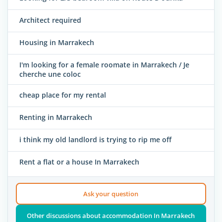
Architect required
Housing in Marrakech
I'm looking for a female roomate in Marrakech / Je
cherche une coloc
cheap place for my rental
Renting in Marrakech
i think my old landlord is trying to rip me off
Rent a flat or a house In Marrakech
Ask your question
Other discussions about accommodation In Marrakech