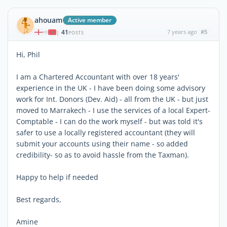
ahouam
Active member
41
7 years ago
#5
|
POSTS
Hi, Phil
I am a Chartered Accountant with over 18 years'
experience in the UK - I have been doing some advisory
work for Int. Donors (Dev. Aid) - all from the UK - but just
moved to Marrakech - I use the services of a local Expert-
Comptable - I can do the work myself - but was told it's
safer to use a locally registered accountant (they will
submit your accounts using their name - so added
credibility- so as to avoid hassle from the Taxman).
Happy to help if needed
Best regards,
Amine