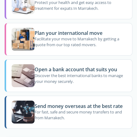
Protect your health and get easy access to
treatment for expats In Marrakech.
Plan your international move
Facilitate your move to Marrakech by getting a
quote from our top rated movers.
Open a bank account that suits you
Discover the best international banks to manage
your money securely.
Send money overseas at the best rate
For fast, safe and secure money transfers to and
from Marrakech.