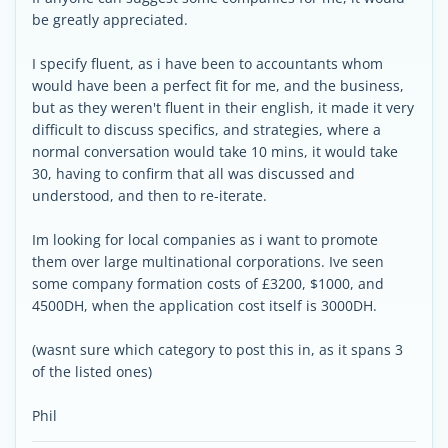
be greatly appreciated.
I specify fluent, as i have been to accountants whom
would have been a perfect fit for me, and the business,
but as they weren't fluent in their english, it made it very
difficult to discuss specifics, and strategies, where a
normal conversation would take 10 mins, it would take
30, having to confirm that all was discussed and
understood, and then to re-iterate.
Im looking for local companies as i want to promote
them over large multinational corporations. Ive seen
some company formation costs of £3200, $1000, and
4500DH, when the application cost itself is 3000DH.
(wasnt sure which category to post this in, as it spans 3
of the listed ones)
Phil