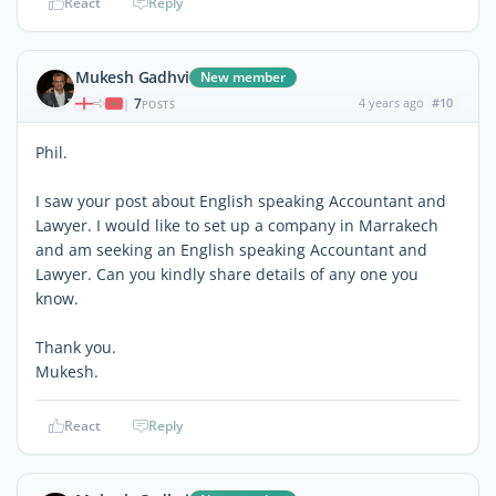
React
Reply
Mukesh Gadhvi
New member
7
4 years ago
#10
|
POSTS
Phil.
I saw your post about English speaking Accountant and
Lawyer. I would like to set up a company in Marrakech
and am seeking an English speaking Accountant and
Lawyer. Can you kindly share details of any one you
know.
Thank you.
Mukesh.
React
Reply