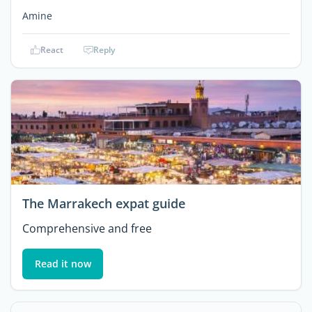
Amine
React
Reply
The Marrakech expat guide
Comprehensive and free
Read it now