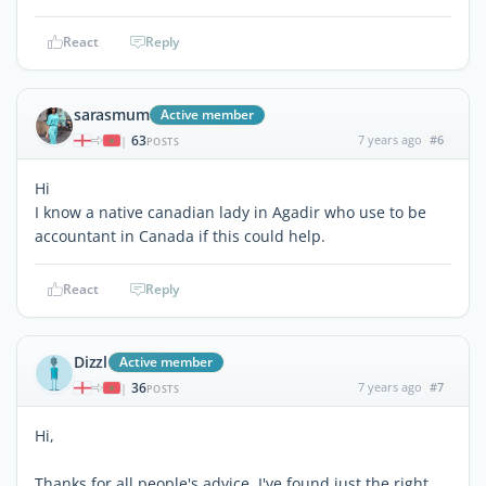
React
Reply
sarasmum
Active member
63
7 years ago
#6
|
POSTS
Hi
I know a native canadian lady in Agadir who use to be
accountant in Canada if this could help.
React
Reply
Dizzl
Active member
36
7 years ago
#7
|
POSTS
Hi,
Thanks for all people's advice. I've found just the right