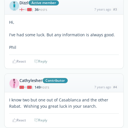
Dizzl
Active member
36
7 years ago
#3
|
POSTS
Hi,
I've had some luck. But any information is always good.
Phil
React
Reply
Cathylesher
Contributor
149
7 years ago
#4
|
POSTS
I know two but one out of Casablanca and the other
Rabat. Wishing you great luck in your search.
React
Reply