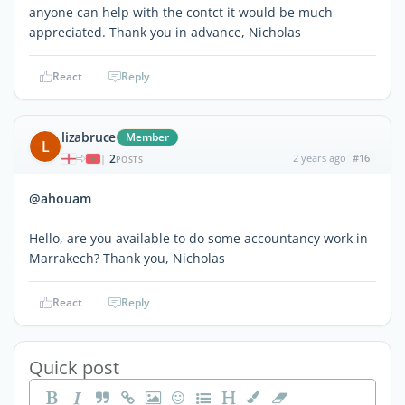
anyone can help with the contct it would be much
appreciated. Thank you in advance, Nicholas
React
Reply
lizabruce
Member
L
2
2 years ago
#16
|
POSTS
@ahouam
Hello, are you available to do some accountancy work in
Marrakech? Thank you, Nicholas
React
Reply
Quick post