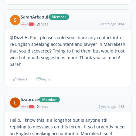
SarahArbaoui
Member
S
2
2 years ago
#14
|
POSTS
@Dizzl
Hi Phil, please could you share any contact info
re English speaking accountant and lawyer in Marrakesh
that you discovered? Trying to find them but would trust
word of mouth suggestions more. Thank you so much!
Sarah
React
Reply
lizabruce
Member
L
2
2 years ago
#15
|
POSTS
Hello, I know this is a longshot but is anyone still
replying to messages on this forum. If so I urgently need
an English speaking accountant in Marrakech so if