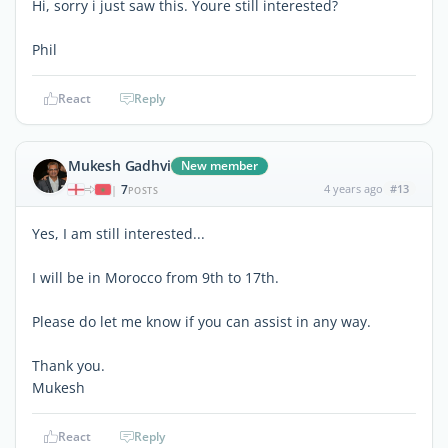
Hi, sorry i just saw this. Youre still interested?
Phil
React
Reply
Mukesh Gadhvi
New member
7
4 years ago
#13
|
POSTS
Yes, I am still interested...
I will be in Morocco from 9th to 17th.
Please do let me know if you can assist in any way.
Thank you.
Mukesh
React
Reply