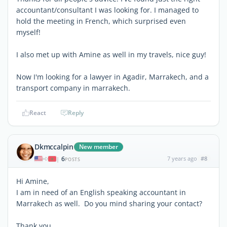
accountant/consultant I was looking for. I managed to
hold the meeting in French, which surprised even
myself!
I also met up with Amine as well in my travels, nice guy!
Now I'm looking for a lawyer in Agadir, Marrakech, and a
transport company in marrakech.
React
Reply
Dkmccalpin
New member
6
7 years ago
#8
|
POSTS
Hi Amine,
I am in need of an English speaking accountant in
Marrakech as well. Do you mind sharing your contact?
Thank you