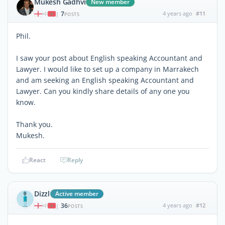
Mukesh Gadhvi
New member
7
4 years ago
#11
|
POSTS
Phil.
I saw your post about English speaking Accountant and
Lawyer. I would like to set up a company in Marrakech
and am seeking an English speaking Accountant and
Lawyer. Can you kindly share details of any one you
know.
Thank you.
Mukesh.
React
Reply
Dizzl
Active member
36
4 years ago
#12
|
POSTS