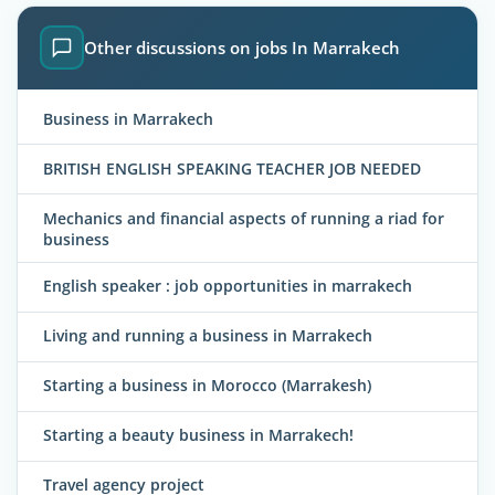
Other discussions on jobs In Marrakech
Business in Marrakech
BRITISH ENGLISH SPEAKING TEACHER JOB NEEDED
Mechanics and financial aspects of running a riad for
business
English speaker : job opportunities in marrakech
Living and running a business in Marrakech
Starting a business in Morocco (Marrakesh)
Starting a beauty business in Marrakech!
Travel agency project