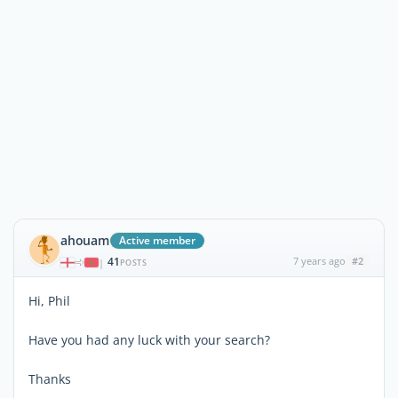
ahouam
Active member
41
7 years ago
#2
|
POSTS
Hi, Phil
Have you had any luck with your search?
Thanks