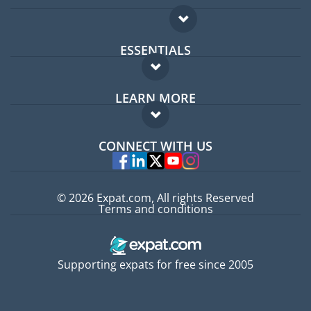
ESSENTIALS
Expat forum
LEARN MORE
Expat guide
FAQ
Jobs abroad
CONNECT WITH US
Experts
© 2026 Expat.com, All rights Reserved
Terms and conditions
Supporting expats for free since 2005