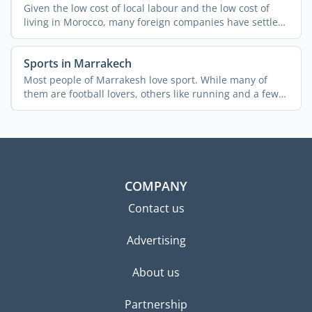
Given the low cost of local labour and the low cost of
living in Morocco, many foreign companies have settled
in ...
Sports in Marrakech
Most people of Marrakesh love sport. While many of
them are football lovers, others like running and a few
...
COMPANY
Contact us
Advertising
About us
Partnership