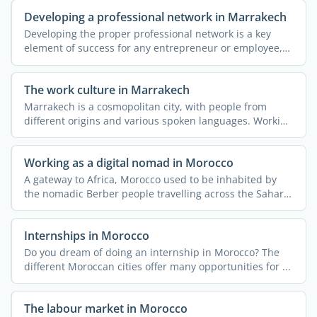
Developing a professional network in Marrakech
Developing the proper professional network is a key
element of success for any entrepreneur or employee,
be they ...
The work culture in Marrakech
Marrakech is a cosmopolitan city, with people from
different origins and various spoken languages. Working
or ...
Working as a digital nomad in Morocco
A gateway to Africa, Morocco used to be inhabited by
the nomadic Berber people travelling across the Sahara
...
Internships in Morocco
Do you dream of doing an internship in Morocco? The
different Moroccan cities offer many opportunities for ...
The labour market in Morocco