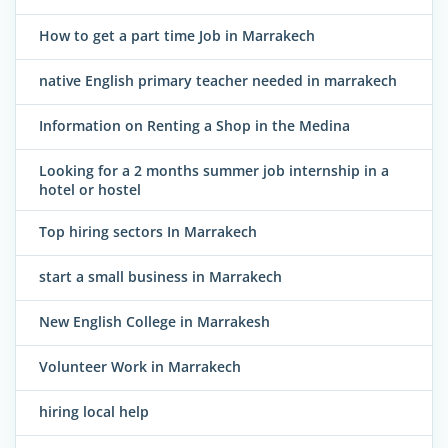
How to get a part time Job in Marrakech
native English primary teacher needed in marrakech
Information on Renting a Shop in the Medina
Looking for a 2 months summer job internship in a
hotel or hostel
Top hiring sectors In Marrakech
start a small business in Marrakech
New English College in Marrakesh
Volunteer Work in Marrakech
hiring local help