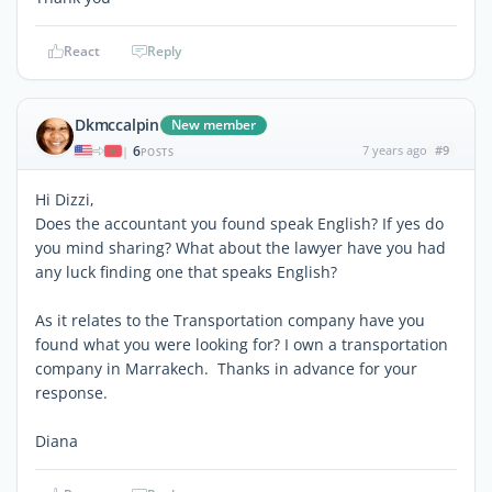
React
Reply
Dkmccalpin
New member
6
7 years ago
#9
|
POSTS
Hi Dizzi,
Does the accountant you found speak English? If yes do
you mind sharing? What about the lawyer have you had
any luck finding one that speaks English?
As it relates to the Transportation company have you
found what you were looking for? I own a transportation
company in Marrakech. Thanks in advance for your
response.
Diana