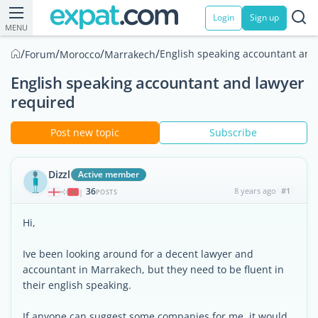
Login
Sign up
MENU
/
/
/
/
English speaking accountant and
Forum
Morocco
Marrakech
English speaking accountant and lawyer
required
Post new topic
Subscribe
Dizzl
Active member
36
8 years ago
#1
|
POSTS
Hi,
Ive been looking around for a decent lawyer and
accountant in Marrakech, but they need to be fluent in
their english speaking.
If anyone can suggest some companies for me, it would