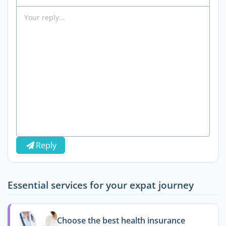
Reply
Essential services for your expat journey
Choose the best health insurance