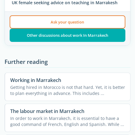
UK female seeking advice on teaching in Marrakesh
Ask your question
Other discussions about work In Marrakech
Further reading
Working in Marrakech
Getting hired in Morocco is not that hard. Yet, it is better
to plan everything in advance. This includes ...
The labour market in Marrakech
In order to work in Marrakech, it is essential to have a
good command of French, English and Spanish. While ...