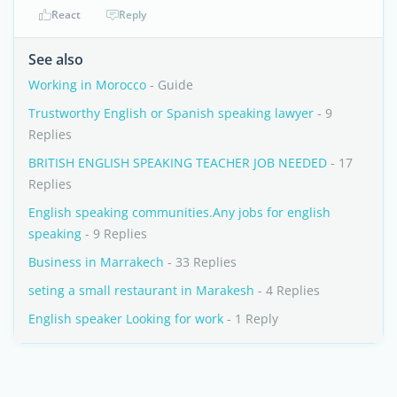
React
Reply
See also
Working in Morocco
- Guide
Trustworthy English or Spanish speaking lawyer
- 9
Replies
BRITISH ENGLISH SPEAKING TEACHER JOB NEEDED
- 17
Replies
English speaking communities.Any jobs for english
speaking
- 9 Replies
Business in Marrakech
- 33 Replies
seting a small restaurant in Marakesh
- 4 Replies
English speaker Looking for work
- 1 Reply