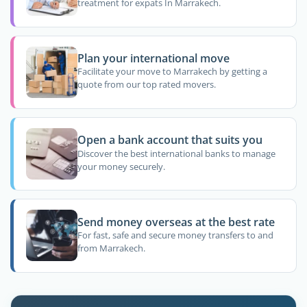
treatment for expats In Marrakech.
Plan your international move
Facilitate your move to Marrakech by getting a
quote from our top rated movers.
Open a bank account that suits you
Discover the best international banks to manage
your money securely.
Send money overseas at the best rate
For fast, safe and secure money transfers to and
from Marrakech.