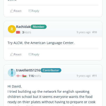
React
Reply
Rachidak
Member
R
3
9 years ago
#10
|
POSTS
Try ALCM, the American Language Center.
React
Reply
traveller051216
Contributor
116
9 years ago
#11
|
POSTS
Hi David,
I tried building up the network for english speaking
children school but it seems everyone wants the food
ready on thier plates without having to prepare or cook