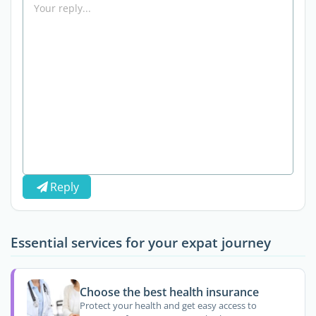
Reply
Essential services for your expat journey
Choose the best health insurance
Protect your health and get easy access to