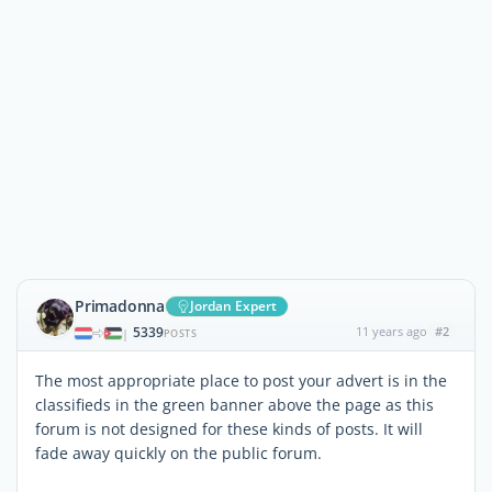
Primadonna
Jordan Expert
5339
11 years ago
#2
|
POSTS
The most appropriate place to post your advert is in the
classifieds in the green banner above the page as this
forum is not designed for these kinds of posts. It will
fade away quickly on the public forum.