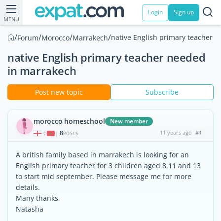
Login
Sign up
MENU
/
/
/
/
native English primary teacher 
Forum
Morocco
Marrakech
native English primary teacher needed
in marrakech
Post new topic
Subscribe
morocco homeschool
New member
8
11 years ago
#1
|
POSTS
A british family based in marrakech is looking for an
English primary teacher for 3 children aged 8,11 and 13
to start mid september. Please message me for more
details.
Many thanks,
Natasha