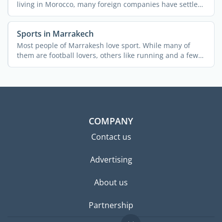
living in Morocco, many foreign companies have settled
in ...
Sports in Marrakech
Most people of Marrakesh love sport. While many of
them are football lovers, others like running and a few
...
COMPANY
Contact us
Advertising
About us
Partnership