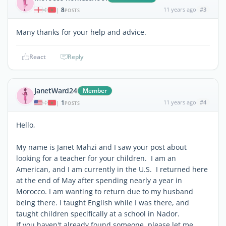
8
11 years ago
#3
|
POSTS
Many thanks for your help and advice.
React
Reply
JanetWard24
Member
1
11 years ago
#4
|
POSTS
Hello,
My name is Janet Mahzi and I saw your post about
looking for a teacher for your children. I am an
American, and I am currently in the U.S. I returned here
at the end of May after spending nearly a year in
Morocco. I am wanting to return due to my husband
being there. I taught English while I was there, and
taught children specifically at a school in Nador.
If you haven't already found someone, please let me