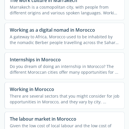
The work culture in Marrakech
Marrakech is a cosmopolitan city, with people from
different origins and various spoken languages. Working
or ...
Working as a digital nomad in Morocco
A gateway to Africa, Morocco used to be inhabited by
the nomadic Berber people travelling across the Sahara
...
Internships in Morocco
Do you dream of doing an internship in Morocco? The
different Moroccan cities offer many opportunities for ...
Working in Morocco
There are several sectors that you might consider for job
opportunities in Morocco, and they vary by city. ...
The labour market in Morocco
Given the low cost of local labour and the low cost of