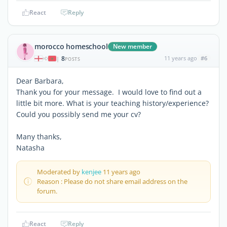
React
Reply
morocco homeschool
New member
8
11 years ago
#6
|
POSTS
Dear Barbara,
Thank you for your message. I would love to find out a
little bit more. What is your teaching history/experience?
Could you possibly send me your cv?
Many thanks,
Natasha
Moderated by
kenjee
11 years ago
Reason : Please do not share email address on the
forum.
React
Reply