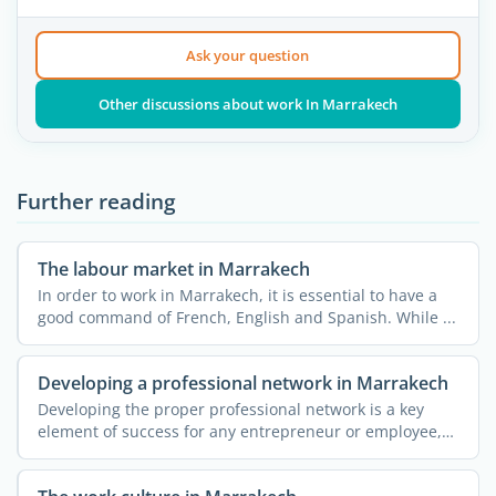
Ask your question
Other discussions about work In Marrakech
Further reading
The labour market in Marrakech
In order to work in Marrakech, it is essential to have a
good command of French, English and Spanish. While ...
Developing a professional network in Marrakech
Developing the proper professional network is a key
element of success for any entrepreneur or employee,
be they ...