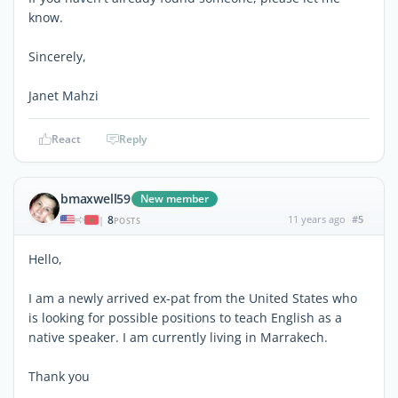
know.
Sincerely,
Janet Mahzi
React
Reply
bmaxwell59
New member
8
11 years ago
#5
|
POSTS
Hello,
I am a newly arrived ex-pat from the United States who
is looking for possible positions to teach English as a
native speaker. I am currently living in Marrakech.
Thank you