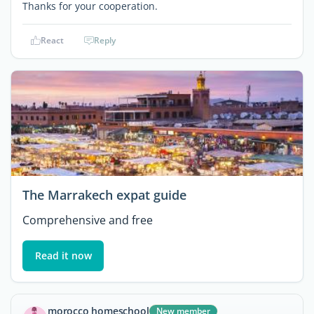
Thanks for your cooperation.
React
Reply
The Marrakech expat guide
Comprehensive and free
Read it now
morocco homeschool
New member