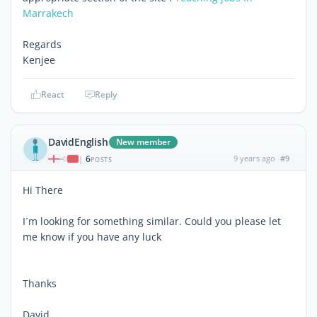
Marrakech
Regards
Kenjee
React
Reply
DavidEnglish
New member
6
9 years ago
#9
|
POSTS
Hi There
I´m looking for something similar. Could you please let
me know if you have any luck
Thanks
David