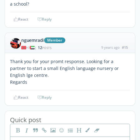
a school?
React
Reply
nguemradi
Member
12
9 years ago
#15
|
POSTS
Thank you for your promt response. Looking for a
partner to start a small English language nursery or
English lge centre.
Regards
React
Reply
Quick post