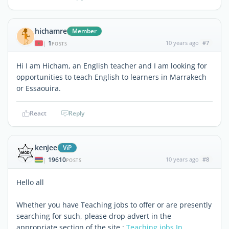
hichamre
Member
1
10 years ago
#7
|
POSTS
Hi I am Hicham, an English teacher and I am looking for
opportunities to teach English to learners in Marrakech
or Essaouira.
React
Reply
kenjee
ViP
19610
10 years ago
#8
|
POSTS
Hello all
Whether you have Teaching jobs to offer or are presently
searching for such, please drop advert in the
appropriate section of the site :
Teaching jobs In