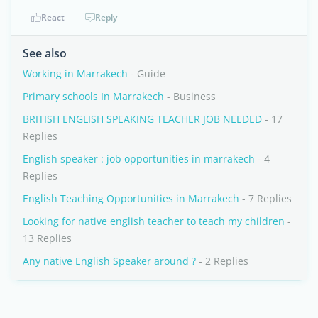
React
Reply
See also
Working in Marrakech
- Guide
Primary schools In Marrakech
- Business
BRITISH ENGLISH SPEAKING TEACHER JOB NEEDED
- 17
Replies
English speaker : job opportunities in marrakech
- 4
Replies
English Teaching Opportunities in Marrakech
- 7 Replies
Looking for native english teacher to teach my children
-
13 Replies
Any native English Speaker around ?
- 2 Replies