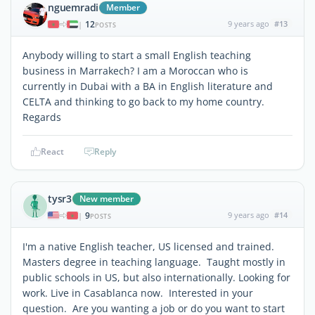
nguemradi
Member
12
9 years ago
#13
|
POSTS
Anybody willing to start a small English teaching
business in Marrakech? I am a Moroccan who is
currently in Dubai with a BA in English literature and
CELTA and thinking to go back to my home country.
Regards
React
Reply
tysr3
New member
9
9 years ago
#14
|
POSTS
I'm a native English teacher, US licensed and trained.
Masters degree in teaching language. Taught mostly in
public schools in US, but also internationally. Looking for
work. Live in Casablanca now. Interested in your
question. Are you wanting a job or do you want to start