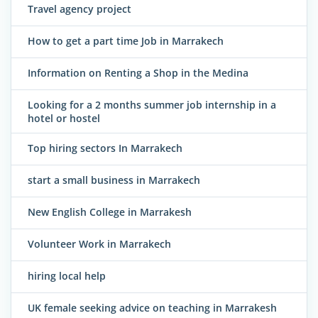
Travel agency project
How to get a part time Job in Marrakech
Information on Renting a Shop in the Medina
Looking for a 2 months summer job internship in a
hotel or hostel
Top hiring sectors In Marrakech
start a small business in Marrakech
New English College in Marrakesh
Volunteer Work in Marrakech
hiring local help
UK female seeking advice on teaching in Marrakesh