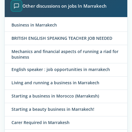
Other discussions on jobs In Marrakech
Business in Marrakech
BRITISH ENGLISH SPEAKING TEACHER JOB NEEDED
Mechanics and financial aspects of running a riad for
business
English speaker : job opportunities in marrakech
Living and running a business in Marrakech
Starting a business in Morocco (Marrakesh)
Starting a beauty business in Marrakech!
Carer Required in Marrakesh