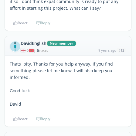
it so i dont think expat community is ready to put any
effort in starting this project. What can i say?
React
Reply
DavidEnglish
New member
6
9 years ago
#12
|
POSTS
Thats pity. Thanks for you help anyway. If you find
something please let me know. I will also keep you
informed.
Good luck
David
React
Reply