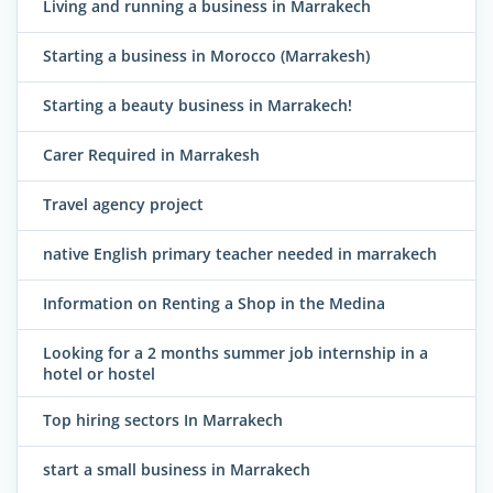
Living and running a business in Marrakech
Starting a business in Morocco (Marrakesh)
Starting a beauty business in Marrakech!
Carer Required in Marrakesh
Travel agency project
native English primary teacher needed in marrakech
Information on Renting a Shop in the Medina
Looking for a 2 months summer job internship in a
hotel or hostel
Top hiring sectors In Marrakech
start a small business in Marrakech