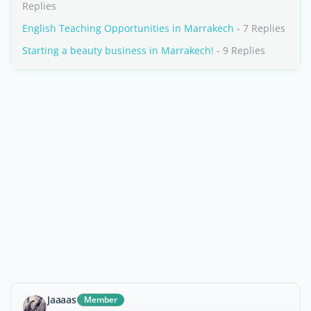
Replies
English Teaching Opportunities in Marrakech
- 7 Replies
Starting a beauty business in Marrakech!
- 9 Replies
Jaaaas
Member