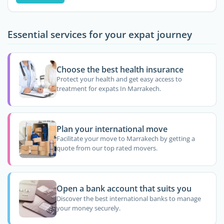
Essential services for your expat journey
Choose the best health insurance
Protect your health and get easy access to
treatment for expats In Marrakech.
Plan your international move
Facilitate your move to Marrakech by getting a
quote from our top rated movers.
Open a bank account that suits you
Discover the best international banks to manage
your money securely.