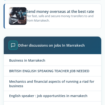
Send money overseas at the best rate
For fast, safe and secure money transfers to and
from Marrakech.
Other discussions on jobs In Marrakech
Business in Marrakech
BRITISH ENGLISH SPEAKING TEACHER JOB NEEDED
Mechanics and financial aspects of running a riad for
business
English speaker : job opportunities in marrakech