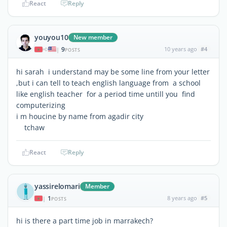
React
Reply
youyou10
New member
9
10 years ago
#4
|
POSTS
hi sarah i understand may be some line from your letter
,but i can tell to teach english language from a school
like english teacher for a period time untill you find
computerizing
i m houcine by name from agadir city
tchaw
React
Reply
yassirelomari
Member
1
8 years ago
#5
|
POSTS
hi is there a part time job in marrakech?