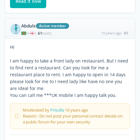
Read it now
Abduls
Active member
61
10 years ago
#3
|
POSTS
Hi
I am happy to take a front lady on restaurant. But I need
to find rent a restaurant. Can you look for me a
restaurant place to rent. I am happy to open in 14 days
please look for me to I need lady like have no one you
are ideal for me
You can call me ***UK mobile I am happy talk you.
Moderated by
Priscilla
10 years ago
Reason : Do not post your personal contact details on
a public forum for your own security