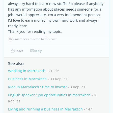
always try hard to learn new stuffs..So please if anybody
has any information about places needs someone for a
Job I would appreciate, I'm a very independent person,
I'd love to earn money my own hard work and always
ready learn.
Thank you for reading my topic.
👍
2 members reacted to this post
React
Reply
See also
Working in Marrakech
- Guide
Business in Marrakech
- 33 Replies
Riad in Marrakech : time to invest?
- 3 Replies
English speaker : job opportunities in marrakech
- 4
Replies
Living and running a business in Marrakech
- 147