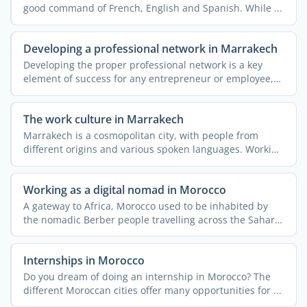
good command of French, English and Spanish. While ...
Developing a professional network in Marrakech
Developing the proper professional network is a key
element of success for any entrepreneur or employee,
be they ...
The work culture in Marrakech
Marrakech is a cosmopolitan city, with people from
different origins and various spoken languages. Working
or ...
Working as a digital nomad in Morocco
A gateway to Africa, Morocco used to be inhabited by
the nomadic Berber people travelling across the Sahara
...
Internships in Morocco
Do you dream of doing an internship in Morocco? The
different Moroccan cities offer many opportunities for ...