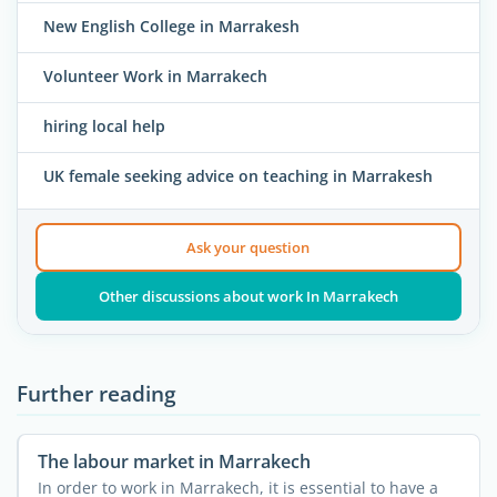
New English College in Marrakesh
Volunteer Work in Marrakech
hiring local help
UK female seeking advice on teaching in Marrakesh
Ask your question
Other discussions about work In Marrakech
Further reading
The labour market in Marrakech
In order to work in Marrakech, it is essential to have a