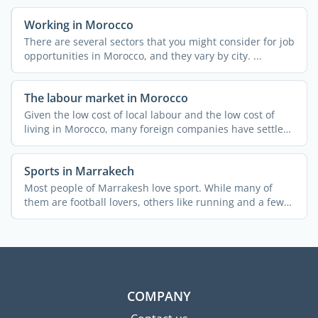
Working in Morocco
There are several sectors that you might consider for job
opportunities in Morocco, and they vary by city. ...
The labour market in Morocco
Given the low cost of local labour and the low cost of
living in Morocco, many foreign companies have settled
in ...
Sports in Marrakech
Most people of Marrakesh love sport. While many of
them are football lovers, others like running and a few
...
COMPANY