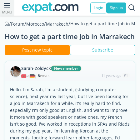
Login
Sign up
MENU
/
/
/
/
How to get a part time Job in Ma
Forum
Morocco
Marrakech
How to get a part time Job in Marrakech
Post new topic
Subscribe
Sarah-Zoldyck
New member
8
11 years ago
#1
|
POSTS
Hello, I'm Sarah, I'm a student, (studying computer
science), next year my last year, but I've been looking for
a job in Marrakech for a while, it's really hard to find,
especially I'm only good at English, and want to Improve
it more with good speakers or native ones. my French
isn't so good, I've worked in receptions in SPAs and Riads
during my gap year, I'm learning Korean at the
moments, looking forward learn other languages, I'd