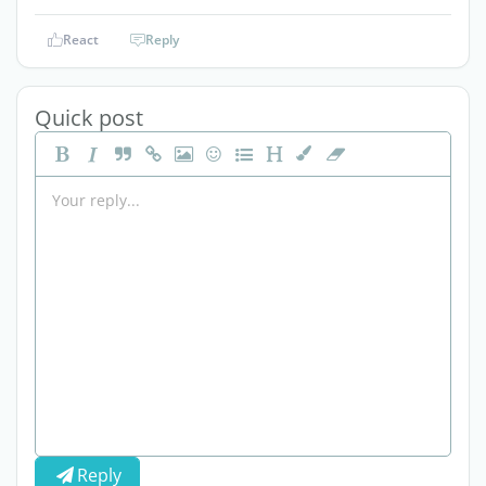
React
Reply
Quick post
Reply