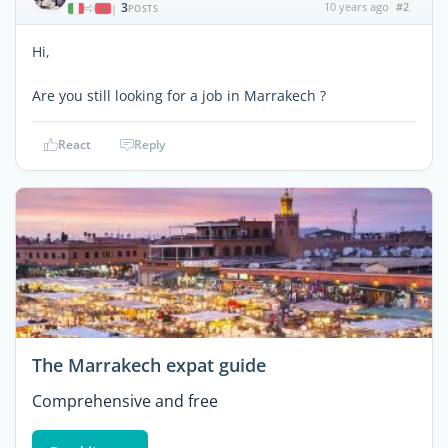
3
10 years ago
#2
|
POSTS
Hi,
Are you still looking for a job in Marrakech ?
React
Reply
The Marrakech expat guide
Comprehensive and free