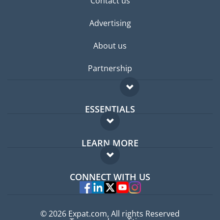
Contact us
Advertising
About us
Partnership
ESSENTIALS
Expat forum
LEARN MORE
Expat guide
FAQ
Jobs abroad
CONNECT WITH US
Experts
© 2026 Expat.com, All rights Reserved