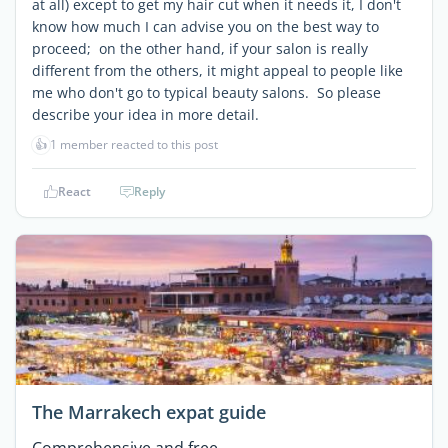
at all) except to get my hair cut when it needs it, I don't
know how much I can advise you on the best way to
proceed; on the other hand, if your salon is really
different from the others, it might appeal to people like
me who don't go to typical beauty salons. So please
describe your idea in more detail.
👍
1 member reacted to this post
React
Reply
The Marrakech expat guide