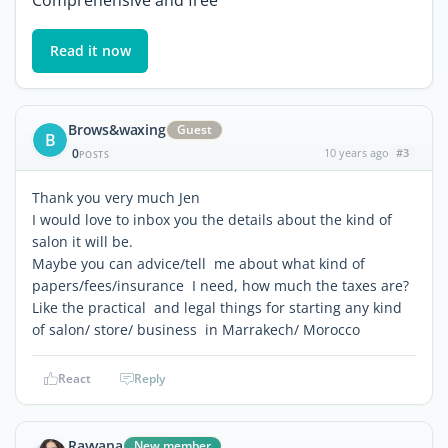
Comprehensive and free
Read it now
Brows&waxing
Guest
B
0
10 years ago
#3
POSTS
Thank you very much Jen
I would love to inbox you the details about the kind of
salon it will be.
Maybe you can advice/tell me about what kind of
papers/fees/insurance I need, how much the taxes are?
Like the practical and legal things for starting any kind
of salon/ store/ business in Marrakech/ Morocco
React
Reply
Ravvana
New member