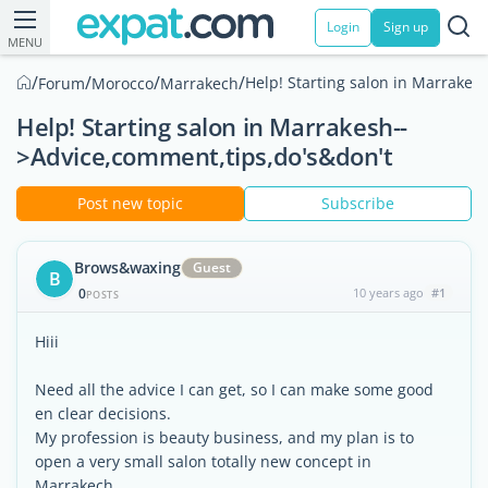
Login
Sign up
MENU
/
/
/
/
Help! Starting salon in Marrakes
Forum
Morocco
Marrakech
Help! Starting salon in Marrakesh--
>Advice,comment,tips,do's&don't
Post new topic
Subscribe
Brows&waxing
Guest
B
0
10 years ago
#1
POSTS
Hiii
Need all the advice I can get, so I can make some good
en clear decisions.
My profession is beauty business, and my plan is to
open a very small salon totally new concept in
Marrakech.