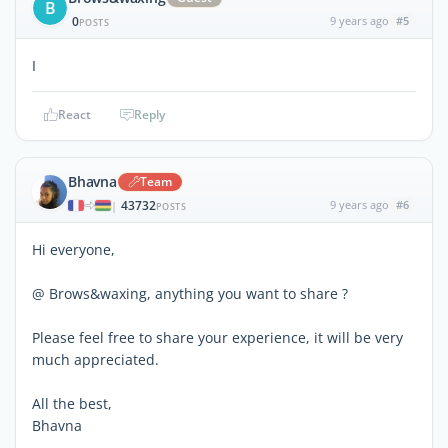
B
0
9 years ago
#5
POSTS
I
React
Reply
Bhavna
Team
43732
9 years ago
#6
|
POSTS
Hi everyone,
@ Brows&waxing, anything you want to share ?
Please feel free to share your experience, it will be very
much appreciated.
All the best,
Bhavna