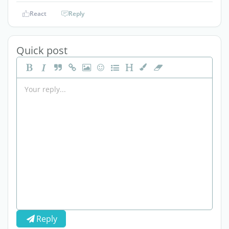
React
Reply
Quick post
Reply