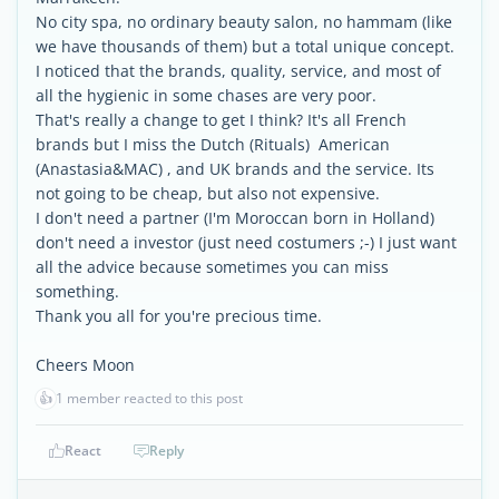
No city spa, no ordinary beauty salon, no hammam (like
we have thousands of them) but a total unique concept.
I noticed that the brands, quality, service, and most of
all the hygienic in some chases are very poor.
That's really a change to get I think? It's all French
brands but I miss the Dutch (Rituals) American
(Anastasia&MAC) , and UK brands and the service. Its
not going to be cheap, but also not expensive.
I don't need a partner (I'm Moroccan born in Holland)
don't need a investor (just need costumers ;-) I just want
all the advice because sometimes you can miss
something.
Thank you all for you're precious time.
Cheers Moon
👍
1 member reacted to this post
React
Reply