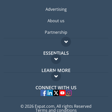
Advertising
About us
Partnership
ESSENTIALS
Expat forum
LEARN MORE
Expat guide
FAQ
Jobs abroad
CONNECT WITH US
Experts
© 2026 Expat.com, All rights Reserved
Terms and conditions