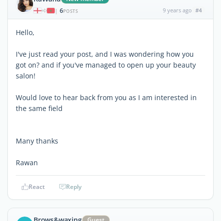
6
9 years ago
#4
|
POSTS
Hello,
I've just read your post, and I was wondering how you
got on? and if you've managed to open up your beauty
salon!
Would love to hear back from you as I am interested in
the same field
Many thanks
Rawan
React
Reply
Brows&waxing
Guest