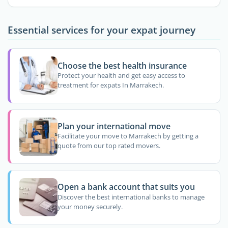
Essential services for your expat journey
Choose the best health insurance
Protect your health and get easy access to
treatment for expats In Marrakech.
Plan your international move
Facilitate your move to Marrakech by getting a
quote from our top rated movers.
Open a bank account that suits you
Discover the best international banks to manage
your money securely.