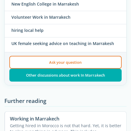
New English College in Marrakesh
Volunteer Work in Marrakech
hiring local help
UK female seeking advice on teaching in Marrakesh
Ask your question
Other discussions about work In Marrakech
Further reading
Working in Marrakech
Getting hired in Morocco is not that hard. Yet, it is better