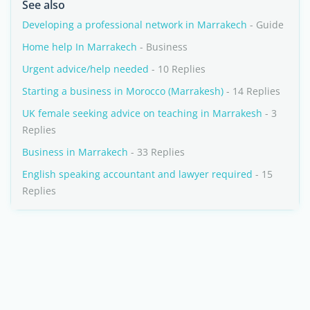
See also
Developing a professional network in Marrakech
- Guide
Home help In Marrakech
- Business
Urgent advice/help needed
- 10 Replies
Starting a business in Morocco (Marrakesh)
- 14 Replies
UK female seeking advice on teaching in Marrakesh
- 3
Replies
Business in Marrakech
- 33 Replies
English speaking accountant and lawyer required
- 15
Replies