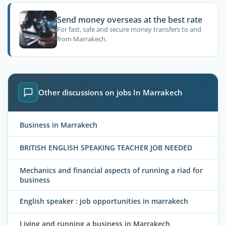
Send money overseas at the best rate
For fast, safe and secure money transfers to and
from Marrakech.
Other discussions on jobs In Marrakech
Business in Marrakech
BRITISH ENGLISH SPEAKING TEACHER JOB NEEDED
Mechanics and financial aspects of running a riad for
business
English speaker : job opportunities in marrakech
Living and running a business in Marrakech