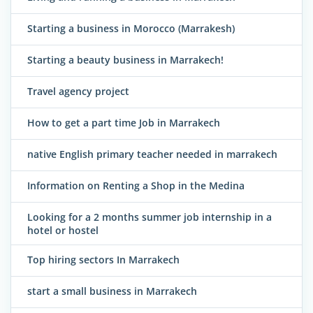
Starting a business in Morocco (Marrakesh)
Starting a beauty business in Marrakech!
Travel agency project
How to get a part time Job in Marrakech
native English primary teacher needed in marrakech
Information on Renting a Shop in the Medina
Looking for a 2 months summer job internship in a
hotel or hostel
Top hiring sectors In Marrakech
start a small business in Marrakech