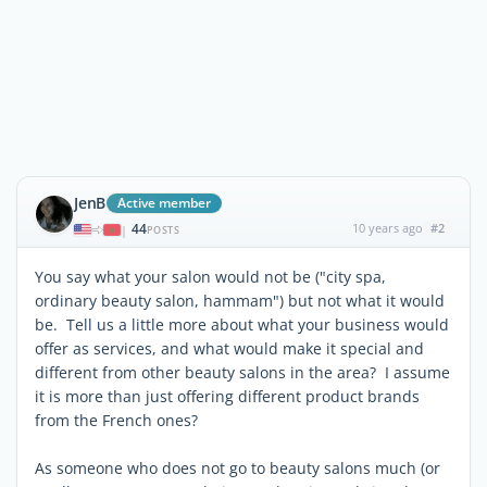
JenB
Active member
44
10 years ago
#2
|
POSTS
You say what your salon would not be ("city spa,
ordinary beauty salon, hammam") but not what it would
be. Tell us a little more about what your business would
offer as services, and what would make it special and
different from other beauty salons in the area? I assume
it is more than just offering different product brands
from the French ones?
As someone who does not go to beauty salons much (or