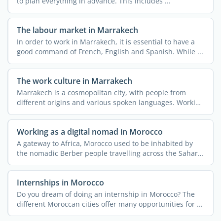
to plan everything in advance. This includes ...
The labour market in Marrakech
In order to work in Marrakech, it is essential to have a
good command of French, English and Spanish. While ...
The work culture in Marrakech
Marrakech is a cosmopolitan city, with people from
different origins and various spoken languages. Working
or ...
Working as a digital nomad in Morocco
A gateway to Africa, Morocco used to be inhabited by
the nomadic Berber people travelling across the Sahara
...
Internships in Morocco
Do you dream of doing an internship in Morocco? The
different Moroccan cities offer many opportunities for ...