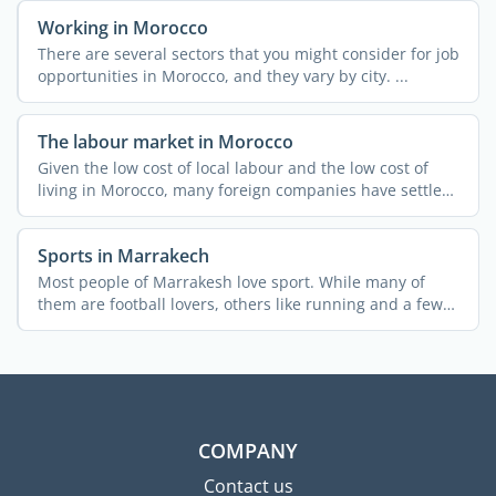
Working in Morocco
There are several sectors that you might consider for job
opportunities in Morocco, and they vary by city. ...
The labour market in Morocco
Given the low cost of local labour and the low cost of
living in Morocco, many foreign companies have settled
in ...
Sports in Marrakech
Most people of Marrakesh love sport. While many of
them are football lovers, others like running and a few
...
COMPANY
Contact us