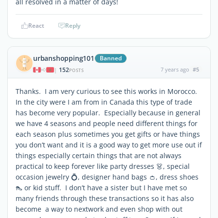
all resolved in a matter of days!
React
Reply
urbanshopping101
Banned
152
7 years ago
#5
|
POSTS
Thanks. I am very curious to see this works in Morocco.
In the city were I am from in Canada this type of trade
has become very popular. Especially because in general
we have 4 seasons and people need different things for
each season plus sometimes you get gifts or have things
you don’t want and it is a good way to get more use out if
things especially certain things that are not always
practical to keep forever like party dresses 👗, special
occasion jewelry 💍, designer hand bags 👛, dress shoes
👠 or kid stuff. I don’t have a sister but I have met so
many friends through these transactions so it has also
become a way to nextwork and even shop with out