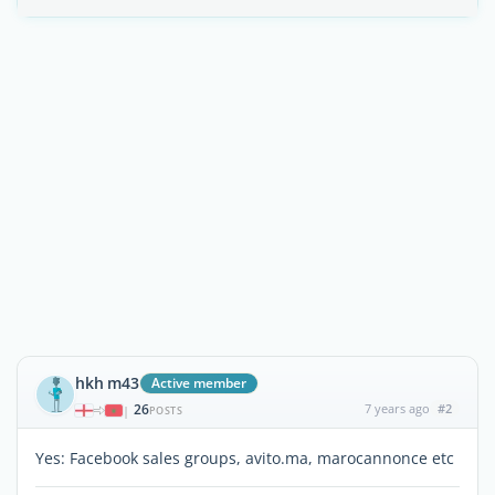
hkh m43
Active member
26
7 years ago
#2
|
POSTS
Yes: Facebook sales groups, avito.ma, marocannonce etc