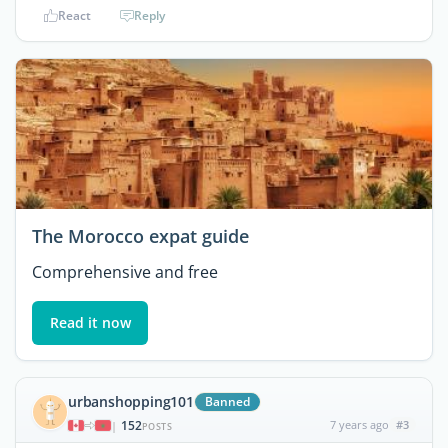
React
Reply
The Morocco expat guide
Comprehensive and free
Read it now
urbanshopping101
Banned
152
7 years ago
#3
|
POSTS