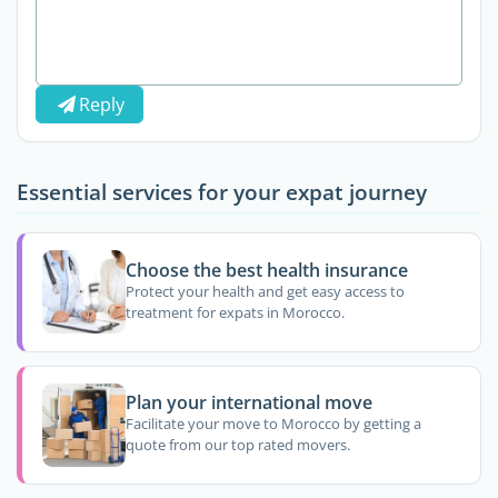
Reply
Essential services for your expat journey
Choose the best health insurance
Protect your health and get easy access to
treatment for expats in Morocco.
Plan your international move
Facilitate your move to Morocco by getting a
quote from our top rated movers.