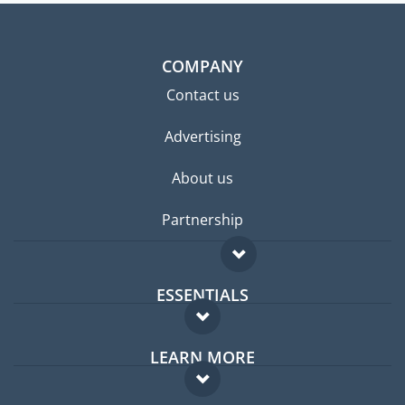
COMPANY
Contact us
Advertising
About us
Partnership
ESSENTIALS
Expat forum
LEARN MORE
Expat guide
FAQ