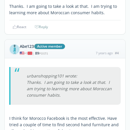
Thanks. I am going to take a look at that. I am trying to
learning more about Moroccan consumer habits.
React
Reply
Abe123
Active member
89
7 years ago
#4
|
POSTS
urbanshopping101 wrote:
Thanks. I am going to take a look at that. I
am trying to learning more about Moroccan
consumer habits.
I think for Morocco Facebook is the most effective. Have
tried a couple of time to find second hand furniture and