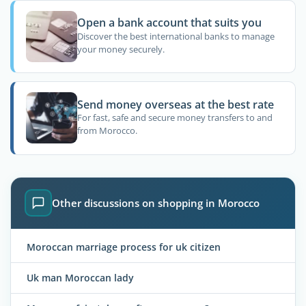
Open a bank account that suits you
Discover the best international banks to manage
your money securely.
Send money overseas at the best rate
For fast, safe and secure money transfers to and
from Morocco.
Other discussions on shopping in Morocco
Moroccan marriage process for uk citizen
Uk man Moroccan lady