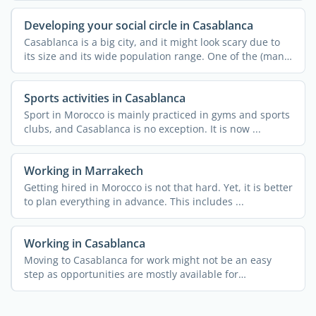
Developing your social circle in Casablanca
Casablanca is a big city, and it might look scary due to
its size and its wide population range. One of the (many)
...
Sports activities in Casablanca
Sport in Morocco is mainly practiced in gyms and sports
clubs, and Casablanca is no exception. It is now ...
Working in Marrakech
Getting hired in Morocco is not that hard. Yet, it is better
to plan everything in advance. This includes ...
Working in Casablanca
Moving to Casablanca for work might not be an easy
step as opportunities are mostly available for
entrepreneurs. ...