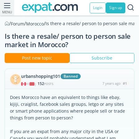
Login
Sign up
MENU
/
/
/
Is there a resale/ person to person sale mar
Forum
Morocco
Is there a resale/ person to person sale
market in Morocco?
Post new topic
Subscribe
urbanshopping101
Banned
152
7 years ago
#1
|
POSTS
Does Morocco have an equivalent to things like ebay,
kijiji, craiglist, facebook sales groups, letgo or any sites
or smart phone applications where people sell or trade
things from person to person?
If you are an expat from any major city in the USA or
Canada you would probably understand what I am