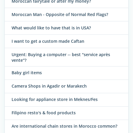
Moroccan fairytale or after my money?
Moroccan Man - Opposite of Normal Red Flags?
What would like to have that is in USA?
I want to get a custom made Caftan
Urgent: Buying a computer -- best "service après
vente"?
Baby girl items
Camera Shops in Agadir or Marakech
Looking for appliance store in Meknes/Fes
Filipino resto's & food products
Are international chain stores in Morocco common?