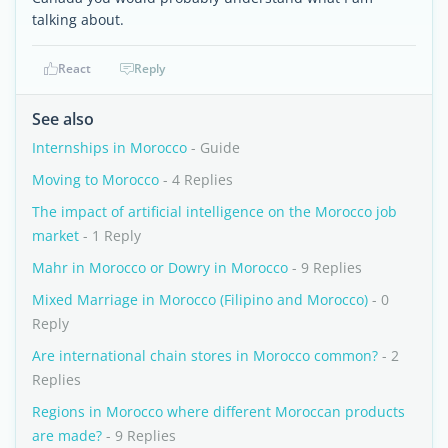
talking about.
React
Reply
See also
Internships in Morocco
- Guide
Moving to Morocco
- 4 Replies
The impact of artificial intelligence on the Morocco job
market
- 1 Reply
Mahr in Morocco or Dowry in Morocco
- 9 Replies
Mixed Marriage in Morocco (Filipino and Morocco)
- 0
Reply
Are international chain stores in Morocco common?
- 2
Replies
Regions in Morocco where different Moroccan products
are made?
- 9 Replies