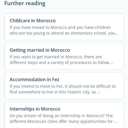
Further reading
Childcare in Morocco
If you have moved to Morocco and you have children
who are too young to attend an elementary school, you
might ...
Getting married in Morocco
If you want to get married in Morocco, there are
different steps and a variety of procedures to follow.
These can ...
Accommodation in Fez
If you intend to move to Fez, it should not be difficult to
find somewhere to live in this historic city, as ...
Internships in Morocco
Do you dream of doing an internship in Morocco? The
different Moroccan cities offer many opportunities for ...