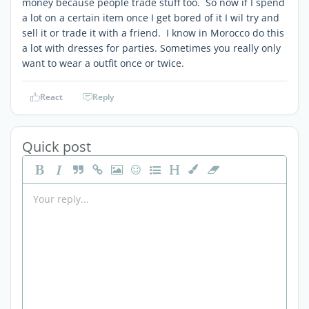
money because people trade stuff too. So now if I spend
a lot on a certain item once I get bored of it I wil try and
sell it or trade it with a friend. I know in Morocco do this
a lot with dresses for parties. Sometimes you really only
want to wear a outfit once or twice.
React
Reply
Quick post