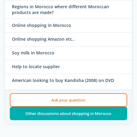
Regions in Morocco where different Moroccan
products are made?
Online shopping in Morocco
Online shopping Amazon etc..
Soy milk in Morocco
Help to locate supplier
American looking to buy Kandisha (2008) on DVD
Ask your question
Other discussions about shopping in Morocco