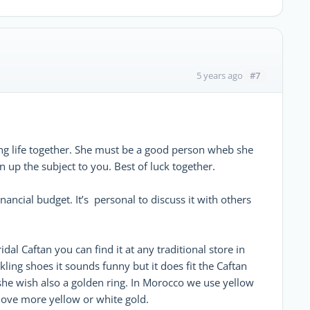
#7
5 years ago
ng life together. She must be a good person wheb she
 up the subject to you. Best of luck together.
ancial budget. It’s personal to discuss it with others
dal Caftan you can find it at any traditional store in
ing shoes it sounds funny but it does fit the Caftan
s she wish also a golden ring. In Morocco we use yellow
love more yellow or white gold.