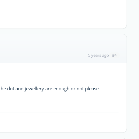
#4
5 years ago
 the dot and jewellery are enough or not please.