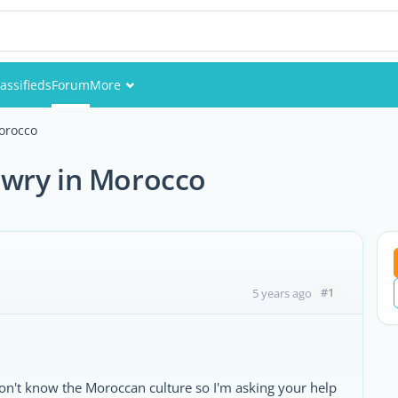
assifieds
Forum
More
Events
orocco
Members
owry in Morocco
Pictures
#1
5 years ago
on't know the Moroccan culture so I'm asking your help