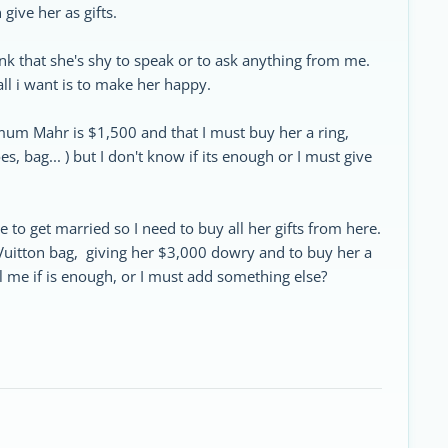
give her as gifts.
ink that she's shy to speak or to ask anything from me.
all i want is to make her happy.
mum Mahr is $1,500 and that I must buy her a ring,
, bag... ) but I don't know if its enough or I must give
 to get married so I need to buy all her gifts from here.
 Vuitton bag, giving her $3,000 dowry and to buy her a
l me if is enough, or I must add something else?