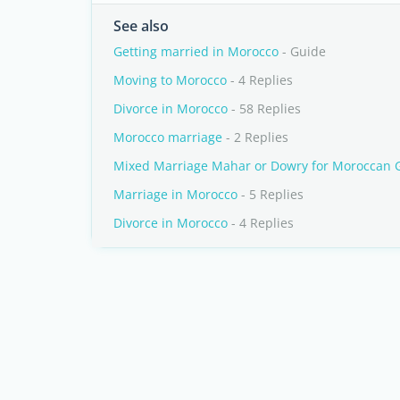
See also
Getting married in Morocco
- Guide
Moving to Morocco
- 4 Replies
Divorce in Morocco
- 58 Replies
Morocco marriage
- 2 Replies
Mixed Marriage Mahar or Dowry for Moroccan G
Marriage in Morocco
- 5 Replies
Divorce in Morocco
- 4 Replies