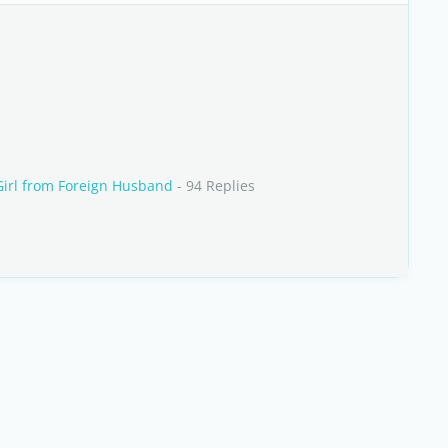
irl from Foreign Husband
- 94 Replies