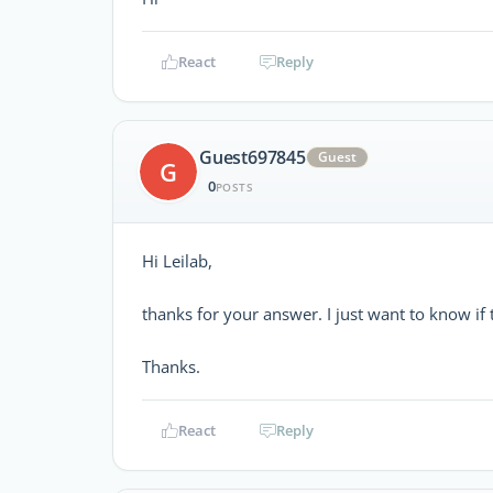
React
Reply
Guest697845
Guest
G
0
POSTS
Hi Leilab,
thanks for your answer. I just want to know if
Thanks.
React
Reply