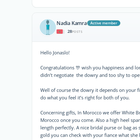
Nadia Kamra
Active member
28
|
POSTS
Hello Jonaslo!
Congratulations 🎊 wish you happiness and lo
didn’t negotiate the dowry and too shy to open
Well of course the dowry it depends on your fin
do what you feel it’s right for both of you.
Concerning gifts, In Morocco we offer White Bri
Morocco once you come. Also a high heel sparkl
length perfectly. A nice bridal purse or bag a
gold you can check with your fiance what she 