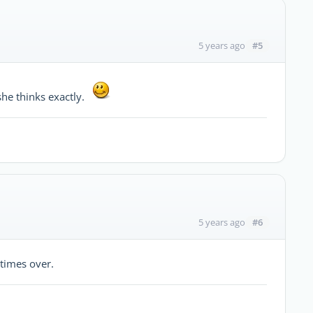
#5
5 years ago
she thinks exactly.
#6
5 years ago
times over.