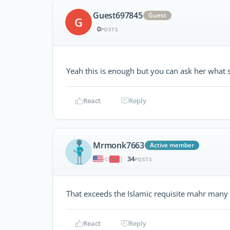
Guest697845
Guest
G
0
POSTS
Yeah this is enough but you can ask her what 
React
Reply
Mrmonk7663
Active member
34
|
POSTS
That exceeds the Islamic requisite mahr many 
React
Reply