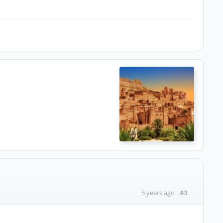
#3
5 years ago