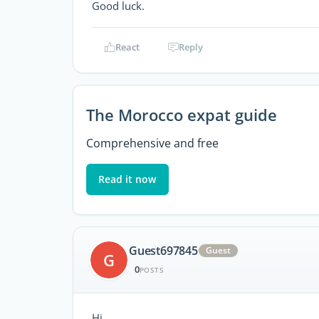
Good luck.
React
Reply
The Morocco expat guide
Comprehensive and free
Read it now
Guest697845
Guest
G
0
POSTS
Hi