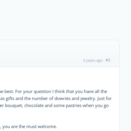
#2
5 years ago
he best. For your question I think that you have all the
as gifts and the number of dowries and jewelry. Just for
wer bouquet, chocolate and some pastries when you go
n, you are the must welcome.