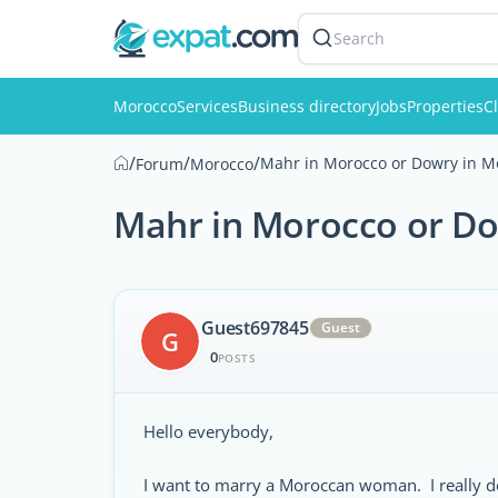
Search
Morocco
Services
Business directory
Jobs
Properties
Cl
/
/
/
Mahr in Morocco or Dowry in M
Forum
Morocco
Mahr in Morocco or D
Guest697845
Guest
G
0
POSTS
Hello everybody,
I want to marry a Moroccan woman. I really d