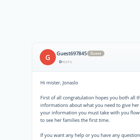
Guest697845
Guest
G
0
POSTS
Hi mister, Jonaslo
First of all congratulation hopes you both all t
informations about what you need to give her 
your information you must take with you flo
to see her families the first time.
If you want any help or you have any questio