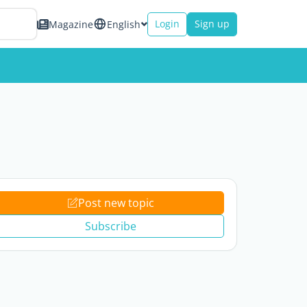
Login
Sign up
Magazine
English
Post new topic
Subscribe