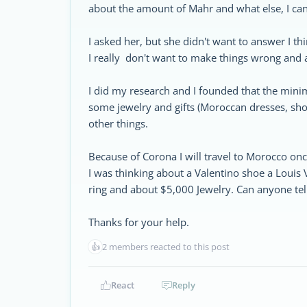
about the amount of Mahr and what else, I can 
I asked her, but she didn't want to answer I th
I really don't want to make things wrong and 
I did my research and I founded that the mini
some jewelry and gifts (Moroccan dresses, shoes
other things.
Because of Corona I will travel to Morocco once
I was thinking about a Valentino shoe a Louis
ring and about $5,000 Jewelry. Can anyone tel
Thanks for your help.
👍
2 members reacted to this post
React
Reply