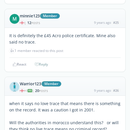
minnie123
Member
M
12
9 years ago
#25
|
POSTS
It is definitely the £45 Acro police certificate. Mine also
said no trace.
👍
1 member reacted to this post
React
Reply
Warrior123
Member
20
9 years ago
#26
|
POSTS
when it says no love trace that means there is something
on the record. It was a caution I got in 2001.
Will the authorities in morocco understand this? or will
they think no live trace means no criminal record?