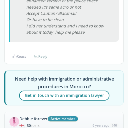
enhanced version of the police check
needed it's same acro or not
Accept Caution? Blackmail
Or have to be clean
I did not understand and I need to know
about it today help me please
React
Reply
Need help with immigration or administrative
procedures in Morocco?
Get in touch with an immigration lawyer
Debbie forever
Active member
30
6 years ago
#40
|
POSTS