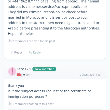
or +44 1962 871111 (if calling from abroad). Their email
address is customer.service@acro.pnn.police.uk
They did my criminal record/police check before I
married in Morocco and it is sent by post to your
address in the UK. You then need to get it translated to
Arabic before presenting it to the Moroccan authorities.
Hope this helps.
👍
2 members reacted to this post
React
Reply
Sana1230
New member
9
10 years ago
#10
|
POSTS
thank you
is it the subject access request or the certificate of
immigration purposes ?
👍
1 member reacted to this post