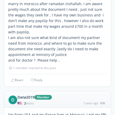
marry in morocco after ramadan inshallah, I am aware
pretty much about the document I need , just not sure
the wages they seek for , I have my own business and i
don't make any payslip for this , however I also do work
part time that make my wages around £700 in a month
with payslip,
I am also not sure what kind of document my partner
need from morocco ,and where to go to make sure the
document she need exactly ,lastly do I need to make
appointment at ministry of justice
and for doctor ? Please help ..
👍
1 member reacted to this post
React
Reply
Dana2019
Member
D
2
7 years ago
#36
|
POSTS
I'm from USA and my fiance lives in Morocco, I got my FBI