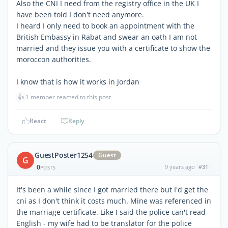
Also the CNI I need from the registry office in the UK I
have been told I don't need anymore.
I heard I only need to book an appointment with the
British Embassy in Rabat and swear an oath I am not
married and they issue you with a certificate to show the
moroccon authorities.
I know that is how it works in Jordan
👍
1 member reacted to this post
React
Reply
GuestPoster1254
Guest
G
0
9 years ago
#31
POSTS
It's been a while since I got married there but I'd get the
cni as I don't think it costs much. Mine was referenced in
the marriage certificate. Like I said the police can't read
English - my wife had to be translator for the police