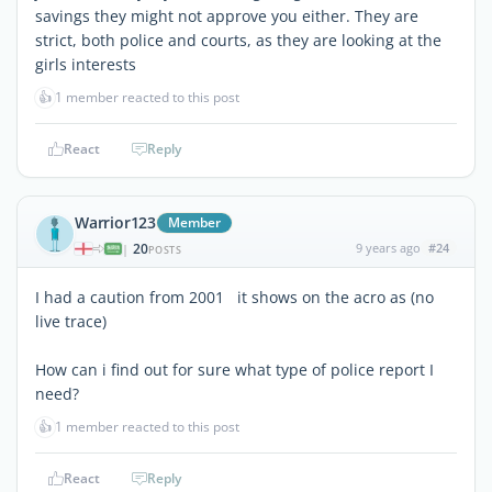
savings they might not approve you either. They are
strict, both police and courts, as they are looking at the
girls interests
👍
1 member reacted to this post
React
Reply
Warrior123
Member
20
9 years ago
#24
|
POSTS
I had a caution from 2001 it shows on the acro as (no
live trace)
How can i find out for sure what type of police report I
need?
👍
1 member reacted to this post
React
Reply