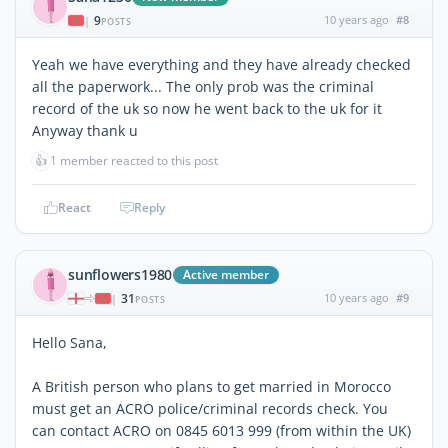
9
10 years ago
#8
|
POSTS
Yeah we have everything and they have already checked
all the paperwork... The only prob was the criminal
record of the uk so now he went back to the uk for it
Anyway thank u
👍
1 member reacted to this post
React
Reply
sunflowers1980
Active member
31
10 years ago
#9
|
POSTS
Hello Sana,
A British person who plans to get married in Morocco
must get an ACRO police/criminal records check. You
can contact ACRO on 0845 6013 999 (from within the UK)