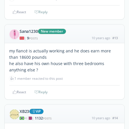
React
Reply
Sana1230
New member
9
10 years ago
#13
|
POSTS
my fiancé is actually working and he does earn more
than 18600 pounds
he also have his own house with three bedrooms
anything else ?
👍
1 member reacted to this post
React
Reply
XB23
ViP
1132
10 years ago
#14
|
POSTS