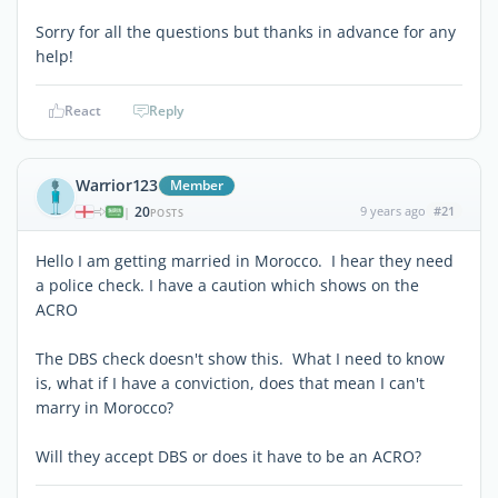
Sorry for all the questions but thanks in advance for any
help!
React
Reply
Warrior123
Member
20
9 years ago
#21
|
POSTS
Hello I am getting married in Morocco. I hear they need
a police check. I have a caution which shows on the
ACRO
The DBS check doesn't show this. What I need to know
is, what if I have a conviction, does that mean I can't
marry in Morocco?
Will they accept DBS or does it have to be an ACRO?