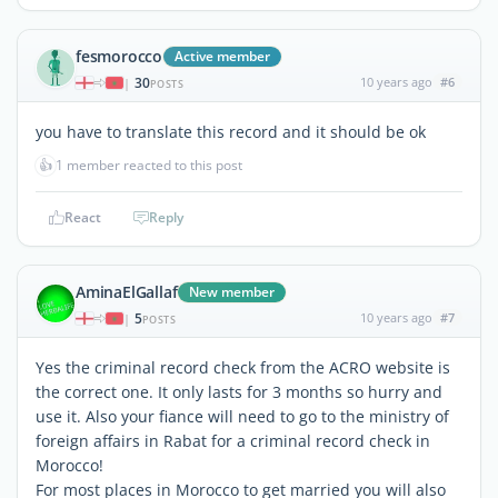
fesmorocco
Active member
30
10 years ago
#6
|
POSTS
you have to translate this record and it should be ok
👍
1 member reacted to this post
React
Reply
AminaElGallaf
New member
5
10 years ago
#7
|
POSTS
Yes the criminal record check from the ACRO website is
the correct one. It only lasts for 3 months so hurry and
use it. Also your fiance will need to go to the ministry of
foreign affairs in Rabat for a criminal record check in
Morocco!
For most places in Morocco to get married you will also