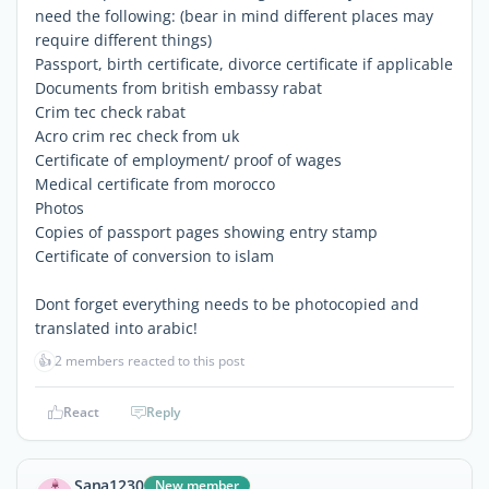
need the following: (bear in mind different places may
require different things)
Passport, birth certificate, divorce certificate if applicable
Documents from british embassy rabat
Crim tec check rabat
Acro crim rec check from uk
Certificate of employment/ proof of wages
Medical certificate from morocco
Photos
Copies of passport pages showing entry stamp
Certificate of conversion to islam
Dont forget everything needs to be photocopied and
translated into arabic!
👍
2 members reacted to this post
React
Reply
Sana1230
New member