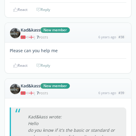
React
Reply
Kad&kass
New member
7
6 years ago
#38
|
POSTS
Please can you help me
React
Reply
Kad&kass
New member
7
6 years ago
#39
|
POSTS
Kad&kass wrote:
Hello
do you know if it's the basic or standard or