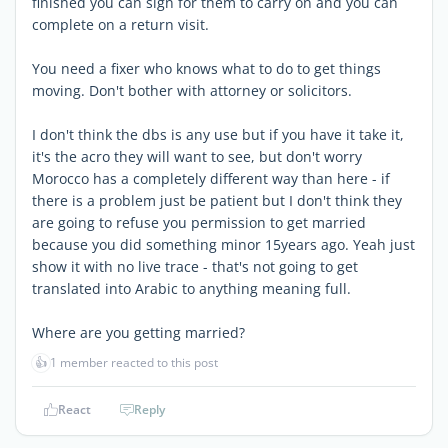
finished you can sign for them to carry on and you can
complete on a return visit.
You need a fixer who knows what to do to get things
moving. Don't bother with attorney or solicitors.
I don't think the dbs is any use but if you have it take it,
it's the acro they will want to see, but don't worry
Morocco has a completely different way than here - if
there is a problem just be patient but I don't think they
are going to refuse you permission to get married
because you did something minor 15years ago. Yeah just
show it with no live trace - that's not going to get
translated into Arabic to anything meaning full.
Where are you getting married?
👍
1 member reacted to this post
React
Reply