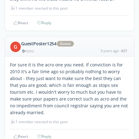
👍
1 member reacted to this post
React
Reply
GuestPoster1254
Guest
G
0
9 years ago
#27
POSTS
For sure it is the acro one you need. If conviction is for
2010 it's a fair time ago so probably nothing to worry
about - they just want to make sure the best they can
that you are good, which is fair enough as stops sex
tourism etc. I wouldn't worry to much but you have to
make sure your papers are correct such as acro and the
no impediment from council registrar saying you are not
already married.
👍
1 member reacted to this post
React
Reply