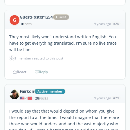
GuestPoster1254
Guest
G
0
9 years ago
#28
POSTS
They most likely won't understand written English. You
have to get everything translated. I'm sure no live trace
will be fine
👍
1 member reacted to this post
React
Reply
Fairkon
Active member
28
9 years ago
#29
|
POSTS
I would say that that would depend on whom you give
the report to at the time. I would imagine that there are
those who would understand and the vast majority who