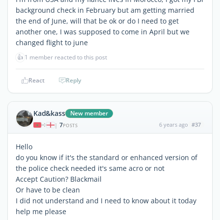
background check in February but am getting married
the end of June, will that be ok or do I need to get
another one, I was supposed to come in April but we
changed flight to june
👍
1 member reacted to this post
React
Reply
Kad&kass
New member
7
6 years ago
#37
|
POSTS
Hello
do you know if it's the standard or enhanced version of
the police check needed it's same acro or not
Accept Caution? Blackmail
Or have to be clean
I did not understand and I need to know about it today
help me please