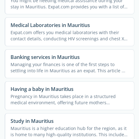
You might be needing medical assistance during your
stay in Mauritius. Expat.com provides you with a list of
...
Medical Laboratories in Mauritius
Expat.com offers you medical laboratories with their
contact details, conducting HIV screenings and chest X-
rays, ...
Banking services in Mauritius
Managing your finances is one of the first steps to
settling into life in Mauritius as an expat. This article ...
Having a baby in Mauritius
Pregnancy in Mauritius takes place in a structured
medical environment, offering future mothers
comprehensive ...
Study in Mauritius
Mauritius is a higher education hub for the region, as it
is home to many high-quality institutions. This includes