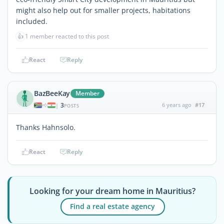
might also help out for smaller projects, habitations
included.
👍
1 member reacted to this post
React
Reply
BazBeeKay
Member
3
6 years ago
#17
|
POSTS
Thanks Hahnsolo.
React
Reply
Looking for your dream home in Mauritius?
Find a real estate agency