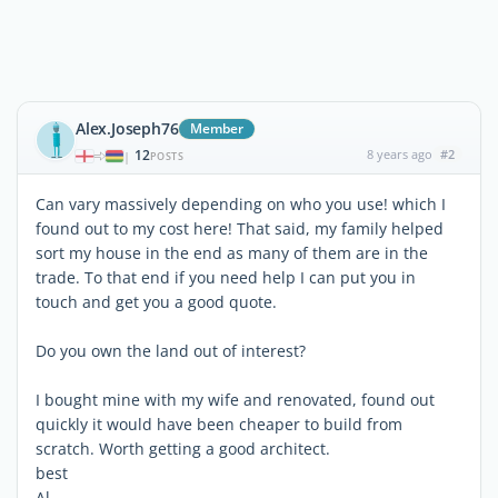
Alex.Joseph76
Member
12
8 years ago
#2
|
POSTS
Can vary massively depending on who you use! which I
found out to my cost here! That said, my family helped
sort my house in the end as many of them are in the
trade. To that end if you need help I can put you in
touch and get you a good quote.
Do you own the land out of interest?
I bought mine with my wife and renovated, found out
quickly it would have been cheaper to build from
scratch. Worth getting a good architect.
best
Al