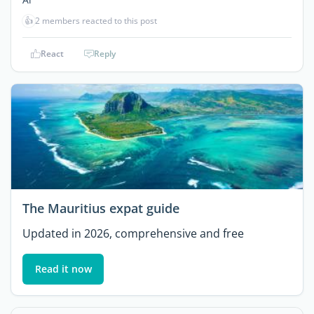
👍
2 members reacted to this post
React
Reply
The Mauritius expat guide
Updated in 2026, comprehensive and free
Read it now