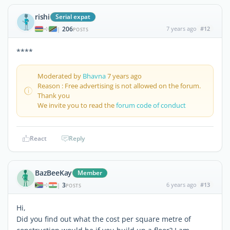
rishi
Serial expat
206
7 years ago
#12
|
POSTS
****
Moderated by
Bhavna
7 years ago
Reason : Free advertising is not allowed on the forum.
Thank you
We invite you to read the
forum code of conduct
React
Reply
BazBeeKay
Member
3
6 years ago
#13
|
POSTS
Hi,
Did you find out what the cost per square metre of