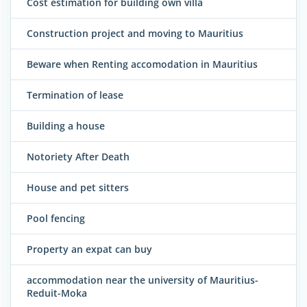
Cost estimation for building own villa
Construction project and moving to Mauritius
Beware when Renting accomodation in Mauritius
Termination of lease
Building a house
Notoriety After Death
House and pet sitters
Pool fencing
Property an expat can buy
accommodation near the university of Mauritius-
Reduit-Moka