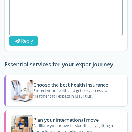
Reply
Essential services for your expat journey
Choose the best health insurance
Protect your health and get easy access to
treatment for expats in Mauritius.
Plan your international move
Facilitate your move to Mauritius by getting a
quote from our top rated movers.