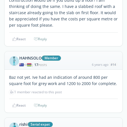
construction would be if you build up a floor? I am
thinking of doing the same. I have a slabbed roof with a
staircase already going to the slab on first floor. It would
be appreciated if you have the costs per square metre or
per square foot please.
React
Reply
HAHNSOLO
Member
17
6 years ago
#14
|
POSTS
Baz not yet. Ive had an indication of around 800 per
square foot for grey work and 1200 to 2000 for complete.
👍
1 member reacted to this post
React
Reply
rishi
Serial expat