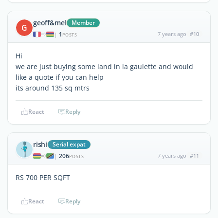
geoff&mel
Member
G
1
7 years ago
#10
|
POSTS
Hi
we are just buying some land in la gaulette and would
like a quote if you can help
its around 135 sq mtrs
React
Reply
rishi
Serial expat
206
7 years ago
#11
|
POSTS
RS 700 PER SQFT
React
Reply