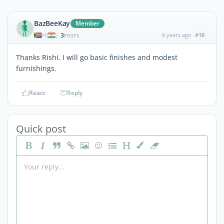
BazBeeKay
Member
3
6 years ago
#18
|
POSTS
Thanks Rishi. I will go basic finishes and modest
furnishings.
React
Reply
Quick post