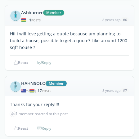
Ashburner
Member
1
8 years ago
#6
|
POSTS
Hii i will love getting a quote because am planning to
build a house, possible to get a quote? Like around 1200
sqft house ?
React
Reply
HAHNSOLO
Member
17
8 years ago
#7
|
POSTS
Thanks for your reply!!!!
👍
1 member reacted to this post
React
Reply