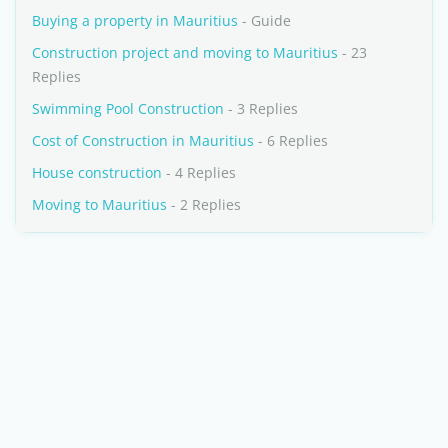
Buying a property in Mauritius
- Guide
Construction project and moving to Mauritius
- 23
Replies
Swimming Pool Construction
- 3 Replies
Cost of Construction in Mauritius
- 6 Replies
House construction
- 4 Replies
Moving to Mauritius
- 2 Replies