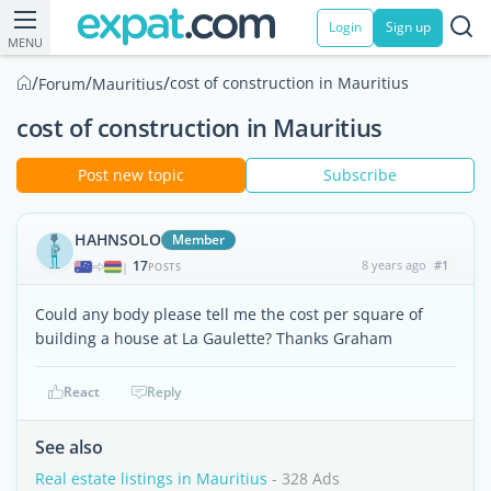
Login
Sign up
MENU
/
/
/
cost of construction in Mauritius
Forum
Mauritius
cost of construction in Mauritius
Post new topic
Subscribe
HAHNSOLO
Member
17
8 years ago
#1
|
POSTS
Could any body please tell me the cost per square of
building a house at La Gaulette? Thanks Graham
React
Reply
See also
Real estate listings in Mauritius
- 328 Ads