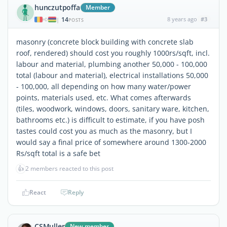
hunczutpoffa
Member
14
8 years ago
#3
|
POSTS
masonry (concrete block building with concrete slab
roof, rendered) should cost you roughly 1000rs/sqft, incl.
labour and material, plumbing another 50,000 - 100,000
total (labour and material), electrical installations 50,000
- 100,000, all depending on how many water/power
points, materials used, etc. What comes afterwards
(tiles, woodwork, windows, doors, sanitary ware, kitchen,
bathrooms etc.) is difficult to estimate, if you have posh
tastes could cost you as much as the masonry, but I
would say a final price of somewhere around 1300-2000
Rs/sqft total is a safe bet
👍
2 members reacted to this post
React
Reply
CSMuller
New member