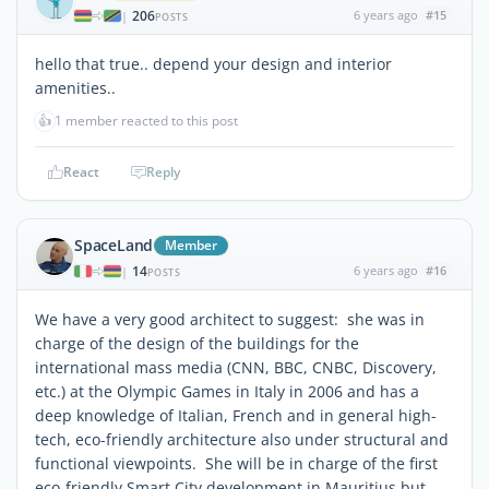
206
6 years ago
#15
|
POSTS
hello that true.. depend your design and interior
amenities..
👍
1 member reacted to this post
React
Reply
SpaceLand
Member
14
6 years ago
#16
|
POSTS
We have a very good architect to suggest: she was in
charge of the design of the buildings for the
international mass media (CNN, BBC, CNBC, Discovery,
etc.) at the Olympic Games in Italy in 2006 and has a
deep knowledge of Italian, French and in general high-
tech, eco-friendly architecture also under structural and
functional viewpoints. She will be in charge of the first
eco-friendly Smart City development in Mauritius but