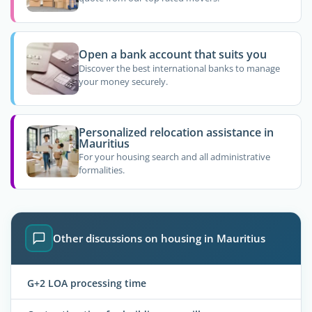
Open a bank account that suits you
Discover the best international banks to manage
your money securely.
Personalized relocation assistance in
Mauritius
For your housing search and all administrative
formalities.
Other discussions on housing in Mauritius
G+2 LOA processing time