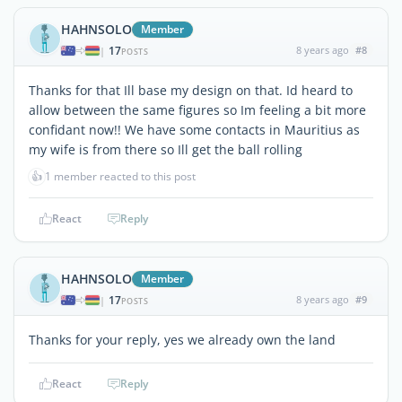
HAHNSOLO
Member
17
8 years ago
#8
|
POSTS
Thanks for that Ill base my design on that. Id heard to
allow between the same figures so Im feeling a bit more
confidant now!! We have some contacts in Mauritius as
my wife is from there so Ill get the ball rolling
👍
1 member reacted to this post
React
Reply
HAHNSOLO
Member
17
8 years ago
#9
|
POSTS
Thanks for your reply, yes we already own the land
React
Reply