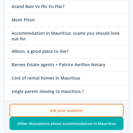
Grand Baie Vs Flic En Flac?
Mont Piton
Accommodation in Mauritius: scams you should look
out for
Albion, a good place to live?
Barnes Estate agents + Patrice Avrillon Notary
Cost of rental homes in Mauritius
single parent moving to mauritius ?
Ask your question
Other discussions about accommodation in Mauritius