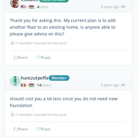
4
8 years ago
#4
|
POSTS
Thank you for asking this. My current plan is to add
another floor to an existing home. Is anyone able to
please give advice on this?
👍
1 member reacted to this post
React
Reply
hunczutpoffa
Member
14
8 years ago
#5
|
POSTS
should cost you a lot less since you do not need new
foundation
👍
1 member reacted to this post
React
Reply