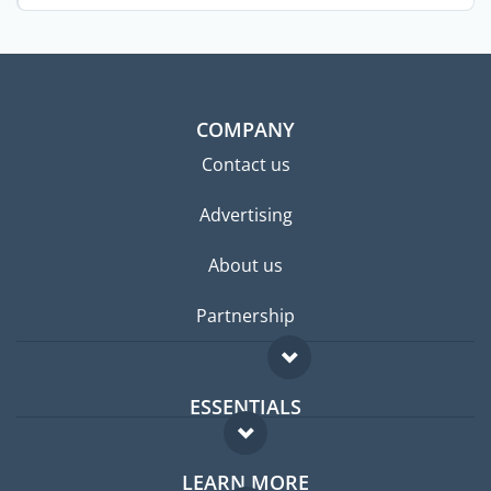
...
COMPANY
Contact us
Advertising
About us
Partnership
ESSENTIALS
Expat forum
LEARN MORE