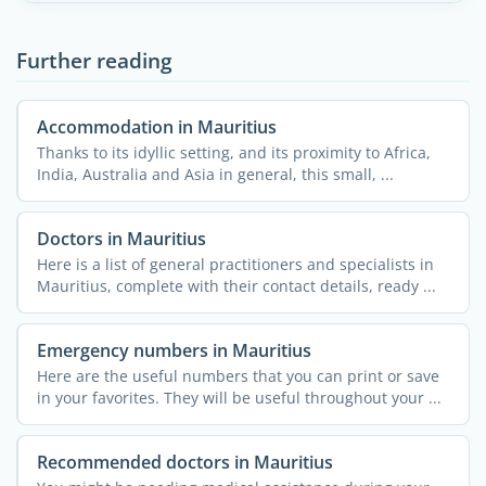
Further reading
Accommodation in Mauritius
Thanks to its idyllic setting, and its proximity to Africa,
India, Australia and Asia in general, this small, ...
Doctors in Mauritius
Here is a list of general practitioners and specialists in
Mauritius, complete with their contact details, ready ...
Emergency numbers in Mauritius
Here are the useful numbers that you can print or save
in your favorites. They will be useful throughout your ...
Recommended doctors in Mauritius