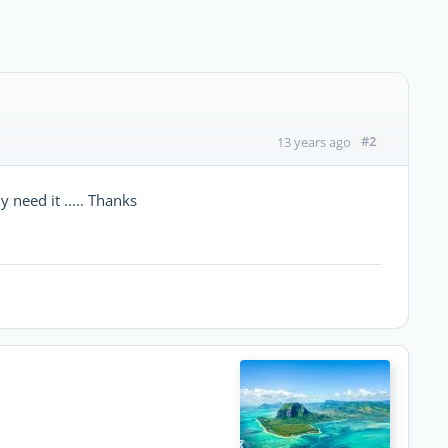
#2
13 years ago
y need it ..... Thanks