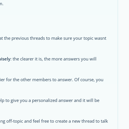
m.
 at the previous threads to make sure your topic wasnt
wisely
: the clearer it is, the more answers you will
sier for the other members to answer. Of course, you
 help to give you a personalized answer and it will be
ng off-topic and feel free to create a new thread to talk