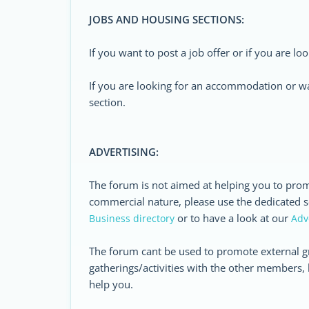
JOBS AND HOUSING SECTIONS:
If you want to post a job offer or if you are lo
If you are looking for an accommodation or wa
section.
ADVERTISING:
The forum is not aimed at helping you to prom
commercial nature, please use the dedicated se
or to have a look at our
Business directory
Adv
The forum cant be used to promote external g
gatherings/activities with the other members, 
help you.