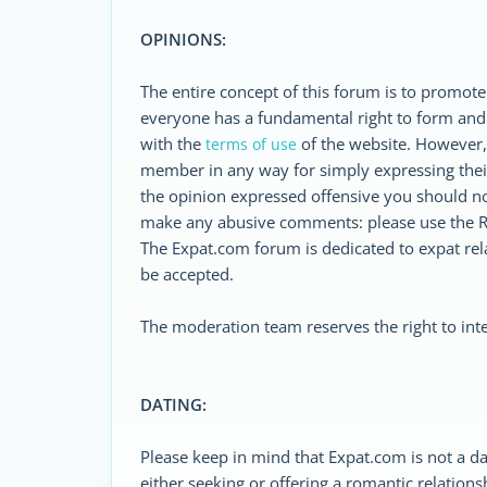
OPINIONS:
The entire concept of this forum is to promote
everyone has a fundamental right to form and
with the
of the website. However, i
terms of use
member in any way for simply expressing their
the opinion expressed offensive you should n
make any abusive comments: please use the R
The Expat.com forum is dedicated to expat relat
be accepted.
The moderation team reserves the right to inte
DATING:
Please keep in mind that Expat.com is not a d
either seeking or offering a romantic relations