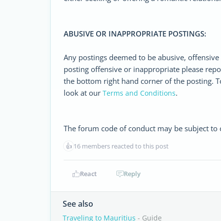
ABUSIVE OR INAPPROPRIATE POSTINGS:
Any postings deemed to be abusive, offensive 
posting offensive or inappropriate please repo
the bottom right hand corner of the posting. T
look at our
.
Terms and Conditions
The forum code of conduct may be subject to ch
👍
16 members reacted to this post
React
Reply
See also
Traveling to Mauritius
- Guide