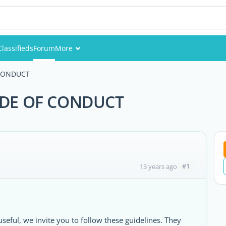
Classifieds
Forum
More
Events
CONDUCT
Members
DE OF CONDUCT
Pictures
#1
13 years ago
useful, we invite you to follow these guidelines. They