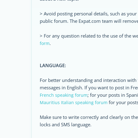
> Avoid posting personal details, such as you
public forum. The Expat.com team will remove 
> For any question related to the use of the w
.
form
LANGUAGE:
For better understanding and interaction with
messages in English. If you want to post in Fre
; for your posts in Span
French speaking forum
for your posts 
Mauritius Italian speaking forum
Make sure to write correctly and clearly on t
locks and SMS language.