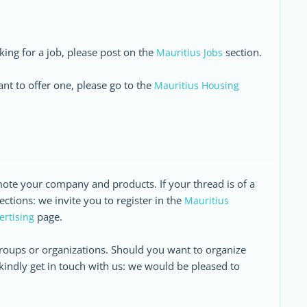
oking for a job, please post on the
section.
Mauritius Jobs
nt to offer one, please go to the
Mauritius Housing
ote your company and products. If your thread is of a
ctions: we invite you to register in the
Mauritius
page.
ertising
roups or organizations. Should you want to organize
kindly get in touch with us: we would be pleased to