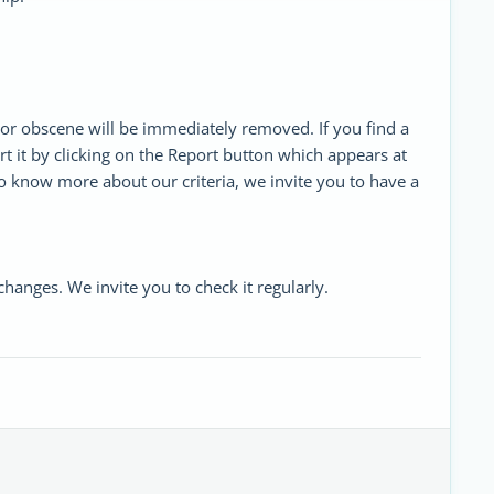
or obscene will be immediately removed. If you find a
rt it by clicking on the Report button which appears at
o know more about our criteria, we invite you to have a
anges. We invite you to check it regularly.