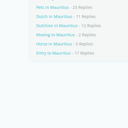
Pets in Mauritius
- 23 Replies
Dutch in Mauritius
- 11 Replies
Dutchies in Mauritius
- 12 Replies
Moving to Mauritius
- 2 Replies
Horse in Mauritius
- 5 Replies
Entry to Mauritius
- 17 Replies