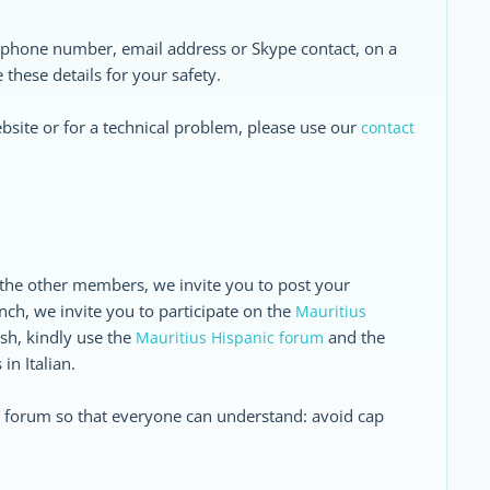
r phone number, email address or Skype contact, on a
these details for your safety.
ebsite or for a technical problem, please use our
contact
 the other members, we invite you to post your
nch, we invite you to participate on the
Mauritius
ish, kindly use the
and the
Mauritius Hispanic forum
in Italian.
he forum so that everyone can understand: avoid cap