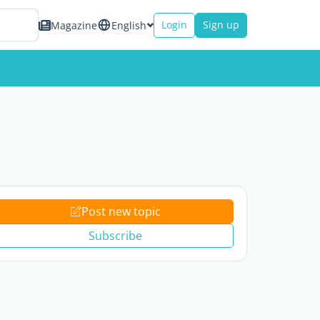
Login
Sign up
Magazine
English
Post new topic
Subscribe