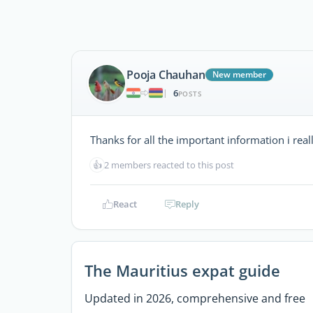
Pooja Chauhan
New member
6
|
POSTS
Thanks for all the important information i reall
👍
2 members reacted to this post
React
Reply
The Mauritius expat guide
Updated in 2026, comprehensive and free