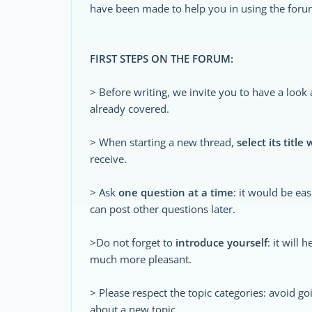
have been made to help you in using the foru
FIRST STEPS ON THE FORUM:
> Before writing, we invite you to have a look
already covered.
> When starting a new thread,
select its title 
receive.
> Ask
one question at a time
: it would be ea
can post other questions later.
>Do not forget to
introduce yourself
: it will
much more pleasant.
> Please respect the topic categories: avoid goi
about a new topic.