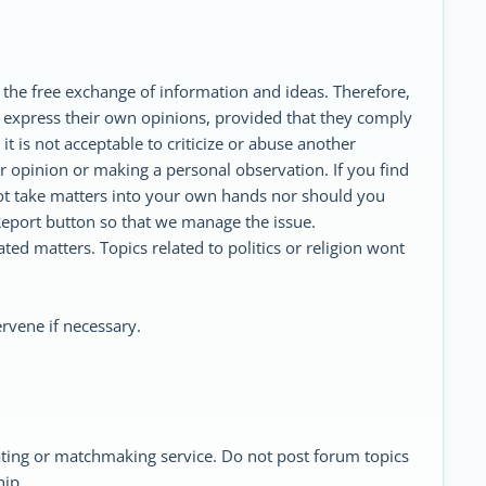
 the free exchange of information and ideas. Therefore,
 express their own opinions, provided that they comply
t is not acceptable to criticize or abuse another
 opinion or making a personal observation. If you find
ot take matters into your own hands nor should you
eport button so that we manage the issue.
ed matters. Topics related to politics or religion wont
rvene if necessary.
ating or matchmaking service. Do not post forum topics
hip.