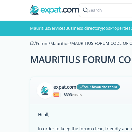
Search
Mauritius
Services
Business directory
Jobs
Properties
/
/
/
MAURITIUS FORUM CODE OF 
Forum
Mauritius
MAURITIUS FORUM CO
expat.com
Your favourite team
8393
|
POSTS
Hi all,
In order to keep the forum clear, friendly and 